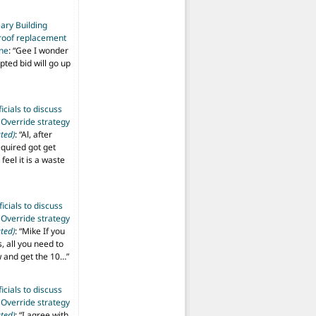
ary Building
roof replacement
ine
: “
Gee I wonder
pted bid will go up
ficials to discuss
 Override strategy
ted)
: “
Al, after
equired got get
 feel it is a waste
ficials to discuss
 Override strategy
ted)
: “
Mike If you
s, all you need to
aw and get the 10…
”
ficials to discuss
 Override strategy
ted)
: “
I agree with