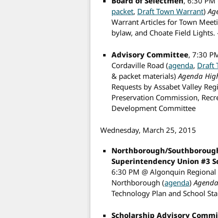
Board of Selectmen
, 6:30 PM
packet
,
Draft Town Warrant
)
Ag
Warrant Articles for Town Meet
bylaw, and Choate Field Lights.
Advisory Committee
, 7:30 P
Cordaville Road (
agenda
,
Draft
& packet materials)
Agenda High
Requests by Assabet Valley Reg
Preservation Commission, Recr
Development Committee
Wednesday, March 25, 2015
Northborough/Southborough
Superintendency Union #3 
6:30 PM @ Algonquin Regional Hi
Northborough (
agenda
)
Agenda 
Technology Plan and School Sta
Scholarship Advisory Commi