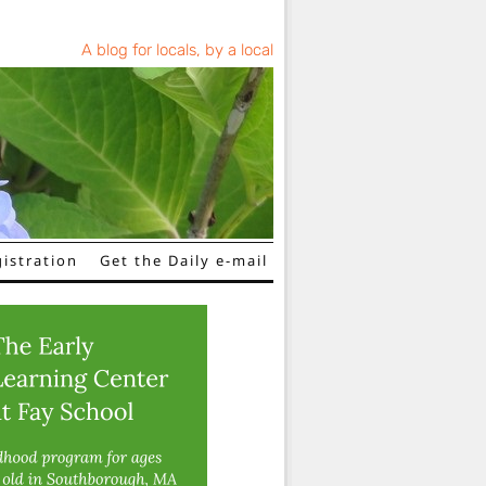
A blog for locals, by a local
istration
Get the Daily e-mail