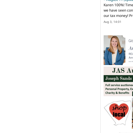
Karen 100%! Time
we have seen cons
our tax money! Pr
Aug 3, 14:01