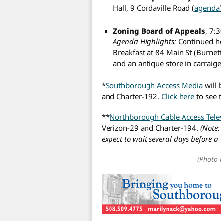
Hall, 9 Cordaville Road (
agenda
Zoning Board of Appeals
, 7:
Agenda Highlights:
Continued he
Breakfast at 84 Main St (Burne
and an antique store in carraig
*
Southborough Access Media
will 
and Charter-192.
Click here
to see 
**
Northborough Cable Access Tele
Verizon-29 and Charter-194.
(Note:
expect to wait several days before a
(Photo 