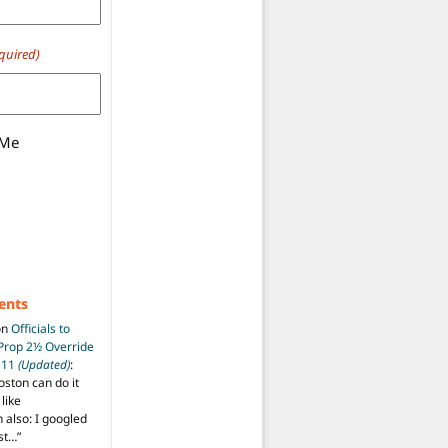
quired)
 Me
ents
on
Officials to
 Prop 2½ Override
t 11
(Updated)
:
oston can do it
like
also: I googled
ost…
”