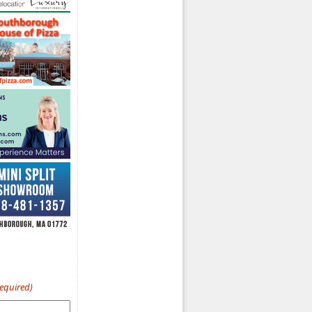
Required)