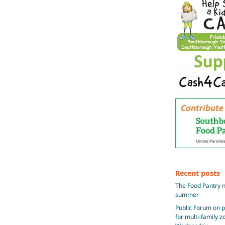
Recent posts
The Food Pantry n
summer
Public Forum on 
for multi-family 