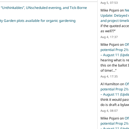
Aug 5, 07:53
l “Unthinkables”, UNscheduled evening, and Tick-Borne
Mike Pojani
on
Ne
Update: Delayed 
and project timel
 Garden plots available for organic gardening
if the quoted acce
as well??
”
Aug 4, 17:37
Mike Pojani
on
Of
potential Prop 2½
– August 11
(Upda
hearing what is r
this on the ballot I
of time!…
”
Aug 4, 17:35
Al Hamilton
on
Of
potential Prop 2½
– August 11
(Upda
think it would pas
do is draft a byl
Aug 4, 08:07
Mike Pojani
on
Of
potential Prop 2½
– August 11
(Upda