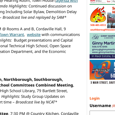
 @ Hearing Room, Town House (
agenda with
enda Highlights:
Continued discussion on
ing Including Solar Bylaw, Demolition Delay
 –
Broadcast live and replayed by SAM*
M @ Rooms A and B, Cordaville Hall, 9
 Town Warrant
,
website
with communications
lights:
Budget presentations and Capital
ional Technical High School, Open Space
eation Department, and the Economic
, Northborough, Southborough,
School Committees Combined Meeting
,
gh School Library, 79 Bartlett Street,
Highlights:
Study Group Updates on
Login
rt time –
Broadcast live by NCAT*
Username
(
ttee
, 7:30 PM @ Country Kitchen, Cordaville