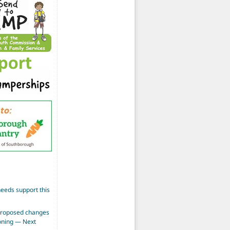
eeds support this
proposed changes
zoning — Next