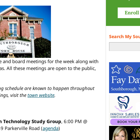
Search My So
ee and board meetings for the week along with
s. All these meetings are open to the public,
ing schedule are known to happen throughout
ngs, visit the
town website
.
 Technology Study Group
, 6:00 PM @
49 Parkerville Road (
agenda
)