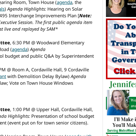
earing Room, Town House (
agenda
, the
als
)
Agenda Highlights:
Hearing on Solar
495 Interchange Improvements Plan [
Note:
xecutive Session. The first public agenda item
t live and replayed by SAM*
ttee
, 6:30 PM @ Woodward Elementary
Road (
agenda
)
Agenda
ool budget and public Q&A by Superintendent
 PM @ Room A, Cordaville Hall, 9 Cordaville
ant
with Demolition Delay Bylaw)
Agenda
ylaw; Vote on Town House Windows
ttee
, 1:00 PM @ Upper Hall, Cordaville Hall,
da Highlights:
Presentation of school budget
t (event put on for town senior citizens).