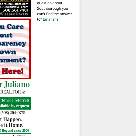
question about
Southborough you
can't find the answer
to?
Email me!