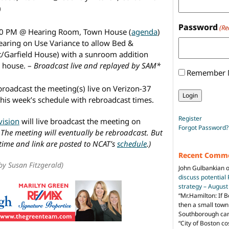
)
Password
(Re
30 PM @ Hearing Room, Town House (
agenda
)
aring on Use Variance to allow Bed &
tt/Garfield House) with a sunroom addition
e house. –
Broadcast live and replayed by SAM*
Remember
broadcast the meeting(s) live on Verizon-37
this week’s schedule with rebroadcast times.
Register
vision
will live broadcast the meeting on
Forgot Password?
 The meeting will eventually be rebroadcast. But
 time and link are posted to NCAT’s
schedule
.)
Recent Comm
by Susan Fitzgerald)
John Gulbankian
discuss potential
strategy – Augus
“
Mr.Hamilton: If B
then a small town 
Southborough can 
“City of Boston c