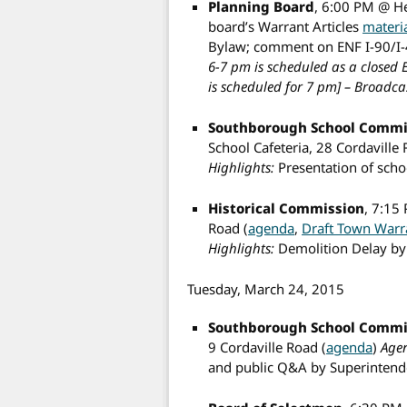
Planning Board
, 6:00 PM @ H
board’s Warrant Articles
materi
Bylaw; comment on ENF I-90/I-
6-7 pm is scheduled as a closed E
is scheduled for 7 pm] –
Broadcas
Southborough School Commi
School Cafeteria, 28 Cordaville 
Highlights:
Presentation of sch
Historical Commission
, 7:15
Road (
agenda
,
Draft Town Warr
Highlights:
Demolition Delay b
Tuesday, March 24, 2015
Southborough School Commi
9 Cordaville Road (
agenda
)
Agen
and public Q&A by Superintenden