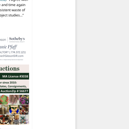
 and time again
istent waste of
oject studies…
”