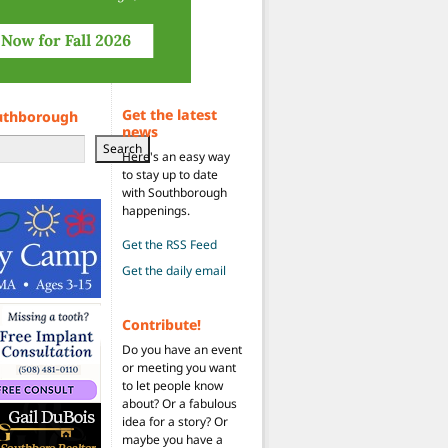
Get the latest
uthborough
news
Search
Here's an easy way
to stay up to date
with Southborough
happenings.
Get the RSS Feed
Get the daily email
Contribute!
Do you have an event
or meeting you want
to let people know
about? Or a fabulous
idea for a story? Or
maybe you have a