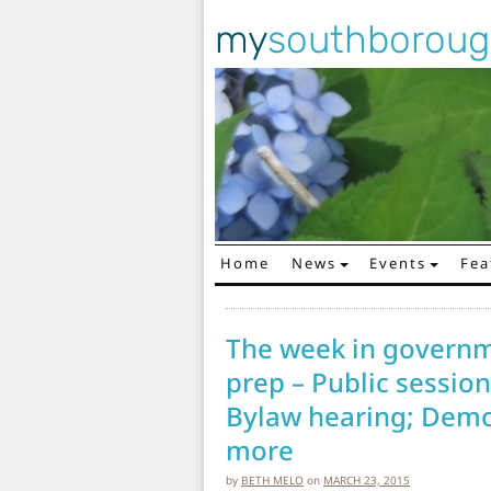
my
southborou
Home
News
Events
Fea
Main Navigation
The week in govern
prep – Public sessio
Bylaw hearing; Demo
more
by
BETH MELO
on
MARCH 23, 2015