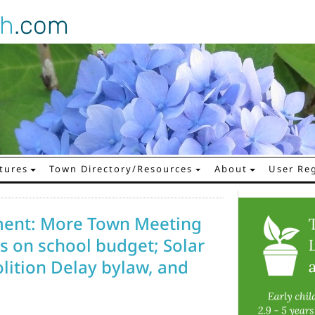
gh
.com
tures
Town Directory/Resources
About
User Reg
ment: More Town Meeting
ns on school budget; Solar
lition Delay bylaw, and