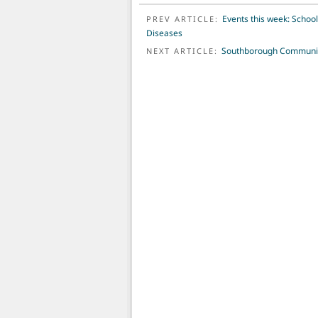
POST NAVIGATION
Events this week: Schoo
PREV ARTICLE:
Diseases
Southborough Community
NEXT ARTICLE: