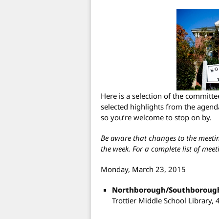
Here is a selection of the committ
selected highlights from the agenda
so you’re welcome to stop on by.
Be aware that changes to the meet
the week. For a complete list of meeti
Monday, March 23, 2015
Northborough/Southborough
Trottier Middle School Library, 