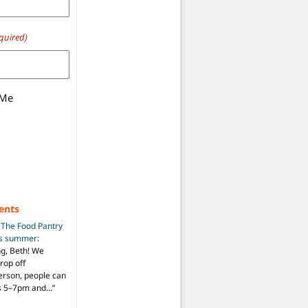
quired)
 Me
ents
n
The Food Pantry
is summer
:
ng, Beth! We
drop off
person, people can
ys 5–7pm and…
”