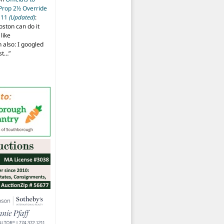
 Prop 2½ Override
t 11
(Updated)
:
oston can do it
like
also: I googled
ost…
”