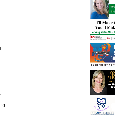
l
s
ing