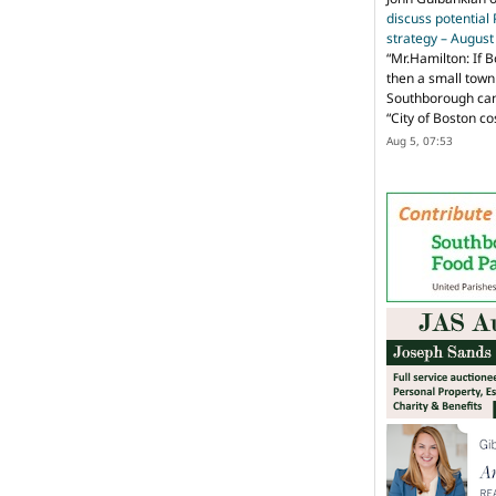
discuss potential
strategy – Augus
“
Mr.Hamilton: If B
then a small town 
Southborough can 
“City of Boston c
Aug 5, 07:53