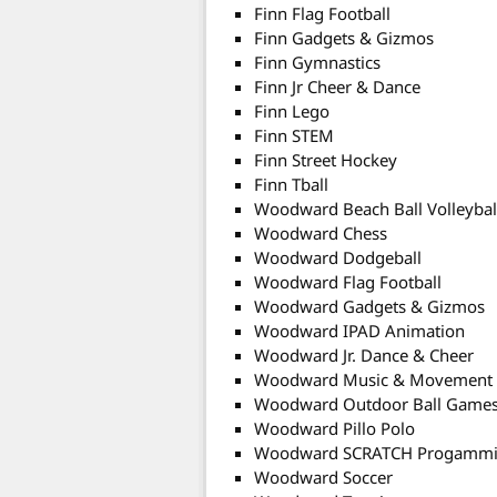
Finn Flag Football
Finn Gadgets & Gizmos
Finn Gymnastics
Finn Jr Cheer & Dance
Finn Lego
Finn STEM
Finn Street Hockey
Finn Tball
Woodward Beach Ball Volleybal
Woodward Chess
Woodward Dodgeball
Woodward Flag Football
Woodward Gadgets & Gizmos
Woodward IPAD Animation
Woodward Jr. Dance & Cheer
Woodward Music & Movement
Woodward Outdoor Ball Game
Woodward Pillo Polo
Woodward SCRATCH Progamm
Woodward Soccer