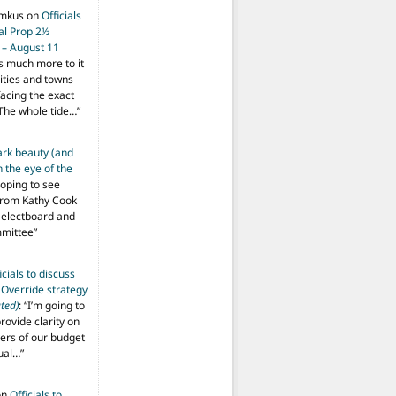
imkus
on
Officials
ial Prop 2½
 – August 11
s much more to it
ities and towns
facing the exact
The whole tide…
”
ark beauty (and
 the eye of the
hoping to see
from Kathy Cook
Selectboard and
mmittee
”
icials to discuss
 Override strategy
ted)
: “
I’m going to
provide clarity on
vers of our budget
ual…
”
on
Officials to