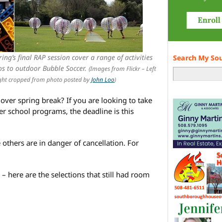
ing’s final RAP session cover a range of activities
Search My So
os to outdoor Bubble Soccer.
(Images from Flickr – Left
ight cropped from photo posted by
John Loo
)
over spring break? If you are looking to take
er school programs, the deadline is this
 others are in danger of cancellation. For
n – here are the selections that still had room
e