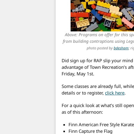
Above: Programs on offer for this spr
from building contraptions using Leg
photo posted by
bdesham
; r
Did sign up for RAP slip your mind 
advantage of Town Recreation’s aft
Friday, May 1st.
Some classes are already full, while
details or to register,
click here
.
For a quick look at what’s still ope
as of this afternoon:
Finn American Free Style Karat
Finn Capture the Flag