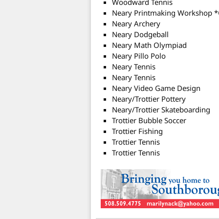
Woodward Tennis
Neary Printmaking Workshop 
Neary Archery
Neary Dodgeball
Neary Math Olympiad
Neary Pillo Polo
Neary Tennis
Neary Tennis
Neary Video Game Design
Neary/Trottier Pottery
Neary/Trottier Skateboarding
Trottier Bubble Soccer
Trottier Fishing
Trottier Tennis
Trottier Tennis