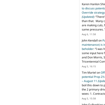
Karen Hanlon Sh
to discuss potent
Override strategy
(Updated)
: “
There’
than that. Many c
are making cuts, 
same pressures. 
Aug 6, 11:58
John Kendall
on
P
maintenance) is in
beholder
: “
I was 
some input here 
and Don Morris, 
Tricentennial Co
Aug 5, 16:15
Tim Martel
on
Off
potential Prop 2½
– August 11
(Upda
boil this down to 
the 2 primary dri
woes: 1. Contract
Aug 5, 15:58
John Gulbankian