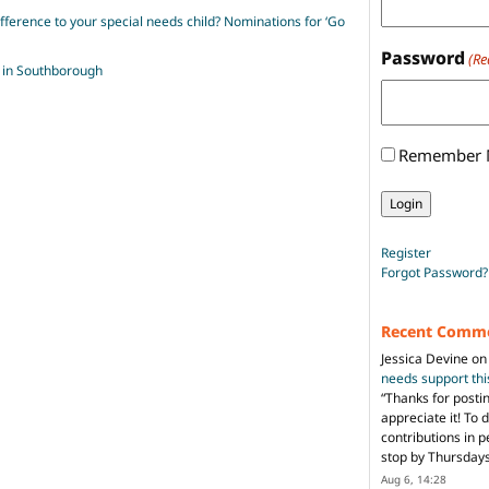
erence to your special needs child? Nominations for ‘Go
Password
(Re
 in Southborough
Remember
Register
Forgot Password?
Recent Comm
Jessica Devine
o
needs support th
“
Thanks for posti
appreciate it! To 
contributions in 
stop by Thursda
Aug 6, 14:28