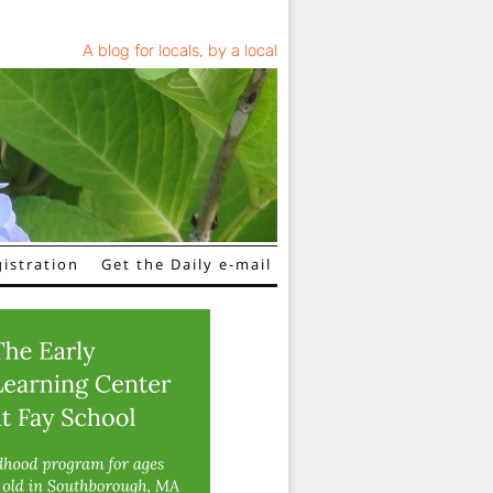
A blog for locals, by a local
istration
Get the Daily e-mail