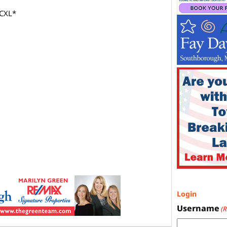
*CXL*
Login
Username
(