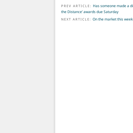
POST NAVIGATION
Has someone made a diff
PREV ARTICLE:
the Distance’ awards due Saturday
On the market this week
NEXT ARTICLE: