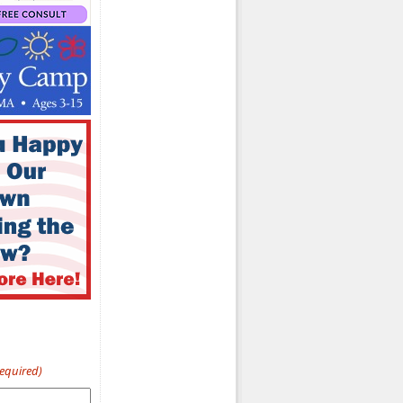
Required)