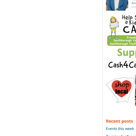
Recent posts
Events this week