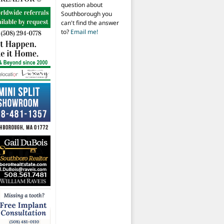
question about
Southborough you
can't find the answer
to?
Email me!