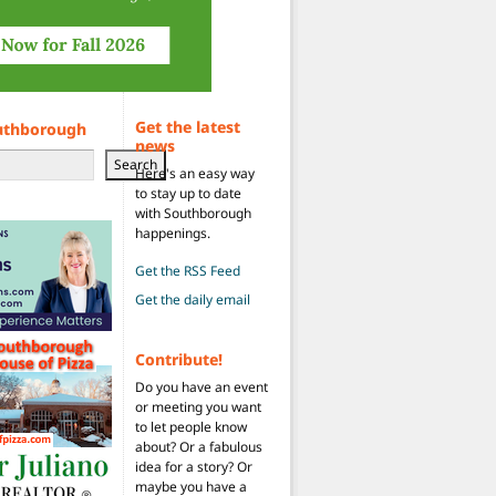
Get the latest
uthborough
news
Search
Here's an easy way
to stay up to date
with Southborough
happenings.
Get the RSS Feed
Get the daily email
Contribute!
Do you have an event
or meeting you want
to let people know
about? Or a fabulous
idea for a story? Or
maybe you have a