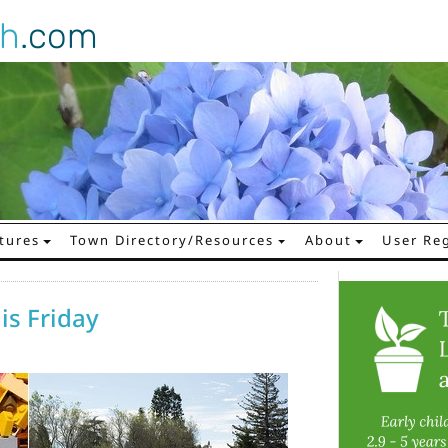
gh
.com
tures
Town Directory/Resources
About
User Reg
is Friday