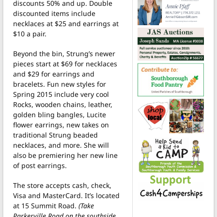
discounts 50% and up. Double
discounted items include
necklaces at $25 and earrings at
$10 a pair.
Beyond the bin, Strung’s newer
pieces start at $69 for necklaces
and $29 for earrings and
bracelets. Fun new styles for
Spring 2015 include very cool
Rocks, wooden chains, leather,
golden bling bangles, Lucite
flower earrings, new takes on
traditional Strung beaded
necklaces, and more. She will
also be premiering her new line
of post earrings.
The store accepts cash, check,
Visa and MasterCard. It’s located
at 15 Summit Road.
(Take
Parkerville Road on the southside