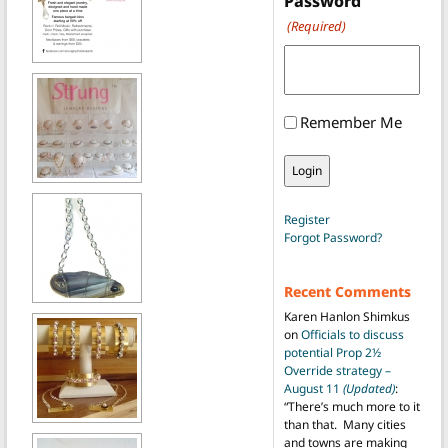
Password
(Required)
Remember Me
Register
Forgot Password?
Recent Comments
Karen Hanlon Shimkus
on
Officials to discuss
potential Prop 2½
Override strategy –
August 11
(Updated)
:
“
There’s much more to it
than that. Many cities
and towns are making