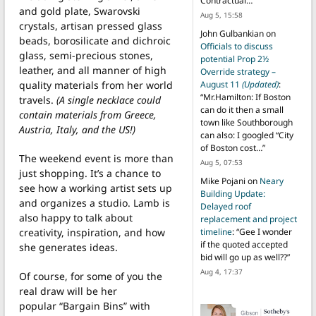
Contractual…
”
and gold plate, Swarovski
Aug 5, 15:58
crystals, artisan pressed glass
John Gulbankian
on
beads, borosilicate and dichroic
Officials to discuss
glass, semi-precious stones,
potential Prop 2½
leather, and all manner of high
Override strategy –
quality materials from her world
August 11
(Updated)
:
“
Mr.Hamilton: If Boston
travels.
(A single necklace could
can do it then a small
contain materials from Greece,
town like Southborough
Austria, Italy, and the US!)
can also: I googled “City
of Boston cost…
”
The weekend event is more than
Aug 5, 07:53
just shopping. It’s a chance to
Mike Pojani
on
Neary
see how a working artist sets up
Building Update:
and organizes a studio. Lamb is
Delayed roof
also happy to talk about
replacement and project
creativity, inspiration, and how
timeline
: “
Gee I wonder
if the quoted accepted
she generates ideas.
bid will go up as well??
”
Aug 4, 17:37
Of course, for some of you the
real draw will be her
popular “Bargain Bins” with