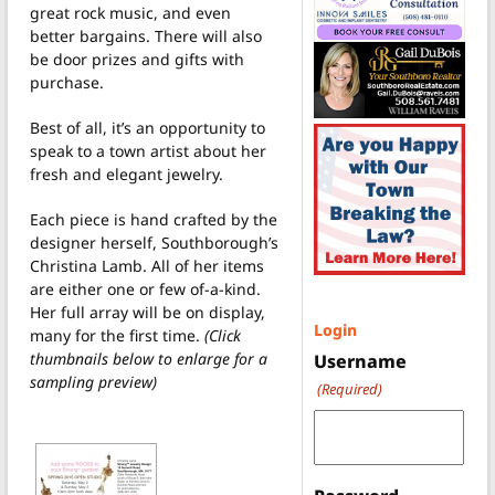
great rock music, and even
better bargains. There will also
be door prizes and gifts with
purchase.
Best of all, it’s an opportunity to
speak to a town artist about her
fresh and elegant jewelry.
Each piece is hand crafted by the
designer herself, Southborough’s
Christina Lamb. All of her items
are either one or few of-a-kind.
Her full array will be on display,
Login
many for the first time.
(Click
thumbnails below to enlarge for a
Username
sampling preview)
(Required)