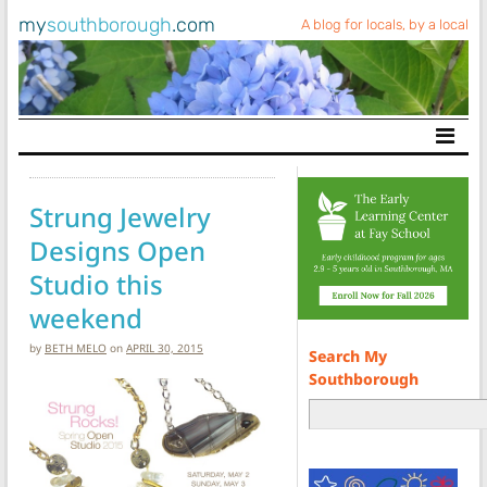
my
southborough
.com
A blog for locals, by a local
Main Navigation
Strung Jewelry
Designs Open
Studio this
weekend
by
BETH MELO
on
APRIL 30, 2015
Search My
Southborough