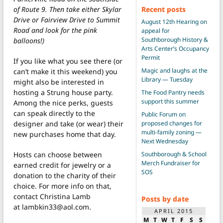
Recent posts
of Route 9. Then take either Skylar
Drive or Fairview Drive to Summit
August 12th Hearing on
Road and look for the pink
appeal for
Southborough History &
balloons!)
Arts Center’s Occupancy
Permit
If you like what you see there (or
Magic and laughs at the
can’t make it this weekend) you
Library — Tuesday
might also be interested in
hosting a Strung house party.
The Food Pantry needs
support this summer
Among the nice perks, guests
can speak directly to the
Public Forum on
proposed changes for
designer and take (or wear) their
multi-family zoning —
new purchases home that day.
Next Wednesday
Southborough & School
Hosts can choose between
Merch Fundraiser for
earned credit for jewelry or a
SOS
donation to the charity of their
choice. For more info on that,
contact Christina Lamb
Posts by date
at lambkin33@aol.com.
APRIL 2015
M
T
W
T
F
S
S