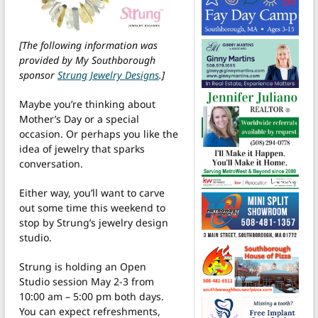
[The following information was
provided by My Southborough
sponsor
Strung Jewelry Designs
.]
Maybe you’re thinking about
Mother’s Day or a special
occasion. Or perhaps you like the
idea of jewelry that sparks
conversation.
Either way, you’ll want to carve
out some time this weekend to
stop by Strung’s jewelry design
studio.
Strung is holding an Open
Studio session May 2-3 from
10:00 am – 5:00 pm both days.
You can expect refreshments,