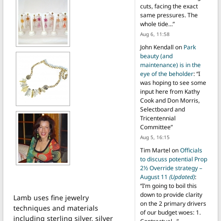
cuts, facing the exact
same pressures. The
whole tide…
”
Aug 6, 11:58
John Kendall
on
Park
beauty (and
maintenance) is in the
eye of the beholder
: “
I
was hoping to see some
input here from Kathy
Cook and Don Morris,
Selectboard and
Tricentennial
Committee
”
Aug 5, 16:15
Tim Martel
on
Officials
to discuss potential Prop
2½ Override strategy –
August 11
(Updated)
:
“
I’m going to boil this
down to provide clarity
Lamb uses fine jewelry
on the 2 primary drivers
techniques and materials
of our budget woes: 1.
including sterling silver, silver