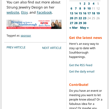
You can also find out more about
1
2
3
4
5
Strung Jewelry Design on her
6
7
8
9
10
11
12
website
,
Etsy
, and
Facebook
.
13
14
15
16
17
18
19
20
21
22
23
24
25
26
27
28
29
30
« Mar
May »
Tagged as:
sponsor
Get the latest news
Here's an easy way to
POST NAVIGATION
PREV ARTICLE
NEXT ARTICLE
stay up to date with
Southborough
happenings.
Get the RSS Feed
Get the daily email
Contribute!
Do you have an event or
meeting you want to let
people know about? Or a
fabulous idea for a
story? Or maybe you