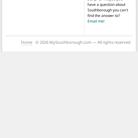
have a question about
Southborough you can't
find the answer to?
Email me!
Home
© 2026 MySouthborough.com — All rights reserved.