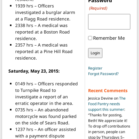
Password
1939 hrs – Officers
(Required)
investigated a burglar alarm
at a Flagg Road residence.
2338 hrs – A medical was
reported at a Boston Road
Remember Me
residence.
2357 hrs – A medical was
reported at a Pine Hill Road
residence.
Register
Saturday, May 23, 2015:
Forgot Password?
0149 hrs – Officers responded
to Turnpike Road to
Recent Comments
investigate a report of an
Jessica Devine
on
The
erratic operator in the area.
Food Pantry needs
0735 hrs – An abandoned
support this summer
:
“
Thanks for posting,
motorcycle was found parked
Beth! We appreciate it!
on the side of Sears Road.
To drop off contributions
1237 hrs – An officer assisted
in person, people can
with a payment dispute
stop by Thursdays 5–