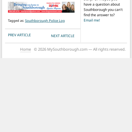
have a question about
Southborough you can't
find the answer to?
Email me!
Tagged as:
Southborough Police Log
POST NAVIGATION
PREV ARTICLE
NEXT ARTICLE
Home
© 2026 MySouthborough.com — All rights reserved.