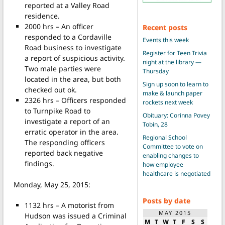
reported at a Valley Road
residence.
2000 hrs – An officer
Recent posts
responded to a Cordaville
Events this week
Road business to investigate
Register for Teen Trivia
a report of suspicious activity.
night at the library —
Two male parties were
Thursday
located in the area, but both
Sign up soon to learn to
checked out ok.
make & launch paper
2326 hrs – Officers responded
rockets next week
to Turnpike Road to
Obituary: Corinna Povey
investigate a report of an
Tobin, 28
erratic operator in the area.
Regional School
The responding officers
Committee to vote on
reported back negative
enabling changes to
findings.
how employee
healthcare is negotiated
Monday, May 25, 2015:
Posts by date
1132 hrs – A motorist from
MAY 2015
Hudson was issued a Criminal
M
T
W
T
F
S
S