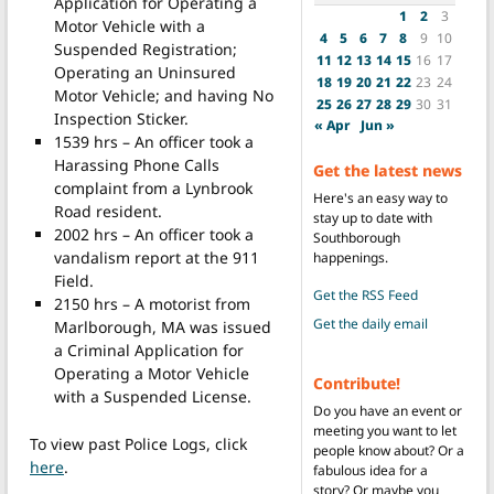
Application for Operating a
1
2
3
Motor Vehicle with a
4
5
6
7
8
9
10
Suspended Registration;
11
12
13
14
15
16
17
Operating an Uninsured
18
19
20
21
22
23
24
Motor Vehicle; and having No
25
26
27
28
29
30
31
Inspection Sticker.
« Apr
Jun »
1539 hrs – An officer took a
Harassing Phone Calls
Get the latest news
complaint from a Lynbrook
Here's an easy way to
Road resident.
stay up to date with
2002 hrs – An officer took a
Southborough
vandalism report at the 911
happenings.
Field.
Get the RSS Feed
2150 hrs – A motorist from
Get the daily email
Marlborough, MA was issued
a Criminal Application for
Operating a Motor Vehicle
Contribute!
with a Suspended License.
Do you have an event or
meeting you want to let
To view past Police Logs, click
people know about? Or a
here
.
fabulous idea for a
story? Or maybe you