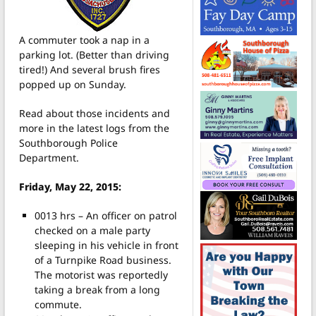
A commuter took a nap in a
parking lot. (Better than driving
tired!) And several brush fires
popped up on Sunday.
Read about those incidents and
more in the latest logs from the
Southborough Police
Department.
Friday, May 22, 2015:
0013 hrs – An officer on patrol
checked on a male party
sleeping in his vehicle in front
of a Turnpike Road business.
The motorist was reportedly
taking a break from a long
commute.