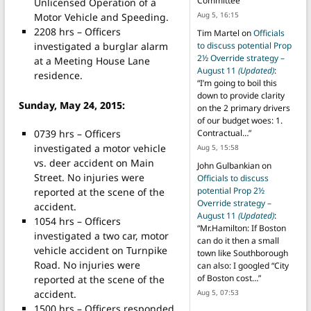
Committee
”
Unlicensed Operation of a
Aug 5, 16:15
Motor Vehicle and Speeding.
2208 hrs – Officers
Tim Martel
on
Officials
investigated a burglar alarm
to discuss potential Prop
2½ Override strategy –
at a Meeting House Lane
August 11
(Updated)
:
residence.
“
I’m going to boil this
down to provide clarity
Sunday, May 24, 2015:
on the 2 primary drivers
of our budget woes: 1.
0739 hrs – Officers
Contractual…
”
investigated a motor vehicle
Aug 5, 15:58
vs. deer accident on Main
John Gulbankian
on
Street. No injuries were
Officials to discuss
potential Prop 2½
reported at the scene of the
Override strategy –
accident.
August 11
(Updated)
:
1054 hrs – Officers
“
Mr.Hamilton: If Boston
investigated a two car, motor
can do it then a small
vehicle accident on Turnpike
town like Southborough
Road. No injuries were
can also: I googled “City
of Boston cost…
”
reported at the scene of the
accident.
Aug 5, 07:53
1500 hrs – Officers responded