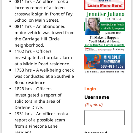
0811 hrs – An officer took a
larceny report of a stolen
crosswalk sign in front of Fay
School on Main Street.
0811 hrs – An abandoned
motor vehicle was towed from
the Carriage Hill Circle
neighborhood.
1102 hrs – Officers
investigated a burglar alarm
at a Middle Road residence.
1753 hrs – A well-being check
was conducted at a Southville
Road residence.
1823 hrs – Officers
Login
investigated a report of
Username
solicitors in the area of
(Required)
Darlene Drive.
1931 hrs – An officer took a
report of a possible scam
from a Pinecone Lane
resident.