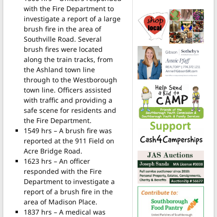
with the Fire Department to
investigate a report of a large
brush fire in the area of
Southville Road. Several
brush fires were located
along the train tracks, from
the Ashland town line
through to the Westborough
town line. Officers assisted
with traffic and providing a
safe scene for residents and
the Fire Department.
1549 hrs – A brush fire was
reported at the 911 Field on
Acre Bridge Road.
1623 hrs – An officer
responded with the Fire
Department to investigate a
report of a brush fire in the
area of Madison Place.
1837 hrs – A medical was