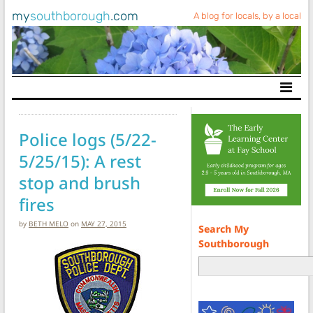
my
southborough
.com
A blog for locals, by a local
Main Navigation
Police logs (5/22-
5/25/15): A rest
stop and brush
fires
by
BETH MELO
on
MAY 27, 2015
Search My
Southborough