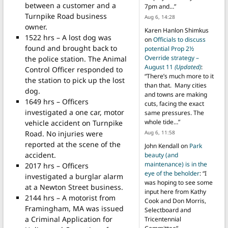
between a customer and a
7pm and…
”
Turnpike Road business
Aug 6, 14:28
owner.
Karen Hanlon Shimkus
1522 hrs – A lost dog was
on
Officials to discuss
found and brought back to
potential Prop 2½
Override strategy –
the police station. The Animal
August 11
(Updated)
:
Control Officer responded to
“
There’s much more to it
the station to pick up the lost
than that. Many cities
dog.
and towns are making
1649 hrs – Officers
cuts, facing the exact
investigated a one car, motor
same pressures. The
whole tide…
”
vehicle accident on Turnpike
Road. No injuries were
Aug 6, 11:58
reported at the scene of the
John Kendall
on
Park
accident.
beauty (and
maintenance) is in the
2017 hrs – Officers
eye of the beholder
: “
I
investigated a burglar alarm
was hoping to see some
at a Newton Street business.
input here from Kathy
2144 hrs – A motorist from
Cook and Don Morris,
Framingham, MA was issued
Selectboard and
a Criminal Application for
Tricentennial