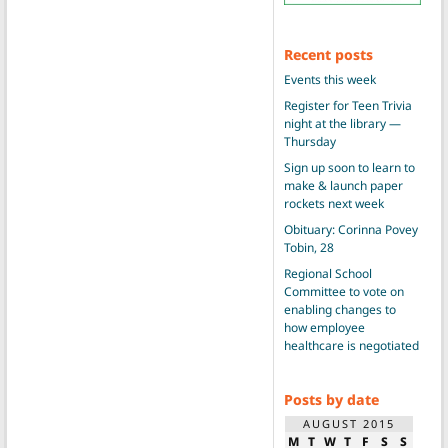
Recent posts
Events this week
Register for Teen Trivia
night at the library —
Thursday
Sign up soon to learn to
make & launch paper
rockets next week
Obituary: Corinna Povey
Tobin, 28
Regional School
Committee to vote on
enabling changes to
how employee
healthcare is negotiated
Posts by date
AUGUST 2015
M
T
W
T
F
S
S