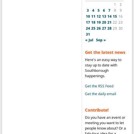
1
2
3
4
5
6
7
8
9
10
11
12
13
14
15
16
17
18
19
20
21
22
23
24
25
26
27
28
29
30
31
« Jul
Sep »
Get the latest news
Here's an easy way to
stay up to date with
Southborough
happenings.
Get the RSS Feed
Get the daily email
Contribute!
Do you have an event or
meeting you want to let
people know about? Or a
fabulous idea for a