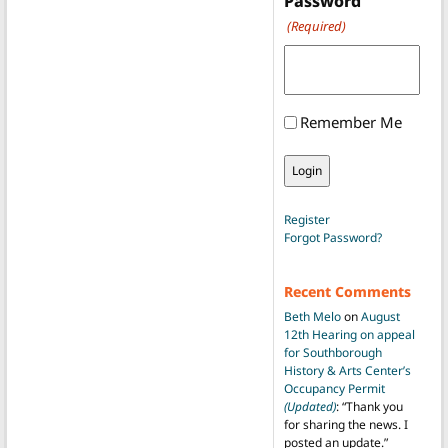
Password
(Required)
Remember Me
Register
Forgot Password?
Recent Comments
Beth Melo
on
August
12th Hearing on appeal
for Southborough
History & Arts Center’s
Occupancy Permit
(Updated)
: “
Thank you
for sharing the news. I
posted an update.
”