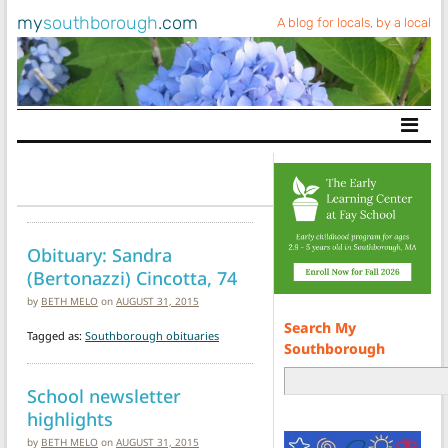
my
southborough
.com
A blog for locals, by a local
Main Navigation
Obituary: Sandra
(Bertonazzi) Cincotta, 74
by
BETH MELO
on
AUGUST 31, 2015
Search My
Tagged as:
Southborough obituaries
Southborough
School newsletter
highlights
by
BETH MELO
on
AUGUST 31, 2015