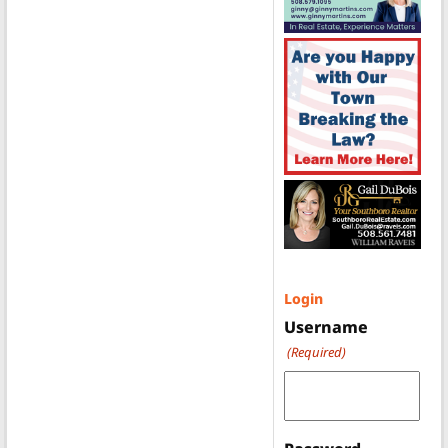
Login
Username
(Required)