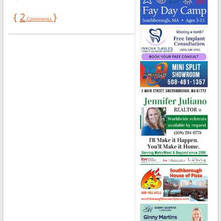
{
2
}
Comments