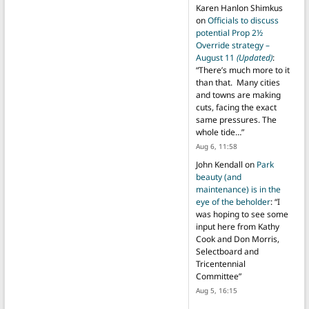
Karen Hanlon Shimkus
on
Officials to discuss
potential Prop 2½
Override strategy –
August 11
(Updated)
:
“
There’s much more to it
than that. Many cities
and towns are making
cuts, facing the exact
same pressures. The
whole tide…
”
Aug 6, 11:58
John Kendall
on
Park
beauty (and
maintenance) is in the
eye of the beholder
: “
I
was hoping to see some
input here from Kathy
Cook and Don Morris,
Selectboard and
Tricentennial
Committee
”
Aug 5, 16:15