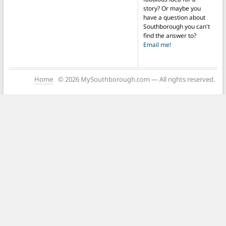
story? Or maybe you
have a question about
Southborough you can't
find the answer to?
Email me!
Home
© 2026 MySouthborough.com — All rights reserved.