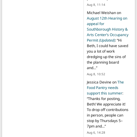
Aug 8, 11:14
Michael Weishan
on
August 12th Hearing on
appeal for
Southborough History &
Arts Center’s Occupancy
Permit
(Updated)
: “
Hi
Beth, I could have saved
you a lot of work
dredging up the sins of
the planning board
and…
”
Aug 8, 10:52
Jessica Devine
on
The
Food Pantry needs
support this summer
:
“
Thanks for posting,
Beth! We appreciate it!
To drop off contributions
in person, people can
stop by Thursdays 5–
7pm and…
”
Aug 6, 14:28