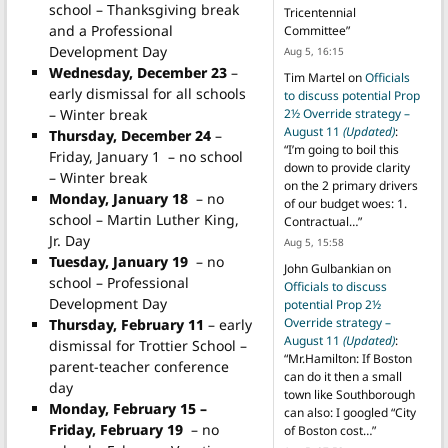
school – Thanksgiving break
Tricentennial
and a Professional
Committee
”
Development Day
Aug 5, 16:15
Wednesday, December 23
–
Tim Martel
on
Officials
early dismissal for all schools
to discuss potential Prop
– Winter break
2½ Override strategy –
August 11
(Updated)
:
Thursday, December 24
–
“
I’m going to boil this
Friday, January 1 – no school
down to provide clarity
– Winter break
on the 2 primary drivers
Monday, January 18
– no
of our budget woes: 1.
school – Martin Luther King,
Contractual…
”
Jr. Day
Aug 5, 15:58
Tuesday, January 19
– no
John Gulbankian
on
school – Professional
Officials to discuss
Development Day
potential Prop 2½
Override strategy –
Thursday, February 11
– early
August 11
(Updated)
:
dismissal for Trottier School –
“
Mr.Hamilton: If Boston
parent-teacher conference
can do it then a small
day
town like Southborough
Monday, February 15 –
can also: I googled “City
Friday, February 19
– no
of Boston cost…
”