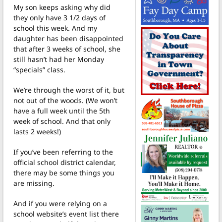
My son keeps asking why did
they only have 3 1/2 days of
school this week. And my
daughter has been disappointed
that after 3 weeks of school, she
still hasn’t had her Monday
“specials” class.
We’re through the worst of it, but
not out of the woods. (We won’t
have a full week until the 5th
week of school. And that only
lasts 2 weeks!)
If you’ve been referring to the
official school district calendar,
there may be some things you
are missing.
And if you were relying on a
school website’s event list there