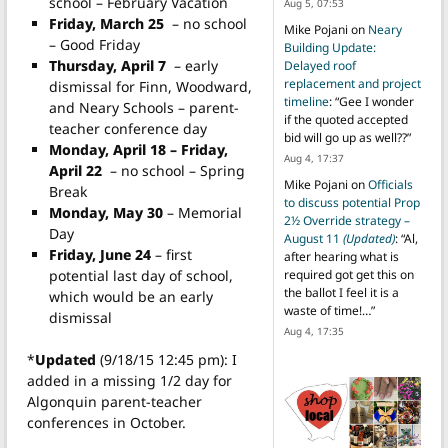
school – February Vacation
Aug 5, 07:53
Friday, March 25
– no school
Mike Pojani
on
Neary
– Good Friday
Building Update:
Thursday, April 7
– early
Delayed roof
replacement and project
dismissal for Finn, Woodward,
timeline
: “
Gee I wonder
and Neary Schools – parent-
if the quoted accepted
teacher conference day
bid will go up as well??
”
Monday, April 18 – Friday,
Aug 4, 17:37
April 22
– no school – Spring
Mike Pojani
on
Officials
Break
to discuss potential Prop
Monday, May 30
– Memorial
2½ Override strategy –
Day
August 11
(Updated)
: “
Al,
Friday, June 24
– first
after hearing what is
potential last day of school,
required got get this on
the ballot I feel it is a
which would be an early
waste of time!…
”
dismissal
Aug 4, 17:35
*
Updated
(9/18/15 12:45 pm): I
added in a missing 1/2 day for
Algonquin parent-teacher
conferences in October.