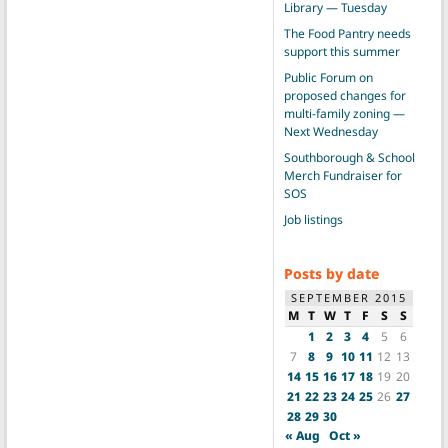
Library — Tuesday
The Food Pantry needs
support this summer
Public Forum on
proposed changes for
multi-family zoning —
Next Wednesday
Southborough & School
Merch Fundraiser for
SOS
Job listings
Posts by date
SEPTEMBER 2015
M
T
W
T
F
S
S
1
2
3
4
5
6
7
8
9
10
11
12
13
14
15
16
17
18
19
20
21
22
23
24
25
26
27
28
29
30
« Aug
Oct »