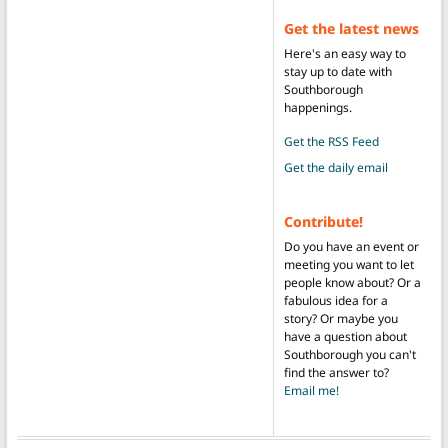
Get the latest news
Here's an easy way to
stay up to date with
Southborough
happenings.
Get the RSS Feed
Get the daily email
Contribute!
Do you have an event or
meeting you want to let
people know about? Or a
fabulous idea for a
story? Or maybe you
have a question about
Southborough you can't
find the answer to?
Email me!