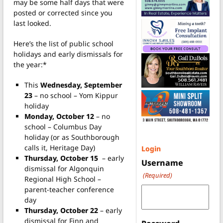
may be some half days that were
posted or corrected since you
last looked.
Here’s the list of public school
holidays and early dismissals for
the year:*
This
Wednesday, September
23
– no school – Yom Kippur
holiday
Monday, October 12
– no
school – Columbus Day
holiday (or as Southborough
calls it, Heritage Day)
Login
Thursday, October 15
– early
Username
dismissal for Algonquin
(Required)
Regional High School –
parent-teacher conference
day
Thursday, October 22
– early
dismissal for Finn and