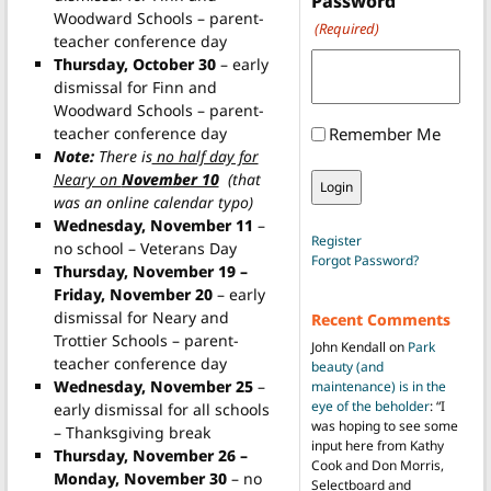
Password
Woodward Schools – parent-
(Required)
teacher conference day
Thursday, October 30
– early
dismissal for Finn and
Woodward Schools – parent-
teacher conference day
Remember Me
Note:
There is
no half day for
Neary on
November 10
(that
was an online calendar typo)
Wednesday, November 11
–
Register
no school – Veterans Day
Forgot Password?
Thursday, November 19 –
Friday, November 20
– early
dismissal for Neary and
Recent Comments
Trottier Schools – parent-
John Kendall
on
Park
teacher conference day
beauty (and
Wednesday, November 25
–
maintenance) is in the
eye of the beholder
: “
I
early dismissal for all schools
was hoping to see some
– Thanksgiving break
input here from Kathy
Thursday, November 26 –
Cook and Don Morris,
Monday, November 30
– no
Selectboard and