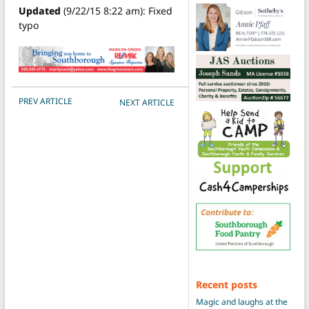
Updated
(9/22/15 8:22 am): Fixed
typo
POST NAVIGATION
PREV ARTICLE
NEXT ARTICLE
Recent posts
Magic and laughs at the