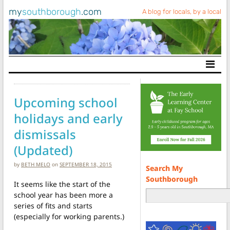
my
southborough
.com
A blog for locals, by a local
Main Navigation
Upcoming school
holidays and early
dismissals
(Updated)
by
BETH MELO
on
SEPTEMBER 18, 2015
Search My
Southborough
It seems like the start of the
school year has been more a
series of fits and starts
(especially for working parents.)