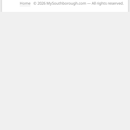
Home
© 2026 MySouthborough.com — All rights reserved.