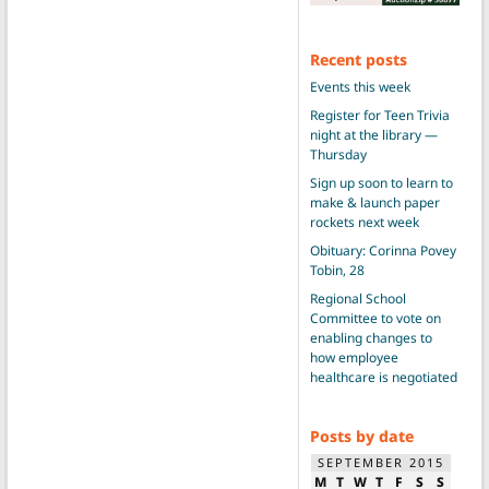
Recent posts
Events this week
Register for Teen Trivia
night at the library —
Thursday
Sign up soon to learn to
make & launch paper
rockets next week
Obituary: Corinna Povey
Tobin, 28
Regional School
Committee to vote on
enabling changes to
how employee
healthcare is negotiated
Posts by date
SEPTEMBER 2015
M
T
W
T
F
S
S