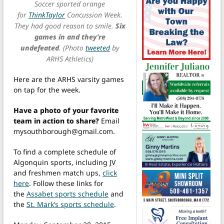
Soccer sported orange
for
ThinkTaylor
Concussion Week.
They had good reason to smile.
Six
games in and they’re
undefeated
. (Photo
tweeted
by
ARHS Athletics)
Here are the ARHS varsity games
on tap for the week.
Have a photo of your favorite
team in action to share?
Email
mysouthborough@gmail.com.
To find a complete schedule of
Algonquin sports, including JV
and freshmen match ups,
click
here
. Follow these links for
the
Assabet sports schedule
and
the
St. Mark’s sports schedule
.