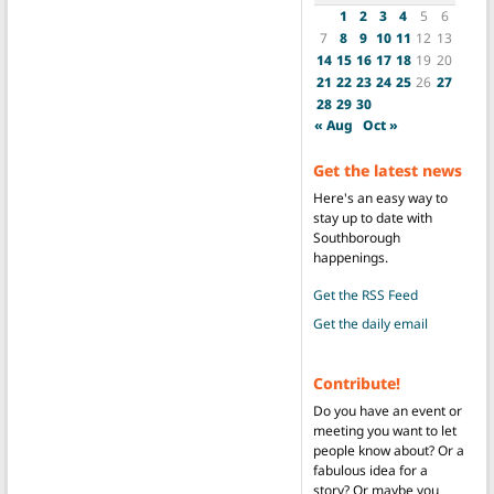
1
2
3
4
5
6
7
8
9
10
11
12
13
14
15
16
17
18
19
20
21
22
23
24
25
26
27
28
29
30
« Aug
Oct »
Get the latest news
Here's an easy way to
stay up to date with
Southborough
happenings.
Get the RSS Feed
Get the daily email
Contribute!
Do you have an event or
meeting you want to let
people know about? Or a
fabulous idea for a
story? Or maybe you