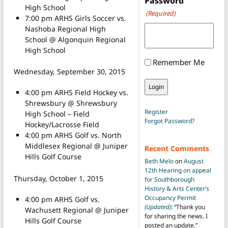
Password
High School
(Required)
7:00 pm ARHS Girls Soccer vs.
Nashoba Regional High
School @ Algonquin Regional
High School
Remember Me
Wednesday, September 30, 2015
4:00 pm ARHS Field Hockey vs.
Shrewsbury @ Shrewsbury
Register
High School – Field
Forgot Password?
Hockey/Lacrosse Field
4:00 pm ARHS Golf vs. North
Middlesex Regional @ Juniper
Recent Comments
Hills Golf Course
Beth Melo
on
August
12th Hearing on appeal
Thursday, October 1, 2015
for Southborough
History & Arts Center’s
Occupancy Permit
4:00 pm ARHS Golf vs.
(Updated)
: “
Thank you
Wachusett Regional @ Juniper
for sharing the news. I
Hills Golf Course
posted an update.
”