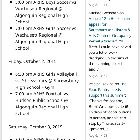
5:00 pm ARHS Boys Soccer vs.
Aug 8, 11:14
Wachusett Regional @
Michael Weishan
on
Algonquin Regional High
August 12th Hearing on
School
appeal for
7:00 pm ARHS Girls Soccer vs.
Southborough History &
Wachusett Regional @
Arts Center’s Occupancy
Algonquin Regional High
Permit
(Updated)
: “
Hi
Beth, I could have saved
School
you a lot of work
dredging up the sins of
Friday, October 2, 2015
the planning board
and…
”
6:30 pm ARHS Girls Volleyball
Aug 8, 10:52
vs. Shrewsbury @ Shrewsbury
Jessica Devine
on
The
High School – Gym
Food Pantry needs
7:00 pm ARHS Football vs.
support this summer
:
Hudson Public Schools @
“
Thanks for posting,
Algonquin Regional High
Beth! We appreciate it!
To drop off contributions
School
in person, people can
stop by Thursdays 5–
Saturday, October 3, 2015
7pm and…
”
Aug 6, 14:28
5:00 pm ARHS Boys Soccer vs.