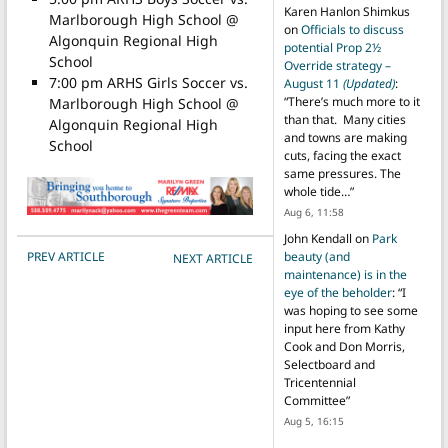
Karen Hanlon Shimkus
Marlborough High School @
on
Officials to discuss
Algonquin Regional High
potential Prop 2½
School
Override strategy –
7:00 pm ARHS Girls Soccer vs.
August 11
(Updated)
:
“
There’s much more to it
Marlborough High School @
than that. Many cities
Algonquin Regional High
and towns are making
School
cuts, facing the exact
same pressures. The
whole tide…
”
Aug 6, 11:58
John Kendall
on
Park
POST NAVIGATION
PREV ARTICLE
beauty (and
NEXT ARTICLE
maintenance) is in the
eye of the beholder
: “
I
was hoping to see some
input here from Kathy
Cook and Don Morris,
Selectboard and
Tricentennial
Committee
”
Aug 5, 16:15