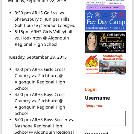
Monday, September 28, 2015
3:30 pm ARHS Golf vs. vs.
Shrewsbury @ Juniper Hills
Golf Course
(Location Changed)
5:15pm ARHS Girls Volleyball
vs. Hopkinton @ Algonquin
Regional High School
Tuesday, September 29, 2015
4:00 pm ARHS Girls Cross
Country vs. Fitchburg @
Algonquin Regional High
School
Login
4:00 pm ARHS Boys Cross
Username
Country vs. Fitchburg @
(Required)
Algonquin Regional High
School
5:00 pm ARHS Boys Soccer vs.
Nashoba Regional High
School @ Algonquin Regional