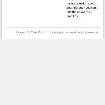
have a question about
Southborough you can't
find the answer to?
Email me!
Home
© 2026 MySouthborough.com — All rights reserved.