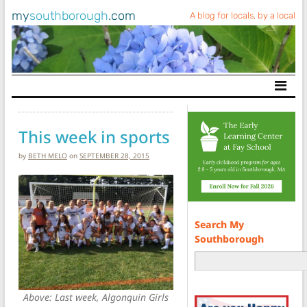
my
southborough
.com
A blog for locals, by a local
Main Navigation
This week in sports
by
BETH MELO
on
SEPTEMBER 28, 2015
Search My
Southborough
Above: Last week, Algonquin Girls