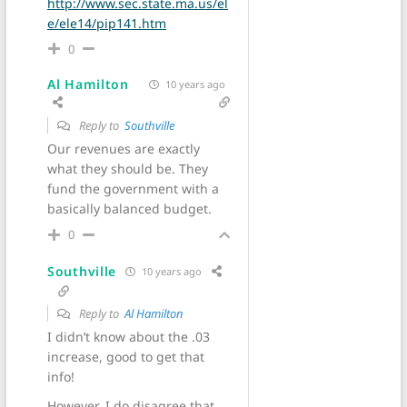
http://www.sec.state.ma.us/el
e/ele14/pip141.htm
0
Al Hamilton
10 years ago
Reply to
Southville
Our revenues are exactly
what they should be. They
fund the government with a
basically balanced budget.
0
Southville
10 years ago
Reply to
Al Hamilton
I didn’t know about the .03
increase, good to get that
info!
However, I do disagree that