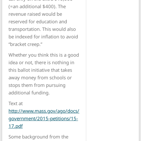
(=an additional $400). The
revenue raised would be
reserved for education and
transportation. This would also
be indexed for inflation to avoid
“bracket creep.”
Whether you think this is a good
idea or not, there is nothing in
this ballot initiative that takes
away money from schools or
stops them from pursuing
additional funding.
Text at
http://www.mass.gov/ago/docs/
government/2015-petitions/15-
17.pdf
Some background from the