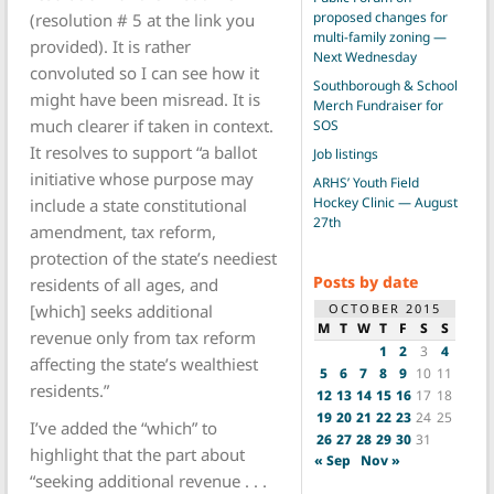
proposed changes for
(resolution # 5 at the link you
multi-family zoning —
provided). It is rather
Next Wednesday
convoluted so I can see how it
Southborough & School
might have been misread. It is
Merch Fundraiser for
much clearer if taken in context.
SOS
It resolves to support “a ballot
Job listings
initiative whose purpose may
ARHS’ Youth Field
Hockey Clinic — August
include a state constitutional
27th
amendment, tax reform,
protection of the state’s neediest
Posts by date
residents of all ages, and
OCTOBER 2015
[which] seeks additional
M
T
W
T
F
S
S
revenue only from tax reform
1
2
3
4
affecting the state’s wealthiest
5
6
7
8
9
10
11
residents.”
12
13
14
15
16
17
18
19
20
21
22
23
24
25
I’ve added the “which” to
26
27
28
29
30
31
highlight that the part about
« Sep
Nov »
“seeking additional revenue . . .