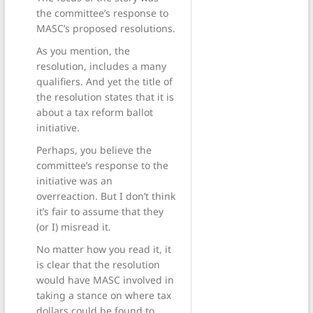
the committee’s response to
MASC’s proposed resolutions.
As you mention, the
resolution, includes a many
qualifiers. And yet the title of
the resolution states that it is
about a tax reform ballot
initiative.
Perhaps, you believe the
committee’s response to the
initiative was an
overreaction. But I don’t think
it’s fair to assume that they
(or I) misread it.
No matter how you read it, it
is clear that the resolution
would have MASC involved in
taking a stance on where tax
dollars could be found to