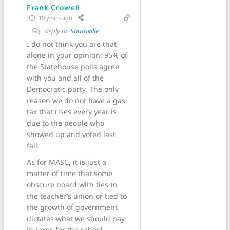
Frank Crowell
10 years ago
Reply to
Southville
I do not think you are that
alone in your opinion: 95% of
the Statehouse polls agree
with you and all of the
Democratic party. The only
reason we do not have a gas
tax that rises every year is
due to the people who
showed up and voted last
fall.
As for MASC, it is just a
matter of time that some
obscure board with ties to
the teacher’s union or tied to
the growth of government
dictates what we should pay
in taxes for the school