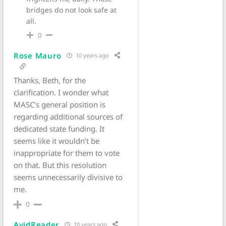
bridges do not look safe at
all.
0
Rose Mauro
10 years ago
Thanks, Beth, for the
clarification. I wonder what
MASC’s general position is
regarding additional sources of
dedicated state funding. It
seems like it wouldn’t be
inappropriate for them to vote
on that. But this resolution
seems unnecessarily divisive to
me.
0
AvidReader
10 years ago