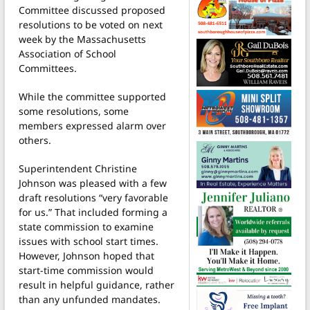
Committee discussed proposed
resolutions to be voted on next
week by the Massachusetts
Association of School
Committees.
While the committee supported
some resolutions, some
members expressed alarm over
others.
Superintendent Christine
Johnson was pleased with a few
draft resolutions “very favorable
for us.” That included forming a
state commission to examine
issues with school start times.
However, Johnson hoped that
start-time commission would
result in helpful guidance, rather
than any unfunded mandates.