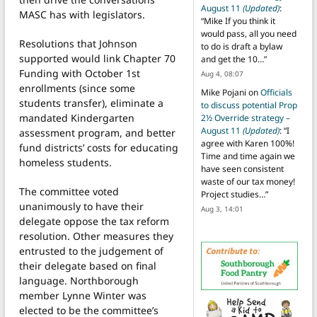
August 11
(Updated)
:
MASC has with legislators.
“
Mike If you think it
would pass, all you need
Resolutions that Johnson
to do is draft a bylaw
supported would link Chapter 70
and get the 10…
”
Funding with October 1st
Aug 4, 08:07
enrollments (since some
Mike Pojani
on
Officials
students transfer), eliminate a
to discuss potential Prop
mandated Kindergarten
2½ Override strategy –
August 11
(Updated)
: “
I
assessment program, and better
agree with Karen 100%!
fund districts’ costs for educating
Time and time again we
homeless students.
have seen consistent
waste of our tax money!
The committee voted
Project studies…
”
unanimously to have their
Aug 3, 14:01
delegate oppose the tax reform
resolution. Other measures they
entrusted to the judgement of
their delegate based on final
language. Northborough
member Lynne Winter was
elected to be the committee’s