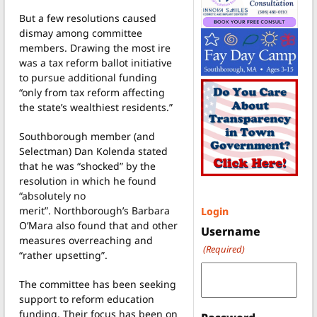
But a few resolutions caused
dismay among committee
members. Drawing the most ire
was a tax reform ballot initiative
to pursue additional funding
“only from tax reform affecting
the state’s wealthiest residents.”
Southborough member (and
Selectman) Dan Kolenda stated
that he was “shocked” by the
resolution in which he found
“absolutely no
merit”. Northborough’s Barbara
Login
O’Mara also found that and other
Username
measures overreaching and
(Required)
“rather upsetting”.
The committee has been seeking
support to reform education
funding. Their focus has been on