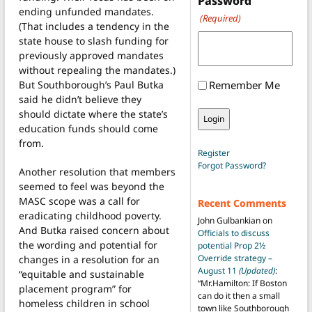
Password
ending unfunded mandates.
(Required)
(That includes a tendency in the
state house to slash funding for
previously approved mandates
without repealing the mandates.)
But Southborough’s Paul Butka
Remember Me
said he didn’t believe they
should dictate where the state’s
education funds should come
from.
Register
Forgot Password?
Another resolution that members
seemed to feel was beyond the
MASC scope was a call for
Recent Comments
eradicating childhood poverty.
John Gulbankian
on
And Butka raised concern about
Officials to discuss
the wording and potential for
potential Prop 2½
Override strategy –
changes in a resolution for an
August 11
(Updated)
:
“equitable and sustainable
“
Mr.Hamilton: If Boston
placement program” for
can do it then a small
homeless children in school
town like Southborough