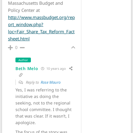
Massachusetts Budget and
Policy Center at
http://www.massbudget.org/rep
ort_window.php?
loc=Fair_Share_Tax_Reform_Fact
sheet.html
0
Author
Beth Melo
10 years ago
Reply to
Rose Mauro
Yes, I was referring to the
initiative as doing the
seeking, not to the regional
school committee. I thought
that was clear. If it wasn’t, I
apologize.
The focus of the story was