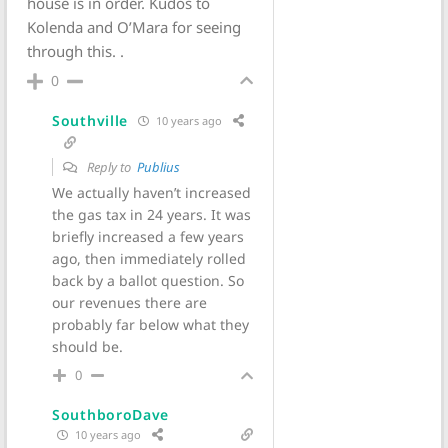
house is in order. Kudos to
Kolenda and O’Mara for seeing
through this. .
0
Southville
10 years ago
Reply to
Publius
We actually haven’t increased
the gas tax in 24 years. It was
briefly increased a few years
ago, then immediately rolled
back by a ballot question. So
our revenues there are
probably far below what they
should be.
0
SouthboroDave
10 years ago