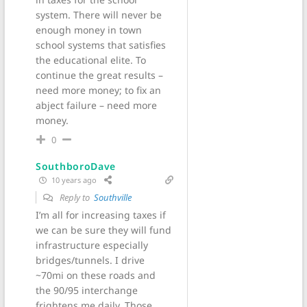
system. There will never be
enough money in town
school systems that satisfies
the educational elite. To
continue the great results –
need more money; to fix an
abject failure – need more
money.
0
SouthboroDave
10 years ago
Reply to
Southville
I’m all for increasing taxes if
we can be sure they will fund
infrastructure especially
bridges/tunnels. I drive
~70mi on these roads and
the 90/95 interchange
frightens me daily. Those