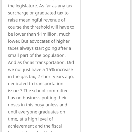
the legislature. As far as any tax
surcharge or graduated tax to
raise meaningful revenue of
course the threshold will have to
be lower than $1million, much
lower. But advocates of higher
taxes always start going after a
small part of the population.
And as far as transportation. Did
we not just have a 15% increase
in the gas tax, 2 short years ago,
dedicated to transportation
issues? The school committee
has no business putting their
noses in this busy unless and
until everyone graduates on
time, at a high level of
achievement and the fiscal