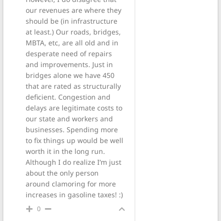
our revenues are where they
should be (in infrastructure
at least.) Our roads, bridges,
MBTA, etc, are all old and in
desperate need of repairs
and improvements. Just in
bridges alone we have 450
that are rated as structurally
deficient. Congestion and
delays are legitimate costs to
our state and workers and
businesses. Spending more
to fix things up would be well
worth it in the long run.
Although I do realize I’m just
about the only person
around clamoring for more
increases in gasoline taxes! :)
0