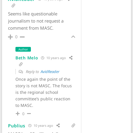
Seems like questionable
journalism to not request a
comment from MASC.
0
Author
Beth Melo
10 years ago
Reply to
AvidReader
Once again the point of the
story is not MASC. The focus
is the regional school
committee’s public reaction
to MASC.
0
Publius
10 years ago