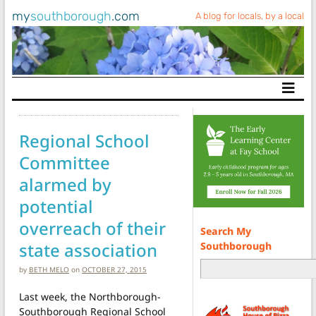
my
southborough
.com
A blog for locals, by a local
Main Navigation
Regional School
Committee
alarmed by
potential
overreach of their
Search My
state association
Southborough
by
BETH MELO
on
OCTOBER 27, 2015
Last week, the Northborough-
Southborough Regional School