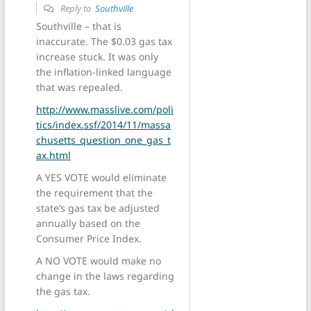
Reply to
Southville
Southville – that is
inaccurate. The $0.03 gas tax
increase stuck. It was only
the inflation-linked language
that was repealed.
http://www.masslive.com/poli
tics/index.ssf/2014/11/massa
chusetts_question_one_gas_t
ax.html
A YES VOTE would eliminate
the requirement that the
state’s gas tax be adjusted
annually based on the
Consumer Price Index.
A NO VOTE would make no
change in the laws regarding
the gas tax.