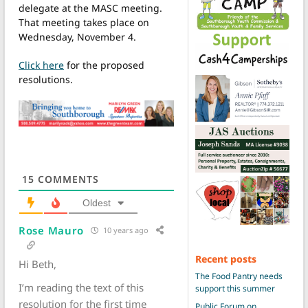
delegate at the MASC meeting.
That meeting takes place on
Wednesday, November 4.
Click here
for the proposed
resolutions.
15
COMMENTS
Oldest
Rose Mauro
10 years ago
Recent posts
Hi Beth,
The Food Pantry needs
I’m reading the text of this
support this summer
resolution for the first time
Public Forum on