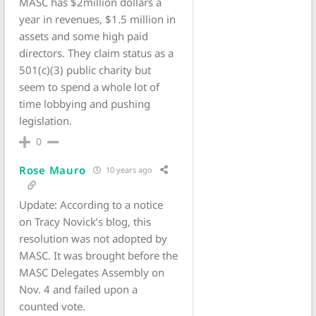
MASC has $2million dollars a
year in revenues, $1.5 million in
assets and some high paid
directors. They claim status as a
501(c)(3) public charity but
seem to spend a whole lot of
time lobbying and pushing
legislation.
0
Rose Mauro
10 years ago
Update: According to a notice
on Tracy Novick’s blog, this
resolution was not adopted by
MASC. It was brought before the
MASC Delegates Assembly on
Nov. 4 and failed upon a
counted vote.