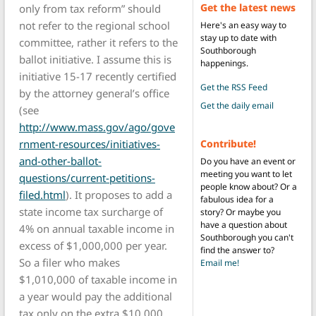
Get the latest news
only from tax reform” should
not refer to the regional school
Here's an easy way to
stay up to date with
committee, rather it refers to the
Southborough
ballot initiative. I assume this is
happenings.
initiative 15-17 recently certified
Get the RSS Feed
by the attorney general’s office
Get the daily email
(see
http://www.mass.gov/ago/gove
Contribute!
rnment-resources/initiatives-
and-other-ballot-
Do you have an event or
meeting you want to let
questions/current-petitions-
people know about? Or a
filed.html
). It proposes to add a
fabulous idea for a
state income tax surcharge of
story? Or maybe you
have a question about
4% on annual taxable income in
Southborough you can't
excess of $1,000,000 per year.
find the answer to?
So a filer who makes
Email me!
$1,010,000 of taxable income in
a year would pay the additional
tax only on the extra $10,000