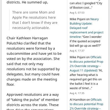
districts. He summed up,
can also: I googled “City
of Boston cost…
”
There are some Mom and
Aug 5, 07:53
Apple Pie resolutions here
Mike Pojani
on
Neary
that I don’t know if they are
Building Update:
necessarily actionable.
Delayed roof
replacement and project
timeline
: “
Gee I wonder
Chair Kathleen Harragan
if the quoted accepted
Polutchko clarified that the
bid will go up as well??
”
resolutions were formed by a
Aug 4, 17:37
subcommittee and have yet to be
Mike Pojani
on
Officials
voted on by the association. She
to discuss potential Prop
said that not only may
2½ Override strategy –
resolutions not be supported by
August 11
(Updated)
: “
Al,
delegates, but many could have
after hearing what is
changes made on the meeting
required got get this on
the ballot I feel it is a
floor.
waste of time!…
”
Aug 4, 17:35
Approved resolutions are a way
of “taking the pulse” of member
Al Hamilton
on
Officials
to discuss potential Prop
districts across the state. These
2½ Override strategy –
then drive the conversations