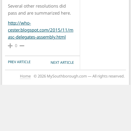
Several other resolutions did
pass and are summarized here.
http://who-
cester.blogspot.com/2015/11/m
asc-delegates-assembly.html
0
POST NAVIGATION
PREV ARTICLE
NEXT ARTICLE
Home
© 2026 MySouthborough.com — All rights reserved.