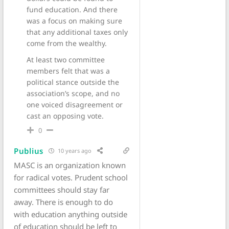
fund education. And there
was a focus on making sure
that any additional taxes only
come from the wealthy.
At least two committee
members felt that was a
political stance outside the
association’s scope, and no
one voiced disagreement or
cast an opposing vote.
0
Publius
10 years ago
MASC is an organization known
for radical votes. Prudent school
committees should stay far
away. There is enough to do
with education anything outside
of education should be left to