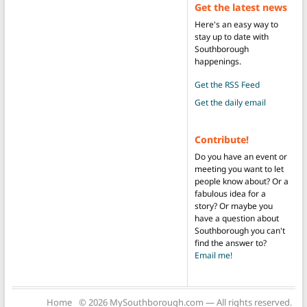
Get the latest news
Here's an easy way to
stay up to date with
Southborough
happenings.
Get the RSS Feed
Get the daily email
Contribute!
Do you have an event or
meeting you want to let
people know about? Or a
fabulous idea for a
story? Or maybe you
have a question about
Southborough you can't
find the answer to?
Email me!
Home
© 2026 MySouthborough.com — All rights reserved.