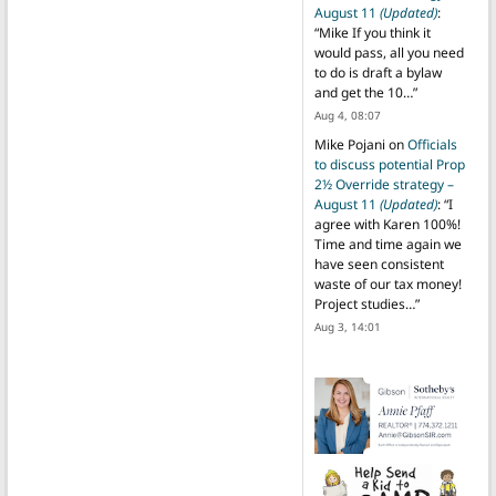
August 11
(Updated)
:
“
Mike If you think it
would pass, all you need
to do is draft a bylaw
and get the 10…
”
Aug 4, 08:07
Mike Pojani
on
Officials
to discuss potential Prop
2½ Override strategy –
August 11
(Updated)
: “
I
agree with Karen 100%!
Time and time again we
have seen consistent
waste of our tax money!
Project studies…
”
Aug 3, 14:01