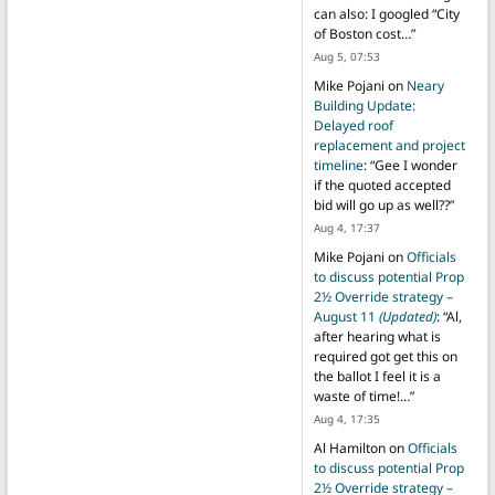
can also: I googled “City
of Boston cost…
”
Aug 5, 07:53
Mike Pojani
on
Neary
Building Update:
Delayed roof
replacement and project
timeline
: “
Gee I wonder
if the quoted accepted
bid will go up as well??
”
Aug 4, 17:37
Mike Pojani
on
Officials
to discuss potential Prop
2½ Override strategy –
August 11
(Updated)
: “
Al,
after hearing what is
required got get this on
the ballot I feel it is a
waste of time!…
”
Aug 4, 17:35
Al Hamilton
on
Officials
to discuss potential Prop
2½ Override strategy –