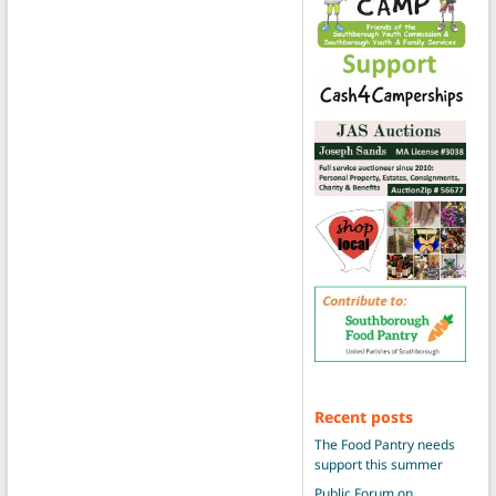
Recent posts
The Food Pantry needs
support this summer
Public Forum on