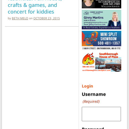
crafts & games, and
concert for kiddies
by
BETH MELO
on
OCTOBER 23, 2015
Login
Username
(Required)