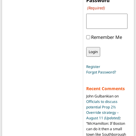
Password
(Required)
Remember Me
Register
Forgot Password?
Recent Comments
John Gulbankian
on
Officials to discuss
potential Prop 2½
Override strategy –
August 11
(Updated)
:
“
Mr.Hamilton: If Boston
can do it then a small
town like Southborough