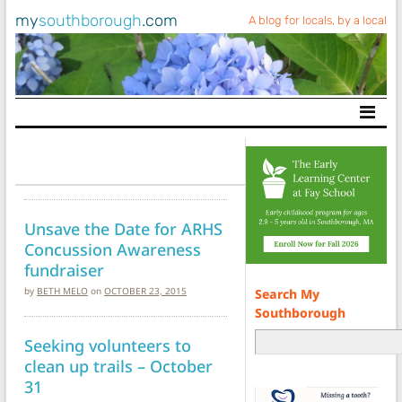
my
southborough
.com
A blog for locals, by a local
Main Navigation
Unsave the Date for ARHS
Concussion Awareness
fundraiser
by
BETH MELO
on
OCTOBER 23, 2015
Search My
Southborough
Seeking volunteers to
clean up trails – October
31