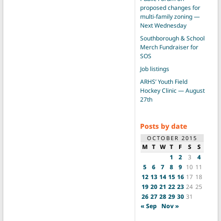
proposed changes for
multi-family zoning —
Next Wednesday
Southborough & School
Merch Fundraiser for
SOS
Job listings
ARHS’ Youth Field
Hockey Clinic — August
27th
Posts by date
OCTOBER 2015
M
T
W
T
F
S
S
1
2
3
4
5
6
7
8
9
10
11
12
13
14
15
16
17
18
19
20
21
22
23
24
25
26
27
28
29
30
31
« Sep
Nov »