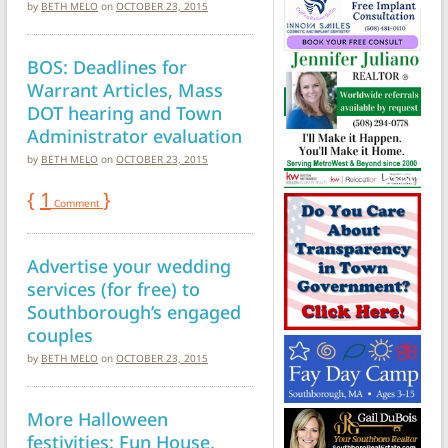
by
BETH MELO
on
OCTOBER 23, 2015
BOS: Deadlines for
Warrant Articles, Mass
DOT hearing and Town
Administrator evaluation
by
BETH MELO
on
OCTOBER 23, 2015
{
1
}
Comment
Advertise your wedding
services (for free) to
Southborough’s engaged
couples
by
BETH MELO
on
OCTOBER 23, 2015
More Halloween
festivities: Fun House,