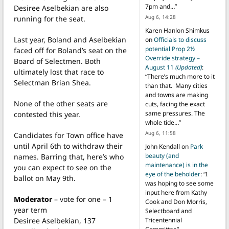
7pm and…
”
Desiree Aselbekian are also
Aug 6, 14:28
running for the seat.
Karen Hanlon Shimkus
Last year, Boland and Aselbekian
on
Officials to discuss
potential Prop 2½
faced off for Boland’s seat on the
Override strategy –
Board of Selectmen. Both
August 11
(Updated)
:
ultimately lost that race to
“
There’s much more to it
Selectman Brian Shea.
than that. Many cities
and towns are making
None of the other seats are
cuts, facing the exact
same pressures. The
contested this year.
whole tide…
”
Aug 6, 11:58
Candidates for Town office have
until April 6th to withdraw their
John Kendall
on
Park
beauty (and
names. Barring that, here’s who
maintenance) is in the
you can expect to see on the
eye of the beholder
: “
I
ballot on May 9th.
was hoping to see some
input here from Kathy
Moderator
– vote for one – 1
Cook and Don Morris,
year term
Selectboard and
Desiree Aselbekian, 137
Tricentennial