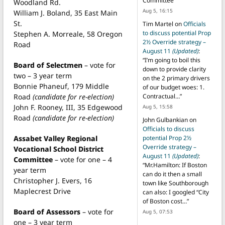
Committee
”
Woodland Rd.
Aug 5, 16:15
William J. Boland, 35 East Main
St.
Tim Martel
on
Officials
to discuss potential Prop
Stephen A. Morreale, 58 Oregon
2½ Override strategy –
Road
August 11
(Updated)
:
“
I’m going to boil this
Board of Selectmen
– vote for
down to provide clarity
two – 3 year term
on the 2 primary drivers
Bonnie Phaneuf, 179 Middle
of our budget woes: 1.
Road
(candidate for re-election)
Contractual…
”
John F. Rooney, III, 35 Edgewood
Aug 5, 15:58
Road
(candidate for re-election)
John Gulbankian
on
Officials to discuss
Assabet Valley Regional
potential Prop 2½
Override strategy –
Vocational School District
August 11
(Updated)
:
Committee
– vote for one – 4
“
Mr.Hamilton: If Boston
year term
can do it then a small
Christopher J. Evers, 16
town like Southborough
Maplecrest Drive
can also: I googled “City
of Boston cost…
”
Board of Assessors
– vote for
Aug 5, 07:53
one – 3 year term