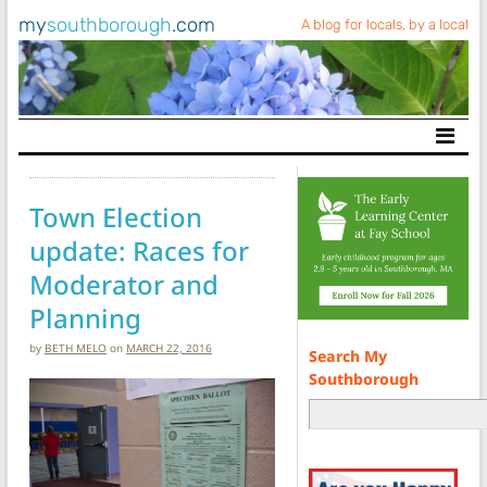
my
southborough
.com
A blog for locals, by a local
Main Navigation
Town Election
update: Races for
Moderator and
Planning
by
BETH MELO
on
MARCH 22, 2016
Search My
Southborough