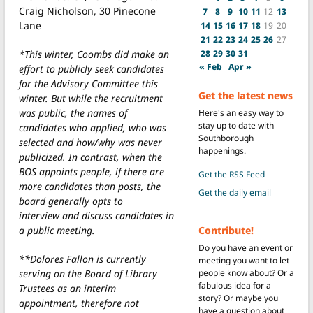
Craig Nicholson, 30 Pinecone
7
8
9
10
11
12
13
Lane
14
15
16
17
18
19
20
21
22
23
24
25
26
27
*This winter, Coombs did make an
28
29
30
31
« Feb
Apr »
effort to publicly seek candidates
for the Advisory Committee this
Get the latest news
winter. But while the recruitment
was public, the names of
Here's an easy way to
stay up to date with
candidates who applied, who was
Southborough
selected and how/why was never
happenings.
publicized. In contrast, when the
BOS appoints people, if there are
Get the RSS Feed
more candidates than posts, the
Get the daily email
board generally opts to
interview and discuss candidates in
a public meeting.
Contribute!
Do you have an event or
**Dolores Fallon is currently
meeting you want to let
serving on the Board of Library
people know about? Or a
fabulous idea for a
Trustees as an interim
story? Or maybe you
appointment, therefore not
have a question about