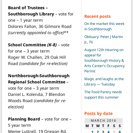
Board of Trustees –
Southborough Library
– vote for
Recent posts
one – 1 year term
On the market this week
Dolores Fallon, 36 Gilmore Road
in Southborough
(currently appointed to office)
**
Obituary: Peter J Martin
Jr., 76
School Committee
(K-8)
– vote
August 12th Hearing on
for one – 3 year term
appeal for
Roger W. Challen, 29 Oak Hill
Southborough History &
Road
(candidate for re-election)
Arts Center’s Occupancy
Permit
Northborough-Southborough
Magic and laughs at the
Regional School Committee
–
Library — Tuesday
vote for one – 3 year term
The Food Pantry needs
Daniel L. Kolenda, 7 Blendon
support this summer
Woods Road
(candidate for re-
election)
Posts by date
Planning Board
– vote for one –
MARCH 2016
5 year term
M
T
W
T
F
S
S
Meme Luttrell, 19 Oregon Rd.
1
2
3
4
5
6