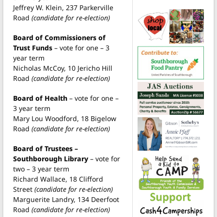
Jeffrey W. Klein, 237 Parkerville
Road
(candidate for re-election)
Board of Commissioners of
Trust Funds
– vote for one – 3
year term
Nicholas McCoy, 10 Jericho Hill
Road
(candidate for re-election)
Board of Health
– vote for one –
3 year term
Mary Lou Woodford, 18 Bigelow
Road
(candidate for re-election)
Board of Trustees –
Southborough Library
– vote for
two – 3 year term
Richard Wallace, 18 Clifford
Street
(candidate for re-election)
Marguerite Landry, 134 Deerfoot
Road
(candidate for re-election)