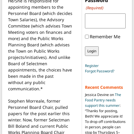
Password
He/She is responsible for
appointing members to the
(Required)
Personnel Board (which decides
Town Salaries), the Advisory
Committee (which advises Town
Meeting voters on finances and
Remember Me
more) and the Public Works
Planning Board (which advises
the Town on Public Works
projects/initiatives). And unlike
Board of Selectmen
Register
appointments, the choices have
Forgot Password?
been made in the past
without any public
Recent Comments
communication.*
Jessica Devine
on
The
Food Pantry needs
Stephen Morreale, former
support this summer
:
Personnel Board Chair, pulled
“
Thanks for posting,
papers for the post earlier this
Beth! We appreciate it!
winter. Now, former Selectman
To drop off contributions
Bill Boland and current Public
in person, people can
Works Planning Board Chair
stop by Thursdays 5–