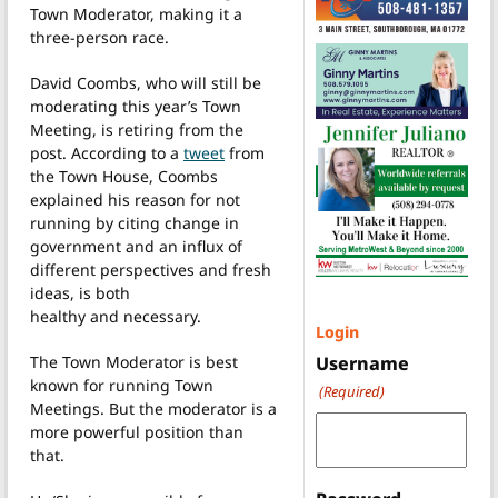
Town Moderator, making it a
three-person race.
David Coombs, who will still be
moderating this year’s Town
Meeting, is retiring from the
post. According to a
tweet
from
the Town House, Coombs
explained his reason for not
running by citing change in
government and an influx of
different perspectives and fresh
ideas, is both
healthy and necessary.
Login
The Town Moderator is best
Username
known for running Town
(Required)
Meetings. But the moderator is a
more powerful position than
that.