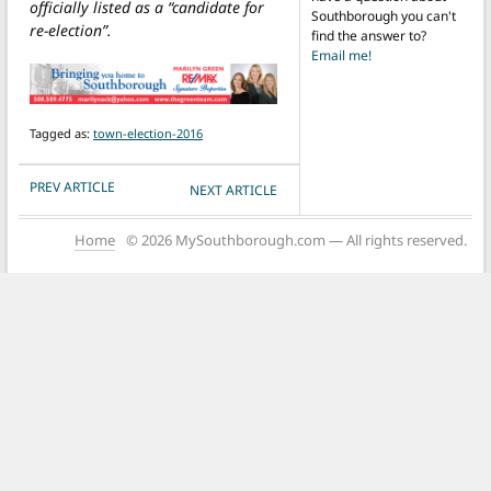
officially listed as a “candidate for
Southborough you can't
re-election”.
find the answer to?
Email me!
Tagged as:
town-election-2016
POST NAVIGATION
PREV ARTICLE
NEXT ARTICLE
Home
© 2026 MySouthborough.com — All rights reserved.