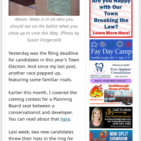
Above: News is in on who you
should see on the ballot when you
show up to vote this May. (Photo by
Susan Fitzgerald)
Yesterday was the filing deadline
for candidates in this year’s Town
Election. And since my last post,
another race popped up,
featuring some familiar rivals.
Earlier this month, I covered the
coming contest for a Planning
Board seat between a
conservationist and developer.
You can read about that
here
.
Last week, two new candidates
threw their hats in the ring for