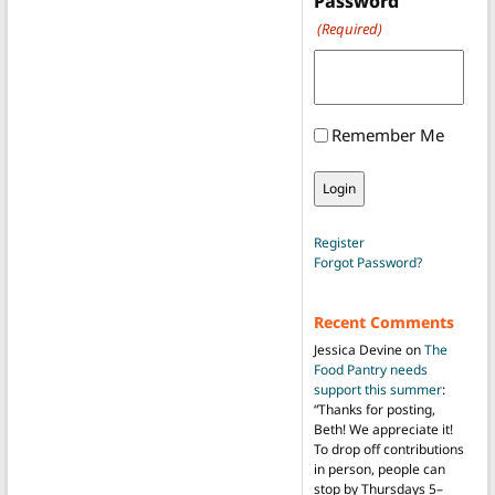
Password
(Required)
Remember Me
Register
Forgot Password?
Recent Comments
Jessica Devine
on
The
Food Pantry needs
support this summer
:
“
Thanks for posting,
Beth! We appreciate it!
To drop off contributions
in person, people can
stop by Thursdays 5–