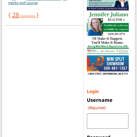
marks-golf-course
{
28
}
Comments
Login
Username
(Required)