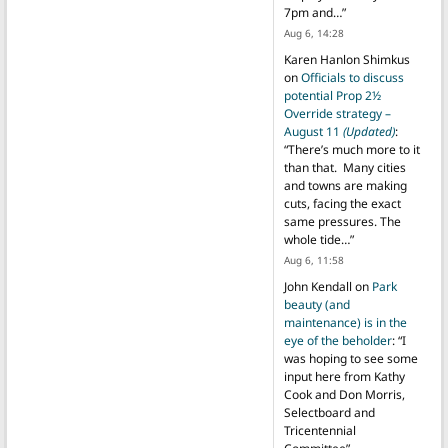
7pm and…
”
Aug 6, 14:28
Karen Hanlon Shimkus
on
Officials to discuss
potential Prop 2½
Override strategy –
August 11
(Updated)
:
“
There’s much more to it
than that. Many cities
and towns are making
cuts, facing the exact
same pressures. The
whole tide…
”
Aug 6, 11:58
John Kendall
on
Park
beauty (and
maintenance) is in the
eye of the beholder
: “
I
was hoping to see some
input here from Kathy
Cook and Don Morris,
Selectboard and
Tricentennial