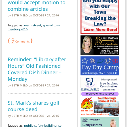
would accept motion to
combine articles
by
BETH MELO
on
OCTOBER 21, 2016
Tagged as:
main-street
,
special town
meeting 2016
{
9
}
Comments
Reminder: “Library after
Hours” Old Fashioned
Covered Dish Dinner –
Monday
by
BETH MELO
on
OCTOBER 21, 2016
St. Mark’s shares golf
course deed
by
BETH MELO
on
OCTOBER 21, 2016
Tagged as:
public-safety-building
,
st-