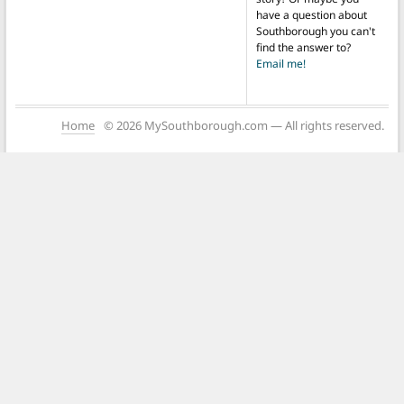
have a question about
Southborough you can't
find the answer to?
Email me!
Home
© 2026 MySouthborough.com — All rights reserved.