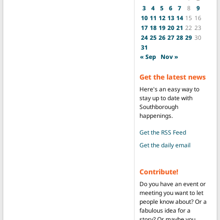
3
4
5
6
7
8
9
10
11
12
13
14
15
16
17
18
19
20
21
22
23
24
25
26
27
28
29
30
31
« Sep
Nov »
Get the latest news
Here's an easy way to
stay up to date with
Southborough
happenings.
Get the RSS Feed
Get the daily email
Contribute!
Do you have an event or
meeting you want to let
people know about? Or a
fabulous idea for a
story? Or maybe you