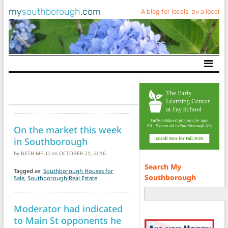
my
southborough
.com
A blog for locals, by a local
Main Navigation
On the market this week
in Southborough
by
BETH MELO
on
OCTOBER 21, 2016
Search My
Tagged as:
Southborough Houses for
Southborough
Sale
,
Southborough Real Estate
Moderator had indicated
to Main St opponents he