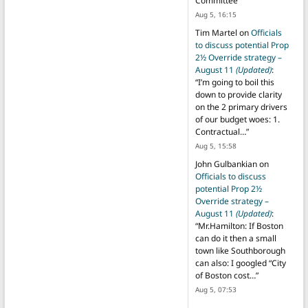
Committee
”
Aug 5, 16:15
Tim Martel
on
Officials
to discuss potential Prop
2½ Override strategy –
August 11
(Updated)
:
“
I’m going to boil this
down to provide clarity
on the 2 primary drivers
of our budget woes: 1.
Contractual…
”
Aug 5, 15:58
John Gulbankian
on
Officials to discuss
potential Prop 2½
Override strategy –
August 11
(Updated)
:
“
Mr.Hamilton: If Boston
can do it then a small
town like Southborough
can also: I googled “City
of Boston cost…
”
Aug 5, 07:53