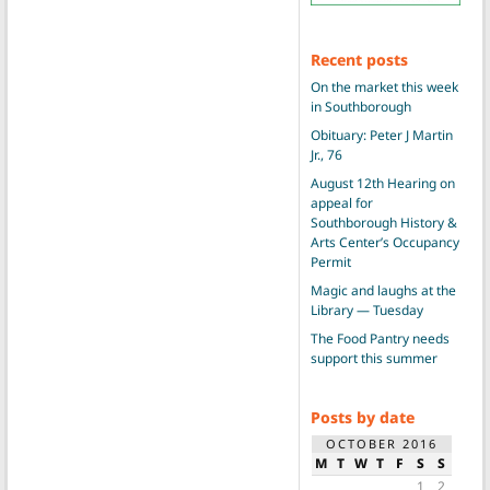
Recent posts
On the market this week
in Southborough
Obituary: Peter J Martin
Jr., 76
August 12th Hearing on
appeal for
Southborough History &
Arts Center’s Occupancy
Permit
Magic and laughs at the
Library — Tuesday
The Food Pantry needs
support this summer
Posts by date
OCTOBER 2016
M
T
W
T
F
S
S
1
2