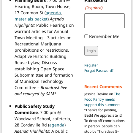
Password
Planning Board
, 7:00 pm @
Hearing Room, Town House,
(Required)
17 Common St (
agenda
,
materials packet
)
Agenda
Highlights:
Public Hearings on
warrant articles for Annual
Remember Me
Town Meeting – 3 articles on
Recreational Marijuana
prohibitions or restrictions,
Adaptive Historic Building
Reuse bylaw; Discuss
Register
establishing Open Space
Forgot Password?
Subcommittee and formation
of Municipal Technology
Recent Comments
Committee –
Broadcast live
and replayed by SAM*
Jessica Devine
on
The
Food Pantry needs
support this summer
:
Public Safety Study
“
Thanks for posting,
Committee
, 7:00 pm @
Beth! We appreciate it!
Woodward School, cafeteria,
To drop off contributions
28 Cordaville Rd (
agenda
)
in person, people can
Agenda Highlights:
A public
stop by Thursdays 5–