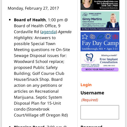
Monday, February 27, 2017
Board of Health
, 1:00 pm @
Board of Health Office, 9
Cordaville Rd (
agenda
)
Agenda
Highlights:
Answers to
possible Special Town
Meeting questions re On-Site
Sewage Disposal issues for:
Woodward School replace;
proposed Public Safety
Building; Golf Course Club
House/Snack Shop. Board
Login
action on any petitions or
articles on Recreational
Username
Marijuana. Septic System
(Required)
Disposal Plan for 15-Unit
condo (Stonebrook
Court/Village off Oregon Rd)