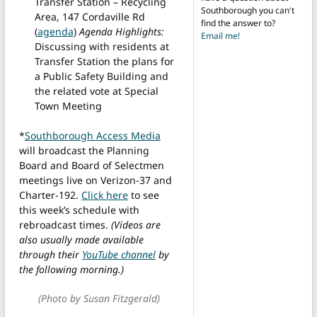
Transfer Station – Recycling
Southborough you can't
Area, 147 Cordaville Rd
find the answer to?
(
agenda
)
Agenda Highlights:
Email me!
Discussing with residents at
Transfer Station the plans for
a Public Safety Building and
the related vote at Special
Town Meeting
*
Southborough Access Media
will broadcast the Planning
Board and Board of Selectmen
meetings live on Verizon-37 and
Charter-192.
Click here
to see
this week’s schedule with
rebroadcast times.
(Videos are
also usually made available
through their
YouTube channel
by
the following morning.)
(Photo by Susan Fitzgerald)