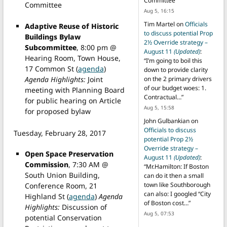
Committee
”
Committee
Aug 5, 16:15
Tim Martel
on
Officials
Adaptive Reuse of Historic
to discuss potential Prop
Buildings Bylaw
2½ Override strategy –
Subcommittee
, 8:00 pm @
August 11
(Updated)
:
Hearing Room, Town House,
“
I’m going to boil this
17 Common St (
agenda
)
down to provide clarity
Agenda Highlights:
Joint
on the 2 primary drivers
of our budget woes: 1.
meeting with Planning Board
Contractual…
”
for public hearing on Article
Aug 5, 15:58
for proposed bylaw
John Gulbankian
on
Officials to discuss
Tuesday, February 28, 2017
potential Prop 2½
Override strategy –
Open Space Preservation
August 11
(Updated)
:
Commission
, 7:30 AM @
“
Mr.Hamilton: If Boston
South Union Building,
can do it then a small
town like Southborough
Conference Room, 21
can also: I googled “City
Highland St (
agenda
)
Agenda
of Boston cost…
”
Highlights:
Discussion of
Aug 5, 07:53
potential Conservation