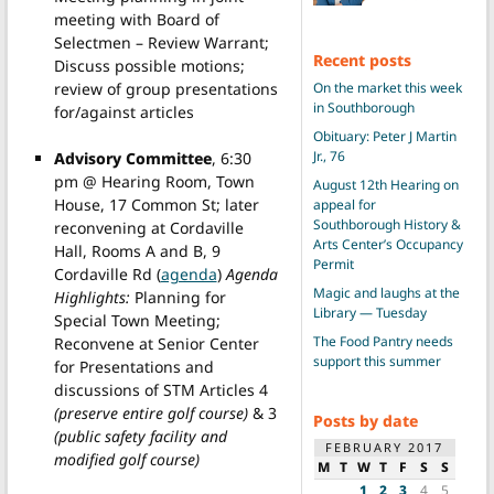
meeting with Board of
Selectmen – Review Warrant;
Recent posts
Discuss possible motions;
review of group presentations
On the market this week
in Southborough
for/against articles
Obituary: Peter J Martin
Jr., 76
Advisory Committee
, 6:30
pm @ Hearing Room, Town
August 12th Hearing on
House, 17 Common St; later
appeal for
Southborough History &
reconvening at Cordaville
Arts Center’s Occupancy
Hall, Rooms A and B, 9
Permit
Cordaville Rd (
agenda
)
Agenda
Magic and laughs at the
Highlights:
Planning for
Library — Tuesday
Special Town Meeting;
The Food Pantry needs
Reconvene at Senior Center
support this summer
for Presentations and
discussions of STM Articles 4
(preserve entire golf course)
& 3
Posts by date
(public safety facility and
FEBRUARY 2017
modified golf course)
M
T
W
T
F
S
S
1
2
3
4
5