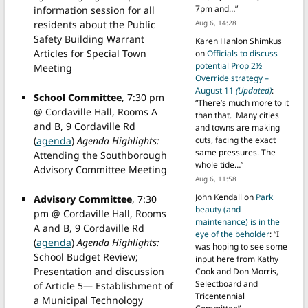
7pm and…
”
information session for all
Aug 6, 14:28
residents about the Public
Safety Building Warrant
Karen Hanlon Shimkus
Articles for Special Town
on
Officials to discuss
potential Prop 2½
Meeting
Override strategy –
August 11
(Updated)
:
School Committee
, 7:30 pm
“
There’s much more to it
@ Cordaville Hall, Rooms A
than that. Many cities
and B, 9 Cordaville Rd
and towns are making
(
agenda
)
Agenda Highlights:
cuts, facing the exact
same pressures. The
Attending the Southborough
whole tide…
”
Advisory Committee Meeting
Aug 6, 11:58
John Kendall
on
Park
Advisory Committee
, 7:30
beauty (and
pm @ Cordaville Hall, Rooms
maintenance) is in the
A and B, 9 Cordaville Rd
eye of the beholder
: “
I
(
agenda
)
Agenda Highlights:
was hoping to see some
School Budget Review;
input here from Kathy
Presentation and discussion
Cook and Don Morris,
Selectboard and
of Article 5— Establishment of
Tricentennial
a Municipal Technology