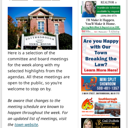
Here is a selection of the
committee and board meetings
for the week along with my
selected highlights from the
agendas. All these meetings are
open to the public, so you’re
welcome to stop on by.
Be aware that changes to the
meeting schedule are known to
happen throughout the week. For
an updated list of meetings, visit
the
town website
.