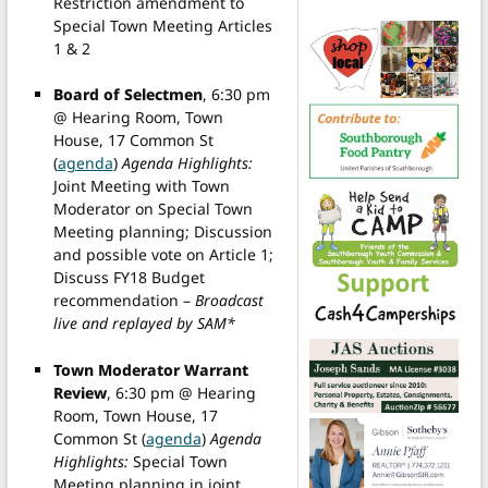
Restriction amendment to
Special Town Meeting Articles
1 & 2
Board of Selectmen
, 6:30 pm
@ Hearing Room, Town
House, 17 Common St
(
agenda
)
Agenda Highlights:
Joint Meeting with Town
Moderator on Special Town
Meeting planning; Discussion
and possible vote on Article 1;
Discuss FY18 Budget
recommendation –
Broadcast
live and replayed by SAM*
Town Moderator Warrant
Review
, 6:30 pm @ Hearing
Room, Town House, 17
Common St (
agenda
)
Agenda
Highlights:
Special Town
Meeting planning in joint