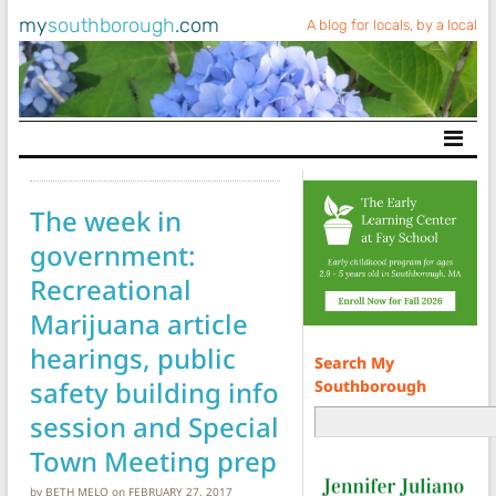
my
southborough
.com
A blog for locals, by a local
Main Navigation
The week in
government:
Recreational
Marijuana article
hearings, public
Search My
safety building info
Southborough
session and Special
Town Meeting prep
by
BETH MELO
on
FEBRUARY 27, 2017