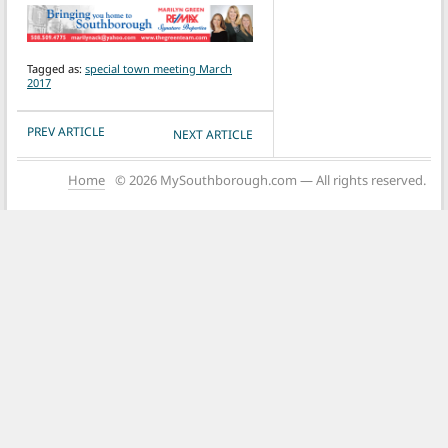
Tagged as:
special town meeting March
2017
POST NAVIGATION
PREV ARTICLE
NEXT ARTICLE
Home
© 2026 MySouthborough.com — All rights reserved.