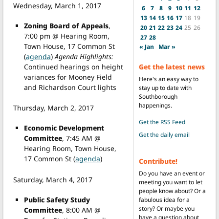
Wednesday, March 1, 2017
6
7
8
9
10
11
12
13
14
15
16
17
18
19
Zoning Board of Appeals
,
20
21
22
23
24
25
26
7:00 pm @ Hearing Room,
27
28
Town House, 17 Common St
« Jan
Mar »
(
agenda
)
Agenda Highlights:
Continued hearings on height
Get the latest news
variances for Mooney Field
Here's an easy way to
and Richardson Court lights
stay up to date with
Southborough
happenings.
Thursday, March 2, 2017
Get the RSS Feed
Economic Development
Get the daily email
Committee
, 7:45 AM @
Hearing Room, Town House,
17 Common St (
agenda
)
Contribute!
Do you have an event or
Saturday, March 4, 2017
meeting you want to let
people know about? Or a
Public Safety Study
fabulous idea for a
story? Or maybe you
Committee
, 8:00 AM @
have a question about