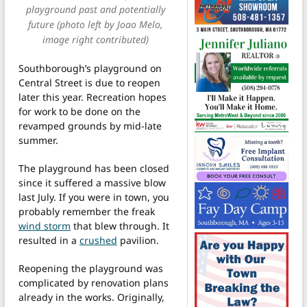
playground past and potentially
future (photo left by Joao Melo,
image right contributed)
Southborough’s playground on
Central Street is due to reopen
later this year. Recreation hopes
for work to be done on the
revamped grounds by mid-late
summer.
The playground has been closed
since it suffered a massive blow
last July. If you were in town, you
probably remember the freak
wind storm
that blew through. It
resulted in a
crushed
pavilion.
Reopening the playground was
complicated by renovation plans
already in the works. Originally,