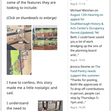
some of the features they are
Aug 8, 11:14
looking to include:
Michael Weishan
on
August 12th Hearing on
(Click on thumbnails to enlarge)
appeal for
Southborough History &
Arts Center’s Occupancy
Permit
(Updated)
: “
Hi
Beth, I could have saved
you a lot of work
dredging up the sins of
the planning board
and…
”
Aug 8, 10:52
Jessica Devine
on
The
Food Pantry needs
support this summer
:
“
Thanks for posting,
I have to confess, this story
Beth! We appreciate it!
made me a little nostalgic and
To drop off contributions
sad.
in person, people can
stop by Thursdays 5–
7pm and…
”
I understand
Aug 6, 14:28
the need to