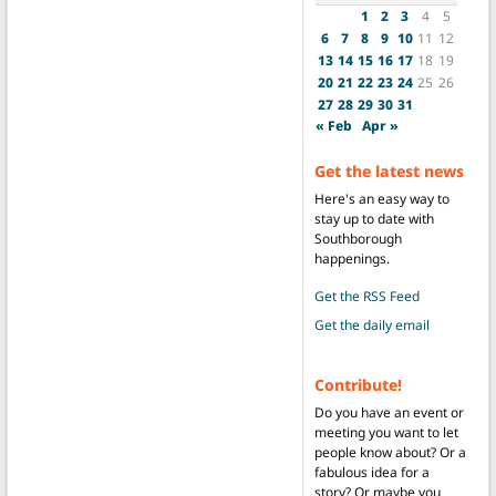
1
2
3
4
5
6
7
8
9
10
11
12
13
14
15
16
17
18
19
20
21
22
23
24
25
26
27
28
29
30
31
« Feb
Apr »
Get the latest news
Here's an easy way to
stay up to date with
Southborough
happenings.
Get the RSS Feed
Get the daily email
Contribute!
Do you have an event or
meeting you want to let
people know about? Or a
fabulous idea for a
story? Or maybe you