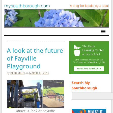
my
southborough
.com
A blog for locals, by a local
Main Navigation
A look at the future
of Fayville
Playground
by
BETH MELO
on
MARCH 17, 2017
Search My
Southborough
Above: A look at Fayville