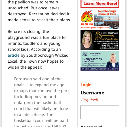
the pavilion was to remain
untouched. But once it was
destroyed, Recreation decided it
made sense to revisit their plans.
Before its closing, the
playground was a fun place for
infants, toddlers and young
school kids. According to an
article
by Southborough Wicked
Local, the Town now hopes to
widen the appeal:
Ferguson said one of the
goals is to expand the age
Login
groups that can use the park,
Username
including moving and
(Required)
enlarging the basketball
court that will likely be done
in a later phase. The
basketball court will be paid
for with a separate $68,500