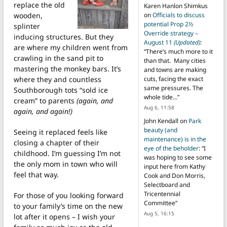
replace the old
Karen Hanlon Shimkus
wooden,
on
Officials to discuss
potential Prop 2½
splinter
Override strategy –
inducing structures. But they
August 11
(Updated)
:
are where my children went from
“
There’s much more to it
crawling in the sand pit to
than that. Many cities
mastering the monkey bars. It’s
and towns are making
where they and countless
cuts, facing the exact
same pressures. The
Southborough tots “sold ice
whole tide…
”
cream” to parents
(again, and
Aug 6, 11:58
again, and again!)
John Kendall
on
Park
beauty (and
Seeing it replaced feels like
maintenance) is in the
closing a chapter of their
eye of the beholder
: “
I
childhood. I’m guessing I’m not
was hoping to see some
the only mom in town who will
input here from Kathy
feel that way.
Cook and Don Morris,
Selectboard and
Tricentennial
For those of you looking forward
Committee
”
to your family’s time on the new
Aug 5, 16:15
lot after it opens – I wish your