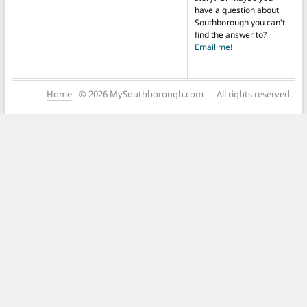
have a question about
Southborough you can't
find the answer to?
Email me!
Home
© 2026 MySouthborough.com — All rights reserved.