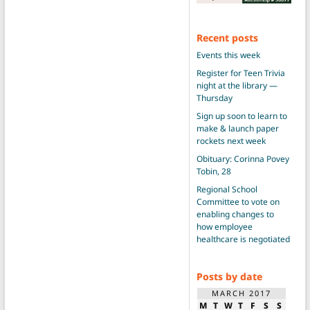
Recent posts
Events this week
Register for Teen Trivia
night at the library —
Thursday
Sign up soon to learn to
make & launch paper
rockets next week
Obituary: Corinna Povey
Tobin, 28
Regional School
Committee to vote on
enabling changes to
how employee
healthcare is negotiated
Posts by date
MARCH 2017
M
T
W
T
F
S
S