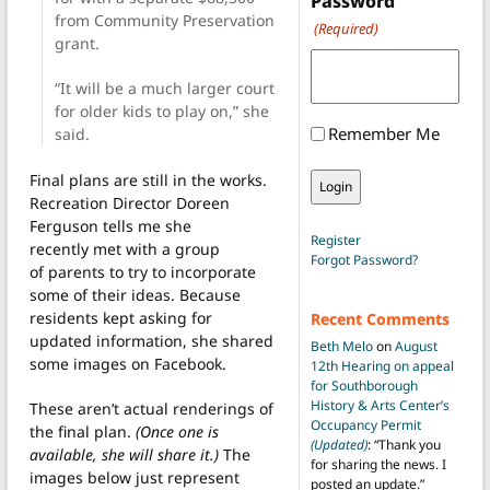
Password
from Community Preservation
(Required)
grant.
“It will be a much larger court
for older kids to play on,” she
Remember Me
said.
Final plans are still in the works.
Recreation Director Doreen
Ferguson tells me she
Register
recently met with a group
Forgot Password?
of parents to try to incorporate
some of their ideas. Because
residents kept asking for
Recent Comments
updated information, she shared
Beth Melo
on
August
some images on Facebook.
12th Hearing on appeal
for Southborough
History & Arts Center’s
These aren’t actual renderings of
Occupancy Permit
the final plan.
(Once one is
(Updated)
: “
Thank you
available, she will share it.)
The
for sharing the news. I
images below just represent
posted an update.
”