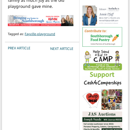
family as much joy as the old
playground gave mine.
Tagged as:
Fayville-playground
POST NAVIGATION
PREV ARTICLE
NEXT ARTICLE