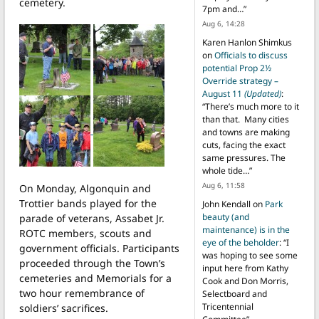
cemetery.
7pm and…
”
Aug 6, 14:28
Karen Hanlon Shimkus
on
Officials to discuss
potential Prop 2½
Override strategy –
August 11
(Updated)
:
“
There’s much more to it
than that. Many cities
and towns are making
cuts, facing the exact
same pressures. The
whole tide…
”
Aug 6, 11:58
On Monday, Algonquin and
Trottier bands played for the
John Kendall
on
Park
beauty (and
parade of veterans, Assabet Jr.
maintenance) is in the
ROTC members, scouts and
eye of the beholder
: “
I
government officials. Participants
was hoping to see some
proceeded through the Town’s
input here from Kathy
cemeteries and Memorials for a
Cook and Don Morris,
two hour remembrance of
Selectboard and
Tricentennial
soldiers’ sacrifices.