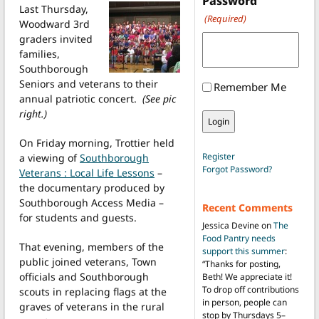
Password
Last Thursday,
(Required)
Woodward 3rd
graders invited
families,
Southborough
Seniors and veterans to their
Remember Me
annual patriotic concert.
(See pic
right.)
On Friday morning, Trottier held
Register
a viewing of
Southborough
Forgot Password?
Veterans : Local Life Lessons
–
the documentary produced by
Southborough Access Media –
Recent Comments
for students and guests.
Jessica Devine
on
The
Food Pantry needs
That evening, members of the
support this summer
:
public joined veterans, Town
“
Thanks for posting,
officials and Southborough
Beth! We appreciate it!
To drop off contributions
scouts in replacing flags at the
in person, people can
graves of veterans in the rural
stop by Thursdays 5–