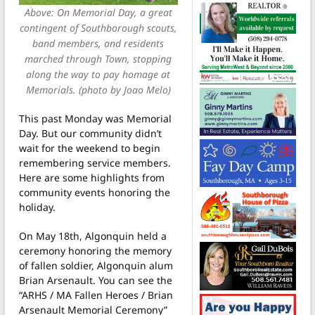
Above: On Memorial Day, a great
contingent of Southborough scouts,
band members, and residents
marched through Town, stopping
along the way to pay homage at
Memorials. (photo by Joao Melo)
This past Monday was Memorial
Day. But our community didn’t
wait for the weekend to begin
remembering service members.
Here are some highlights from
community events honoring the
holiday.
On May 18th, Algonquin held a
ceremony honoring the memory
of fallen soldier, Algonquin alum
Brian Arsenault. You can see the
“ARHS / MA Fallen Heroes / Brian
Arsenault Memorial Ceremony”