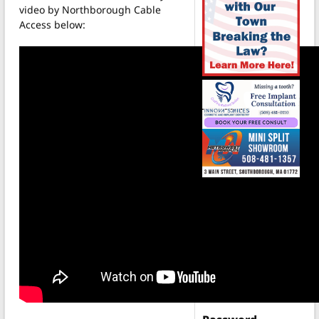
video by Northborough Cable
Access below:
Login
Username
(Required)