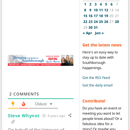
1
2
3
4
5
6
7
8
9
10
11
12
13
14
15
16
17
18
19
20
21
22
23
24
25
26
27
28
29
30
31
« Apr
Jun »
Get the latest news
Here's an easy way to
stay up to date with
Southborough
happenings.
Get the RSS Feed
Get the daily email
2
COMMENTS
Contribute!
Oldest
Do you have an event or
meeting you want to let
Steve Whynot
9 years ago
people know about? Or a
fabulous idea for a
story? Or maybe you
On behalf of the Veterans of