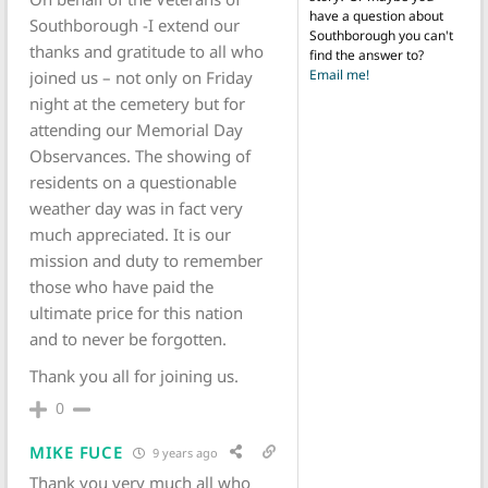
have a question about
Southborough -I extend our
Southborough you can't
thanks and gratitude to all who
find the answer to?
Email me!
joined us – not only on Friday
night at the cemetery but for
attending our Memorial Day
Observances. The showing of
residents on a questionable
weather day was in fact very
much appreciated. It is our
mission and duty to remember
those who have paid the
ultimate price for this nation
and to never be forgotten.
Thank you all for joining us.
0
MIKE FUCE
9 years ago
Thank you very much all who