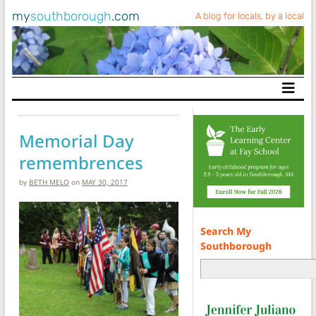
my
southborough
.com
A blog for locals, by a local
Main Navigation
Memorial Day
remembrences
by
BETH MELO
on
MAY 30, 2017
Search My
Southborough