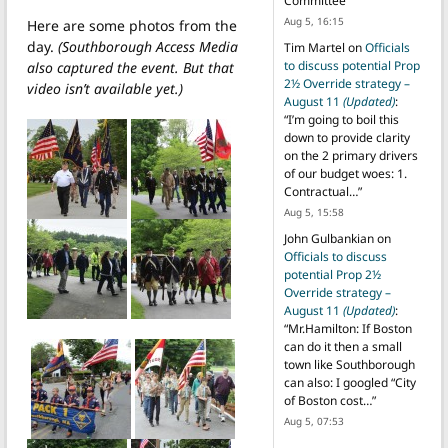
Committee
”
Aug 5, 16:15
Here are some photos from the
day.
(Southborough Access Media
Tim Martel
on
Officials
to discuss potential Prop
also captured the event. But that
2½ Override strategy –
video isn’t available yet.)
August 11
(Updated)
:
“
I’m going to boil this
down to provide clarity
on the 2 primary drivers
of our budget woes: 1.
Contractual…
”
Aug 5, 15:58
John Gulbankian
on
Officials to discuss
potential Prop 2½
Override strategy –
August 11
(Updated)
:
“
Mr.Hamilton: If Boston
can do it then a small
town like Southborough
can also: I googled “City
of Boston cost…
”
Aug 5, 07:53