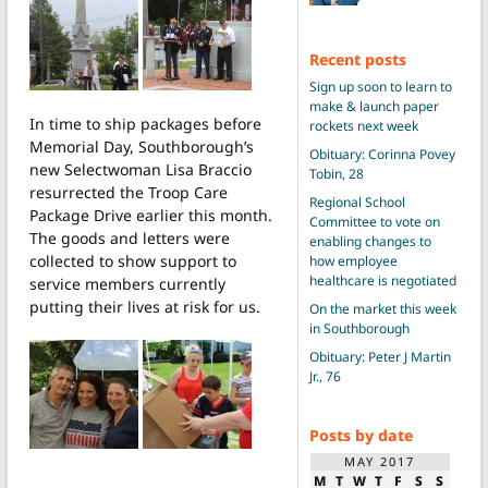
Recent posts
Sign up soon to learn to
make & launch paper
In time to ship packages before
rockets next week
Memorial Day, Southborough’s
Obituary: Corinna Povey
new Selectwoman Lisa Braccio
Tobin, 28
resurrected the Troop Care
Regional School
Package Drive earlier this month.
Committee to vote on
The goods and letters were
enabling changes to
collected to show support to
how employee
healthcare is negotiated
service members currently
putting their lives at risk for us.
On the market this week
in Southborough
Obituary: Peter J Martin
Jr., 76
Posts by date
MAY 2017
M
T
W
T
F
S
S