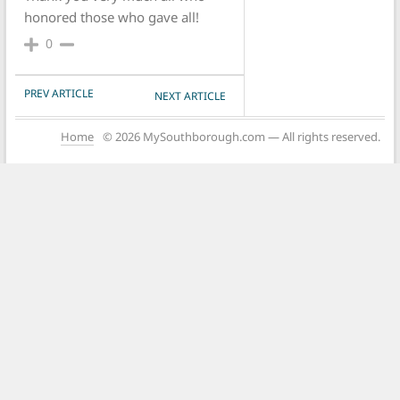
honored those who gave all!
0
POST NAVIGATION
PREV ARTICLE
NEXT ARTICLE
Home
© 2026 MySouthborough.com — All rights reserved.