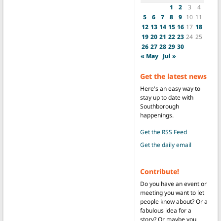
1
2
3
4
5
6
7
8
9
10
11
12
13
14
15
16
17
18
19
20
21
22
23
24
25
26
27
28
29
30
« May
Jul »
Get the latest news
Here's an easy way to
stay up to date with
Southborough
happenings.
Get the RSS Feed
Get the daily email
Contribute!
Do you have an event or
meeting you want to let
people know about? Or a
fabulous idea for a
story? Or maybe you