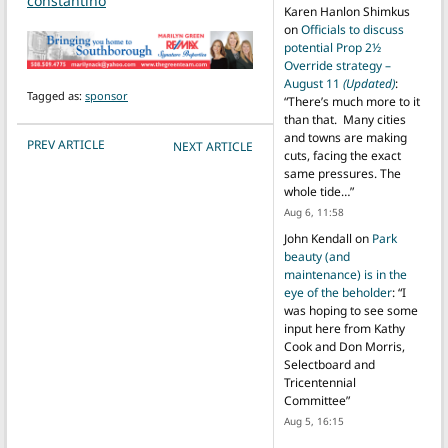
constantino
Karen Hanlon Shimkus
on
Officials to discuss
potential Prop 2½
Override strategy –
August 11
(Updated)
:
Tagged as:
sponsor
“
There’s much more to it
than that. Many cities
and towns are making
POST NAVIGATION
PREV ARTICLE
NEXT ARTICLE
cuts, facing the exact
same pressures. The
whole tide…
”
Aug 6, 11:58
John Kendall
on
Park
beauty (and
maintenance) is in the
eye of the beholder
: “
I
was hoping to see some
input here from Kathy
Cook and Don Morris,
Selectboard and
Tricentennial
Committee
”
Aug 5, 16:15