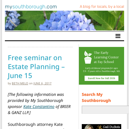
my
southborough
.com
A blog for locals, by a local
Main Navigation
Free seminar on
Estate Planning –
June 15
by
BETH MELO
on
JUNE 6, 2017
Search My
[The following information was
Southborough
provided by My Southborough
sponsor
Kate Constantino
of BRIER
& GANZ LLP.]
Southborough attorney Kate