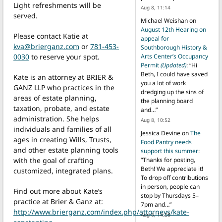
Light refreshments will be
Aug 8, 11:14
served.
Michael Weishan
on
August 12th Hearing on
Please contact Katie at
appeal for
kva@brierganz.com
or
781-453-
Southborough History &
0030
to reserve your spot.
Arts Center’s Occupancy
Permit
(Updated)
: “
Hi
Beth, I could have saved
Kate is an attorney at BRIER &
you a lot of work
GANZ LLP who practices in the
dredging up the sins of
areas of estate planning,
the planning board
taxation, probate, and estate
and…
”
administration. She helps
Aug 8, 10:52
individuals and families of all
Jessica Devine
on
The
ages in creating Wills, Trusts,
Food Pantry needs
and other estate planning tools
support this summer
:
with the goal of crafting
“
Thanks for posting,
Beth! We appreciate it!
customized, integrated plans.
To drop off contributions
in person, people can
Find out more about Kate’s
stop by Thursdays 5–
practice at Brier & Ganz at:
7pm and…
”
http://www.brierganz.com/index.php/attorneys/kate-
Aug 6, 14:28