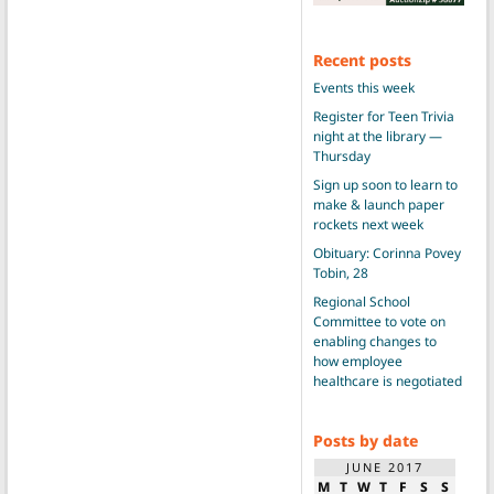
Recent posts
Events this week
Register for Teen Trivia
night at the library —
Thursday
Sign up soon to learn to
make & launch paper
rockets next week
Obituary: Corinna Povey
Tobin, 28
Regional School
Committee to vote on
enabling changes to
how employee
healthcare is negotiated
Posts by date
JUNE 2017
M
T
W
T
F
S
S