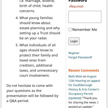
Password
i.e. marriage, divorce,
birth of child, health
(Required)
concerns.
What young families
should know about
estate planning and why
Remember Me
setting up a Trust should
be on your radar.
What individuals of all
ages should know to
Register
protect their family and
Forgot Password?
loved ones from
creditors, additional
taxes, and unnecessary
Recent Comments
court involvement.
Beth Melo
on
August
12th Hearing on appeal
for Southborough
Do not hesitate to come with
History & Arts Center’s
your questions as the
Occupancy Permit
presentation will be followed by
(Updated)
: “
Thank you
a Q&A period.
for sharing the news. I
posted an update.
”