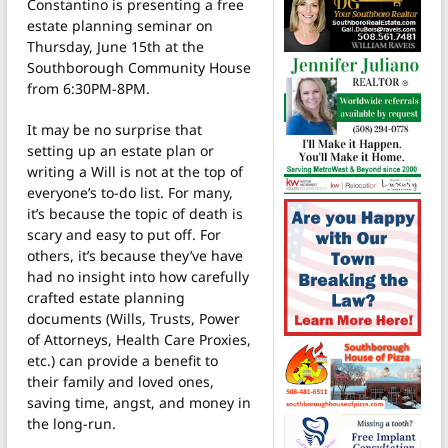
Constantino is presenting a free
estate planning seminar on
Thursday, June 15th at the
Southborough Community House
from 6:30PM-8PM.
It may be no surprise that
setting up an estate plan or
writing a Will is not at the top of
everyone’s to-do list. For many,
it’s because the topic of death is
scary and easy to put off. For
others, it’s because they’ve have
had no insight into how carefully
crafted estate planning
documents (Wills, Trusts, Power
of Attorneys, Health Care Proxies,
etc.) can provide a benefit to
their family and loved ones,
saving time, angst, and money in
the long-run.