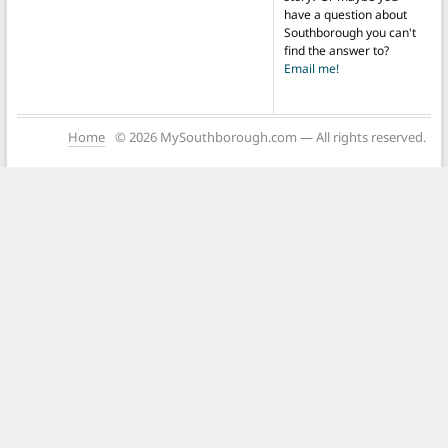
have a question about
Southborough you can't
find the answer to?
Email me!
Home
© 2026 MySouthborough.com — All rights reserved.