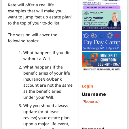
Kate will offer a real life
examples that will make you
want to jump “set up estate plan”
to the top of your to-do list.
The session will cover the
following topics:
What happens if you die
without a Will.
What happens if the
beneficiaries of your life
insurance/IRA/bank
account are not the same
Login
as the beneficiaries
Username
under your Will.
(Required)
Why you should always
update (or at least
review) your estate plan
upon a major life event,