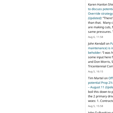
Karen Hanlon Sh
to discuss potent
Override strategy
(Updated)
: “
There’
than that. Many c
are making cuts, 
same pressures. 
Aug 6, 11:58
John Kendall
on
P
maintenance) is in
beholder
: “
I was 
some input here 
and Don Morris, 
Tricentennial Co
Aug 5, 16:15
Tim Martel
on
Off
potential Prop 2½
– August 11
(Upda
boil this down to 
the 2 primary dri
woes: 1. Contract
Aug 5, 15:58
John Gulbankian