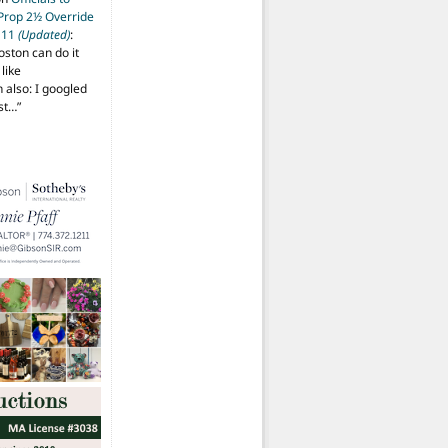
 Prop 2½ Override
t 11
(Updated)
:
oston can do it
like
also: I googled
ost…
”