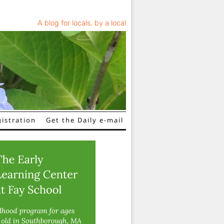
A blog for locals, by a local
istration
Get the Daily e-mail