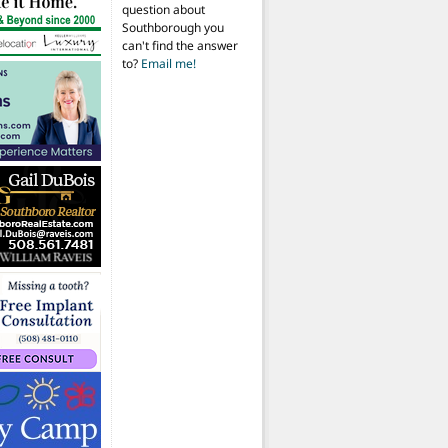
question about
Southborough you
can't find the answer
to?
Email me!