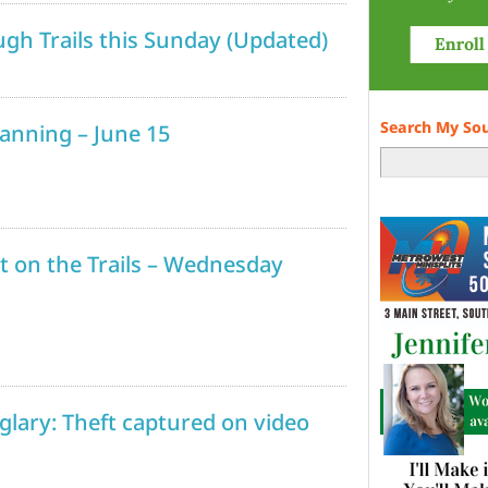
gh Trails this Sunday (Updated)
Search My So
lanning – June 15
t on the Trails – Wednesday
rglary: Theft captured on video