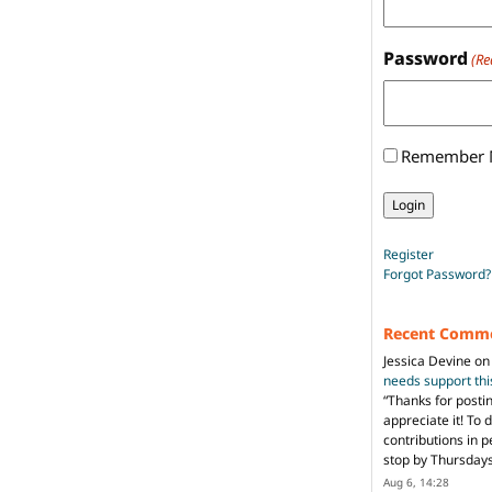
Password
(Re
Remember
Register
Forgot Password?
Recent Comm
Jessica Devine
o
needs support th
“
Thanks for posti
appreciate it! To 
contributions in 
stop by Thursda
Aug 6, 14:28