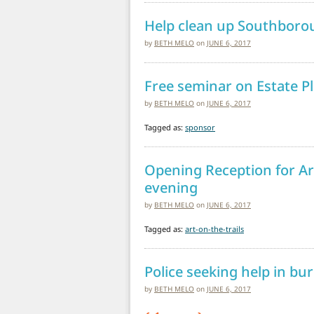
Help clean up Southborou
by
BETH MELO
on
JUNE 6, 2017
Free seminar on Estate P
by
BETH MELO
on
JUNE 6, 2017
Tagged as:
sponsor
Opening Reception for Ar
evening
by
BETH MELO
on
JUNE 6, 2017
Tagged as:
art-on-the-trails
Police seeking help in bu
by
BETH MELO
on
JUNE 6, 2017