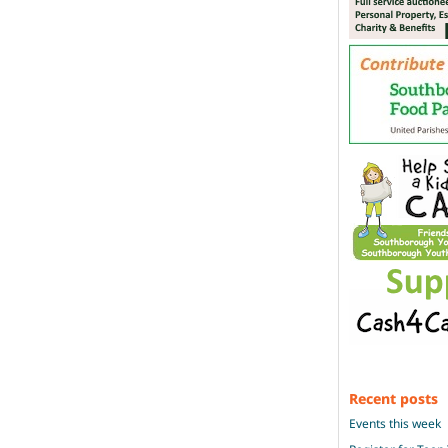
Recent posts
Events this week