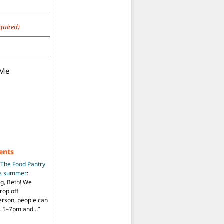
quired)
 Me
ents
n
The Food Pantry
is summer
:
ng, Beth! We
drop off
person, people can
ys 5–7pm and…
”