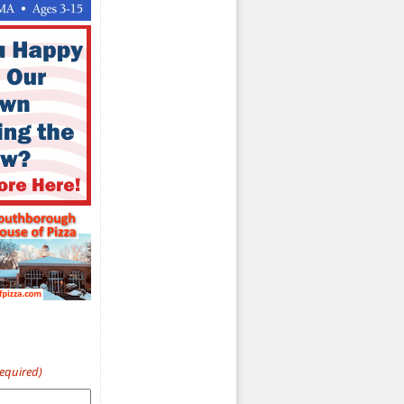
Required)