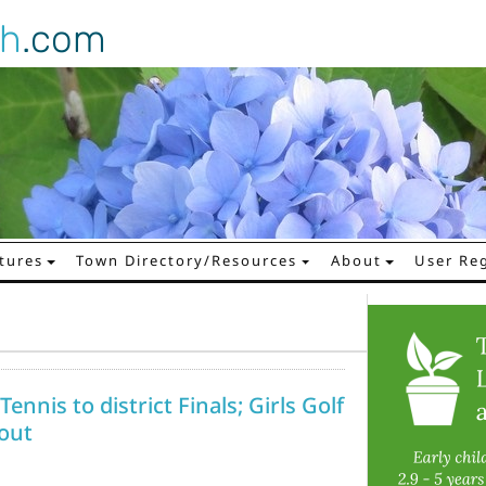
gh
.com
tures
Town Directory/Resources
About
User Reg
ennis to district Finals; Girls Golf
 out