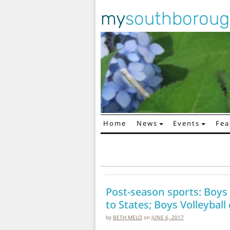
my
southborou
Home
News
Events
Fea
Main Navigation
Post-season sports: Boys T
to States; Boys Volleyball
by
BETH MELO
on
JUNE 6, 2017