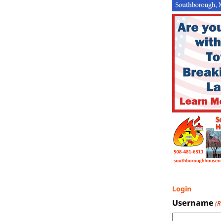
Login
Username
(