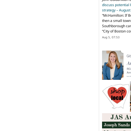
discuss potential
strategy – Augus
“
Mr.Hamilton: If B
then a small town 
Southborough can 
“City of Boston c
Aug 5, 07:53