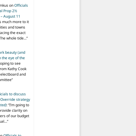
imkus
on
Officials
ial Prop 2½
 – August 11
s much more to it
ities and towns
facing the exact
The whole tide…
”
ark beauty (and
 the eye of the
hoping to see
from Kathy Cook
Selectboard and
mmittee
”
icials to discuss
 Override strategy
ted)
: “
I’m going to
provide clarity on
vers of our budget
ual…
”
on
Officials to