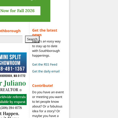
Get the latest
uthborough
news
Search
Here's an easy way
to stay up to date
with Southborough
happenings.
Get the RSS Feed
Get the daily email
Contribute!
Do you have an event
or meeting you want
to let people know
about? Or a fabulous
idea for a story? Or
maybe you have a