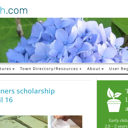
gh
.com
tures
Town Directory/Resources
About
User Reg
ners scholarship
l 16