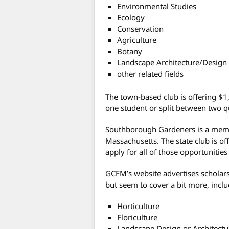
Environmental Studies
Ecology
Conservation
Agriculture
Botany
Landscape Architecture/Design
other related fields
The town-based club is offering $1,
one student or split between two qu
Southborough Gardeners is a memb
Massachusetts. The state club is of
apply for all of those opportunitie
GCFM’s website advertises scholarsh
but seem to cover a bit more, incl
Horticulture
Floriculture
Landscape Design or Architectu