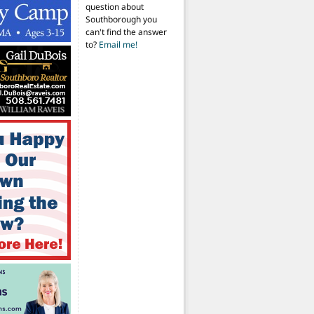
question about
Southborough you
can't find the answer
to?
Email me!