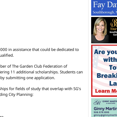
000 in assistance that could be dedicated to
alified.
er of The Garden Club Federation of
fering 11 additional scholarships. Students can
s by submitting one application.
ips for fields of study that overlap with SG’s
uding City Planning:
re