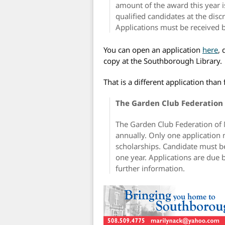
amount of the award this year 
qualified candidates at the disc
Applications must be received b
You can open an application
here
,
copy at the Southborough Library.
That is a different application tha
The Garden Club Federation 
The Garden Club Federation of
annually. Only one application 
scholarships. Candidate must be
one year. Applications are due 
further information.