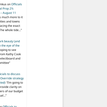
imkus
on
Officials
ial Prop 2½
 – August 11
s much more to it
ities and towns
facing the exact
The whole tide…
”
ark beauty (and
 the eye of the
hoping to see
from Kathy Cook
Selectboard and
mmittee
”
icials to discuss
 Override strategy
ted)
: “
I’m going to
provide clarity on
vers of our budget
ual…
”
on
Officials to