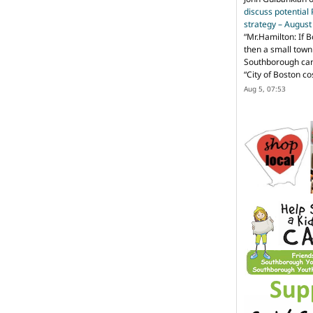
discuss potential
strategy – Augus
“
Mr.Hamilton: If B
then a small town 
Southborough can 
“City of Boston c
Aug 5, 07:53