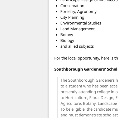
Conservation
Forestry, Agronomy
City Planning
Environmental Studies
Land Management
Botany
Biology
and allied subjects
For the local opportunity, here is
Southborough Gardeners’ Schol
The Southborough Gardeners ha
to a student who has been accep
presently attending college in o
to Horticulture, Floral Design,
Agriculture, Botany, Landscape A
To be eligible, the candidate m
and must demonstrate scholasti