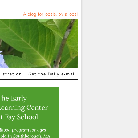
A blog for locals, by a local
istration
Get the Daily e-mail