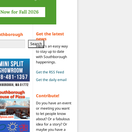
Get the latest
uthborough
news
Search
Here's an easy way
to stay up to date
with Southborough
happenings.
Get the RSS Feed
Get the daily email
Contribute!
Do you have an event
or meeting you want
to let people know
about? Or a fabulous
idea for a story? Or
maybe you have a