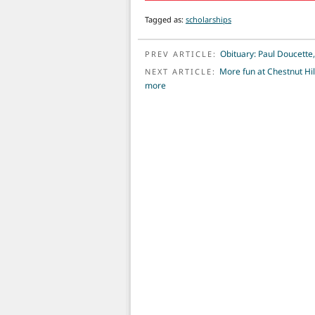
Tagged as:
scholarships
POST NAVIGATION
Obituary: Paul Doucette
PREV ARTICLE:
More fun at Chestnut Hil
NEXT ARTICLE:
more