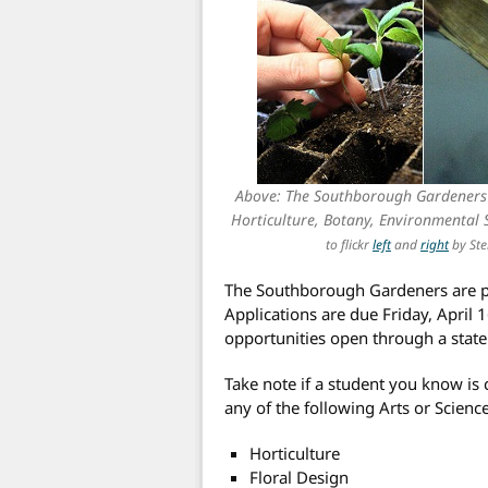
Above: The Southborough Gardeners w
Horticulture, Botany, Environmental
to flickr
left
and
right
by Ste
The Southborough Gardeners are p
Applications are due Friday, April 
opportunities open through a state
Take note if a student you know is 
any of the following Arts or Science
Horticulture
Floral Design