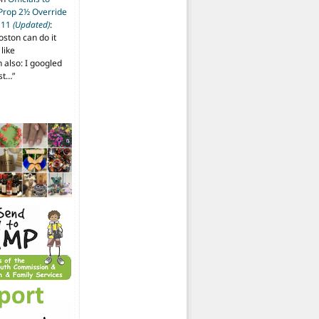
 Prop 2½ Override
t 11
(Updated)
:
oston can do it
like
also: I googled
ost…
”