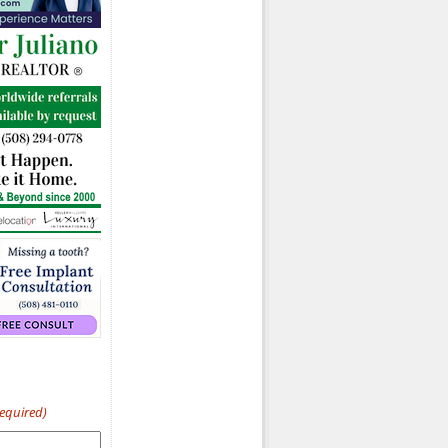
Required)