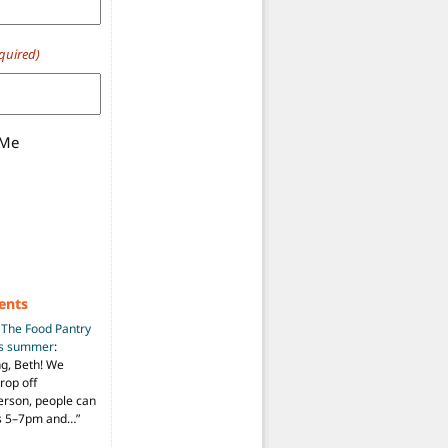
quired)
 Me
ents
n
The Food Pantry
is summer
:
ng, Beth! We
drop off
person, people can
ys 5–7pm and…
”