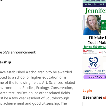
 the SG’s announcement:
arship
ve established a scholarship to be awarded
ted to a school of higher education or is
ne of the following fields: Art, Sciences related
 Environmental Studies, Ecology, Conservation,
Login
rchitecture/Design, or other related fields.
Username
(
ust be a two year resident of Southborough
c achievement and good citizenship. The