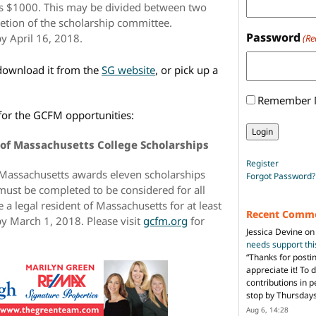
is $1000. This may be divided between two
retion of the scholarship committee.
Password
y April 16, 2018.
(Re
 download it from the
SG website
, or pick up a
Remember
n for the GCFM opportunities:
of Massachusetts College Scholarships
Register
 Massachusetts awards eleven scholarships
Forgot Password?
must be completed to be considered for all
 a legal resident of Massachusetts for at least
Recent Comm
by March 1, 2018. Please visit
gcfm.org
for
Jessica Devine
o
needs support th
“
Thanks for posti
appreciate it! To 
contributions in 
stop by Thursda
Aug 6, 14:28