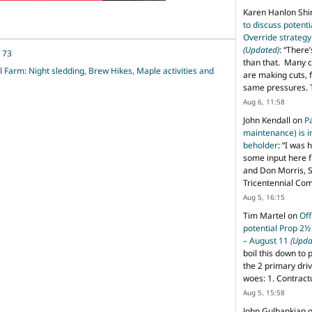
Karen Hanlon Sh
to discuss potent
Override strategy
(Updated)
: “
There’
, 73
than that. Many c
l Farm: Night sledding, Brew Hikes, Maple activities and
are making cuts, 
same pressures. 
Aug 6, 11:58
John Kendall
on
P
maintenance) is in
beholder
: “
I was 
some input here 
and Don Morris, 
Tricentennial Co
Aug 5, 16:15
Tim Martel
on
Off
potential Prop 2½
– August 11
(Upda
boil this down to 
the 2 primary dri
woes: 1. Contract
Aug 5, 15:58
John Gulbankian