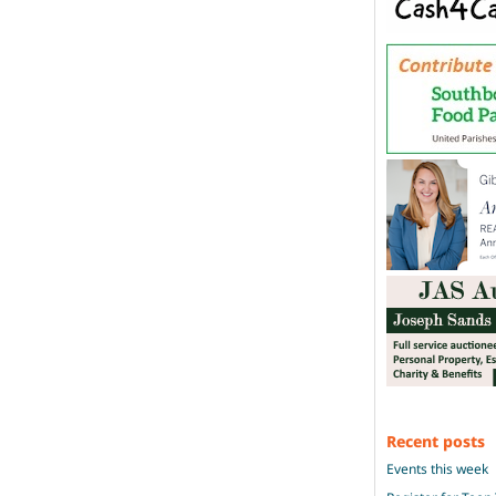
Recent posts
Events this week