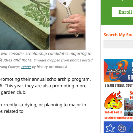
Search My So
ill consider scholarship candidates majoring in
 Studies and more.
(images cropped from photos posted
rling College,
center
by history-art-photos)
romoting their annual scholarship program.
16. This year, they are also promoting more
 garden club.
currently studying, or planning to major in
s related to: