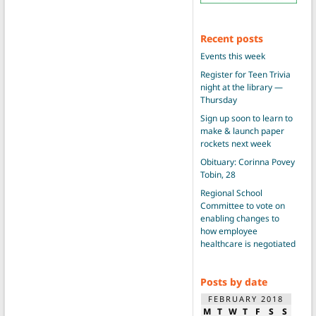
Recent posts
Events this week
Register for Teen Trivia
night at the library —
Thursday
Sign up soon to learn to
make & launch paper
rockets next week
Obituary: Corinna Povey
Tobin, 28
Regional School
Committee to vote on
enabling changes to
how employee
healthcare is negotiated
Posts by date
FEBRUARY 2018
M
T
W
T
F
S
S