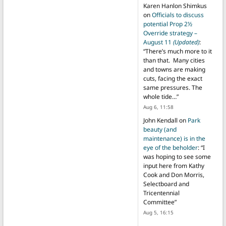
Karen Hanlon Shimkus
on
Officials to discuss
potential Prop 2½
Override strategy –
August 11
(Updated)
:
“
There’s much more to it
than that. Many cities
and towns are making
cuts, facing the exact
same pressures. The
whole tide…
”
Aug 6, 11:58
John Kendall
on
Park
beauty (and
maintenance) is in the
eye of the beholder
: “
I
was hoping to see some
input here from Kathy
Cook and Don Morris,
Selectboard and
Tricentennial
Committee
”
Aug 5, 16:15