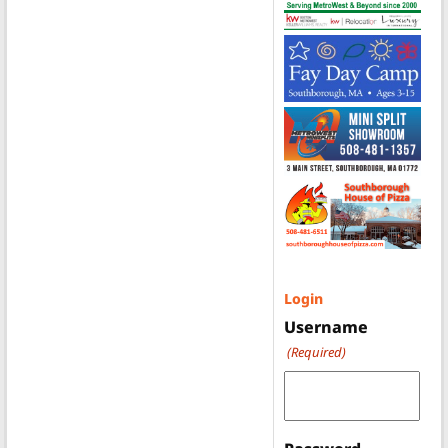
Login
Username
(Required)