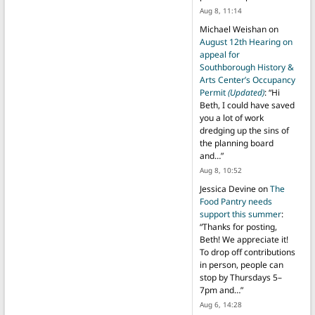
Aug 8, 11:14
Michael Weishan
on
August 12th Hearing on
appeal for
Southborough History &
Arts Center’s Occupancy
Permit
(Updated)
: “
Hi
Beth, I could have saved
you a lot of work
dredging up the sins of
the planning board
and…
”
Aug 8, 10:52
Jessica Devine
on
The
Food Pantry needs
support this summer
:
“
Thanks for posting,
Beth! We appreciate it!
To drop off contributions
in person, people can
stop by Thursdays 5–
7pm and…
”
Aug 6, 14:28