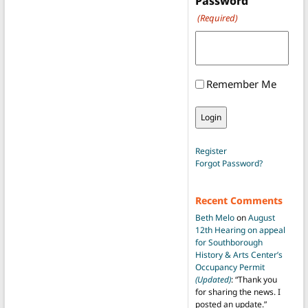
Password
(Required)
Remember Me
Register
Forgot Password?
Recent Comments
Beth Melo
on
August
12th Hearing on appeal
for Southborough
History & Arts Center’s
Occupancy Permit
(Updated)
: “
Thank you
for sharing the news. I
posted an update.
”