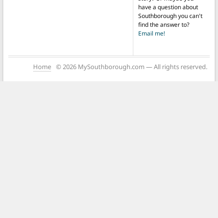
have a question about
Southborough you can't
find the answer to?
Email me!
Home
© 2026 MySouthborough.com — All rights reserved.