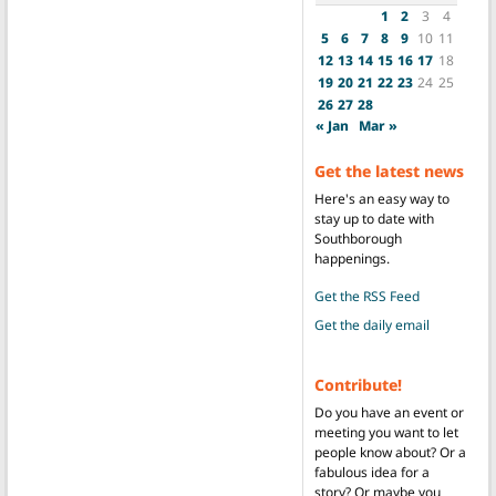
1
2
3
4
5
6
7
8
9
10
11
12
13
14
15
16
17
18
19
20
21
22
23
24
25
26
27
28
« Jan
Mar »
Get the latest news
Here's an easy way to
stay up to date with
Southborough
happenings.
Get the RSS Feed
Get the daily email
Contribute!
Do you have an event or
meeting you want to let
people know about? Or a
fabulous idea for a
story? Or maybe you