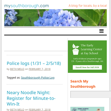
my
southborough
.com
A blog for locals, by a local
Main Navigation
Police logs (1/31 – 2/5/18)
by
BETH MELO
on
FEBRUARY 7, 2018
Tagged as:
Southborough Police Log
Search My
Southborough
Neary Noodle Night:
Register for Minute-to-
Win-It
by
BETH MELO
on
FEBRUARY 7, 2018