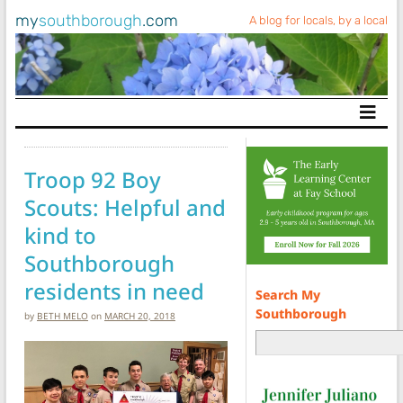
my
southborough
.com
A blog for locals, by a local
Main Navigation
Troop 92 Boy
Scouts: Helpful and
kind to
Southborough
residents in need
Search My
Southborough
by
BETH MELO
on
MARCH 20, 2018