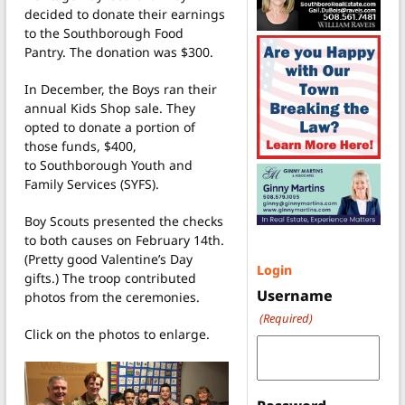
decided to donate their earnings
to the Southborough Food
Pantry. The donation was $300.
In December, the Boys ran their
annual Kids Shop sale. They
opted to donate a portion of
those funds, $400,
to Southborough Youth and
Family Services (SYFS).
Boy Scouts presented the checks
to both causes on February 14th.
(Pretty good Valentine’s Day
Login
gifts.) The troop contributed
Username
photos from the ceremonies.
(Required)
Click on the photos to enlarge.