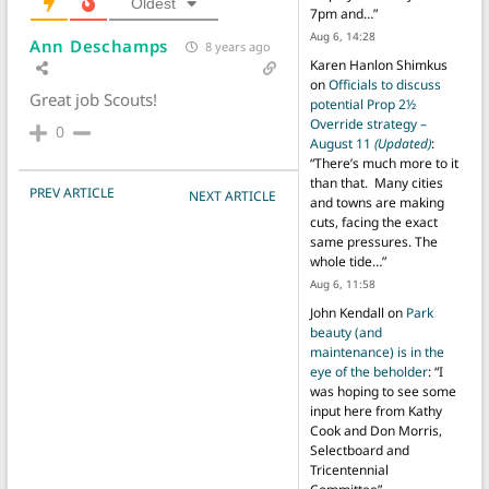
Oldest
7pm and…
”
Aug 6, 14:28
Ann Deschamps
8 years ago
Karen Hanlon Shimkus
on
Officials to discuss
Great job Scouts!
potential Prop 2½
Override strategy –
0
August 11
(Updated)
:
“
There’s much more to it
than that. Many cities
POST NAVIGATION
PREV ARTICLE
NEXT ARTICLE
and towns are making
cuts, facing the exact
same pressures. The
whole tide…
”
Aug 6, 11:58
John Kendall
on
Park
beauty (and
maintenance) is in the
eye of the beholder
: “
I
was hoping to see some
input here from Kathy
Cook and Don Morris,
Selectboard and
Tricentennial