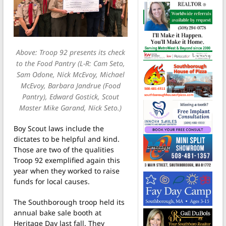
Above: Troop 92 presents its check
to the Food Pantry (L-R: Cam Seto,
Sam Odone, Nick McEvoy, Michael
McEvoy, Barbara Jandrue (Food
Pantry), Edward Gostick, Scout
Master Mike Garand, Nick Seto.)
Boy Scout laws include the
dictates to be helpful and kind.
Those are two of the qualities
Troop 92 exemplified again this
year when they worked to raise
funds for local causes.
The Southborough troop held its
annual bake sale booth at
Heritage Day last fall. They