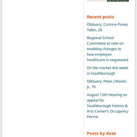
Recent posts
Obituary: Corinna Povey
Tobin, 28
Regional School
Committee to vote on
enabling changes to
how employee
healthcare is negotiated
On the market this week
in Southborough
Obituary: Peter J Martin
Jr., 76
August 12th Hearing on
appeal for
Southborough History &
Arts Center’s Occupancy
Permit
Posts by date