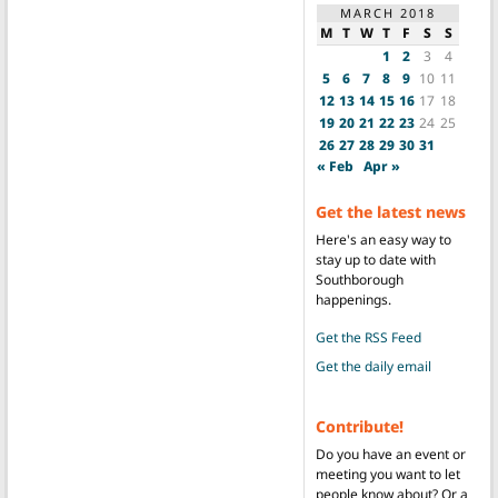
MARCH 2018
M
T
W
T
F
S
S
1
2
3
4
5
6
7
8
9
10
11
12
13
14
15
16
17
18
19
20
21
22
23
24
25
26
27
28
29
30
31
« Feb
Apr »
Get the latest news
Here's an easy way to
stay up to date with
Southborough
happenings.
Get the RSS Feed
Get the daily email
Contribute!
Do you have an event or
meeting you want to let
people know about? Or a