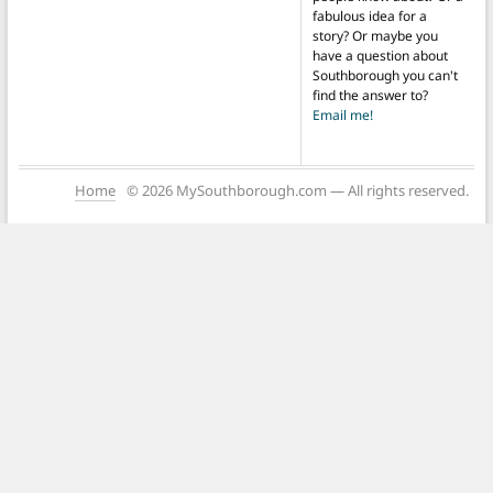
fabulous idea for a
story? Or maybe you
have a question about
Southborough you can't
find the answer to?
Email me!
Home
© 2026 MySouthborough.com — All rights reserved.