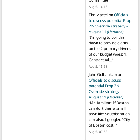
Committee
”
Aug 5, 16:15
Tim Martel
on
Officials
to discuss potential Prop
2½ Override strategy –
August 11
(Updated)
:
“
I’m going to boil this
down to provide clarity
on the 2 primary drivers
of our budget woes: 1.
Contractual…
”
Aug 5, 15:58
John Gulbankian
on
Officials to discuss
potential Prop 2½
Override strategy –
August 11
(Updated)
:
“
Mr.Hamilton: If Boston
can do it then a small
town like Southborough
can also: I googled “City
of Boston cost…
”
Aug 5, 07:53