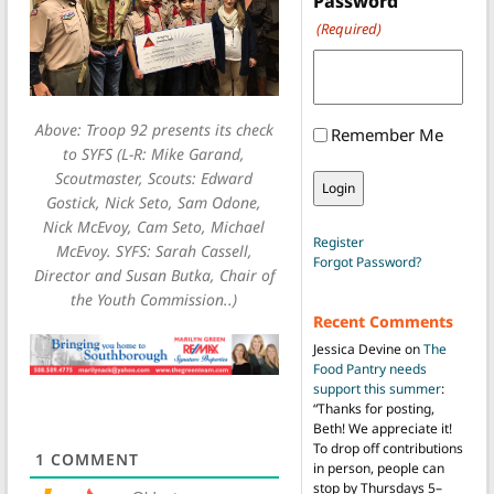
Password
(Required)
Above: Troop 92 presents its check
Remember Me
to SYFS (L-R: Mike Garand,
Scoutmaster, Scouts: Edward
Gostick, Nick Seto, Sam Odone,
Nick McEvoy, Cam Seto, Michael
Register
McEvoy. SYFS: Sarah Cassell,
Forgot Password?
Director and Susan Butka, Chair of
the Youth Commission..)
Recent Comments
Jessica Devine
on
The
Food Pantry needs
support this summer
:
“
Thanks for posting,
Beth! We appreciate it!
To drop off contributions
1
COMMENT
in person, people can
stop by Thursdays 5–