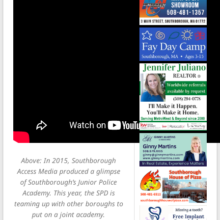
Above: In 2015, Southborough
Access Media produced a glimpse
of Southborough’s Junior Police
Academy. This year, the SPD is
teaming up with other boroughs to
put on a joint academy.