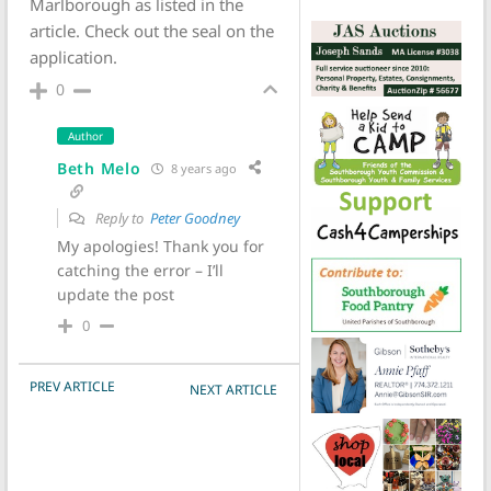
Marlborough as listed in the
article. Check out the seal on the
application.
0
Author
Beth Melo
8 years ago
Reply to
Peter Goodney
My apologies! Thank you for
catching the error – I’ll
update the post
0
POST NAVIGATION
PREV ARTICLE
NEXT ARTICLE