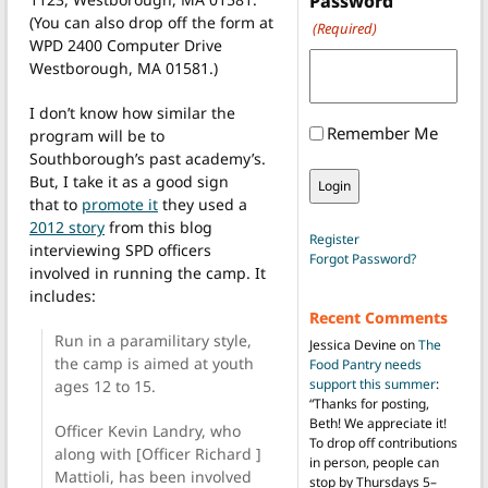
Password
(You can also drop off the form at
(Required)
WPD 2400 Computer Drive
Westborough, MA 01581.)
I don’t know how similar the
Remember Me
program will be to
Southborough’s past academy’s.
But, I take it as a good sign
that to
promote it
they used a
2012 story
from this blog
Register
interviewing SPD officers
Forgot Password?
involved in running the camp. It
includes:
Recent Comments
Run in a paramilitary style,
Jessica Devine
on
The
the camp is aimed at youth
Food Pantry needs
support this summer
:
ages 12 to 15.
“
Thanks for posting,
Beth! We appreciate it!
Officer Kevin Landry, who
To drop off contributions
along with [Officer Richard ]
in person, people can
Mattioli, has been involved
stop by Thursdays 5–