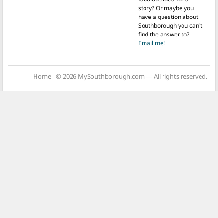
story? Or maybe you
have a question about
Southborough you can't
find the answer to?
Email me!
Home
© 2026 MySouthborough.com — All rights reserved.