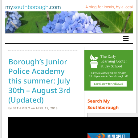
my
southborough
.com
A blog for locals, by a local
Main Navigation
Borough’s Junior
Police Academy
this summer: July
30th – August 3rd
(Updated)
Search My
Southborough
by
BETH MELO
on
APRIL 12, 2018