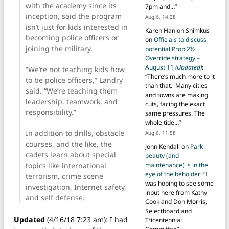
with the academy since its
7pm and…
”
inception, said the program
Aug 6, 14:28
isn’t just for kids interested in
Karen Hanlon Shimkus
becoming police officers or
on
Officials to discuss
joining the military.
potential Prop 2½
Override strategy –
August 11
(Updated)
:
“We’re not teaching kids how
“
There’s much more to it
to be police officers,” Landry
than that. Many cities
said. “We’re teaching them
and towns are making
leadership, teamwork, and
cuts, facing the exact
responsibility.”
same pressures. The
whole tide…
”
In addition to drills, obstacle
Aug 6, 11:58
courses, and the like, the
John Kendall
on
Park
cadets learn about special
beauty (and
topics like international
maintenance) is in the
eye of the beholder
: “
I
terrorism, crime scene
was hoping to see some
investigation, Internet safety,
input here from Kathy
and self defense.
Cook and Don Morris,
Selectboard and
Updated
(4/16/18 7:23 am): I had
Tricentennial