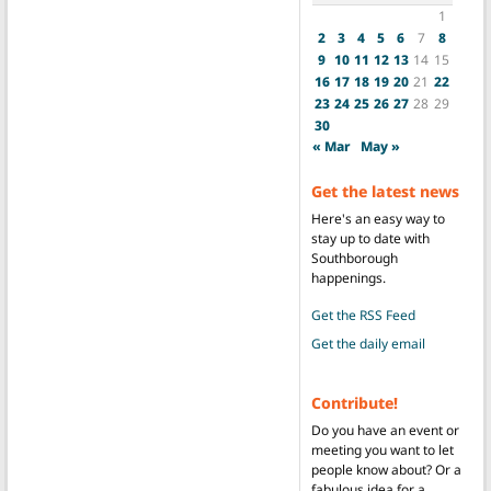
1
2
3
4
5
6
7
8
9
10
11
12
13
14
15
16
17
18
19
20
21
22
23
24
25
26
27
28
29
30
« Mar
May »
Get the latest news
Here's an easy way to
stay up to date with
Southborough
happenings.
Get the RSS Feed
Get the daily email
Contribute!
Do you have an event or
meeting you want to let
people know about? Or a
fabulous idea for a