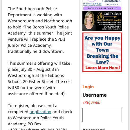
The Southborough Police
Department is working with
Westborough and Northborough
to hold “The Boro’s Youth Police
Academy” this summer. The joint
venture will replace the SPD’s
Junior Police Academy,
traditionally held downtown.
This summer’s offering will take
place July 30 – August 3 in
Westborough at the Gibbons
School, 20 Fisher Street. The cost
Login
is $50 for the week (with
assistance offered if needed).
Username
(Required)
To register, please send a
completed
application
and check
to Westborough Police Youth
Academy, PO Box
1123, Westborough, MA 01581.