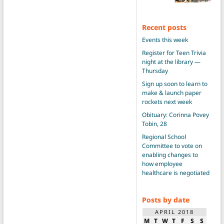
Recent posts
Events this week
Register for Teen Trivia
night at the library —
Thursday
Sign up soon to learn to
make & launch paper
rockets next week
Obituary: Corinna Povey
Tobin, 28
Regional School
Committee to vote on
enabling changes to
how employee
healthcare is negotiated
Posts by date
APRIL 2018
M
T
W
T
F
S
S