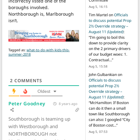
Committee
”
incorrectly listed one of the
boroughs involved.
Aug 5, 16:15
Northborough is, Marlborough
Tim Martel
on
Officials
isn’t.
to discuss potential Prop
2½ Override strategy –
August 11
(Updated)
:
“
I’m going to boil this
down to provide clarity
on the 2 primary drivers
Tagged as:
what-to-do-with-kids-this-
of our budget woes: 1.
summer-2018
Contractual…
”
Aug 5, 15:58
John Gulbankian
on
Officials to discuss
2
COMMENTS
potential Prop 2½
Override strategy –
Oldest
August 11
(Updated)
:
“
Mr.Hamilton: If Boston
Peter Goodney
8 years ago
can do it then a small
town like Southborough
Southborough is teaming up
can also: I googled “City
of Boston cost…
”
with Westborough and
Aug 5, 07:53
NORTHBOROUGH not