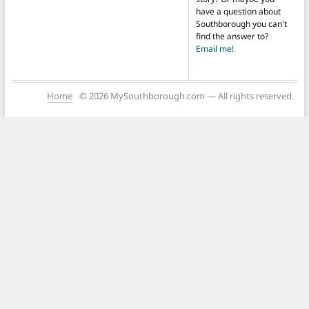
have a question about
Southborough you can't
find the answer to?
Email me!
Home
© 2026 MySouthborough.com — All rights reserved.