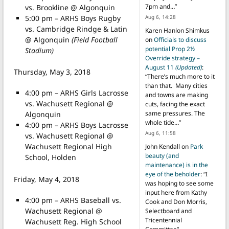
7pm and…
”
vs. Brookline @ Algonquin
5:00 pm – ARHS Boys Rugby
Aug 6, 14:28
vs. Cambridge Rindge & Latin
Karen Hanlon Shimkus
@ Algonquin
(Field Football
on
Officials to discuss
potential Prop 2½
Stadium)
Override strategy –
August 11
(Updated)
:
Thursday, May 3, 2018
“
There’s much more to it
than that. Many cities
4:00 pm – ARHS Girls Lacrosse
and towns are making
vs. Wachusett Regional @
cuts, facing the exact
same pressures. The
Algonquin
whole tide…
”
4:00 pm – ARHS Boys Lacrosse
Aug 6, 11:58
vs. Wachusett Regional @
Wachusett Regional High
John Kendall
on
Park
beauty (and
School, Holden
maintenance) is in the
eye of the beholder
: “
I
Friday, May 4, 2018
was hoping to see some
input here from Kathy
4:00 pm – ARHS Baseball vs.
Cook and Don Morris,
Wachusett Regional @
Selectboard and
Tricentennial
Wachusett Reg. High School