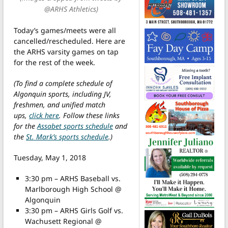
@ARHS Athletics)
Today’s games/meets were all
cancelled/rescheduled. Here are
the ARHS varsity games on tap
for the rest of the week.
(To find a complete schedule of
Algonquin sports, including JV,
freshmen, and unified match
ups,
click here
. Follow these links
for the
Assabet sports schedule
and
the
St. Mark’s sports schedule
.)
Tuesday, May 1, 2018
3:30 pm – ARHS Baseball vs.
Marlborough High School @
Algonquin
3:30 pm – ARHS Girls Golf vs.
Wachusett Regional @