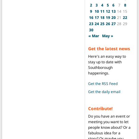
2
3
4
5
6
7
8
9
10
11
12
13
14
15
16
17
18
19
20
21
22
23
24
25
26
27
28
29
30
« Mar
May »
Get the latest news
Here's an easy way to
stay up to date with
Southborough
happenings.
Get the RSS Feed
Get the daily email
Contribute!
Do you have an event or
meeting you want to let
people know about? Or a
fabulous idea for a
story? Or maybe you