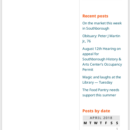
Recent posts
On the market this week
in Southborough
Obituary: Peter J Martin
Jr., 76
August 12th Hearing on
appeal for
Southborough History &
Arts Center’s Occupancy
Permit
Magic and laughs at the
Library — Tuesday
The Food Pantry needs
support this summer
Posts by date
APRIL 2018
M
T
W
T
F
S
S
1