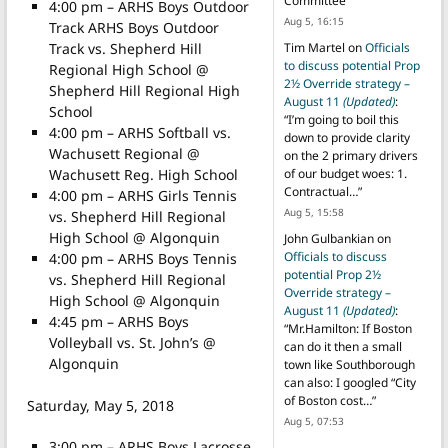
Committee
”
4:00 pm – ARHS Boys Outdoor
Aug 5, 16:15
Track ARHS Boys Outdoor
Track vs. Shepherd Hill
Tim Martel
on
Officials
to discuss potential Prop
Regional High School @
2½ Override strategy –
Shepherd Hill Regional High
August 11
(Updated)
:
School
“
I’m going to boil this
4:00 pm – ARHS Softball vs.
down to provide clarity
Wachusett Regional @
on the 2 primary drivers
Wachusett Reg. High School
of our budget woes: 1.
Contractual…
”
4:00 pm – ARHS Girls Tennis
Aug 5, 15:58
vs. Shepherd Hill Regional
High School @ Algonquin
John Gulbankian
on
Officials to discuss
4:00 pm – ARHS Boys Tennis
potential Prop 2½
vs. Shepherd Hill Regional
Override strategy –
High School @ Algonquin
August 11
(Updated)
:
4:45 pm – ARHS Boys
“
Mr.Hamilton: If Boston
Volleyball vs. St. John’s @
can do it then a small
Algonquin
town like Southborough
can also: I googled “City
of Boston cost…
”
Saturday, May 5, 2018
Aug 5, 07:53
3:00 pm – ARHS Boys Lacrosse