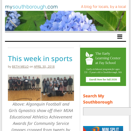
my
southborough
.com
A blog for locals, by a local
Main Navigation
This week in sports
by
BETH MELO
on
APRIL 30, 2018
Search My
Southborough
Above: Algonquin Football and
Girls Gynastics show off their MIAA
Educational Athletics Achievement
Awards for Community Service
(images cropped from tweets by