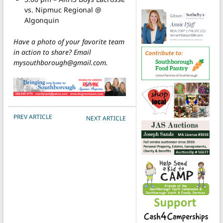
vs. Nipmuc Regional @
Algonquin
Have a photo of your favorite team
in action to share? Email
mysouthborough@gmail.com.
POST NAVIGATION
PREV ARTICLE
NEXT ARTICLE