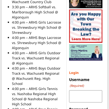
Wachusett Country Club
3:30 pm – ARHS Softball vs.
Marlborough High School @
Algonquin
4:00 pm – ARHS Girls Lacrosse
vs. Shrewsbury High School @
Shrewsbury
4:00 pm – ARHS Boys Lacrosse
vs. Shrewsbury High School @
Algonquin
4:00 pm – ARHS Girls Outdoor
Track vs. Wachusett Regional
@ Algonquin
4:00 pm – ARHS Boys Outdoor
Login
Track vs. Wachusett Regional
@ Wachusett Reg. High
Username
School
(Required)
4:00 pm – ARHS Girls Tennis
vs. Nashoba Regional High
School @ Nashoba Regional
High School