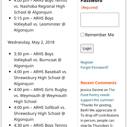
Password
4:00 pm – ARHS Boys Tennis
vs. Nashoba Regional High
(Required)
School @ Algonquin
5:15 pm – ARHS Boys
Volleyball vs. Leominster @
Algonquin
Remember Me
Wednesday, May 2, 2018
3:30 pm – ARHS Boys
Volleyball vs. Burncoat @
Register
Algonquin
Forgot Password?
4:00 pm – ARHS Baseball vs.
Shrewsbury High School @
Recent Comments
Algonquin
4:00 pm – ARHS Girls Rugby
Jessica Devine
on
The
Food Pantry needs
vs. Weymouth @ Weymouth
support this summer
:
High School
“
Thanks for posting,
4:00 pm – ARHS Softball vs.
Beth! We appreciate it!
Shrewsbury High School @
To drop off contributions
Algonquin
in person, people can
4:30 pm – ARHS Boys Tennis
stop by Thursdays 5–