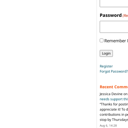
Password
(Re
Remember
Register
Forgot Password?
Recent Comm
Jessica Devine
o
needs support th
“
Thanks for posti
appreciate it! To 
contributions in 
stop by Thursda
Aug 6, 14:28