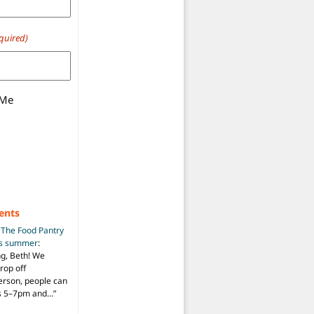
quired)
 Me
ents
n
The Food Pantry
is summer
:
ng, Beth! We
drop off
person, people can
ys 5–7pm and…
”