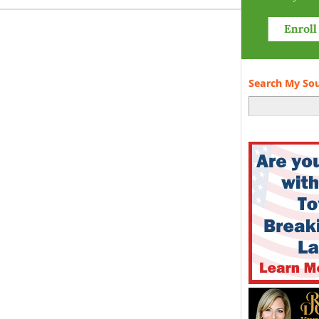
Search My So