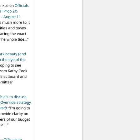
imkus
on
Officials
ial Prop 2½
 – August 11
s much more to it
ities and towns
facing the exact
The whole tide…
”
ark beauty (and
 the eye of the
hoping to see
from Kathy Cook
Selectboard and
mmittee
”
icials to discuss
 Override strategy
ted)
: “
I’m going to
provide clarity on
vers of our budget
ual…
”
on
Officials to