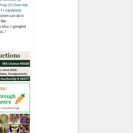
 Prop 2½ Override
t 11
(Updated)
:
oston can do it
like
also: I googled
ost…
”