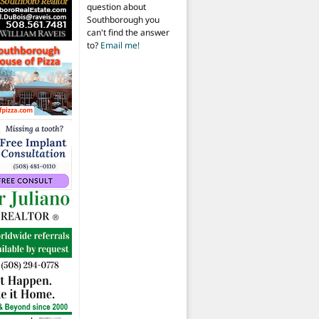
question about
Southborough you
can't find the answer
to?
Email me!