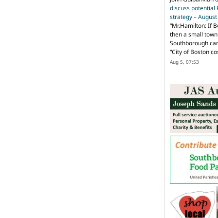
discuss potential
strategy – Augus
“
Mr.Hamilton: If B
then a small town 
Southborough can 
“City of Boston c
Aug 5, 07:53