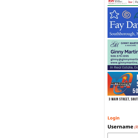
Login
Username
(