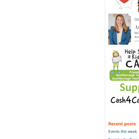
Recent posts
Events this week