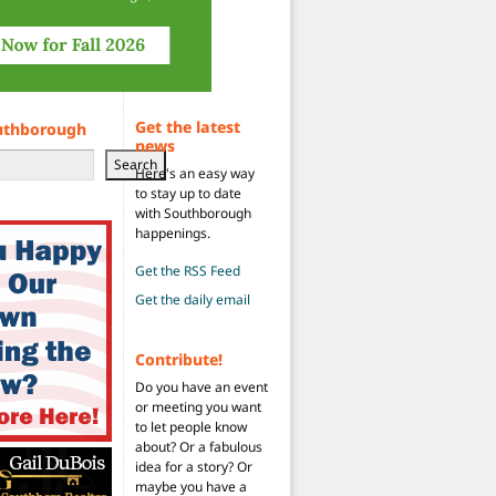
Get the latest
uthborough
news
Search
Here's an easy way
to stay up to date
with Southborough
happenings.
Get the RSS Feed
Get the daily email
Contribute!
Do you have an event
or meeting you want
to let people know
about? Or a fabulous
idea for a story? Or
maybe you have a