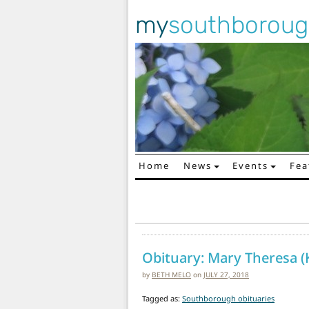
my
southborou
Home
News
Events
Fea
Main Navigation
Obituary: Mary Theresa (K
by
BETH MELO
on
JULY 27, 2018
Tagged as:
Southborough obituaries