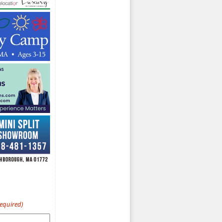
Required)