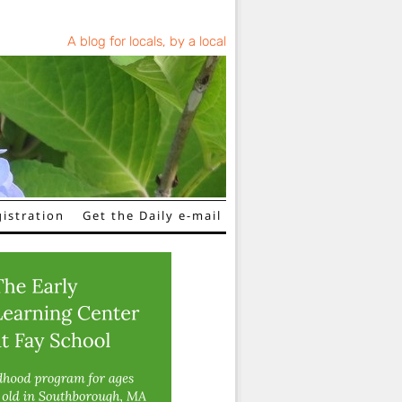
A blog for locals, by a local
istration
Get the Daily e-mail