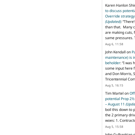
Karen Hanlon Sh
to discuss potent
Override strategy
(Updated)
: “
There’
than that. Many c
are making cuts, 
same pressures. 
Aug 6, 11:58
John Kendall
on
P
maintenance) is in
beholder
: “
I was 
some input here 
and Don Morris, 
Tricentennial Co
Aug 5, 16:15
Tim Martel
on
Off
potential Prop 2½
– August 11
(Upda
boil this down to 
the 2 primary dri
woes: 1. Contract
Aug 5, 15:58
John Gulbankian