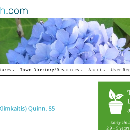
gh
.com
tures
Town Directory/Resources
About
User Reg
limkaitis) Quinn, 85