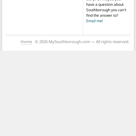
have a question about
Southborough you can't
find the answer to?
Email me!
Home
© 2026 MySouthborough.com — All rights reserved.