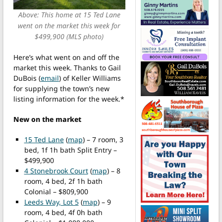
Above: This home at 15 Ted Lane
went on the market this week for
$499,900 (MLS photo)
Here’s what went on and off the
market this week. Thanks to Gail
DuBois (
email
) of Keller Williams
for supplying the town’s new
listing information for the week.*
New on the market
15 Ted Lane
(
map
) – 7 room, 3
bed, 1f 1h bath Split Entry –
$499,900
4 Stonebrook Court
(
map
) – 8
room, 4 bed, 2f 1h bath
Colonial – $809,900
Leeds Way, Lot 5
(
map
) – 9
room, 4 bed, 4f 0h bath