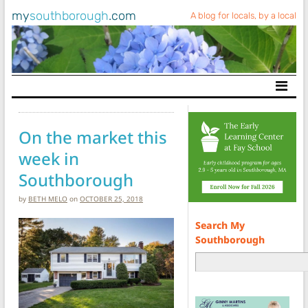
my
southborough
.com
A blog for locals, by a local
Main Navigation
On the market this
week in
Southborough
by
BETH MELO
on
OCTOBER 25, 2018
Search My
Southborough