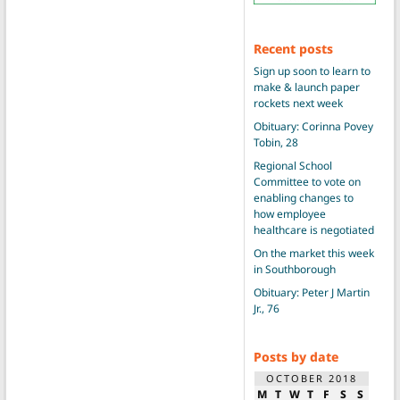
Recent posts
Sign up soon to learn to
make & launch paper
rockets next week
Obituary: Corinna Povey
Tobin, 28
Regional School
Committee to vote on
enabling changes to
how employee
healthcare is negotiated
On the market this week
in Southborough
Obituary: Peter J Martin
Jr., 76
Posts by date
OCTOBER 2018
M
T
W
T
F
S
S