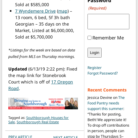
Password
Sold at $585,000
(Required)
7 Wyndemere Drive
(
map
) –
13 room, 6 bed, 5f 3h bath
Georgian – 35 days on the
Market, Listed at $6,000,000,
Sold at $5,700,000
Remember Me
*Listings for the week are based on data
pulled from MLS on Thursday mornings.
Register
Updated
(6/13/19 2:22 pm): Fixed
Forgot Password?
the map link for Stonebrook
Court which is off of
17 Oregon
Road
.
Recent Comments
Jessica Devine
on
The
Food Pantry needs
support this summer
:
“
Thanks for posting,
Tagged as:
Southborough Houses for
Beth! We appreciate it!
Sale
,
Southborough Real Estate
To drop off contributions
in person, people can
POST NAVIGATION
stop by Thursdays 5–
PREV ARTICLE
NEXT ARTICLE