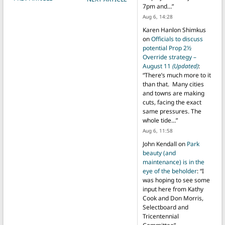
7pm and…
”
Aug 6, 14:28
Karen Hanlon Shimkus
on
Officials to discuss
potential Prop 2½
Override strategy –
August 11
(Updated)
:
“
There’s much more to it
than that. Many cities
and towns are making
cuts, facing the exact
same pressures. The
whole tide…
”
Aug 6, 11:58
John Kendall
on
Park
beauty (and
maintenance) is in the
eye of the beholder
: “
I
was hoping to see some
input here from Kathy
Cook and Don Morris,
Selectboard and
Tricentennial