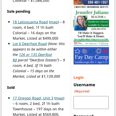
Colonial – $1,088,000
Sale pending
18 Latisquama Road
(
map
) – 8
room, 4 bed, 1f 1h bath
Colonial – 16 days on the
Market, Listed at $499,000
Lot 6 Deerfoot Road
(
Note: this
appears to be within either
the
126 or 135 Deerfoot
Rd
parcel “Deerfoot Estates”) – 9
room, 4 bed, 3f 1h bath
Colonial – 15 days on the
Market, Listed at $1,139,000
Login
Username
Sold
(Required)
17 Oregon Road, Unit 3
(
map
)
– 6 room, 2 bed, 2f 1h bath
Townhouse – 197 days on the
Market, Listed at $569,800,