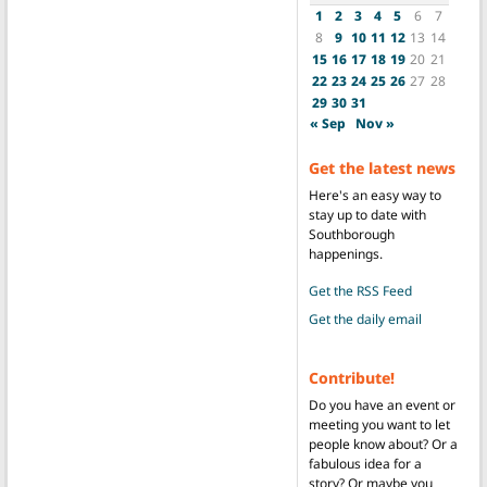
1
2
3
4
5
6
7
8
9
10
11
12
13
14
15
16
17
18
19
20
21
22
23
24
25
26
27
28
29
30
31
« Sep
Nov »
Get the latest news
Here's an easy way to
stay up to date with
Southborough
happenings.
Get the RSS Feed
Get the daily email
Contribute!
Do you have an event or
meeting you want to let
people know about? Or a
fabulous idea for a
story? Or maybe you