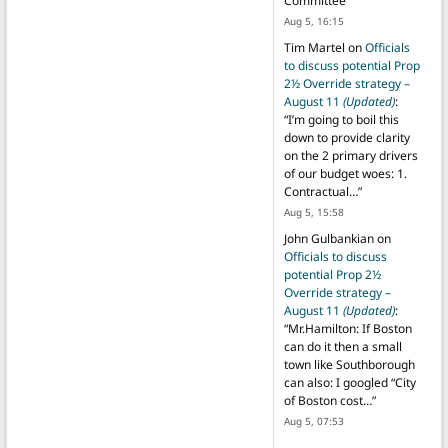
Committee
”
Aug 5, 16:15
Tim Martel
on
Officials
to discuss potential Prop
2½ Override strategy –
August 11
(Updated)
:
“
I’m going to boil this
down to provide clarity
on the 2 primary drivers
of our budget woes: 1.
Contractual…
”
Aug 5, 15:58
John Gulbankian
on
Officials to discuss
potential Prop 2½
Override strategy –
August 11
(Updated)
:
“
Mr.Hamilton: If Boston
can do it then a small
town like Southborough
can also: I googled “City
of Boston cost…
”
Aug 5, 07:53