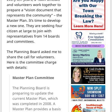
and volunteers work together to
prepare a “vision document that
represents the community” – the
Master Plan. It’s time to develop
a new one. They are seeking four
citizen at large to join with
representatives from 14 boards
and committees.
The Planning Board asked me to
share the call for volunteers.
Here is the committee charge
with details:
Master Plan Committee
The Planning Board is
preparing to update the
current Master Plan, which
was completed in 2008. A
Master Plan provides a basis