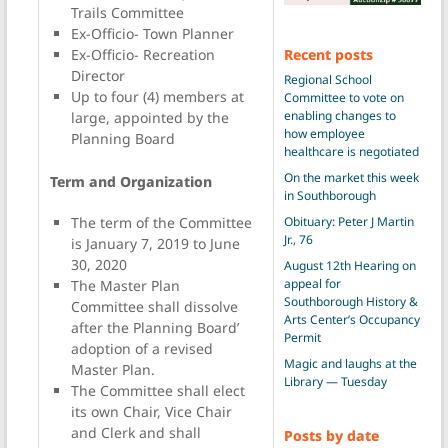
Trails Committee
Ex-Officio- Town Planner
Recent posts
Ex-Officio- Recreation
Director
Regional School
Up to four (4) members at
Committee to vote on
enabling changes to
large, appointed by the
how employee
Planning Board
healthcare is negotiated
On the market this week
Term and Organization
in Southborough
Obituary: Peter J Martin
The term of the Committee
Jr., 76
is January 7, 2019 to June
30, 2020
August 12th Hearing on
appeal for
The Master Plan
Southborough History &
Committee shall dissolve
Arts Center’s Occupancy
after the Planning Board’
Permit
adoption of a revised
Magic and laughs at the
Master Plan.
Library — Tuesday
The Committee shall elect
its own Chair, Vice Chair
and Clerk and shall
Posts by date