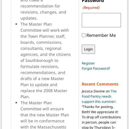
Password
recommendation for
(Required)
revisions, changes, and
updates.
The Master Plan
Committee will work with
Remember Me
the Town Planner, staff,
boards, commissions,
consultants, regional
agencies, and the citizens
of Southborough to
Register
formulate revisions,
Forgot Password?
recommendations, and
drafts of a new Master
Recent Comments
Plan to update and
replace the 2008 Master
Jessica Devine
on
The
Plan.
Food Pantry needs
support this summer
:
The Master Plan
“
Thanks for posting,
Committee will ensure
Beth! We appreciate it!
that the new Master Plan
To drop off contributions
will be in conformance
in person, people can
with the Massachusetts
stop by Thursdays 5–