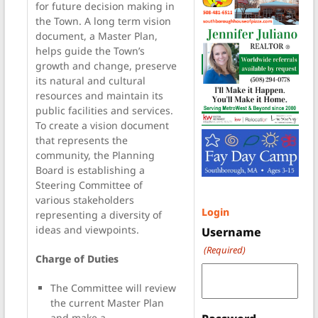
for future decision making in
the Town. A long term vision
document, a Master Plan,
helps guide the Town’s
growth and change, preserve
its natural and cultural
resources and maintain its
public facilities and services.
To create a vision document
that represents the
community, the Planning
Board is establishing a
Steering Committee of
various stakeholders
Login
representing a diversity of
ideas and viewpoints.
Username
(Required)
Charge of Duties
The Committee will review
the current Master Plan
and make a