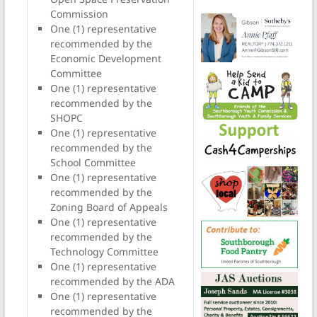
Commission
One (1) representative
recommended by the
Economic Development
Committee
One (1) representative
recommended by the
SHOPC
One (1) representative
recommended by the
School Committee
One (1) representative
recommended by the
Zoning Board of Appeals
One (1) representative
recommended by the
Technology Committee
One (1) representative
recommended by the ADA
One (1) representative
recommended by the