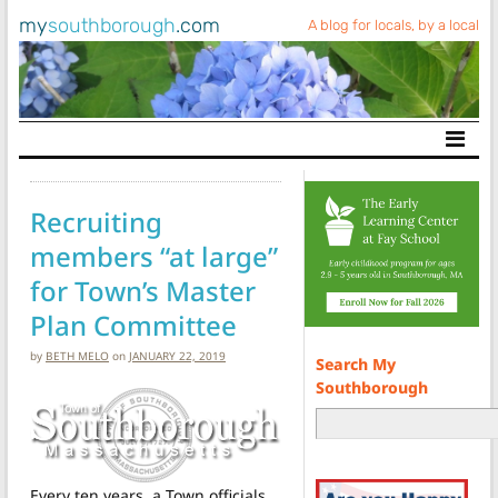
my
southborough
.com
A blog for locals, by a local
Main Navigation
Recruiting
members “at large”
for Town’s Master
Plan Committee
by
BETH MELO
on
JANUARY 22, 2019
Search My
Southborough
Every ten years, a Town officials