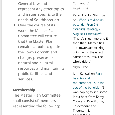
General Law and
7pm and…
”
represent any other topics
Aug 6, 14:28
and issues specific to the
Karen Hanlon Shimkus
needs of Southborough.
on
Officials to discuss
potential Prop 2½
Over the course of its
Override strategy –
work, the Master Plan
August 11
(Updated)
:
Committee will ensure
“
There’s much more to it
that the Master Plan
than that. Many cities
remains a tools to guide
and towns are making
the Town’s growth and
cuts, facing the exact
same pressures. The
change, preserve its
whole tide…
”
natural and cultural
Aug 6, 11:58
resources and maintain its
public facilities and
John Kendall
on
Park
beauty (and
services.
maintenance) is in the
eye of the beholder
: “
I
Membership
was hoping to see some
The Master Plan Committee
input here from Kathy
shall consist of members
Cook and Don Morris,
representing the following:
Selectboard and
Tricentennial