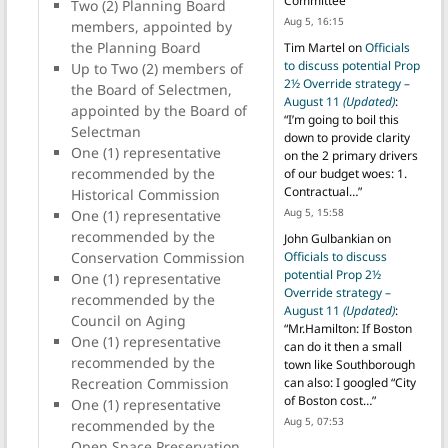
Committee
”
Two (2) Planning Board
Aug 5, 16:15
members, appointed by
the Planning Board
Tim Martel
on
Officials
to discuss potential Prop
Up to Two (2) members of
2½ Override strategy –
the Board of Selectmen,
August 11
(Updated)
:
appointed by the Board of
“
I’m going to boil this
Selectman
down to provide clarity
One (1) representative
on the 2 primary drivers
recommended by the
of our budget woes: 1.
Contractual…
”
Historical Commission
Aug 5, 15:58
One (1) representative
recommended by the
John Gulbankian
on
Officials to discuss
Conservation Commission
potential Prop 2½
One (1) representative
Override strategy –
recommended by the
August 11
(Updated)
:
Council on Aging
“
Mr.Hamilton: If Boston
One (1) representative
can do it then a small
recommended by the
town like Southborough
can also: I googled “City
Recreation Commission
of Boston cost…
”
One (1) representative
Aug 5, 07:53
recommended by the
Open Space Preservation