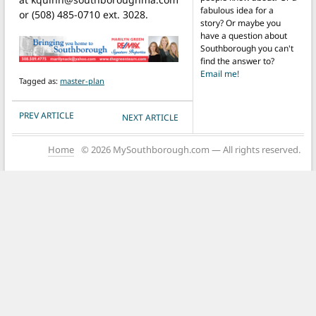
fabulous idea for a
or (508) 485-0710 ext. 3028.
story? Or maybe you
have a question about
Southborough you can't
find the answer to?
Email me!
Tagged as:
master-plan
POST NAVIGATION
PREV ARTICLE
NEXT ARTICLE
Home
© 2026 MySouthborough.com — All rights reserved.