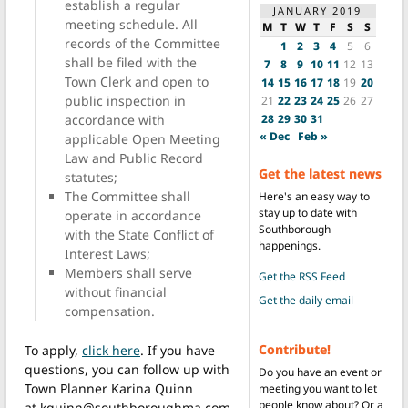
establish a regular
JANUARY 2019
meeting schedule. All
M
T
W
T
F
S
S
records of the Committee
1
2
3
4
5
6
shall be filed with the
7
8
9
10
11
12
13
Town Clerk and open to
14
15
16
17
18
19
20
public inspection in
21
22
23
24
25
26
27
28
29
30
31
accordance with
« Dec
Feb »
applicable Open Meeting
Law and Public Record
Get the latest news
statutes;
The Committee shall
Here's an easy way to
stay up to date with
operate in accordance
Southborough
with the State Conflict of
happenings.
Interest Laws;
Members shall serve
Get the RSS Feed
without financial
Get the daily email
compensation.
Contribute!
To apply,
click here
. If you have
questions, you can follow up with
Do you have an event or
Town Planner Karina Quinn
meeting you want to let
people know about? Or a
at kquinn@southboroughma.com