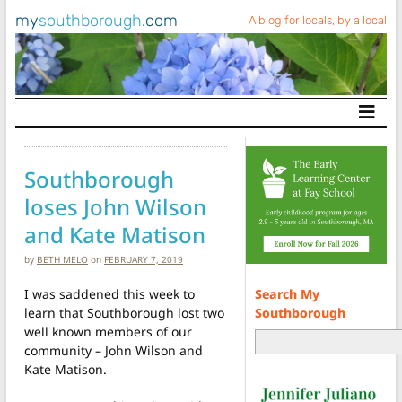
my
southborough
.com
A blog for locals, by a local
Main Navigation
Southborough
loses John Wilson
and Kate Matison
by
BETH MELO
on
FEBRUARY 7, 2019
Search My
I was saddened this week to
Southborough
learn that Southborough lost two
well known members of our
community – John Wilson and
Kate Matison.