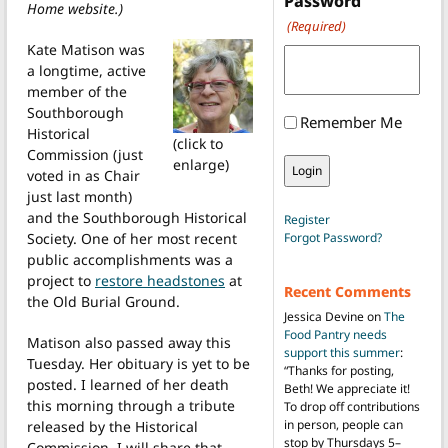
Password
Home website.)
(Required)
Kate Matison was
a longtime, active
member of the
Southborough
Remember Me
Historical
(click to
Commission (just
enlarge)
voted in as Chair
just last month)
and the Southborough Historical
Register
Society. One of her most recent
Forgot Password?
public accomplishments was a
project to
restore headstones
at
Recent Comments
the Old Burial Ground.
Jessica Devine
on
The
Food Pantry needs
Matison also passed away this
support this summer
:
Tuesday. Her obituary is yet to be
“
Thanks for posting,
posted. I learned of her death
Beth! We appreciate it!
this morning through a tribute
To drop off contributions
in person, people can
released by the Historical
stop by Thursdays 5–
Commission. I will share that