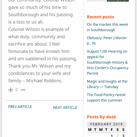
gave so much of his time to
Southborough and his passing
Recent posts
is a loss to us all.
On the market this week
Colonel Wilson is example of
in Southborough
what duty, community and
Obituary: Peter J Martin
Jr., 76
sacrifice are about. I feel
fortunate to have known him
August 12th Hearing on
appeal for
and am saddened in his passing.
Southborough History &
Thank you Mr. Wilson and my
Arts Center’s Occupancy
condolences to your wife and
Permit
family – Michael Robbins.
Magic and laughs at the
Library — Tuesday
0
The Food Pantry needs
support this summer
POST NAVIGATION
PREV ARTICLE
NEXT ARTICLE
Posts by date
FEBRUARY 2019
M
T
W
T
F
S
S
1
2
3