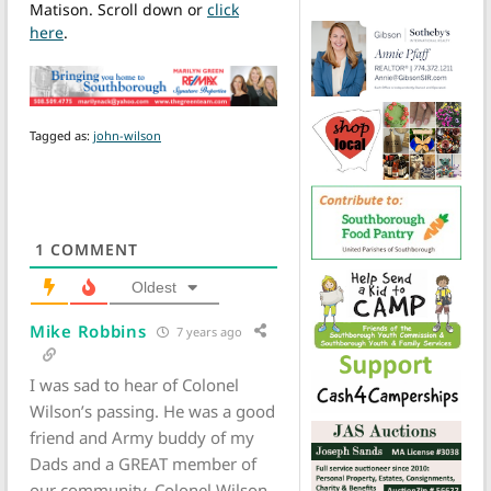
Matison. Scroll down or
click
here
.
Tagged as:
john-wilson
1
COMMENT
Oldest
Mike Robbins
7 years ago
I was sad to hear of Colonel
Wilson’s passing. He was a good
friend and Army buddy of my
Dads and a GREAT member of
our community. Colonel Wilson