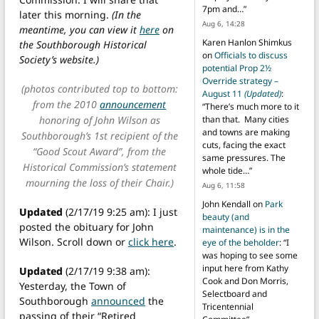
7pm and…
”
later this morning.
(In the
Aug 6, 14:28
meantime, you can view it
here
on
Karen Hanlon Shimkus
the Southborough Historical
on
Officials to discuss
Society’s website.)
potential Prop 2½
Override strategy –
(photos contributed top to bottom:
August 11
(Updated)
:
from the 2010
announcement
“
There’s much more to it
honoring of John Wilson as
than that. Many cities
and towns are making
Southborough’s 1st recipient of the
cuts, facing the exact
“Good Scout Award”, from the
same pressures. The
Historical Commission’s statement
whole tide…
”
mourning the loss of their Chair.)
Aug 6, 11:58
John Kendall
on
Park
Updated
(2/17/19 9:25 am): I just
beauty (and
posted the obituary for John
maintenance) is in the
Wilson. Scroll down or
click here
.
eye of the beholder
: “
I
was hoping to see some
input here from Kathy
Updated
(2/17/19 9:38 am):
Cook and Don Morris,
Yesterday, the Town of
Selectboard and
Southborough
announced
the
Tricentennial
passing of their “Retired