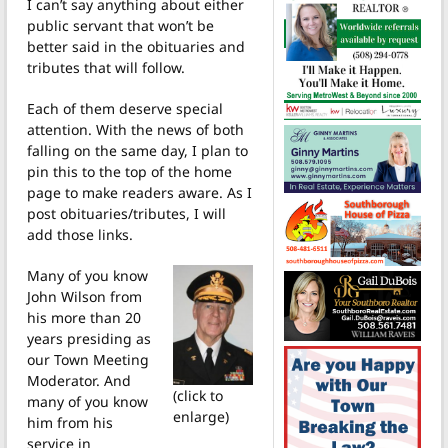
I can’t say anything about either
public servant that won’t be
better said in the obituaries and
tributes that will follow.
Each of them deserve special
attention. With the news of both
falling on the same day, I plan to
pin this to the top of the home
page to make readers aware. As I
post obituaries/tributes, I will
add those links.
Many of you know
John Wilson from
his more than 20
years presiding as
our Town Meeting
Moderator. And
(click to
many of you know
enlarge)
him from his
service in