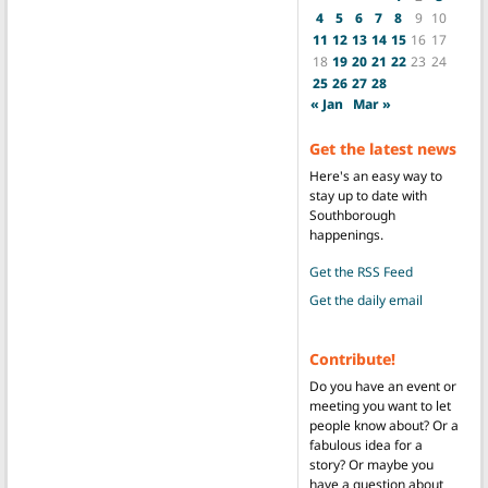
4
5
6
7
8
9
10
11
12
13
14
15
16
17
18
19
20
21
22
23
24
25
26
27
28
« Jan
Mar »
Get the latest news
Here's an easy way to
stay up to date with
Southborough
happenings.
Get the RSS Feed
Get the daily email
Contribute!
Do you have an event or
meeting you want to let
people know about? Or a
fabulous idea for a
story? Or maybe you
have a question about