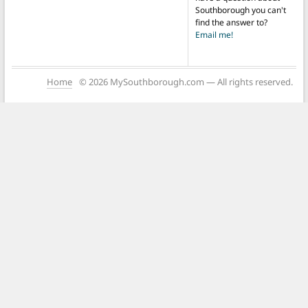
Southborough you can't
find the answer to?
Email me!
Home
© 2026 MySouthborough.com — All rights reserved.