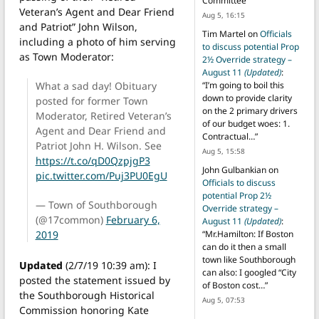
Committee
”
Veteran’s Agent and Dear Friend
Aug 5, 16:15
and Patriot” John Wilson,
Tim Martel
on
Officials
including a photo of him serving
to discuss potential Prop
as Town Moderator:
2½ Override strategy –
August 11
(Updated)
:
What a sad day! Obituary
“
I’m going to boil this
down to provide clarity
posted for former Town
on the 2 primary drivers
Moderator, Retired Veteran’s
of our budget woes: 1.
Agent and Dear Friend and
Contractual…
”
Patriot John H. Wilson. See
Aug 5, 15:58
https://t.co/qD0QzpjgP3
John Gulbankian
on
pic.twitter.com/Puj3PU0EgU
Officials to discuss
potential Prop 2½
— Town of Southborough
Override strategy –
(@17common)
February 6,
August 11
(Updated)
:
2019
“
Mr.Hamilton: If Boston
can do it then a small
town like Southborough
Updated
(2/7/19 10:39 am): I
can also: I googled “City
posted the statement issued by
of Boston cost…
”
the Southborough Historical
Aug 5, 07:53
Commission honoring Kate