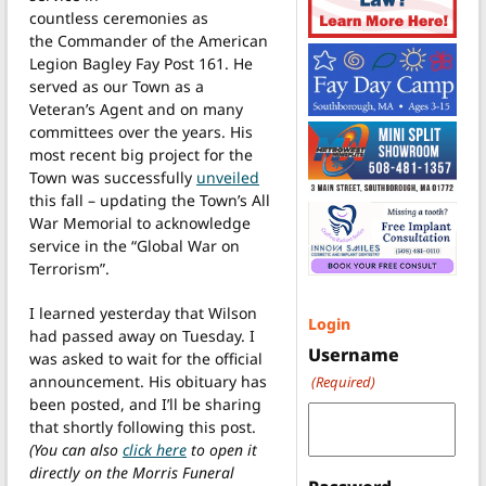
countless ceremonies as
the Commander of the American
Legion Bagley Fay Post 161. He
served as our Town as a
Veteran’s Agent and on many
committees over the years. His
most recent big project for the
Town was successfully
unveiled
this fall – updating the Town’s All
War Memorial to acknowledge
service in the “Global War on
Terrorism”.
I learned yesterday that Wilson
Login
had passed away on Tuesday. I
Username
was asked to wait for the official
announcement. His obituary has
(Required)
been posted, and I’ll be sharing
that shortly following this post.
(You can also
click here
to open it
directly on the Morris Funeral