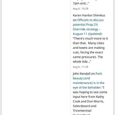
7pm and…
”
Aug 6, 14:28
Karen Hanlon Shimkus
on
Officials to discuss
potential Prop 2½
Override strategy –
August 11
(Updated)
:
“
There’s much more to it
than that. Many cities
and towns are making
cuts, facing the exact
same pressures. The
whole tide…
”
Aug 6, 11:58
John Kendall
on
Park
beauty (and
maintenance) is in the
eye of the beholder
: “
I
was hoping to see some
input here from Kathy
Cook and Don Morris,
Selectboard and
Tricentennial