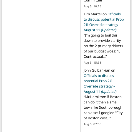
Committee
”
Aug 5, 16:15
Tim Martel
on
Officials
to discuss potential Prop
2½ Override strategy –
August 11
(Updated)
:
“
I’m going to boil this
down to provide clarity
on the 2 primary drivers
of our budget woes: 1.
Contractual…
”
Aug 5, 15:58
John Gulbankian
on
Officials to discuss
potential Prop 2½
Override strategy –
August 11
(Updated)
:
“
Mr.Hamilton: If Boston
can do it then a small
town like Southborough
can also: I googled “City
of Boston cost…
”
Aug 5, 07:53