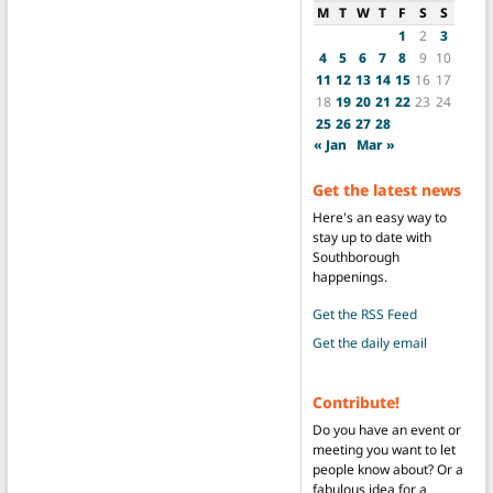
M
T
W
T
F
S
S
1
2
3
4
5
6
7
8
9
10
11
12
13
14
15
16
17
18
19
20
21
22
23
24
25
26
27
28
« Jan
Mar »
Get the latest news
Here's an easy way to
stay up to date with
Southborough
happenings.
Get the RSS Feed
Get the daily email
Contribute!
Do you have an event or
meeting you want to let
people know about? Or a
fabulous idea for a