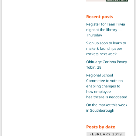
Recent posts
Register for Teen Trivia
night at the library —
Thursday
Sign up soon to learn to
make & launch paper
rockets next week
Obituary: Corinna Povey
Tobin, 28
Regional School
Committee to vote on
enabling changes to
how employee
healthcare is negotiated
On the market this week
in Southborough
Posts by date
FEBRUARY 2019