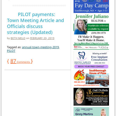
PILOT payments:
Town Meeting Article and
Officials discuss
strategies (Updated)
by
BETH MELO
on
FEBRUARY 20, 2019
Tagged as:
annual-town-meeting-2019
,
PILOT
{
87
}
Comments