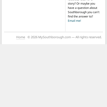
story? Or maybe you
have a question about
Southborough you can't
find the answer to?
Email me!
Home
© 2026 MySouthborough.com — All rights reserved.