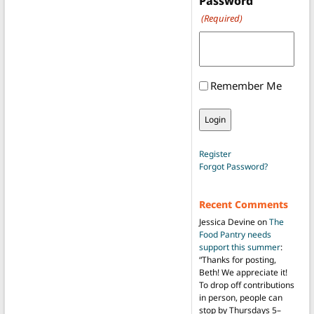
Password
(Required)
Remember Me
Register
Forgot Password?
Recent Comments
Jessica Devine
on
The
Food Pantry needs
support this summer
:
“
Thanks for posting,
Beth! We appreciate it!
To drop off contributions
in person, people can
stop by Thursdays 5–