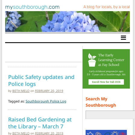
my
southborough
.com
A blog for locals, by a local
Main Navigation
Public Safety updates and
Police logs
by
BETH MELO
on
FEBRUARY 20, 2019
Search My
Tagged as:
Southborough Police Log
Southborough
Raised Bed Gardening at
the Library – March 7
by
BETH MELO
on
FEBRUARY 20, 2019