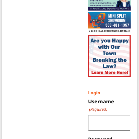
Login
Username
(Required)