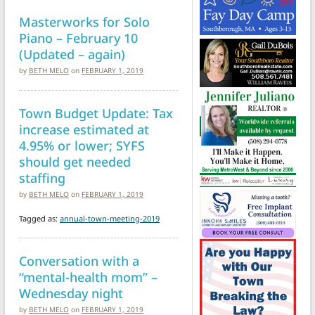
Masterworks for Solo
Piano – February 10
(Updated – again)
by
BETH MELO
on
FEBRUARY 1, 2019
Town Budget Update: Tax
increase estimated at
4.95% or lower; SYFS
should get needed
staffing
by
BETH MELO
on
FEBRUARY 1, 2019
Tagged as:
annual-town-meeting-2019
Conversation with a
“mental-health mom” –
Wednesday night
by
BETH MELO
on
FEBRUARY 1, 2019