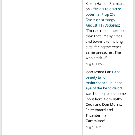
Karen Hanlon Shimkus
on
Officials to discuss
potential Prop 2½
Override strategy –
August 11
(Updated)
:
“
There’s much more to it
than that. Many cities
and towns are making
cuts, facing the exact
same pressures. The
whole tide…
”
Aug 6, 11:58
John Kendall
on
Park
beauty (and
maintenance) is in the
eye of the beholder
: “
I
was hoping to see some
input here from Kathy
Cook and Don Morris,
Selectboard and
Tricentennial
Committee
”
Aug 5, 16:15