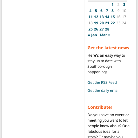
1
2
3
4
5
6
7
8
9
10
11
12
13
14
15
16
17
18
19
20
21
22
23
24
25
26
27
28
« Jan
Mar »
Get the latest news
Here's an easy way to
stay up to date with
Southborough
happenings.
Get the RSS Feed
Get the daily email
Contribute!
Do you have an event or
meeting you want to let
people know about? Or a
fabulous idea for a
story? Or maybe you