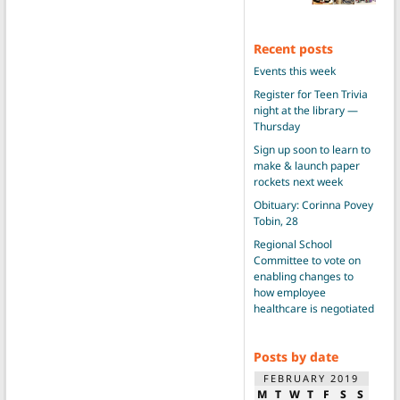
Recent posts
Events this week
Register for Teen Trivia
night at the library —
Thursday
Sign up soon to learn to
make & launch paper
rockets next week
Obituary: Corinna Povey
Tobin, 28
Regional School
Committee to vote on
enabling changes to
how employee
healthcare is negotiated
Posts by date
FEBRUARY 2019
M
T
W
T
F
S
S