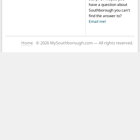
have a question about
Southborough you can't
find the answer to?
Email me!
Home
© 2026 MySouthborough.com — All rights reserved.