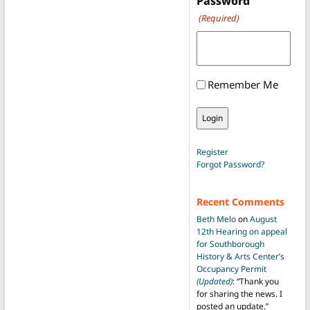
Password
(Required)
Remember Me
Register
Forgot Password?
Recent Comments
Beth Melo
on
August
12th Hearing on appeal
for Southborough
History & Arts Center’s
Occupancy Permit
(Updated)
: “
Thank you
for sharing the news. I
posted an update.
”