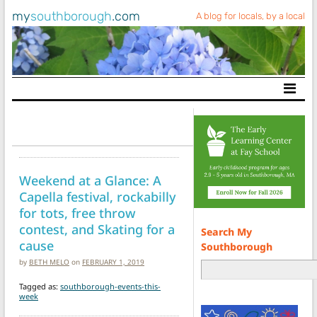
my
southborough
.com
A blog for locals, by a local
Main Navigation
Weekend at a Glance: A
Capella festival, rockabilly
for tots, free throw
contest, and Skating for a
Search My
cause
Southborough
by
BETH MELO
on
FEBRUARY 1, 2019
Tagged as:
southborough-events-this-
week