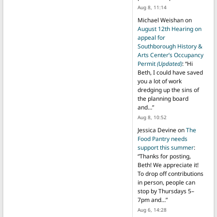
Aug 8, 11:14
Michael Weishan
on
August 12th Hearing on
appeal for
Southborough History &
Arts Center’s Occupancy
Permit
(Updated)
: “
Hi
Beth, I could have saved
you a lot of work
dredging up the sins of
the planning board
and…
”
Aug 8, 10:52
Jessica Devine
on
The
Food Pantry needs
support this summer
:
“
Thanks for posting,
Beth! We appreciate it!
To drop off contributions
in person, people can
stop by Thursdays 5–
7pm and…
”
Aug 6, 14:28