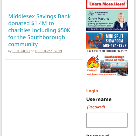
Middlesex Savings Bank
donated $1.4M to
charities including $50K
for the Southborough
community
by
BETH MELO
on
FEBRUARY 1, 2019
Login
Username
(Required)