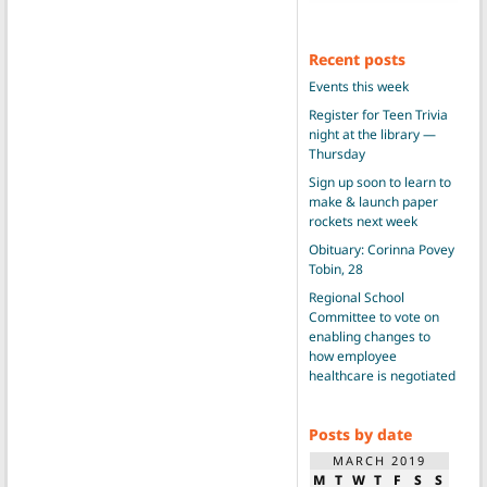
Recent posts
Events this week
Register for Teen Trivia
night at the library —
Thursday
Sign up soon to learn to
make & launch paper
rockets next week
Obituary: Corinna Povey
Tobin, 28
Regional School
Committee to vote on
enabling changes to
how employee
healthcare is negotiated
Posts by date
MARCH 2019
M
T
W
T
F
S
S