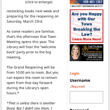
(click to enlarge)
restocking books next week and
preparing for the reopening on
Saturday, March 23rd.
As some readers are familiar,
that’s the afternoon that Town
Meeting opens this year. The
Library will host the “welcome
back” party prior to the big
meeting.
The Grand Reopening will be
from 10:00 am to noon. But you
Login
can expect the room to remain
Username
open from that day forward
(Required)
during the Library’s open
hours.*
*That is unless there is another
flood. But I didn’t jinx them. I