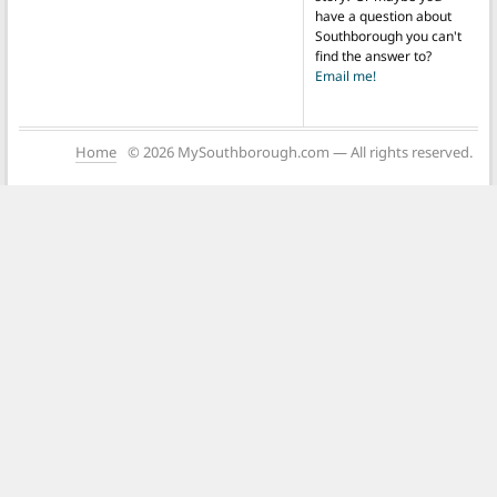
have a question about
Southborough you can't
find the answer to?
Email me!
Home
© 2026 MySouthborough.com — All rights reserved.