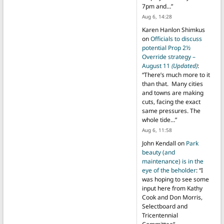
7pm and…
”
Aug 6, 14:28
Karen Hanlon Shimkus
on
Officials to discuss
potential Prop 2½
Override strategy –
August 11
(Updated)
:
“
There’s much more to it
than that. Many cities
and towns are making
cuts, facing the exact
same pressures. The
whole tide…
”
Aug 6, 11:58
John Kendall
on
Park
beauty (and
maintenance) is in the
eye of the beholder
: “
I
was hoping to see some
input here from Kathy
Cook and Don Morris,
Selectboard and
Tricentennial