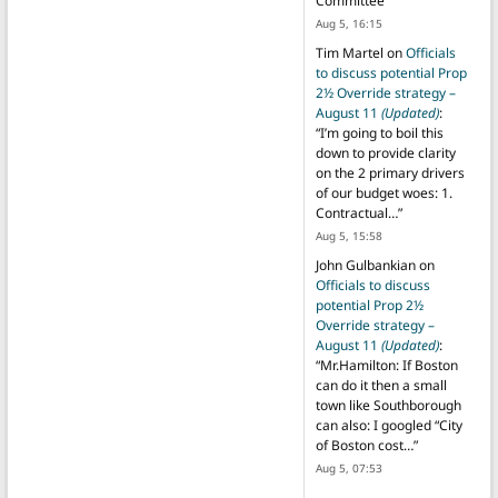
Committee
”
Aug 5, 16:15
Tim Martel
on
Officials
to discuss potential Prop
2½ Override strategy –
August 11
(Updated)
:
“
I’m going to boil this
down to provide clarity
on the 2 primary drivers
of our budget woes: 1.
Contractual…
”
Aug 5, 15:58
John Gulbankian
on
Officials to discuss
potential Prop 2½
Override strategy –
August 11
(Updated)
:
“
Mr.Hamilton: If Boston
can do it then a small
town like Southborough
can also: I googled “City
of Boston cost…
”
Aug 5, 07:53