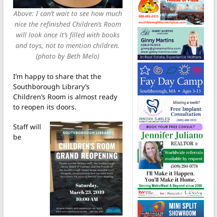
Above: I can’t wait to see how much
nice the refinished Children’s Room
will look once it’s filled with books
and toys, not to mention children.
(photo by Beth Melo)
I’m happy to share that the
Southborough Library’s
Children’s Room is almost ready
to reopen its doors.
Staff will
be