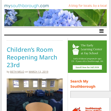
my
southborough
.com
A blog for locals, by a local
Main Navigation
Children’s Room
Reopening March
23rd
by
BETH MELO
on
MARCH 13, 2019
Search My
Southborough