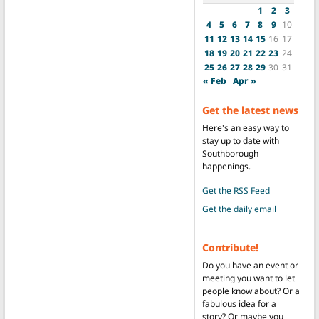
1
2
3
4
5
6
7
8
9
10
11
12
13
14
15
16
17
18
19
20
21
22
23
24
25
26
27
28
29
30
31
« Feb
Apr »
Get the latest news
Here's an easy way to
stay up to date with
Southborough
happenings.
Get the RSS Feed
Get the daily email
Contribute!
Do you have an event or
meeting you want to let
people know about? Or a
fabulous idea for a
story? Or maybe you