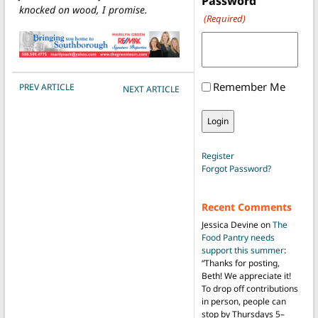
Password
knocked on wood, I promise.
(Required)
POST NAVIGATION
Remember Me
PREV ARTICLE
NEXT ARTICLE
Register
Forgot Password?
Recent Comments
Jessica Devine
on
The
Food Pantry needs
support this summer
:
“
Thanks for posting,
Beth! We appreciate it!
To drop off contributions
in person, people can
stop by Thursdays 5–