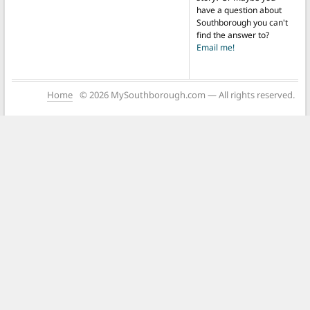
have a question about
Southborough you can't
find the answer to?
Email me!
Home
© 2026 MySouthborough.com — All rights reserved.