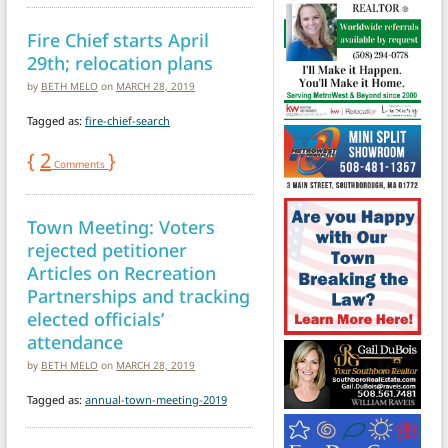
Fire Chief starts April
29th; relocation plans
by
BETH MELO
on
MARCH 28, 2019
Tagged as:
fire-chief-search
{
2
}
Comments
Town Meeting: Voters
rejected petitioner
Articles on Recreation
Partnerships and tracking
elected officials’
attendance
by
BETH MELO
on
MARCH 28, 2019
Tagged as:
annual-town-meeting-2019