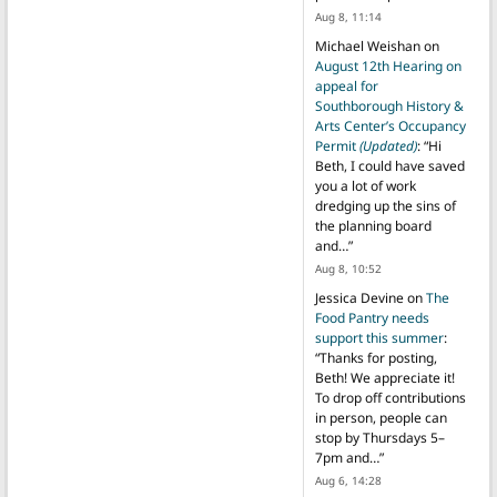
Aug 8, 11:14
Michael Weishan
on
August 12th Hearing on
appeal for
Southborough History &
Arts Center’s Occupancy
Permit
(Updated)
: “
Hi
Beth, I could have saved
you a lot of work
dredging up the sins of
the planning board
and…
”
Aug 8, 10:52
Jessica Devine
on
The
Food Pantry needs
support this summer
:
“
Thanks for posting,
Beth! We appreciate it!
To drop off contributions
in person, people can
stop by Thursdays 5–
7pm and…
”
Aug 6, 14:28