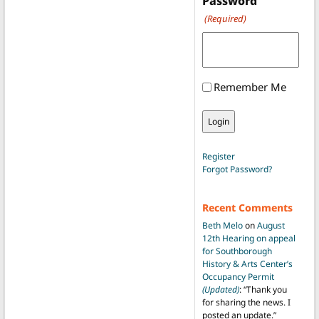
Password
(Required)
Remember Me
Register
Forgot Password?
Recent Comments
Beth Melo
on
August
12th Hearing on appeal
for Southborough
History & Arts Center’s
Occupancy Permit
(Updated)
: “
Thank you
for sharing the news. I
posted an update.
”