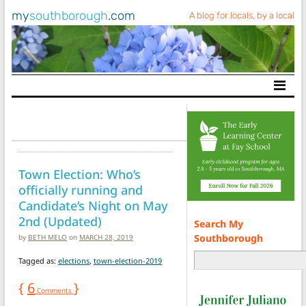
my
southborough
.com
A blog for locals, by a local
Main Navigation
Town Election: Who’s
officially running and
Candidate’s Night on May
2nd (Updated)
Search My
Southborough
by
BETH MELO
on
MARCH 28, 2019
Tagged as:
elections
,
town-election-2019
{
6
}
Comments