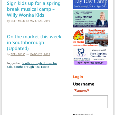
Sign kids up for a spring
break musical camp –
Willy Wonka Kids
by
BETH MELO
on
MARCH 28, 2019
On the market this week
in Southborough
(Updated)
by
BETH MELO
on
MARCH 28, 2019
Tagged as:
Southborough Houses for
Sale
,
Southborough Real Estate
Login
Username
(Required)