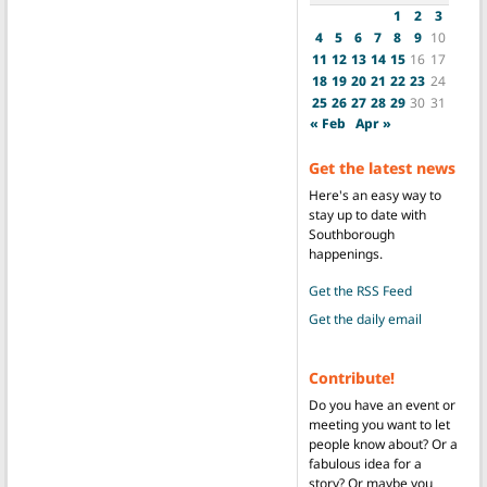
1
2
3
4
5
6
7
8
9
10
11
12
13
14
15
16
17
18
19
20
21
22
23
24
25
26
27
28
29
30
31
« Feb
Apr »
Get the latest news
Here's an easy way to
stay up to date with
Southborough
happenings.
Get the RSS Feed
Get the daily email
Contribute!
Do you have an event or
meeting you want to let
people know about? Or a
fabulous idea for a
story? Or maybe you