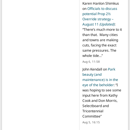
Karen Hanlon Shimkus
on
Officials to discuss
potential Prop 2½
Override strategy –
August 11
(Updated)
:
“
There’s much more to it
than that. Many cities
and towns are making
cuts, facing the exact
same pressures. The
whole tide…
”
Aug 6, 11:58
John Kendall
on
Park
beauty (and
maintenance) is in the
eye of the beholder
: “
I
was hoping to see some
input here from Kathy
Cook and Don Morris,
Selectboard and
Tricentennial
Committee
”
Aug 5, 16:15