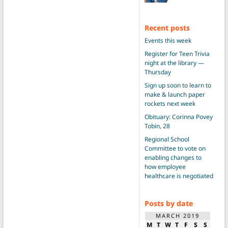
Recent posts
Events this week
Register for Teen Trivia
night at the library —
Thursday
Sign up soon to learn to
make & launch paper
rockets next week
Obituary: Corinna Povey
Tobin, 28
Regional School
Committee to vote on
enabling changes to
how employee
healthcare is negotiated
Posts by date
MARCH 2019
M
T
W
T
F
S
S