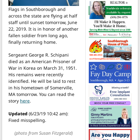
Flags in Southborough and
across the state are flying at half
staff until sunset tomorrow, June
22, 2019. It is in honor of another
fallen soldier from long ago,
finally returning home.
Sergeant George R. Schipani
died as an American Prisoner of
War in Korea on March 31, 1951.
His remains were recently
identified. He will be laid to rest
in his hometown of Somerville,
MA tomorrow. You can read the
story
here
.
Updated
(6/23/19 10:42 am):
Fixed misspelling.
(photo from Susan Fitzgerald)