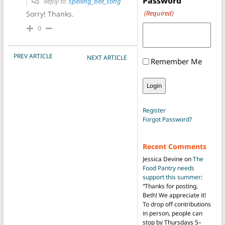
Password
Reply to
spelling_bee_sting
(Required)
Sorry! Thanks.
0
POST NAVIGATION
PREV ARTICLE
NEXT ARTICLE
Remember Me
Register
Forgot Password?
Recent Comments
Jessica Devine
on
The
Food Pantry needs
support this summer
:
“
Thanks for posting,
Beth! We appreciate it!
To drop off contributions
in person, people can
stop by Thursdays 5–