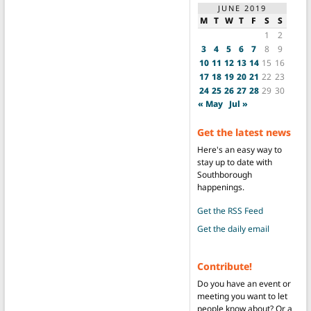
JUNE 2019
M
T
W
T
F
S
S
1
2
3
4
5
6
7
8
9
10
11
12
13
14
15
16
17
18
19
20
21
22
23
24
25
26
27
28
29
30
« May
Jul »
Get the latest news
Here's an easy way to
stay up to date with
Southborough
happenings.
Get the RSS Feed
Get the daily email
Contribute!
Do you have an event or
meeting you want to let
people know about? Or a