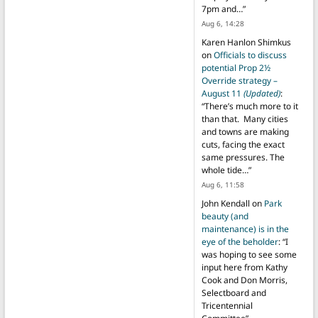
7pm and…
”
Aug 6, 14:28
Karen Hanlon Shimkus
on
Officials to discuss
potential Prop 2½
Override strategy –
August 11
(Updated)
:
“
There’s much more to it
than that. Many cities
and towns are making
cuts, facing the exact
same pressures. The
whole tide…
”
Aug 6, 11:58
John Kendall
on
Park
beauty (and
maintenance) is in the
eye of the beholder
: “
I
was hoping to see some
input here from Kathy
Cook and Don Morris,
Selectboard and
Tricentennial