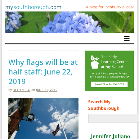
my
southborough
.com
A blog for locals, by a local
Main Navigation
Why flags will be at
half staff: June 22,
2019
by
BETH MELO
on
JUNE 21, 2019
Search My
Southborough