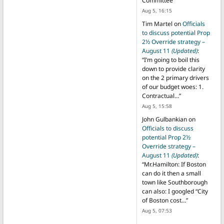
Committee
”
Aug 5, 16:15
Tim Martel
on
Officials
to discuss potential Prop
2½ Override strategy –
August 11
(Updated)
:
“
I’m going to boil this
down to provide clarity
on the 2 primary drivers
of our budget woes: 1.
Contractual…
”
Aug 5, 15:58
John Gulbankian
on
Officials to discuss
potential Prop 2½
Override strategy –
August 11
(Updated)
:
“
Mr.Hamilton: If Boston
can do it then a small
town like Southborough
can also: I googled “City
of Boston cost…
”
Aug 5, 07:53