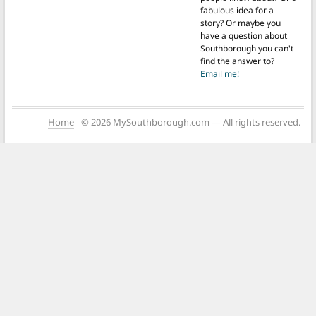
fabulous idea for a
story? Or maybe you
have a question about
Southborough you can't
find the answer to?
Email me!
Home
© 2026 MySouthborough.com — All rights reserved.