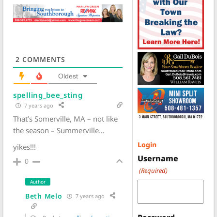
2
COMMENTS
Oldest
spelling_bee_sting
7 years ago
That’s Somerville, MA – not like
the season – Summerville…
Login
yikes!!!
Username
0
(Required)
Author
Beth Melo
7 years ago