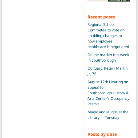
Recent posts
Regional School
Committee to vote on
enabling changes to
how employee
healthcare is negotiated
On the market this week
in Southborough
Obituary: Peter J Martin
Jr., 76
August 12th Hearing on
appeal for
Southborough History &
Arts Center’s Occupancy
Permit
Magic and laughs at the
Library — Tuesday
Posts by date