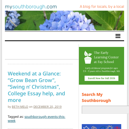
my
southborough
.com
A blog for locals, by a local
Main Navigation
Weekend at a Glance:
“Grow Bean Grow”,
“Swing n’ Christmas”,
College Essay help, and
Search My
more
Southborough
by
BETH MELO
on
DECEMBER 20, 2019
Tagged as:
southborough-events-this-
week