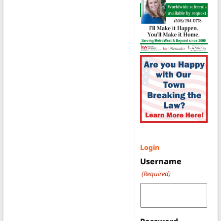
Login
Username
(Required)