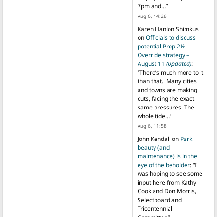
7pm and…
”
Aug 6, 14:28
Karen Hanlon Shimkus
on
Officials to discuss
potential Prop 2½
Override strategy –
August 11
(Updated)
:
“
There’s much more to it
than that. Many cities
and towns are making
cuts, facing the exact
same pressures. The
whole tide…
”
Aug 6, 11:58
John Kendall
on
Park
beauty (and
maintenance) is in the
eye of the beholder
: “
I
was hoping to see some
input here from Kathy
Cook and Don Morris,
Selectboard and
Tricentennial