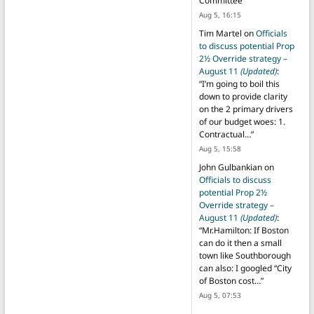
Committee
”
Aug 5, 16:15
Tim Martel
on
Officials
to discuss potential Prop
2½ Override strategy –
August 11
(Updated)
:
“
I’m going to boil this
down to provide clarity
on the 2 primary drivers
of our budget woes: 1.
Contractual…
”
Aug 5, 15:58
John Gulbankian
on
Officials to discuss
potential Prop 2½
Override strategy –
August 11
(Updated)
:
“
Mr.Hamilton: If Boston
can do it then a small
town like Southborough
can also: I googled “City
of Boston cost…
”
Aug 5, 07:53