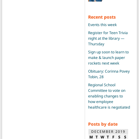
Recent posts
Events this week
Register for Teen Trivia
night at the library —
Thursday
Sign up soon to learn to
make & launch paper
rockets next week
Obituary: Corinna Povey
Tobin, 28
Regional School
Committee to vote on
enabling changes to
how employee
healthcare is negotiated
Posts by date
DECEMBER 2019
M
T
W
T
F
S
S