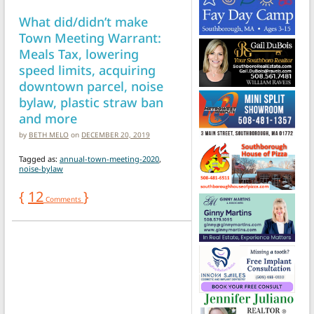
What did/didn’t make
Town Meeting Warrant:
Meals Tax, lowering
speed limits, acquiring
downtown parcel, noise
bylaw, plastic straw ban
and more
by
BETH MELO
on
DECEMBER 20, 2019
Tagged as:
annual-town-meeting-2020
,
noise-bylaw
{
12
}
Comments