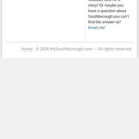
story? Or maybe you
have a question about
Southborough you can't
find the answer to?
Email me!
Home
© 2026 MySouthborough.com — All rights reserved.