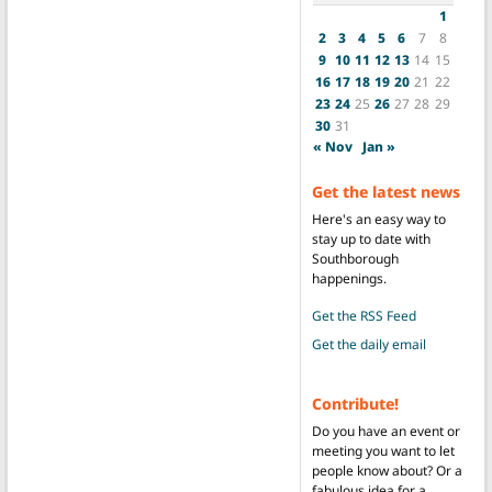
1
2
3
4
5
6
7
8
9
10
11
12
13
14
15
16
17
18
19
20
21
22
23
24
25
26
27
28
29
30
31
« Nov
Jan »
Get the latest news
Here's an easy way to
stay up to date with
Southborough
happenings.
Get the RSS Feed
Get the daily email
Contribute!
Do you have an event or
meeting you want to let
people know about? Or a
fabulous idea for a