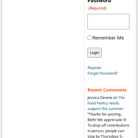
Password
(Required)
Remember Me
Register
Forgot Password?
Recent Comments
Jessica Devine
on
The
Food Pantry needs
support this summer
:
“
Thanks for posting,
Beth! We appreciate it!
To drop off contributions
in person, people can
stop by Thursdays 5–