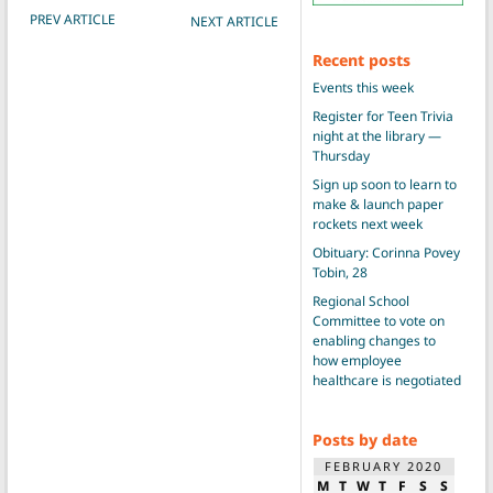
POST NAVIGATION
PREV ARTICLE
NEXT ARTICLE
Recent posts
Events this week
Register for Teen Trivia
night at the library —
Thursday
Sign up soon to learn to
make & launch paper
rockets next week
Obituary: Corinna Povey
Tobin, 28
Regional School
Committee to vote on
enabling changes to
how employee
healthcare is negotiated
Posts by date
FEBRUARY 2020
M
T
W
T
F
S
S