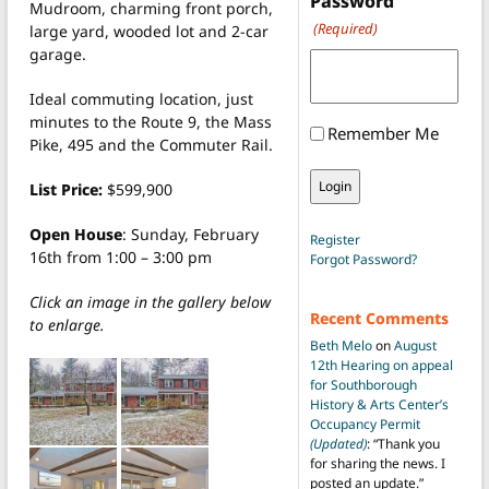
Password
Mudroom, charming front porch,
(Required)
large yard, wooded lot and 2-car
garage.
Ideal commuting location, just
minutes to the Route 9, the Mass
Remember Me
Pike, 495 and the Commuter Rail.
List Price:
$599,900
Open House
: Sunday, February
Register
16th from 1:00 – 3:00 pm
Forgot Password?
Click an image in the gallery below
Recent Comments
to enlarge.
Beth Melo
on
August
12th Hearing on appeal
for Southborough
History & Arts Center’s
Occupancy Permit
(Updated)
: “
Thank you
for sharing the news. I
posted an update.
”