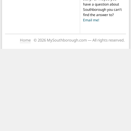
have a question about
Southborough you can't
find the answer to?
Email me!
Home
© 2026 MySouthborough.com — All rights reserved.