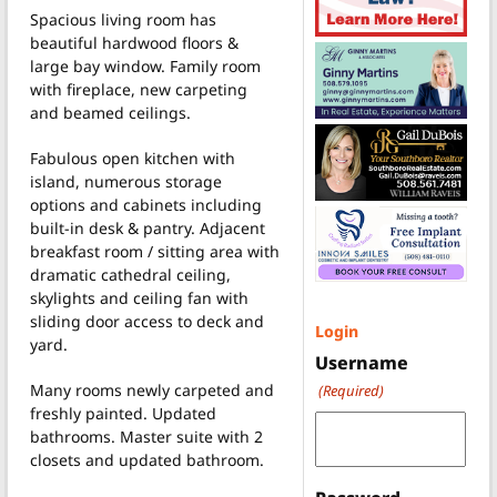
Spacious living room has
beautiful hardwood floors &
large bay window. Family room
with fireplace, new carpeting
and beamed ceilings.
Fabulous open kitchen with
island, numerous storage
options and cabinets including
built-in desk & pantry. Adjacent
breakfast room / sitting area with
dramatic cathedral ceiling,
skylights and ceiling fan with
sliding door access to deck and
Login
yard.
Username
Many rooms newly carpeted and
(Required)
freshly painted. Updated
bathrooms. Master suite with 2
closets and updated bathroom.