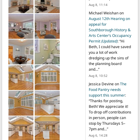
Aug 8, 11:14
Michael Weishan
on
August 12th Hearing on
appeal for
Southborough History &
Arts Center’s Occupancy
Permit
(Updated)
: “
Hi
Beth, I could have saved
you a lot of work
dredging up the sins of
the planning board
and…
”
Aug 8, 10:52
Jessica Devine
on
The
Food Pantry needs
support this summer
:
“
Thanks for posting,
Beth! We appreciate it!
To drop off contributions
in person, people can
stop by Thursdays 5–
7pm and…
”
Aug 6, 14:28