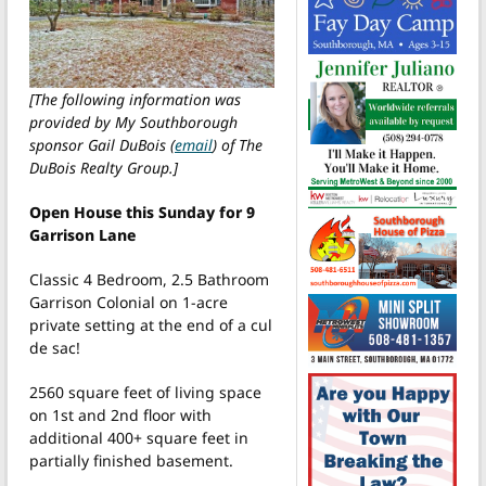
[The following information was
provided by My Southborough
sponsor Gail DuBois (
email
) of The
DuBois Realty Group.]
Open House this Sunday for 9
Garrison Lane
Classic 4 Bedroom, 2.5 Bathroom
Garrison Colonial on 1-acre
private setting at the end of a cul
de sac!
2560 square feet of living space
on 1st and 2nd floor with
additional 400+ square feet in
partially finished basement.