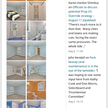
Karen Hanlon Shimkus
on
Officials to discuss
potential Prop 2½
Override strategy –
August 11
(Updated)
:
“
There’s much more to it
than that. Many cities
and towns are making
cuts, facing the exact
same pressures. The
whole tide…
”
Aug 6, 11:58
John Kendall
on
Park
beauty (and
maintenance) is in the
eye of the beholder
: “
I
was hoping to see some
input here from Kathy
Cook and Don Morris,
Selectboard and
Tricentennial
Committee
”
Aug 5, 16:15