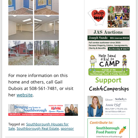
For more information on this
home and others, call Gail
Dubois at 508-561-7481, or visit
her
website
.
Tagged as:
Southborough Houses for
Sale
,
Southborough Real Estate
,
sponsor