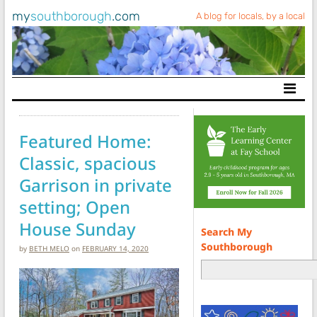
my
southborough
.com
A blog for locals, by a local
Main Navigation
Featured Home:
Classic, spacious
Garrison in private
setting; Open
House Sunday
Search My
Southborough
by
BETH MELO
on
FEBRUARY 14, 2020