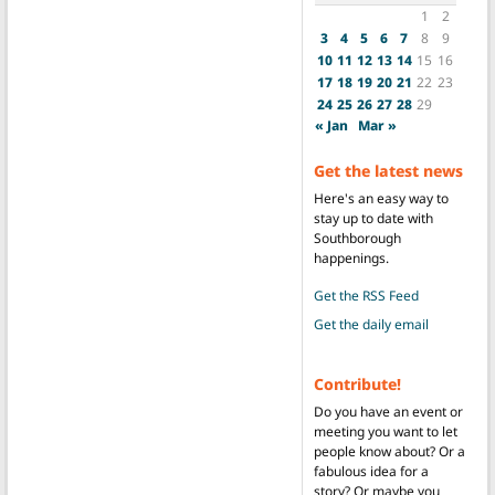
1
2
3
4
5
6
7
8
9
10
11
12
13
14
15
16
17
18
19
20
21
22
23
24
25
26
27
28
29
« Jan
Mar »
Get the latest news
Here's an easy way to
stay up to date with
Southborough
happenings.
Get the RSS Feed
Get the daily email
Contribute!
Do you have an event or
meeting you want to let
people know about? Or a
fabulous idea for a
story? Or maybe you