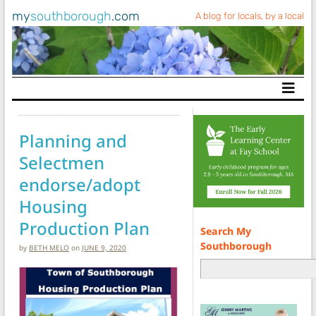
my
southborough
.com
A blog for locals, by a local
Main Navigation
Planning and
Selectmen
endorse/adopt
Housing
Production Plan
Search My
Southborough
by
BETH MELO
on
JUNE 9, 2020