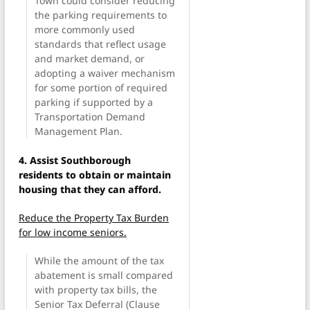
Town could consider reducing
the parking requirements to
more commonly used
standards that reflect usage
and market demand, or
adopting a waiver mechanism
for some portion of required
parking if supported by a
Transportation Demand
Management Plan.
4. Assist Southborough
residents to obtain or maintain
housing that they can afford.
Reduce the Property Tax Burden
for low income seniors.
While the amount of the tax
abatement is small compared
with property tax bills, the
Senior Tax Deferral (Clause