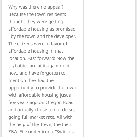
Why was there no appeal?
Because the town residents
thought they were getting
affordable housing as promised
! by the town and the developer.
The citizens were in favor of
affordable housing in that
location. Fast forward: Now the
crybabies are at it again right
now, and have forgotten to
mention they had the
opportunity to provide the town
with affordable housing just a
few years ago on Oregon Road
and actually chose to not do so,
going full market rate. All with
the help of the Town, the then
ZBA. File under ironic “Switch-a-