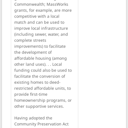
Commonwealth; MassWorks
grants, for example, are more
competitive with a local
match and can be used to
improve local infrastructure
(including sewer, water, and
complete streets
improvements) to facilitate
the development of
affordable housing (among
other land uses). . . Local
funding could also be used to
facilitate the conversion of
existing homes to deed-
restricted affordable units, to
provide first-time
homeownership programs, or
other supportive services.
Having adopted the
Community Preservation Act