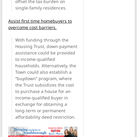
offset the tax burden on
single-family residences.
Assist first time homebuyers to
overcome cost barriers.
With funding through the
Housing Trust, down-payment
assistance could be provided
to income-qualified
households. Alternatively, the
Town could also establish a
“buydown” program, where
the Trust subsidizes the cost
to purchase a house for an
income-qualified buyer in
exchange for obtaining a
long-term or permanent
affordability deed restriction.