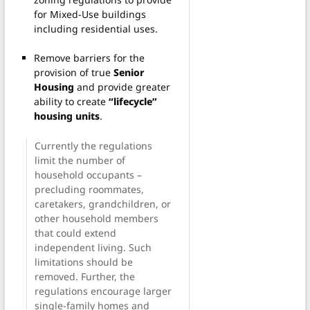
for Mixed-Use buildings
including residential uses.
Remove barriers for the
provision of true
Senior
Housing
and provide greater
ability to create
“lifecycle”
housing units
.
Currently the regulations
limit the number of
household occupants –
precluding roommates,
caretakers, grandchildren, or
other household members
that could extend
independent living. Such
limitations should be
removed. Further, the
regulations encourage larger
single-family homes and