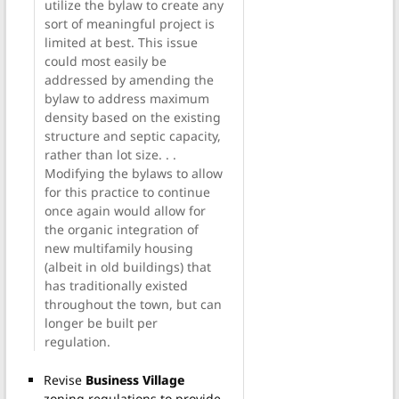
utilize the bylaw to create any
sort of meaningful project is
limited at best. This issue
could most easily be
addressed by amending the
bylaw to address maximum
density based on the existing
structure and septic capacity,
rather than lot size. . .
Modifying the bylaws to allow
for this practice to continue
once again would allow for
the organic integration of
new multifamily housing
(albeit in old buildings) that
has traditionally existed
throughout the town, but can
longer be built per
regulation.
Revise
Business Village
zoning regulations to provide