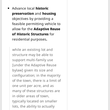
Advance local
historic
preservation
and
housing
objectives by providing a
feasible permitting vehicle to
allow for the
Adaptive Reuse
of Historic Structures
for
residential purposes
.
while an existing lot and
structure may be able to
support multi-family use
[under the Adaptive Reuse
bylaw] given its size and
configuration; in the majority
of the town, there is a limit of
one unit per acre, and as
many of these structures are
in older areas of town,
typically located on smaller
lots, the ability to actually