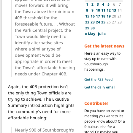
1
2
3
4
5
6
7
moves forward it will bring
8
9
10
11
12
13
14
the Town above the minimum
15
16
17
18
19
20
21
40B threshold for the
22
23
24
25
26
27
28
foreseeable future. . . Without
29
30
the Park Central project, the
« May
Jul »
Town would likely need to
identify alternative sites
Get the latest news
where a similar type of
Here's an easy way to
development would be
stay up to date with
appropriate in order to meet
Southborough
the Town’s affordable housing
happenings.
needs under Chapter 40B.
Get the RSS Feed
Again, the 40B protection isn’t
Get the daily email
the only thing Town officials are
trying to achieve. The Exeutive
Contribute!
Summary introduction highlights
Do you have an event or
the community’s need for more
meeting you want to let
affordable housing:
people know about? Or a
fabulous idea for a
Nearly 900 of Southborough’s
story? Or maybe you