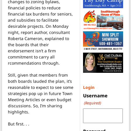
changes to zoning bylaws,
financial policies to reduce
financial tax burdens for seniors,
and subsidies to facilitate
desirable projects. On Monday
night, report author, consultant
Roberta Cameron, explained to
the boards that their
endorsement isn’t a firm
commitment to carry all
rcommendations through.
Still, given that members from
both boards lauded the plan, it’s
reasonable to expect to see some
Login
strategies pop up in future Town
Username
Meeting Articles or even budget
(Required)
discussions. So, I’m sharing
highlights.
But first. . .