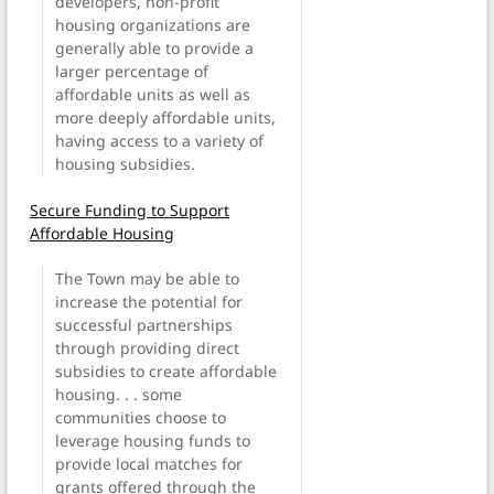
developers, non-profit
housing organizations are
generally able to provide a
larger percentage of
affordable units as well as
more deeply affordable units,
having access to a variety of
housing subsidies.
Secure Funding to Support
Affordable Housing
The Town may be able to
increase the potential for
successful partnerships
through providing direct
subsidies to create affordable
housing. . . some
communities choose to
leverage housing funds to
provide local matches for
grants offered through the