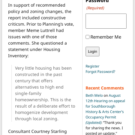
Password
In support of recommended
(Required)
policy and zoning changes, the
report included constructive
criticsm. Prior to Planning’s vote,
member Meme Luttrell had
issues with one of those
Remember Me
comments. She questioned a
statement under Housing
Inventory:
Register
Very little housing has been
Forgot Password?
constructed in the past
century that offers
alternatives to high end
Recent Comments
single-family
Beth Melo
on
August
homeownership. This is the
12th Hearing on appeal
result of a deliberate effort to
for Southborough
History & Arts Center’s
homogenize development
Occupancy Permit
through local zoning.
(Updated)
: “
Thank you
for sharing the news. I
Consultant Courtney Starling
posted an update.
”