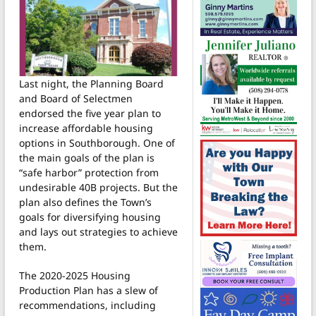
Last night, the Planning Board
and Board of Selectmen
endorsed the five year plan to
increase affordable housing
options in Southborough. One of
the main goals of the plan is
“safe harbor” protection from
undesirable 40B projects. But the
plan also defines the Town’s
goals for diversifying housing
and lays out strategies to achieve
them.
The 2020-2025 Housing
Production Plan has a slew of
recommendations, including