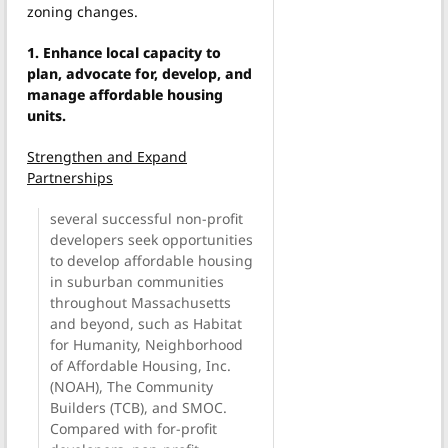
zoning changes.
1. Enhance local capacity to
plan, advocate for, develop, and
manage affordable housing
units.
Strengthen and Expand
Partnerships
several successful non-profit
developers seek opportunities
to develop affordable housing
in suburban communities
throughout Massachusetts
and beyond, such as Habitat
for Humanity, Neighborhood
of Affordable Housing, Inc.
(NOAH), The Community
Builders (TCB), and SMOC.
Compared with for-profit