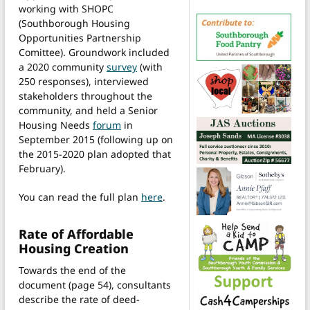
working with SHOPC
(Southborough Housing
Opportunities Partnership
Comittee). Groundwork included
a 2020 community
survey
(with
250 responses), interviewed
stakeholders throughout the
community, and held a Senior
Housing Needs
forum
in
September 2015 (following up on
the 2015-2020 plan adopted that
February).
You can read the full plan
here
.
Rate of Affordable
Housing Creation
Towards the end of the
document (page 54), consultants
describe the rate of deed-