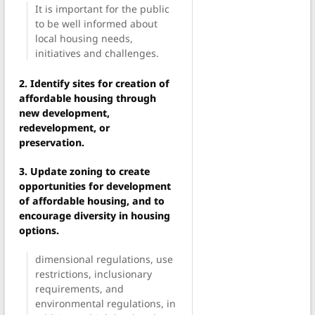
It is important for the public
to be well informed about
local housing needs,
initiatives and challenges.
2. Identify sites for creation of
affordable housing through
new development,
redevelopment, or
preservation.
3. Update zoning to create
opportunities for development
of affordable housing, and to
encourage diversity in housing
options.
dimensional regulations, use
restrictions, inclusionary
requirements, and
environmental regulations, in