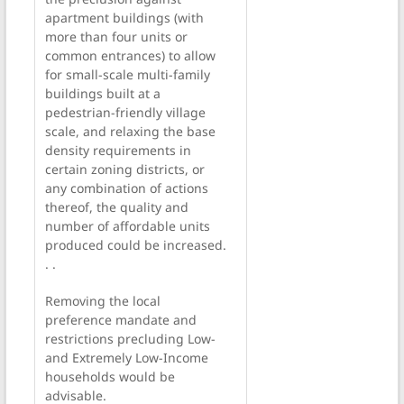
apartment buildings (with
more than four units or
common entrances) to allow
for small-scale multi-family
buildings built at a
pedestrian-friendly village
scale, and relaxing the base
density requirements in
certain zoning districts, or
any combination of actions
thereof, the quality and
number of affordable units
produced could be increased.
. .
Removing the local
preference mandate and
restrictions precluding Low-
and Extremely Low-Income
households would be
advisable.