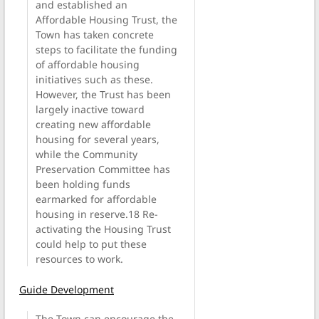
and established an
Affordable Housing Trust, the
Town has taken concrete
steps to facilitate the funding
of affordable housing
initiatives such as these.
However, the Trust has been
largely inactive toward
creating new affordable
housing for several years,
while the Community
Preservation Committee has
been holding funds
earmarked for affordable
housing in reserve.18 Re-
activating the Housing Trust
could help to put these
resources to work.
Guide Development
The Town can encourage the