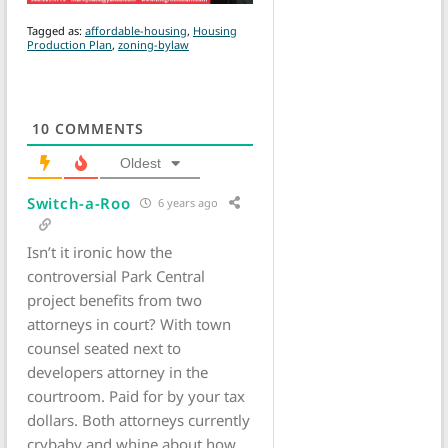
Tagged as:
affordable-housing
,
Housing
Production Plan
,
zoning-bylaw
10
COMMENTS
Oldest
Switch-a-Roo
6 years ago
Isn’t it ironic how the
controversial Park Central
project benefits from two
attorneys in court? With town
counsel seated next to
developers attorney in the
courtroom. Paid for by your tax
dollars. Both attorneys currently
crybaby and whine about how