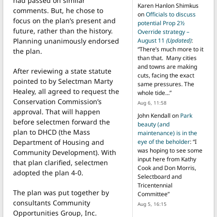
had passed on similar
Karen Hanlon Shimkus
comments. But, he chose to
on
Officials to discuss
focus on the plan’s present and
potential Prop 2½
future, rather than the history.
Override strategy –
Planning unanimously endorsed
August 11
(Updated)
:
“
There’s much more to it
the plan.
than that. Many cities
and towns are making
After reviewing a state statute
cuts, facing the exact
pointed to by Selectman Marty
same pressures. The
Healey, all agreed to request the
whole tide…
”
Conservation Commission’s
Aug 6, 11:58
approval. That will happen
John Kendall
on
Park
before selectmen forward the
beauty (and
plan to DHCD (the Mass
maintenance) is in the
Department of Housing and
eye of the beholder
: “
I
was hoping to see some
Community Development). With
input here from Kathy
that plan clarified, selectmen
Cook and Don Morris,
adopted the plan 4-0.
Selectboard and
Tricentennial
The plan was put together by
Committee
”
consultants Community
Aug 5, 16:15
Opportunities Group, Inc.