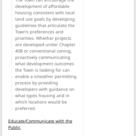
development of affordable
housing consistent with local
land use goals by developing
guidelines that articulate the
Town’s preferences and
priorities. Whether projects
are developed under Chapter
40B or conventional zoning,
proactively communicating
what development outcomes
the Town is looking for can
enable a smoother permitting
process by providing
developers with guidance on
what types housing and in
which locations would be
preferred.
Educate/Communicate with the
Public