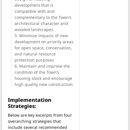
development that is
compatible with and
complementary to the Town’s
architectural character and
wooded landscapes.
5. Minimize impacts of new
development on priority areas
for open space, conservation,
and natural resource
protection purposes
6. Maintain and improve the
condition of the Town’s
housing stock and encourage
high quality new construction
Implementation
Strategies:
Below are key excerpts from four
overarching strategies that
include several recommended