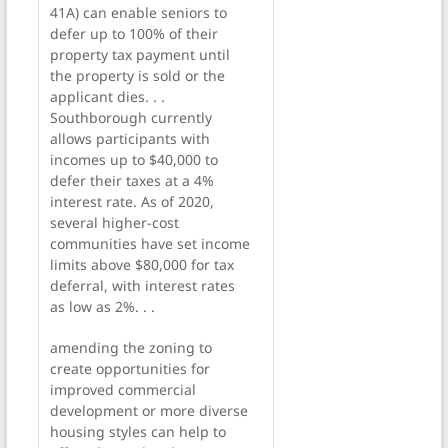
41A) can enable seniors to
defer up to 100% of their
property tax payment until
the property is sold or the
applicant dies. . .
Southborough currently
allows participants with
incomes up to $40,000 to
defer their taxes at a 4%
interest rate. As of 2020,
several higher-cost
communities have set income
limits above $80,000 for tax
deferral, with interest rates
as low as 2%. . .
amending the zoning to
create opportunities for
improved commercial
development or more diverse
housing styles can help to