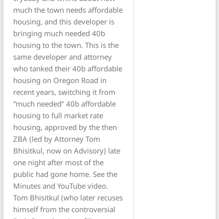
much the town needs affordable
housing, and this developer is
bringing much needed 40b
housing to the town. This is the
same developer and attorney
who tanked their 40b affordable
housing on Oregon Road in
recent years, switching it from
“much needed” 40b affordable
housing to full market rate
housing, approved by the then
ZBA (led by Attorney Tom
Bhisitkul, now on Advisory) late
one night after most of the
public had gone home. See the
Minutes and YouTube video.
Tom Bhisitkul (who later recuses
himself from the controversial