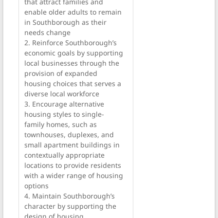
that attract families and
enable older adults to remain
in Southborough as their
needs change
2. Reinforce Southborough’s
economic goals by supporting
local businesses through the
provision of expanded
housing choices that serves a
diverse local workforce
3. Encourage alternative
housing styles to single-
family homes, such as
townhouses, duplexes, and
small apartment buildings in
contextually appropriate
locations to provide residents
with a wider range of housing
options
4. Maintain Southborough’s
character by supporting the
design of housing