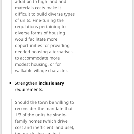
addition to high land and
materials costs make it
difficult to build diverse types
of units. Fine-tuning the
regulations pertaining to
diverse forms of housing
would facilitate more
opportunities for providing
needed housing alternatives,
to accommodate more
modest housing, or for
walkable village character.
Strengthen
inclusionary
requirements.
Should the town be willing to
reconsider the mandate that
1/3 of the units be single-
family homes (which drive
cost and inefficient land use),
the preclusion against