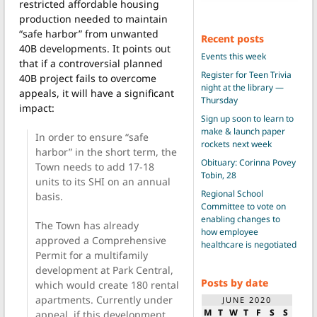
restricted affordable housing
production needed to maintain
“safe harbor” from unwanted
Recent posts
40B developments. It points out
Events this week
that if a controversial planned
Register for Teen Trivia
40B project fails to overcome
night at the library —
appeals, it will have a significant
Thursday
impact:
Sign up soon to learn to
make & launch paper
In order to ensure “safe
rockets next week
harbor” in the short term, the
Obituary: Corinna Povey
Town needs to add 17-18
Tobin, 28
units to its SHI on an annual
Regional School
basis.
Committee to vote on
enabling changes to
The Town has already
how employee
approved a Comprehensive
healthcare is negotiated
Permit for a multifamily
development at Park Central,
Posts by date
which would create 180 rental
apartments. Currently under
JUNE 2020
M
T
W
T
F
S
S
appeal, if this development