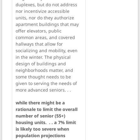
duplexes, but do not address
nor incentivize accessible
units, nor do they authorize
apartment buildings that may
offer elevators, public
common areas, and covered
hallways that allow for
socializing and mobility, even
in the winter. The physical
design of buildings and
neighborhoods matter, and
some thought needs to be
given to serving the needs of
more advanced seniors. . .
while there might be a
rationale to limit the overall
number of senior (55+)
housing units. . . a 7% limit
is likely too severe when
population projections