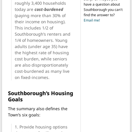
roughly 3,400 households
have a question about
today are
cost-burdened
Southborough you can't
find the answer to?
(paying more than 30% of
Email me!
their income on housing).
This includes 1/2 of
Southborough’s renters and
1/4 of homeowners. Young
adults (under age 35) have
the highest rate of housing
cost burden, while seniors
are also disproportionately
cost-burdened as many live
on fixed-incomes.
Southborough’s Housing
Goals
The summary also defines the
Town’s six goals:
1. Provide housing options