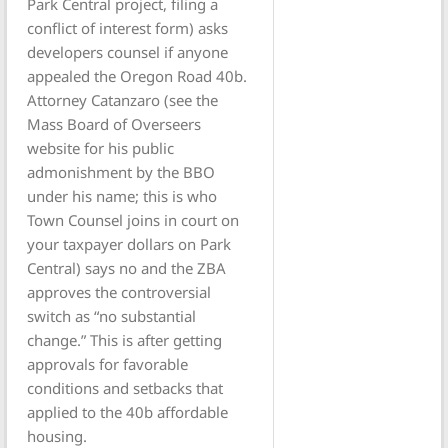
Park Central project, filing a
conflict of interest form) asks
developers counsel if anyone
appealed the Oregon Road 40b.
Attorney Catanzaro (see the
Mass Board of Overseers
website for his public
admonishment by the BBO
under his name; this is who
Town Counsel joins in court on
your taxpayer dollars on Park
Central) says no and the ZBA
approves the controversial
switch as “no substantial
change.” This is after getting
approvals for favorable
conditions and setbacks that
applied to the 40b affordable
housing.