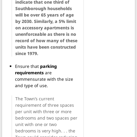
indicate that one third of
Southborough households
will be over 65 years of age
by 2030. Similarly, a 5% limit
on accessory apartments is
unenforceable as there is no
record of how many of these
units have been constructed
since 1979.
Ensure that
parking
requirements
are
commensurate with the size
and type of use.
The Town’s current
requirement of three spaces
per unit with three or more
bedrooms and two spaces per
unit with one or two
bedrooms is very high. . . the