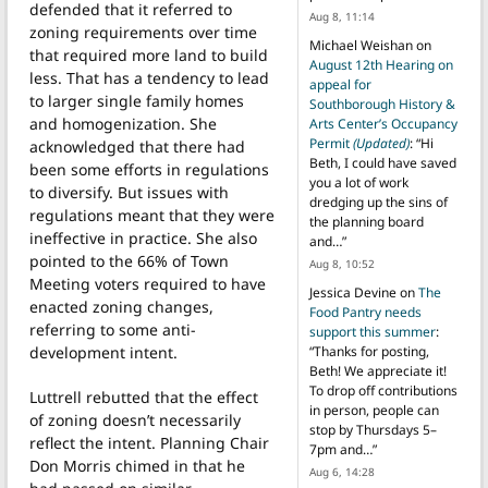
defended that it referred to
Aug 8, 11:14
zoning requirements over time
Michael Weishan
on
that required more land to build
August 12th Hearing on
less. That has a tendency to lead
appeal for
to larger single family homes
Southborough History &
and homogenization. She
Arts Center’s Occupancy
Permit
(Updated)
: “
Hi
acknowledged that there had
Beth, I could have saved
been some efforts in regulations
you a lot of work
to diversify. But issues with
dredging up the sins of
regulations meant that they were
the planning board
ineffective in practice. She also
and…
”
pointed to the 66% of Town
Aug 8, 10:52
Meeting voters required to have
Jessica Devine
on
The
enacted zoning changes,
Food Pantry needs
referring to some anti-
support this summer
:
development intent.
“
Thanks for posting,
Beth! We appreciate it!
To drop off contributions
Luttrell rebutted that the effect
in person, people can
of zoning doesn’t necessarily
stop by Thursdays 5–
reflect the intent. Planning Chair
7pm and…
”
Don Morris chimed in that he
Aug 6, 14:28