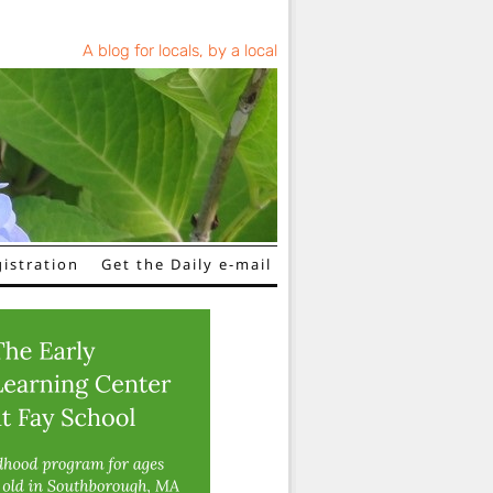
A blog for locals, by a local
istration
Get the Daily e-mail