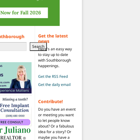
Get the latest
uthborough
news
Search
Here's an easy way
to stay up to date
with Southborough
happenings.
Get the RSS Feed
Get the daily email
Contribute!
Do you have an event
or meeting you want
to let people know
about? Or a fabulous
idea for a story? Or
maybe you have a