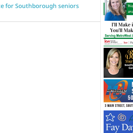
ice for Southborough seniors