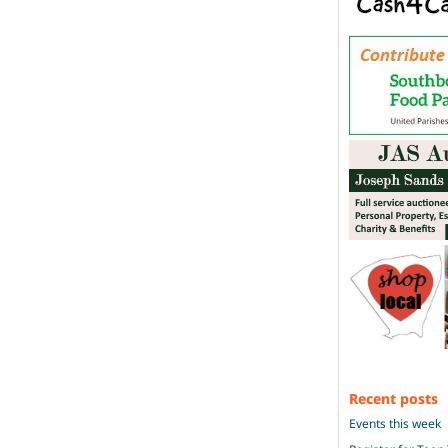
Recent posts
Events this week