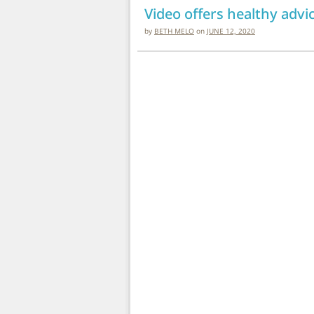
Video offers healthy adv
by
BETH MELO
on
JUNE 12, 2020