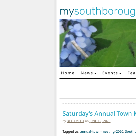
my
southborou
Home
News
Events
Fea
Main Navigation
Saturday’s Annual Town M
by
BETH MELO
on
JUNE 12, 2020
Tagged as:
annual-town-meeting-2020
,
South