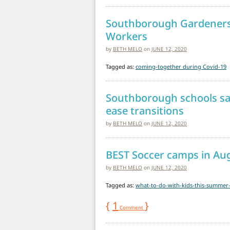
Southborough Gardeners’ 
Workers
by
BETH MELO
on
JUNE 12, 2020
Tagged as:
coming-together during Covid-19
Southborough schools sa
ease transitions
by
BETH MELO
on
JUNE 12, 2020
BEST Soccer camps in Au
by
BETH MELO
on
JUNE 12, 2020
Tagged as:
what-to-do-with-kids-this-summer
{
1
}
Comment