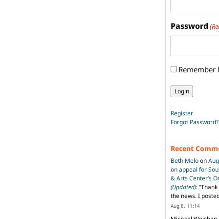
Password
(Re
Remember
Register
Forgot Password?
Recent Comm
Beth Melo
on
Aug
on appeal for So
& Arts Center’s 
(Updated)
: “
Thank 
the news. I poste
Aug 8, 11:14
Michael Weishan