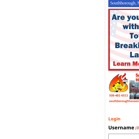
Login
Username
(