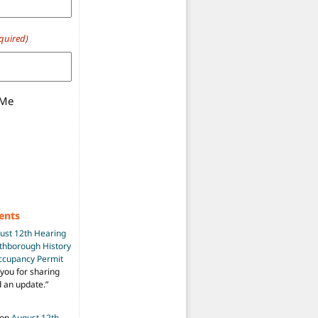
quired)
 Me
ents
ust 12th Hearing
uthborough History
Occupancy Permit
you for sharing
d an update.
”
on
August 12th