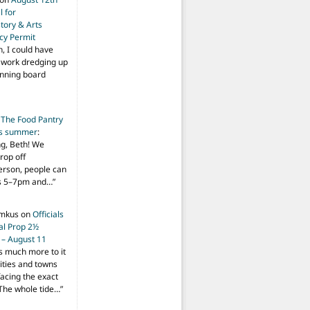
 for
tory & Arts
cy Permit
h, I could have
f work dredging up
anning board
n
The Food Pantry
is summer
:
ng, Beth! We
drop off
person, people can
ys 5–7pm and…
”
imkus
on
Officials
ial Prop 2½
 – August 11
s much more to it
ities and towns
facing the exact
The whole tide…
”