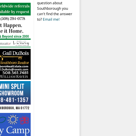
question about
Southborough you
can't find the answer
to?
Email me!