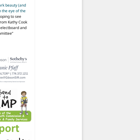
ark beauty (and
 the eye of the
hoping to see
from Kathy Cook
Selectboard and
mmittee
”