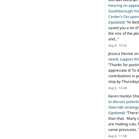
Hearing on appeal
Southborough His
Center’s Occupan
(Updated)
: “
Hi Bet
saved you a lot o
the sins of the pl
and…
”
Aug 8, 10:52
Jessica Devine
o
needs support th
“
Thanks for posti
appreciate it! To 
contributions in 
stop by Thursda
Aug 6, 14:28
Karen Hanlon Sh
to discuss potent
Override strategy
(Updated)
: “
There’
than that. Many c
are making cuts, 
same pressures. 
Aug 6, 11:58