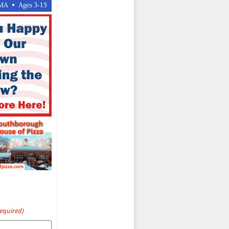
Required)