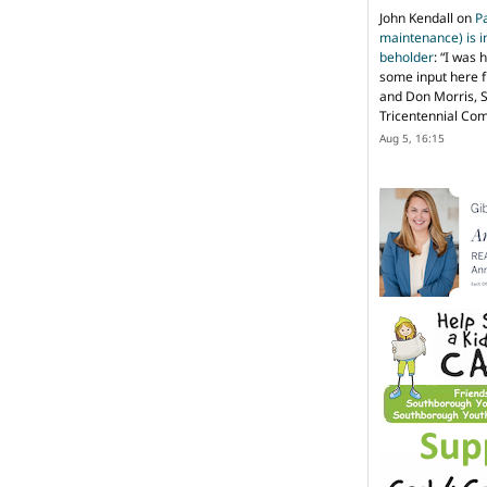
John Kendall
on
P
maintenance) is in
beholder
: “
I was 
some input here 
and Don Morris, 
Tricentennial Co
Aug 5, 16:15