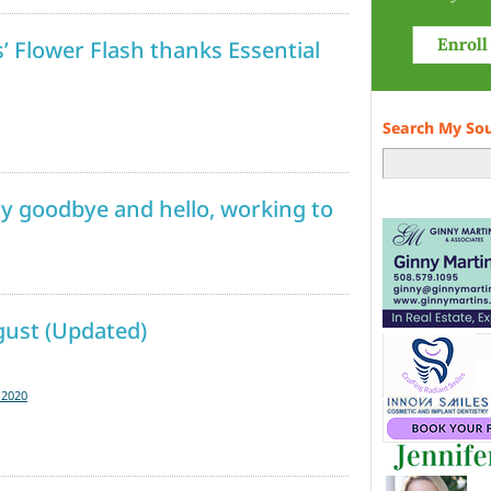
Flower Flash thanks Essential
Search My So
y goodbye and hello, working to
gust (Updated)
-2020