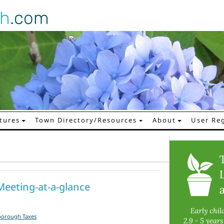
gh
.com
tures
Town Directory/Resources
About
User Reg
eeting-at-a-glance
borough Taxes