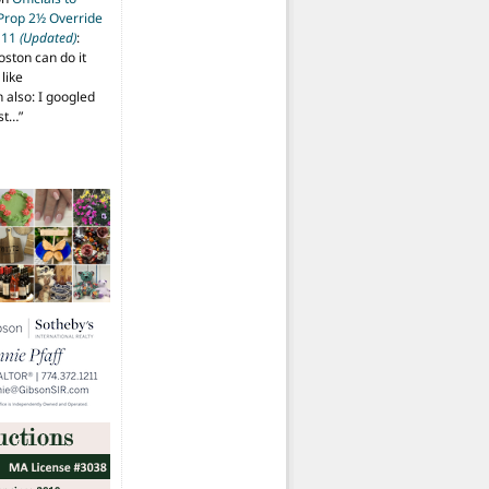
 Prop 2½ Override
t 11
(Updated)
:
oston can do it
like
also: I googled
ost…
”