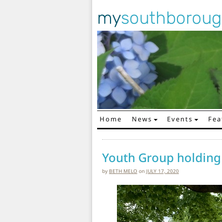
my
southborou
Home
News
Events
Fea
Main Navigation
Youth Group holding
by
BETH MELO
on
JULY 17, 2020