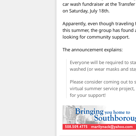
car wash fundraiser at the Transfe
on Saturday, July 18th.
Apparently, even though traveling
this summer, the group has found a
looking for community support.
The announcement explains:
Everyone will be required to sta
washed (or wear masks and stay
Please consider coming out to s
virtual summer service project,
for your support!