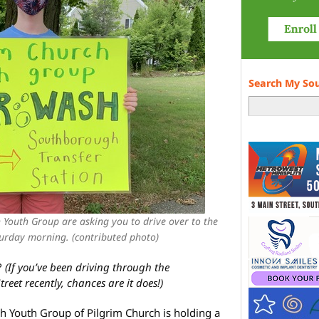
Search My So
Youth Group are asking you to drive over to the
turday morning. (contributed photo)
?
(If you’ve been driving through the
eet recently, chances are it does!)
 Youth Group of Pilgrim Church is holding a