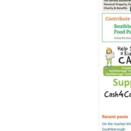
Recent posts
On the market thi
Southborough