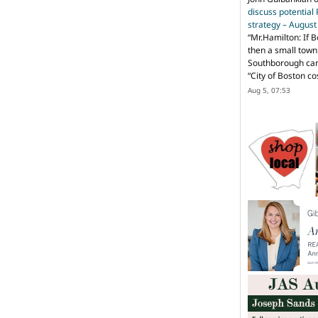
discuss potential
strategy – Augus
“
Mr.Hamilton: If B
then a small town 
Southborough can 
“City of Boston c
Aug 5, 07:53