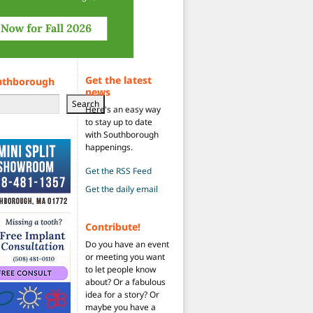
Get the latest
uthborough
news
Search
Here's an easy way
to stay up to date
with Southborough
happenings.
Get the RSS Feed
Get the daily email
Contribute!
Do you have an event
or meeting you want
to let people know
about? Or a fabulous
idea for a story? Or
maybe you have a