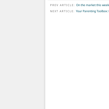
POST NAVIGATION
On the market this wee
PREV ARTICLE:
Your Parenting Toolbox: 
NEXT ARTICLE: