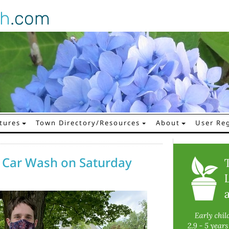
gh
.com
tures
Town Directory/Resources
About
User Reg
 Car Wash on Saturday