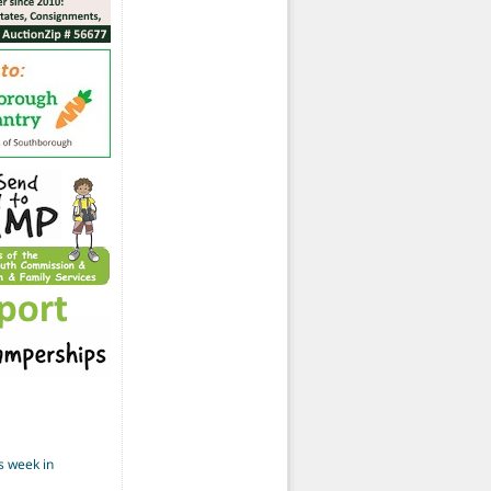
s week in