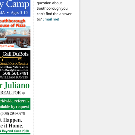
question about
Southborough you
can't find the answer
to?
Email me!