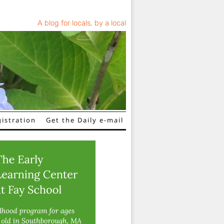
A blog for locals, by a local
istration
Get the Daily e-mail