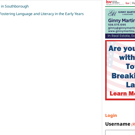
k in Southborough
Fostering Language and Literacy in the Early Years
Login
Username
(