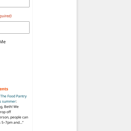
quired)
 Me
ents
n
The Food Pantry
is summer
:
ng, Beth! We
drop off
person, people can
ys 5–7pm and…
”