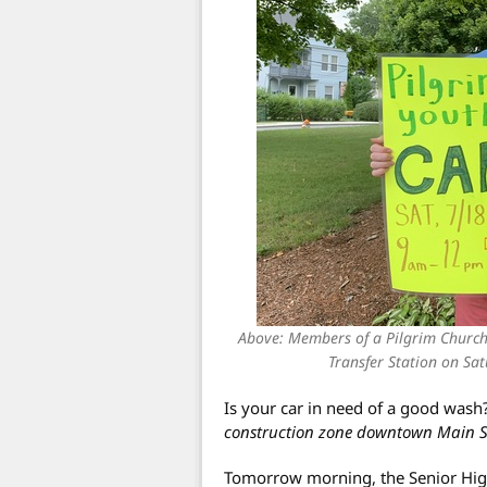
Above: Members of a Pilgrim Church 
Transfer Station on Sa
Is your car in need of a good wash
construction zone downtown Main Str
Tomorrow morning, the Senior High