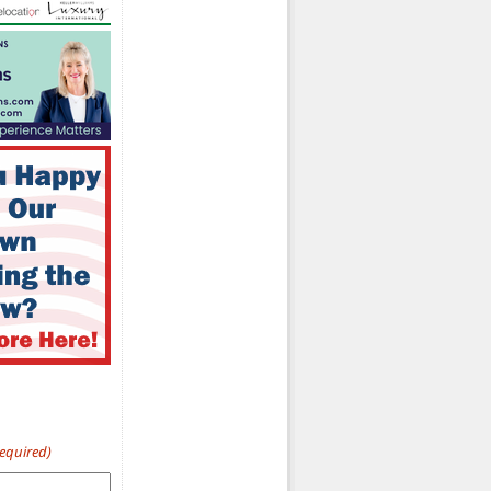
Required)