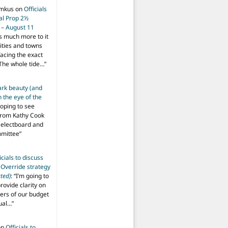
imkus
on
Officials
ial Prop 2½
 – August 11
s much more to it
ities and towns
facing the exact
The whole tide…
”
ark beauty (and
 the eye of the
hoping to see
from Kathy Cook
Selectboard and
mmittee
”
icials to discuss
 Override strategy
ted)
: “
I’m going to
provide clarity on
vers of our budget
ual…
”
on
Officials to