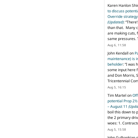
Karen Hanlon Sh
to discuss potent
Override strategy
(Updated)
: “
There’
than that. Many c
are making cuts, 
same pressures. 
Aug 6, 11:58
John Kendall
on
P
maintenance) is in
beholder
: “
I was 
some input here 
and Don Morris, 
Tricentennial Co
Aug 5, 16:15
Tim Martel
on
Off
potential Prop 2½
– August 11
(Upda
boil this down to 
the 2 primary dri
woes: 1. Contract
Aug 5, 15:58
John Gulbankian