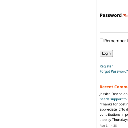
Password
(Re
Remember
Register
Forgot Password?
Recent Comm
Jessica Devine
o
needs support th
“
Thanks for posti
appreciate it! To 
contributions in 
stop by Thursda
Aug 6, 14:28