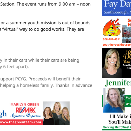
r Station. The event runs from 9:00 am – noon
 for a summer youth mission is out of bounds
 “virtual” way to do good works. They are
y in their cars while their cars are being
 6 feet apart).
upport PCYG. Proceeds will benefit their
 helping a homeless family. Thanks in advance