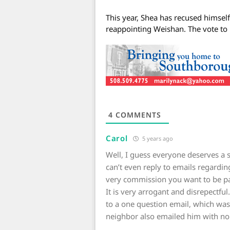
This year, Shea has recused himsel
reappointing Weishan. The vote to
4
COMMENTS
Carol
5 years ago
Well, I guess everyone deserves 
can’t even reply to emails regardin
very commission you want to be p
It is very arrogant and disrepectfu
to a one question email, which wa
neighbor also emailed him with no