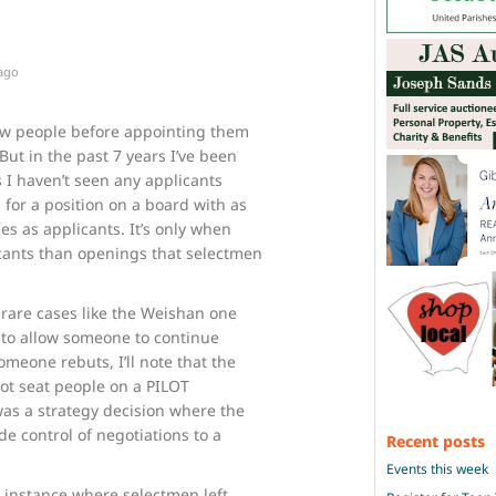
 ago
ew people before appointing them
But in the past 7 years I’ve been
s I haven’t seen any applicants
 for a position on a board with as
s as applicants. It’s only when
cants than openings that selectmen
rare cases like the Weishan one
 to allow someone to continue
meone rebuts, I’ll note that the
ot seat people on a PILOT
as a strategy decision where the
e control of negotiations to a
Recent posts
Events this week
n instance where selectmen left