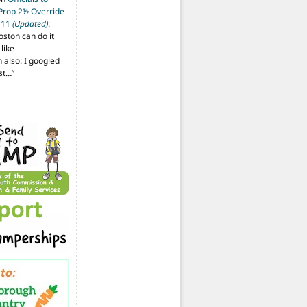
 Prop 2½ Override
t 11
(Updated)
:
oston can do it
like
also: I googled
ost…
”