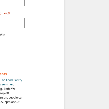
quired)
 Me
ents
n
The Food Pantry
is summer
:
ng, Beth! We
drop off
person, people can
ys 5–7pm and…
”