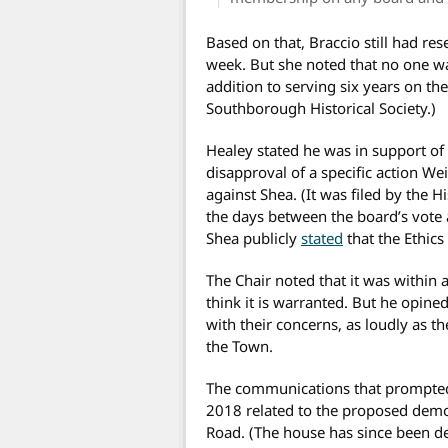
Based on that, Braccio still had re
week. But she noted that no one wa
addition to serving six years on th
Southborough Historical Society.)
Healey stated he was in support of
disapproval of a specific action W
against Shea. (It was filed by the 
the days between the board’s vote 
Shea publicly
stated
that the Ethics
The Chair noted that it was within 
think it is warranted. But he opine
with their concerns, as loudly as th
the Town.
The communications that prompted 
2018 related to the proposed demo
Road. (The house has since been de