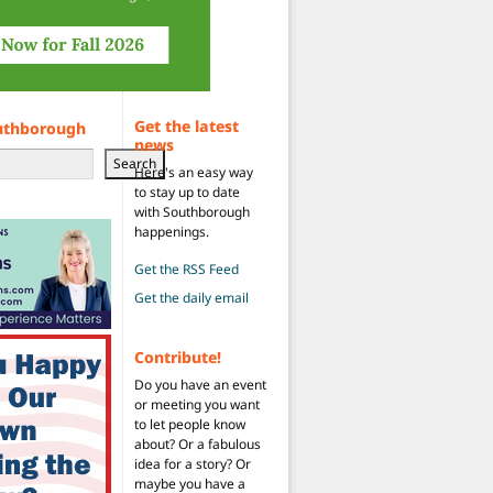
Get the latest
uthborough
news
Search
Here's an easy way
to stay up to date
with Southborough
happenings.
Get the RSS Feed
Get the daily email
Contribute!
Do you have an event
or meeting you want
to let people know
about? Or a fabulous
idea for a story? Or
maybe you have a