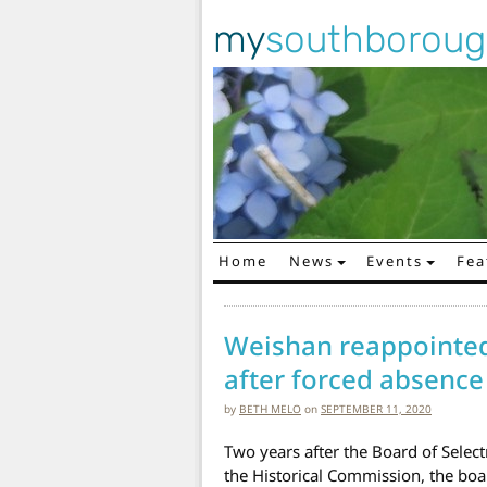
my
southborou
Home
News
Events
Fea
Main Navigation
Weishan reappointed
after forced absence
by
BETH MELO
on
SEPTEMBER 11, 2020
Two years after the Board of Selec
the Historical Commission, the boa