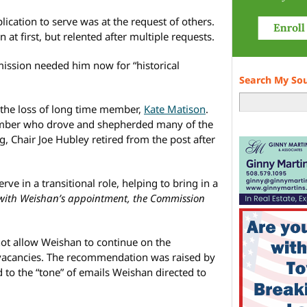
lication to serve was at the request of others.
 at first, but relented after multiple requests.
ssion needed him now for “historical
Search My So
he loss of long time member,
Kate Matison
.
ember who drove and shepherded many of the
g, Chair Joe Hubley retired from the post after
rve in a transitional role, helping to bring in a
 with Weishan’s appointment, the Commission
ot allow Weishan to continue on the
vacancies. The recommendation was raised by
to the “tone” of emails Weishan directed to