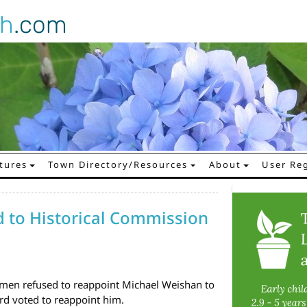
gh
.com
tures
Town Directory/Resources
About
User Reg
 to Historical Commission
tmen refused to reappoint Michael Weishan to
rd voted to reappoint him.