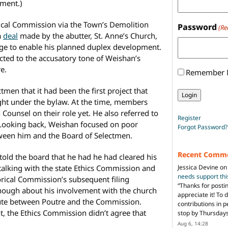
pment.)
rical Commission via the Town’s Demolition
Password
(Re
a
deal
made by the abutter, St. Anne’s Church,
age to enable his planned duplex development.
cted to the accusatory tone of Weishan’s
e.
Remember
en that it had been the first project that
ght under the bylaw. At the time, members
ounsel on their role yet. He also referred to
Register
d. Looking back, Weishan focused on poor
Forgot Password?
een him and the Board of Selectmen.
Recent Comm
 told the board that he had he had cleared his
Jessica Devine
o
y talking with the state Ethics Commission and
needs support th
orical Commission’s subsequent filing
“
Thanks for posti
enough about his involvement with the church
appreciate it! To 
ute between Poutre and the Commission.
contributions in 
, the Ethics Commission didn’t agree that
stop by Thursda
Aug 6, 14:28