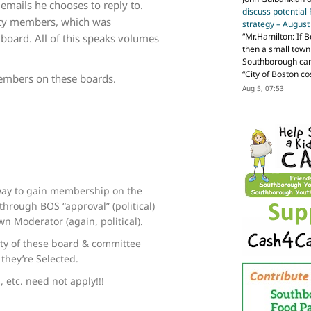
 emails he chooses to reply to.
discuss potential
ity members, which was
strategy – Augus
“
Mr.Hamilton: If B
 board. All of this speaks volumes
then a small town 
Southborough can 
“City of Boston c
embers on these boards.
Aug 5, 07:53
 way to gain membership on the
hrough BOS “approval” (political)
n Moderator (again, political).
ty of these board & committee
they’re Selected.
 etc. need not apply!!!