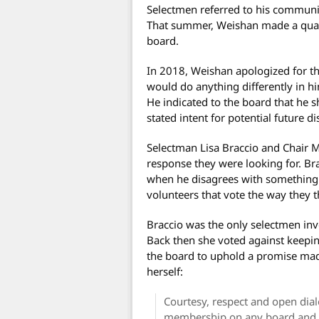
Selectmen referred to his communic
That summer, Weishan made a quali
board.
In 2018, Weishan apologized for th
would do anything differently in hi
He indicated to the board that he s
stated intent for potential future d
Selectman Lisa Braccio and Chair M
response they were looking for. Br
when he disagrees with something. 
volunteers that vote the way they 
Braccio was the only selectmen inv
Back then she voted against keepin
the board to uphold a promise ma
herself:
Courtesy, respect and open dial
membership on any board and t