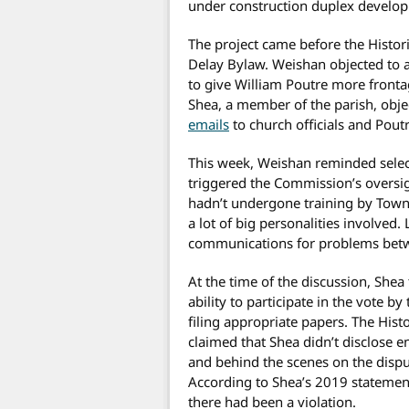
under construction duplex develo
The project came before the Histo
Delay Bylaw. Weishan objected to 
to give William Poutre more front
Shea, a member of the parish, obje
emails
to church officials and Poutr
This week, Weishan reminded selectm
triggered the Commission’s oversi
hadn’t undergone training by Town C
a lot of big personalities involve
communications for problems betw
At the time of the discussion, Shea
ability to participate in the vote b
filing appropriate papers. The Hist
claimed that Shea didn’t disclose 
and behind the scenes on the disp
According to Shea’s 2019 statement
there had been a violation.