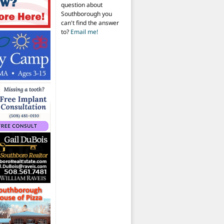
question about
Southborough you
can't find the answer
to?
Email me!