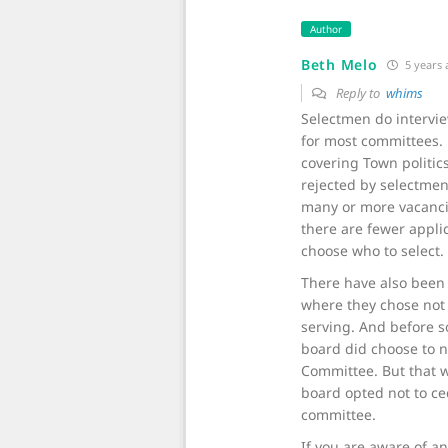
Author
Beth Melo
5 years
Reply to
whims
Selectmen do intervi
for most committees. 
covering Town politic
rejected by selectmen
many or more vacancie
there are fewer appli
choose who to select.
There have also been 
where they chose not
serving. And before so
board did choose to n
Committee. But that w
board opted not to ced
committee.
If you are aware of a