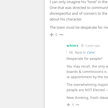
I can only imagine his “tone” in the
One that was directed to commun
disrespectful and of concern to the
about his character.
The town must be desperate for m
0
whims
5 years ago
Reply to
Carol
Desperate for people?
You may recall, the only
boards & commissions is t
or appointment by the tow
The overwhelming majori
people are NOT Elected – 
New thinking, fresh ideas,
0