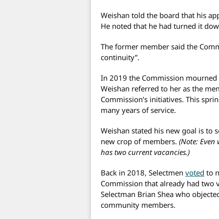
Weishan told the board that his app
He noted that he had turned it down
The former member said the Commi
continuity”.
In 2019 the Commission mourned t
Weishan referred to her as the m
Commission’s initiatives. This sprin
many years of service.
Weishan stated his new goal is to se
new crop of members.
(Note: Even
has two current vacancies.)
Back in 2018, Selectmen
voted
to n
Commission that already had two 
Selectman Brian Shea who objected 
community members.