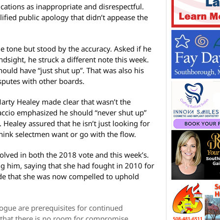
ations as inappropriate and disrespectful.
fied public apology that didn’t appease the
e tone but stood by the accuracy. Asked if he
ndsight, he struck a different note this week.
hould have “just shut up”. That was also his
isputes with other boards.
arty Healey made clear that wasn’t the
accio emphasized he should “never shut up”
Healey assured that he isn’t just looking for
think selectmen want or go with the flow.
olved in both the 2018 vote and this week’s.
g him, saying that she had fought in 2010 for
de that she was now compelled to uphold
ogue are prerequisites for continued
hat there is no room for compromise