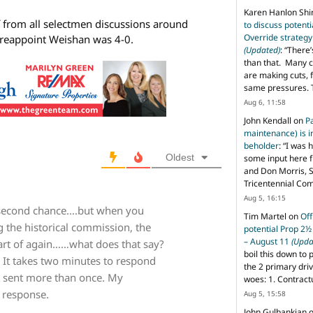
Karen Hanlon Sh
f from all selectmen discussions around
to discuss potent
Override strategy
 reappoint Weishan was 4-0.
(Updated)
: “
There’
than that. Many c
are making cuts, 
same pressures. 
Aug 6, 11:58
John Kendall
on
P
maintenance) is in
beholder
: “
I was 
Oldest
some input here 
and Don Morris, 
Tricentennial Co
Aug 5, 16:15
a second chance….but when you
Tim Martel
on
Off
g the historical commission, the
potential Prop 2½
– August 11
(Upda
art of again……what does that say?
boil this down to 
l. It takes two minutes to respond
the 2 primary dri
s sent more than once. My
woes: 1. Contract
 response.
Aug 5, 15:58
John Gulbankian