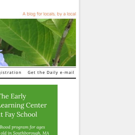
A blog for locals, by a local
istration
Get the Daily e-mail