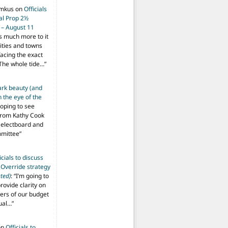
imkus
on
Officials
ial Prop 2½
 – August 11
s much more to it
ities and towns
facing the exact
The whole tide…
”
ark beauty (and
 the eye of the
hoping to see
from Kathy Cook
Selectboard and
mmittee
”
icials to discuss
 Override strategy
ted)
: “
I’m going to
provide clarity on
vers of our budget
ual…
”
on
Officials to