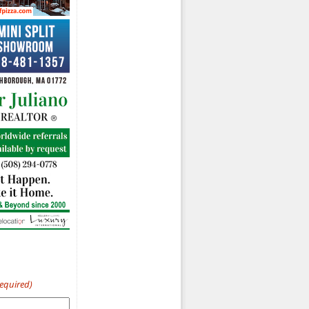
Required)