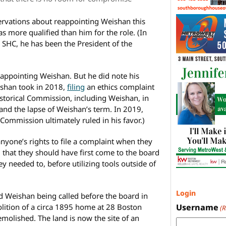
servations about reappointing Weishan this
s more qualified than him for the role. (In
e SHC, he has been the President of the
 appointing Weishan. But he did note his
eishan took in 2018,
filing
an ethics complaint
Historical Commission, including Weishan, in
and the lapse of Weishan’s term. In 2019,
 Commission ultimately ruled in his favor.)
anyone’s rights to file a complaint when they
d that they should have first come to the board
ey needed to, before utilizing tools outside of
Login
Weishan being called before the board in
Username
lition of a circa 1895 home at 28 Boston
(
molished. The land is now the site of an