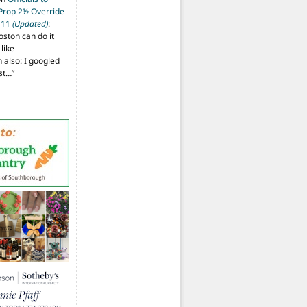
 Prop 2½ Override
t 11
(Updated)
:
oston can do it
like
also: I googled
ost…
”