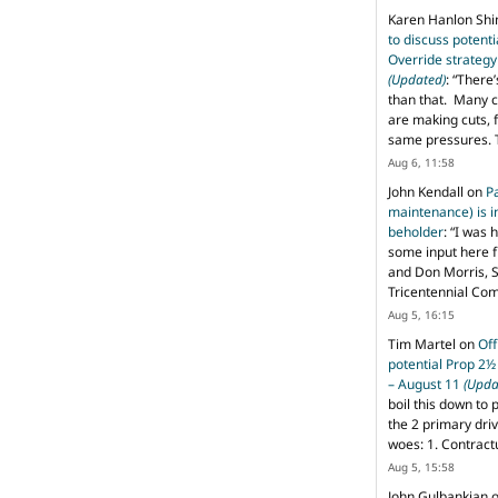
Karen Hanlon Sh
to discuss potent
Override strategy
(Updated)
: “
There’
than that. Many c
are making cuts, 
same pressures. 
Aug 6, 11:58
John Kendall
on
P
maintenance) is in
beholder
: “
I was 
some input here 
and Don Morris, 
Tricentennial Co
Aug 5, 16:15
Tim Martel
on
Off
potential Prop 2½
– August 11
(Upda
boil this down to 
the 2 primary dri
woes: 1. Contract
Aug 5, 15:58
John Gulbankian