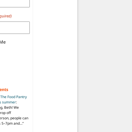
quired)
 Me
ents
n
The Food Pantry
is summer
:
ng, Beth! We
drop off
person, people can
ys 5–7pm and…
”