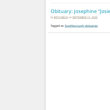
Obituary: Josephine “Josi
by
BETH MELO
on
SEPTEMBER 13, 2020
Tagged as:
Southborough obituaries