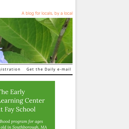
A blog for locals, by a local
istration
Get the Daily e-mail