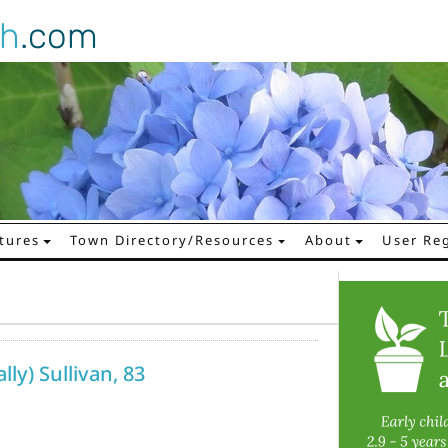
gh
.com
tures
Town Directory/Resources
About
User Reg
lly) Sullivan, 83