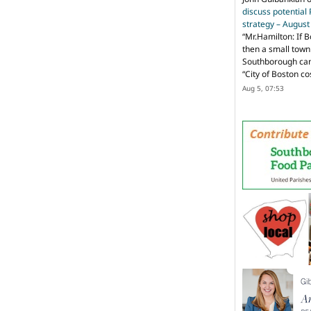
discuss potential
strategy – Augus
“
Mr.Hamilton: If B
then a small town 
Southborough can 
“City of Boston c
Aug 5, 07:53