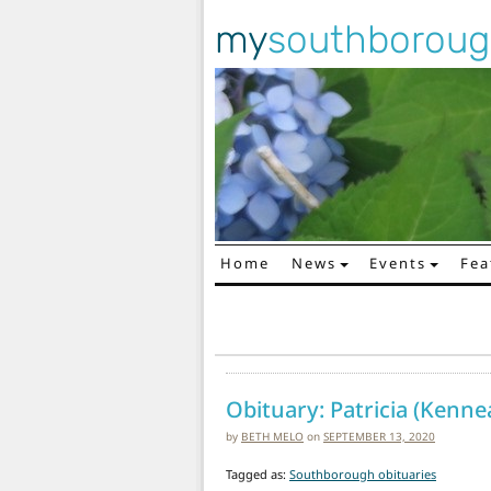
my
southborou
Home
News
Events
Fea
Main Navigation
Obituary: Patricia (Kennea
by
BETH MELO
on
SEPTEMBER 13, 2020
Tagged as:
Southborough obituaries