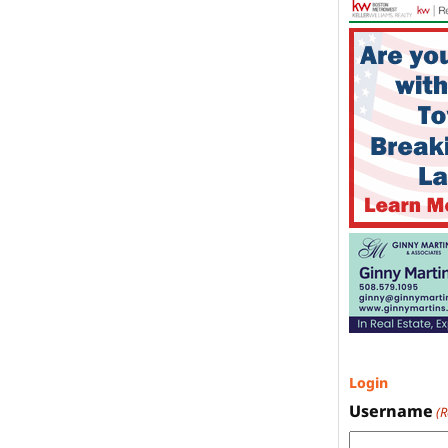
Login
Username
(