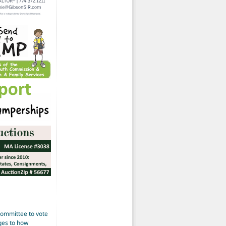
Committee to vote
ges to how