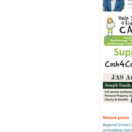
Recent posts
Regional School 
on enabling chan