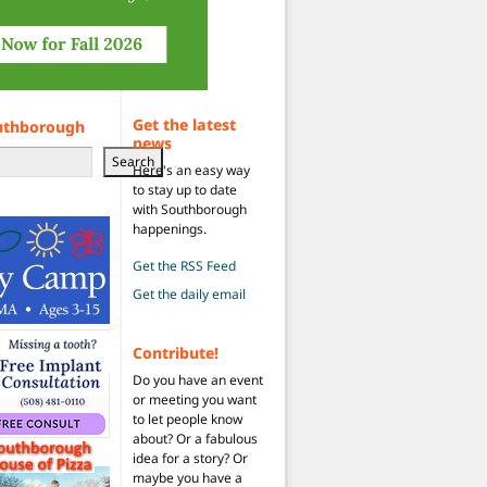
Get the latest
uthborough
news
Search
Here's an easy way
to stay up to date
with Southborough
happenings.
Get the RSS Feed
Get the daily email
Contribute!
Do you have an event
or meeting you want
to let people know
about? Or a fabulous
idea for a story? Or
maybe you have a