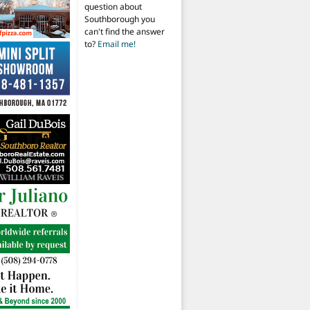
question about
Southborough you
can't find the answer
to?
Email me!