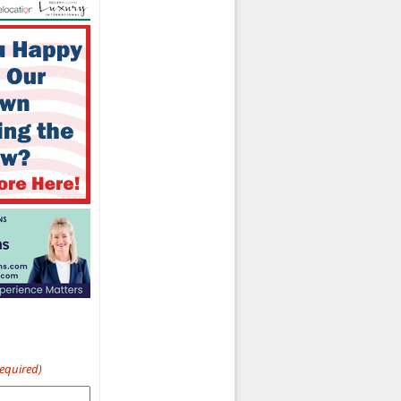
Required)