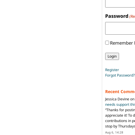
Password
(Re
Remember
Register
Forgot Password?
Recent Comm
Jessica Devine
o
needs support th
“
Thanks for posti
appreciate it! To 
contributions in 
stop by Thursda
Aug 6, 14:28