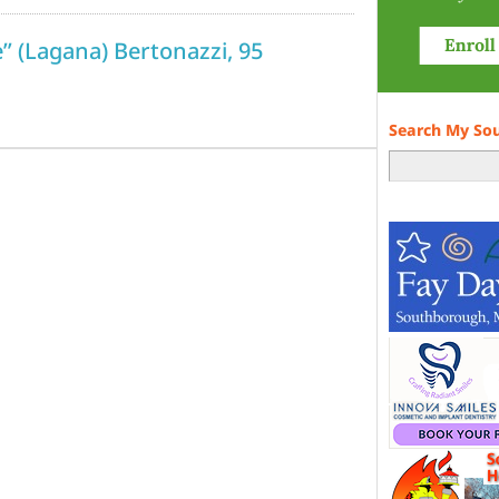
e” (Lagana) Bertonazzi, 95
Search My So