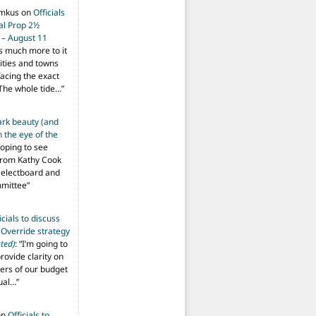
imkus
on
Officials
ial Prop 2½
 – August 11
s much more to it
ities and towns
facing the exact
The whole tide…
”
ark beauty (and
 the eye of the
hoping to see
from Kathy Cook
Selectboard and
mmittee
”
icials to discuss
 Override strategy
ted)
: “
I’m going to
provide clarity on
vers of our budget
ual…
”
on
Officials to