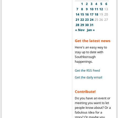
1
2
3
4
5
6
7
8
9
10
11
12
13
14
15
16
17
18
19
20
21
22
23
24
25
26
27
28
29
30
31
« Nov
Jan »
Get the latest news
Here's an easy way to
stay up to date with
Southborough
happenings.
Get the RSS Feed
Get the daily email
Contribute!
Do you have an event or
meeting you want to let
people know about? Or a
fabulous idea for a
story? Or maybe you