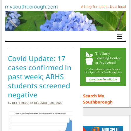
my
southborough
.com
A blog for locals, by a local
Main Navigation
Covid Update: 17
cases confirmed in
past week; ARHS
students screened
negative
Search My
Southborough
by
BETH MELO
on
DECEMBER 28, 2020