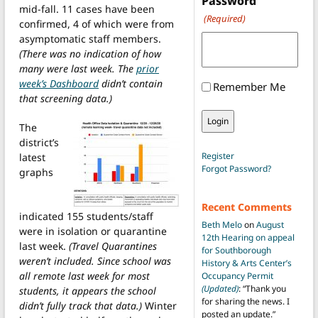
Password
mid-fall. 11 cases have been
(Required)
confirmed, 4 of which were from
asymptomatic staff members.
(There was no indication of how
many were last week. The
prior
week’s Dashboard
didn’t contain
Remember Me
that screening data.)
The
district’s
Register
latest
Forgot Password?
graphs
Recent Comments
indicated 155 students/staff
Beth Melo
on
August
were in isolation or quarantine
12th Hearing on appeal
last week.
(Travel Quarantines
for Southborough
weren’t included. Since school was
History & Arts Center’s
all remote last week for most
Occupancy Permit
(Updated)
: “
Thank you
students, it appears the school
for sharing the news. I
didn’t fully track that data.)
Winter
posted an update.
”