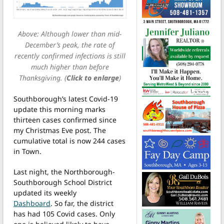
Above: Although lower than mid-
December’s peak, the rate of
recently confirmed infections is still
much higher than before
Thanksgiving. (
Click to enlarge
)
Southborough’s latest Covid-19
update this morning marks
thirteen cases confirmed since
my Christmas Eve post. The
cumulative total is now 244 cases
in Town.
Last night, the Northborough-
Southborough School District
updated its weekly
Dashboard
. So far, the district
has had 105 Covid cases. Only