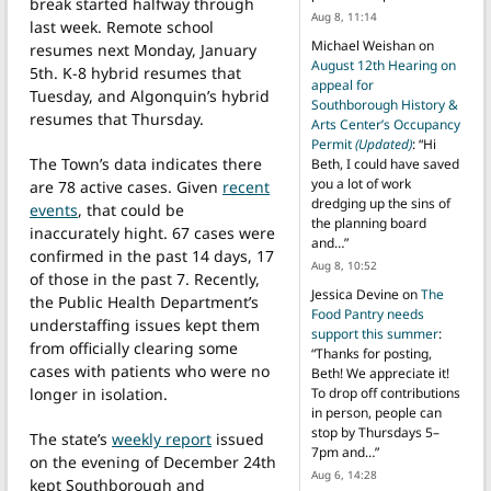
break started halfway through
Aug 8, 11:14
last week. Remote school
Michael Weishan
on
resumes next Monday, January
August 12th Hearing on
5th. K-8 hybrid resumes that
appeal for
Tuesday, and Algonquin’s hybrid
Southborough History &
resumes that Thursday.
Arts Center’s Occupancy
Permit
(Updated)
: “
Hi
The Town’s data indicates there
Beth, I could have saved
you a lot of work
are 78 active cases. Given
recent
dredging up the sins of
events
, that could be
the planning board
inaccurately hight. 67 cases were
and…
”
confirmed in the past 14 days, 17
Aug 8, 10:52
of those in the past 7. Recently,
Jessica Devine
on
The
the Public Health Department’s
Food Pantry needs
understaffing issues kept them
support this summer
:
from officially clearing some
“
Thanks for posting,
cases with patients who were no
Beth! We appreciate it!
longer in isolation.
To drop off contributions
in person, people can
stop by Thursdays 5–
The state’s
weekly report
issued
7pm and…
”
on the evening of December 24th
Aug 6, 14:28
kept Southborough and