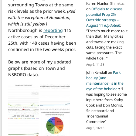
Karen Hanlon Shimkus
surrounding Towns at the same
on
Officials to discuss
risk levels as the prior week.
(Red
potential Prop 2½
with the exception of Hopkinton,
Override strategy –
which is still yellow.)
August 11
(Updated)
:
Northborough is
reporting
115
“
There’s much more to it
active cases as of December
than that. Many cities
and towns are making
25th, with 148 cases having been
cuts, facing the exact
confirmed in the two weeks prior.
same pressures. The
whole tide…
”
Below are more of my updated
Aug 6, 11:58
graphs (based on Town and
John Kendall
on
Park
NSBORO data).
beauty (and
maintenance) is in the
eye of the beholder
: “
I
was hoping to see some
input here from Kathy
Cook and Don Morris,
Selectboard and
Tricentennial
Committee
”
Aug 5, 16:15