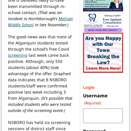
one is believed likely to have
been transmitted through in-
school contact.
(That was an
incident in Northborough’s
Melican
Middle School
in late November.)
The good news was that none of
the Algonquin students tested
through the school’s free Covid
screening
last week came back
positive. Although, only 550
students (about 40%) took
advantage of the offer. Graphed
data indicates that 8 NSBORO
students/staff were confirmed
Login
positive last week including 3
Username
from Algonquin.
(It’s possible that
(Required)
included students who were tested
outside of the screening event.)
NSBORO has held six screening
sessions of district staff since