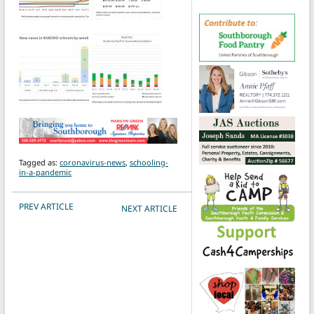
Tagged as:
coronavirus-news
,
schooling-
in-a-pandemic
POST NAVIGATION
PREV ARTICLE
NEXT ARTICLE