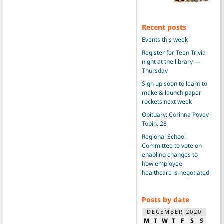
Recent posts
Events this week
Register for Teen Trivia
night at the library —
Thursday
Sign up soon to learn to
make & launch paper
rockets next week
Obituary: Corinna Povey
Tobin, 28
Regional School
Committee to vote on
enabling changes to
how employee
healthcare is negotiated
Posts by date
DECEMBER 2020
M
T
W
T
F
S
S