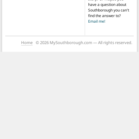
have a question about
Southborough you can't
find the answer to?
Email me!
Home
© 2026 MySouthborough.com — All rights reserved.