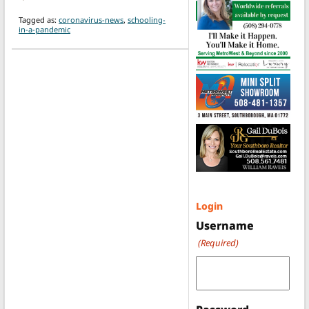
Tagged as:
coronavirus-news
,
schooling-
in-a-pandemic
Login
Username
(Required)