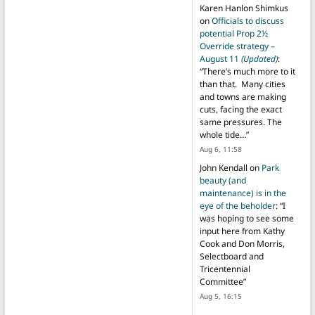
Karen Hanlon Shimkus
on
Officials to discuss
potential Prop 2½
Override strategy –
August 11
(Updated)
:
“
There’s much more to it
than that. Many cities
and towns are making
cuts, facing the exact
same pressures. The
whole tide…
”
Aug 6, 11:58
John Kendall
on
Park
beauty (and
maintenance) is in the
eye of the beholder
: “
I
was hoping to see some
input here from Kathy
Cook and Don Morris,
Selectboard and
Tricentennial
Committee
”
Aug 5, 16:15