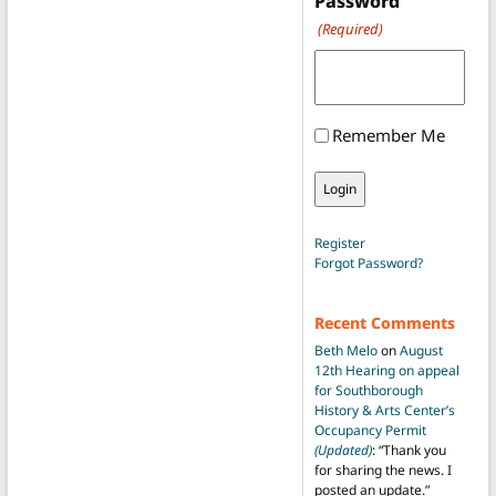
Password
(Required)
Remember Me
Register
Forgot Password?
Recent Comments
Beth Melo
on
August
12th Hearing on appeal
for Southborough
History & Arts Center’s
Occupancy Permit
(Updated)
: “
Thank you
for sharing the news. I
posted an update.
”