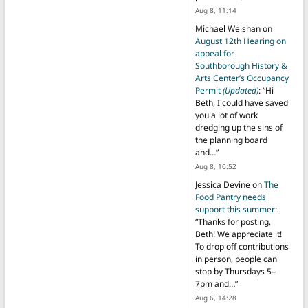
Aug 8, 11:14
Michael Weishan
on
August 12th Hearing on
appeal for
Southborough History &
Arts Center’s Occupancy
Permit
(Updated)
: “
Hi
Beth, I could have saved
you a lot of work
dredging up the sins of
the planning board
and…
”
Aug 8, 10:52
Jessica Devine
on
The
Food Pantry needs
support this summer
:
“
Thanks for posting,
Beth! We appreciate it!
To drop off contributions
in person, people can
stop by Thursdays 5–
7pm and…
”
Aug 6, 14:28