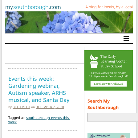
my
southborough
.com
A blog for locals, by a local
Main Navigation
Events this week:
Gardening webinar,
Autism speaker, ARHS
musical, and Santa Day
Search My
Southborough
by
BETH MELO
on
DECEMBER 7, 2020
Tagged as:
southborough-events-this-
week