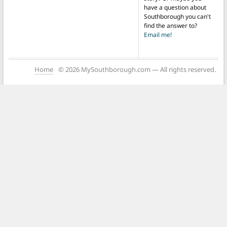
have a question about
Southborough you can't
find the answer to?
Email me!
Home
© 2026 MySouthborough.com — All rights reserved.