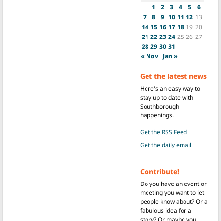
1
2
3
4
5
6
7
8
9
10
11
12
13
14
15
16
17
18
19
20
21
22
23
24
25
26
27
28
29
30
31
« Nov
Jan »
Get the latest news
Here's an easy way to
stay up to date with
Southborough
happenings.
Get the RSS Feed
Get the daily email
Contribute!
Do you have an event or
meeting you want to let
people know about? Or a
fabulous idea for a
story? Or maybe you