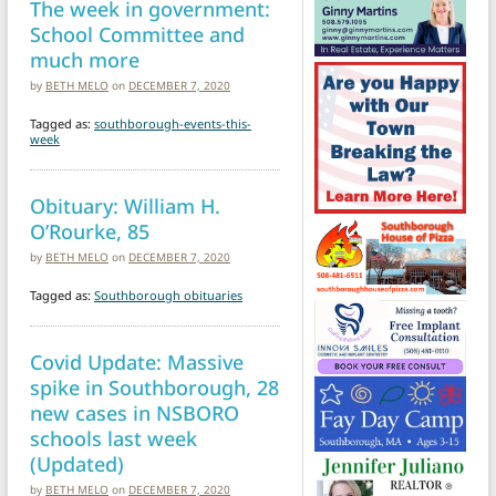
The week in government:
School Committee and
much more
by
BETH MELO
on
DECEMBER 7, 2020
Tagged as:
southborough-events-this-
week
Obituary: William H.
O’Rourke, 85
by
BETH MELO
on
DECEMBER 7, 2020
Tagged as:
Southborough obituaries
Covid Update: Massive
spike in Southborough, 28
new cases in NSBORO
schools last week
(Updated)
by
BETH MELO
on
DECEMBER 7, 2020