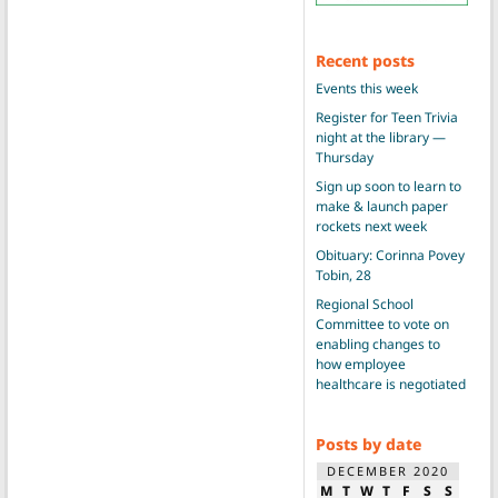
Recent posts
Events this week
Register for Teen Trivia
night at the library —
Thursday
Sign up soon to learn to
make & launch paper
rockets next week
Obituary: Corinna Povey
Tobin, 28
Regional School
Committee to vote on
enabling changes to
how employee
healthcare is negotiated
Posts by date
DECEMBER 2020
M
T
W
T
F
S
S