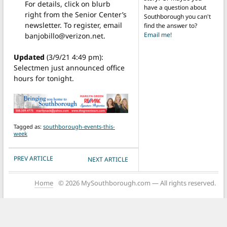
For details, click on blurb
have a question about
right from the Senior Center’s
Southborough you can't
newsletter. To register, email
find the answer to?
Email me!
banjobillo@verizon.net.
Updated
(3/9/21 4:49 pm):
Selectmen just announced office
hours for tonight.
Tagged as:
southborough-events-this-
week
POST NAVIGATION
PREV ARTICLE
NEXT ARTICLE
Home
© 2026 MySouthborough.com — All rights reserved.