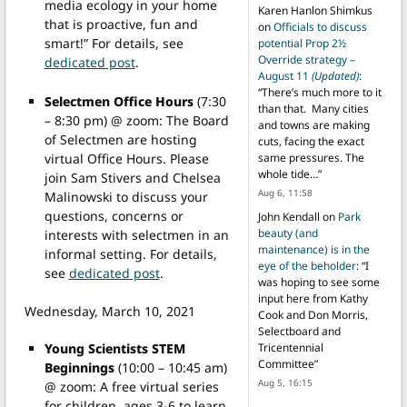
media ecology in your home
Karen Hanlon Shimkus
that is proactive, fun and
on
Officials to discuss
smart!” For details, see
potential Prop 2½
Override strategy –
dedicated post
.
August 11
(Updated)
:
“
There’s much more to it
Selectmen Office Hours
(7:30
than that. Many cities
– 8:30 pm) @ zoom: The Board
and towns are making
of Selectmen are hosting
cuts, facing the exact
virtual Office Hours. Please
same pressures. The
whole tide…
”
join Sam Stivers and Chelsea
Aug 6, 11:58
Malinowski to discuss your
questions, concerns or
John Kendall
on
Park
beauty (and
interests with selectmen in an
maintenance) is in the
informal setting. For details,
eye of the beholder
: “
I
see
dedicated post
.
was hoping to see some
input here from Kathy
Wednesday, March 10, 2021
Cook and Don Morris,
Selectboard and
Young Scientists STEM
Tricentennial
Committee
”
Beginnings
(
10:00 – 10:45 am)
Aug 5, 16:15
@ zoom: A free virtual series
for children, ages 3-6 to learn