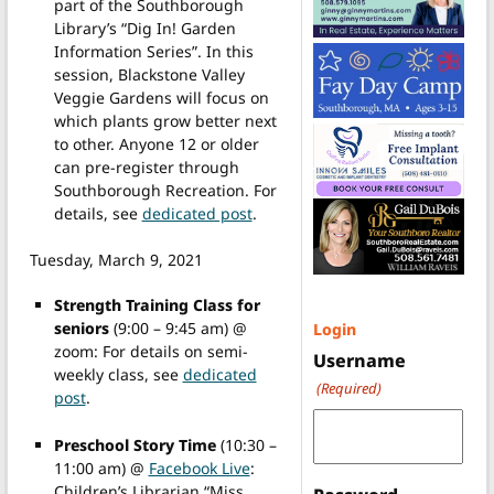
part of the Southborough
Library’s “Dig In! Garden
Information Series”. In this
session, Blackstone Valley
Veggie Gardens will focus on
which plants grow better next
to other. Anyone 12 or older
can pre-register through
Southborough Recreation. For
details, see
dedicated post
.
Tuesday, March 9, 2021
Strength Training Class for
seniors
(9:00 – 9:45 am) @
Login
zoom: For details on semi-
Username
weekly class, see
dedicated
(Required)
post
.
Preschool Story Time
(10:30 –
11:00 am) @
Facebook Live
:
Children’s Librarian “Miss