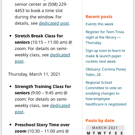
senior center at (508) 229-
4453 to book a time slot
Recent posts
during the window. For
details, see
dedicated post
.
Events this week
Register for Teen Trivia
Stretch Break Class for
night at the library —
seniors
(10:15 – 11:00 am) @
Thursday
zoom: For details on semi-
Sign up soon to learn to
weekly class, see
dedicated
make & launch paper
post
.
rockets next week
Obituary: Corinna Povey
Thursday, March 11, 2021
Tobin, 28
Regional School
Strength Training Class for
Committee to vote on
seniors
(9:00 – 9:45 am) @
enabling changes to
how employee
zoom: For details on semi-
healthcare is negotiated
weekly class, see
dedicated
post
.
Posts by date
Preschool Story Time over
MARCH 2021
zoom
(10:30 – 11:00 am) @
M
T
W
T
F
S
S