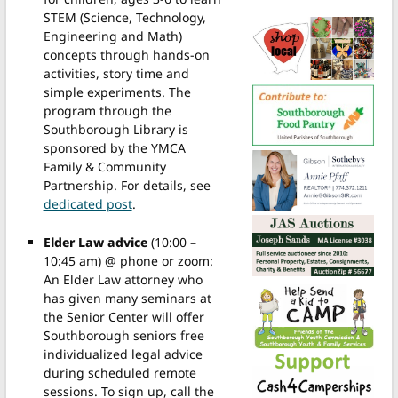
STEM (Science, Technology,
Engineering and Math)
concepts through hands-on
activities, story time and
simple experiments. The
program through the
Southborough Library is
sponsored by the YMCA
Family & Community
Partnership. For details, see
dedicated post
.
Elder Law advice
(10:00 –
10:45 am) @ phone or zoom:
An Elder Law attorney who
has given many seminars at
the Senior Center will offer
Southborough seniors free
individualized legal advice
during scheduled remote
sessions. To sign up, call the