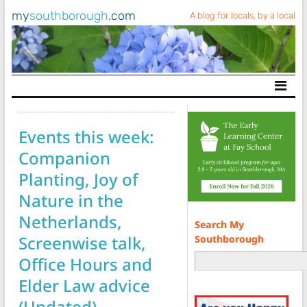
my
southborough
.com
A blog for locals, by a local
Main Navigation
Events this week:
Companion
Planting, Joy of
Nature in the
Netherlands,
Search My
Screenwise talk,
Southborough
Office Hours and
Elder Law advice
(Updated)