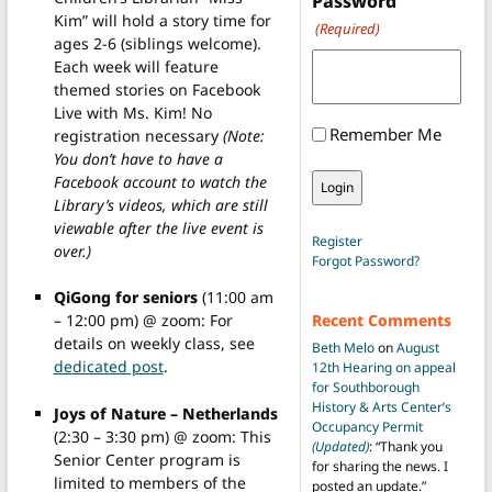
Password
Kim” will hold a story time for
(Required)
ages 2-6 (siblings welcome).
Each week will feature
themed stories on Facebook
Live with Ms. Kim! No
Remember Me
registration necessary
(Note:
You don’t have to have a
Facebook account to watch the
Library’s videos, which are still
viewable after the live event is
Register
over.)
Forgot Password?
QiGong for seniors
(11:00 am
– 12:00 pm) @ zoom: For
Recent Comments
details on weekly class, see
Beth Melo
on
August
dedicated post
.
12th Hearing on appeal
for Southborough
History & Arts Center’s
Joys of Nature – Netherlands
Occupancy Permit
(2:30 – 3:30 pm) @ zoom: This
(Updated)
: “
Thank you
Senior Center program is
for sharing the news. I
limited to members of the
posted an update.
”