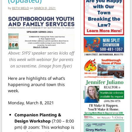
by
BETH MELO
on
MARCH 8, 2021
Above: SYFS’ speaker series kicks off
this week with webinar for parents
on screentime. (image from flyer)
Here are highlights of what’s
happening around town this
week.
Monday, March 8, 2021
Companion Planting &
Design Workshop
(7:00 – 8:00
pm) @ zoom: This workshop is