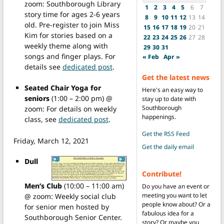
zoom: Southborough Library
1
2
3
4
5
6
7
story time for ages 2-6 years
8
9
10
11
12
13
14
old. Pre-register to join Miss
15
16
17
18
19
20
21
Kim for stories based on a
22
23
24
25
26
27
28
weekly theme along with
29
30
31
songs and finger plays. For
« Feb
Apr »
details see
dedicated post
.
Get the latest news
Seated Chair Yoga for
Here's an easy way to
seniors
(1:00 – 2:00 pm) @
stay up to date with
Southborough
zoom: For details on weekly
happenings.
class, see
dedicated post
.
Get the RSS Feed
Friday, March 12, 2021
Get the daily email
Dull
Contribute!
Men’s Club
(10:00 – 11:00 am)
Do you have an event or
meeting you want to let
@ zoom: Weekly social club
people know about? Or a
for senior men hosted by
fabulous idea for a
Southborough Senior Center.
story? Or maybe you