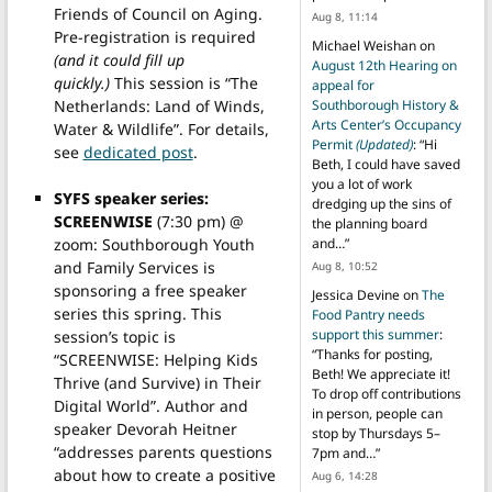
Friends of Council on Aging.
Aug 8, 11:14
Pre-registration is required
Michael Weishan
on
(and it could fill up
August 12th Hearing on
quickly.)
This session is “The
appeal for
Netherlands: Land of Winds,
Southborough History &
Arts Center’s Occupancy
Water & Wildlife”. For details,
Permit
(Updated)
: “
Hi
see
dedicated post
.
Beth, I could have saved
you a lot of work
SYFS speaker series:
dredging up the sins of
SCREENWISE
(7:30 pm) @
the planning board
zoom: Southborough Youth
and…
”
and Family Services is
Aug 8, 10:52
sponsoring a free speaker
Jessica Devine
on
The
series this spring. This
Food Pantry needs
support this summer
:
session’s topic is
“
Thanks for posting,
“SCREENWISE: Helping Kids
Beth! We appreciate it!
Thrive (and Survive) in Their
To drop off contributions
Digital World”. Author and
in person, people can
speaker Devorah Heitner
stop by Thursdays 5–
“addresses parents questions
7pm and…
”
about how to create a positive
Aug 6, 14:28