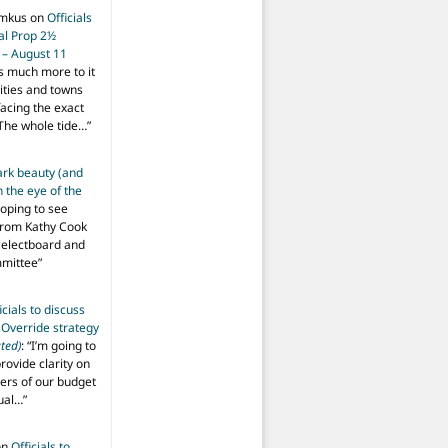
imkus
on
Officials
ial Prop 2½
 – August 11
s much more to it
ities and towns
facing the exact
The whole tide…
”
ark beauty (and
 the eye of the
hoping to see
from Kathy Cook
Selectboard and
mmittee
”
icials to discuss
 Override strategy
ted)
: “
I’m going to
provide clarity on
vers of our budget
ual…
”
on
Officials to