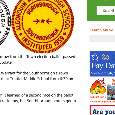
Search My So
hdraw from the Town election ballot passed
 update.
e Warrant for the Southborough’s Town
1th at Trottier Middle School from 6:30 am –
n, I learned of a second race on the ballot.
 residents, but Southborough voters get to