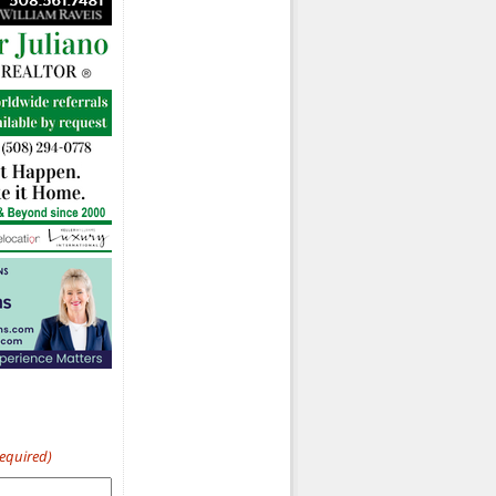
Required)