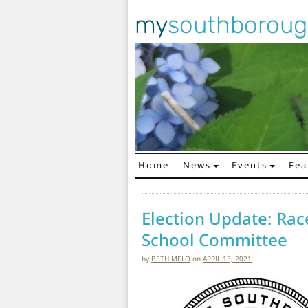
my
southborou
Home
News
Events
Fea
Main Navigation
Election Update: Rac
School Committee
by
BETH MELO
on
APRIL 13, 2021