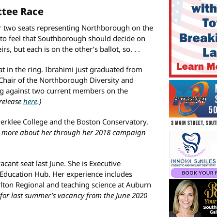
ttee Race
r two seats representing Northborough on the
 to feel that Southborough should decide on
, but each is on the other’s ballot, so. . .
t in the ring. Ibrahimi just graduated from
 Chair of the Northborough Diversity and
ng against two current members on the
 release
here
.)
erklee College and the Boston Conservatory,
n more about her through her 2018 campaign
acant seat last June. She is Executive
 Education Hub. Her experience includes
rlton Regional and teaching science at Auburn
 for last summer’s vacancy from the June 2020