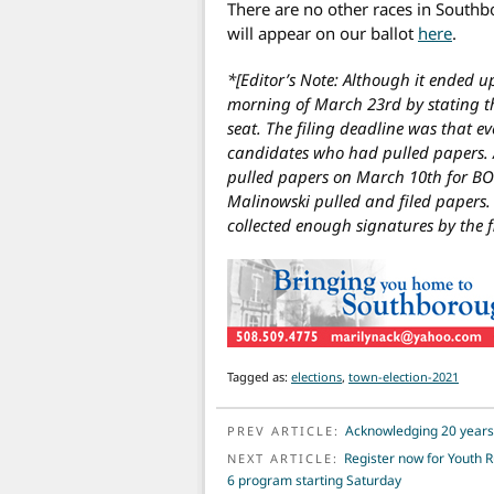
There are no other races in Southb
will appear on our ballot
here
.
*[Editor’s Note: Although it ended u
morning of March 23rd by stating t
seat. The filing deadline was that e
candidates who had pulled papers. 
pulled papers on March 10th for BO
Malinowski pulled and filed papers. U
collected enough signatures by the f
Tagged as:
elections
,
town-election-2021
POST NAVIGATION
Acknowledging 20 years
PREV ARTICLE:
Register now for Youth 
NEXT ARTICLE:
6 program starting Saturday