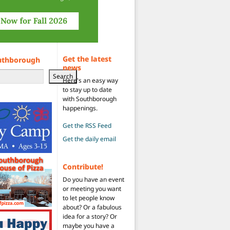
Get the latest
uthborough
news
Search
Here's an easy way
to stay up to date
with Southborough
happenings.
Get the RSS Feed
Get the daily email
Contribute!
Do you have an event
or meeting you want
to let people know
about? Or a fabulous
idea for a story? Or
maybe you have a