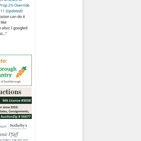
 Prop 2½ Override
t 11
(Updated)
:
oston can do it
like
also: I googled
ost…
”