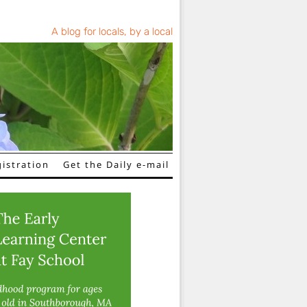
A blog for locals, by a local
istration
Get the Daily e-mail