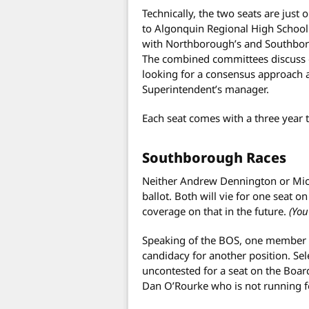
Technically, the two seats are just
to Algonquin Regional High School
with Northborough’s and Southbor
The combined committees discuss o
looking for a consensus approach ac
Superintendent’s manager.
Each seat comes with a three year 
Southborough Races
Neither Andrew Dennington or Mic
ballot. Both will vie for one seat 
coverage on that in the future.
(You
Speaking of the BOS, one member o
candidacy for another position. Se
uncontested for a seat on the Board
Dan O’Rourke who is not running fo