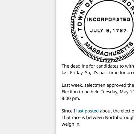
The deadline for candidates to wit
last Friday. So, it’s past time for an
Last week, selectmen approved th
Election to be held Tuesday, May 1
8:00 pm.
Since I
last posted
about the electio
That race is between Northborough
weigh in.