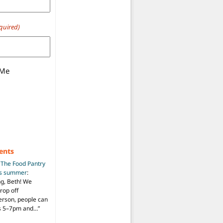
quired)
 Me
ents
n
The Food Pantry
is summer
:
ng, Beth! We
drop off
person, people can
ys 5–7pm and…
”