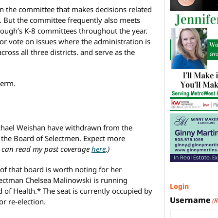
 on the committee that makes decisions related
. But the committee frequently also meets
ough’s K-8 committees throughout the year.
r vote on issues where the administration is
ross all three districts. and serve as the
term.
hael Weishan have withdrawn from the
on the Board of Selectmen. Expect more
 can read my past coverage
here
.)
f that board is worth noting for her
lectman Chelsea Malinowski is running
Login
 of Health.* The seat is currently occupied by
Username
(
r re-election.