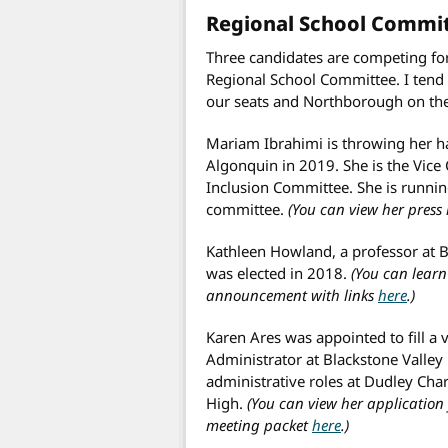
Regional School Commi
Three candidates are competing fo
Regional School Committee. I tend
our seats and Northborough on theirs
Mariam Ibrahimi is throwing her ha
Algonquin in 2019. She is the Vice
Inclusion Committee. She is runni
committee.
(You can view her press
Kathleen Howland, a professor at B
was elected in 2018.
(You can lear
announcement with links
here
.)
Karen Ares was appointed to fill a v
Administrator at Blackstone Valley
administrative roles at Dudley Cha
High.
(You can view her application
meeting packet
here
.)