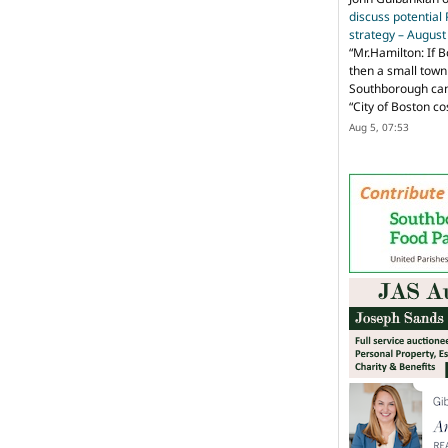
discuss potential
strategy – Augus
“
Mr.Hamilton: If B
then a small town 
Southborough can 
“City of Boston c
Aug 5, 07:53