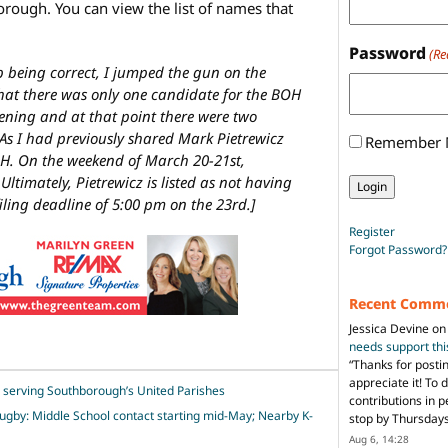
orough. You can view the list of names that
Password
(Re
p being correct, I jumped the gun on the
hat there was only one candidate for the BOH
vening and at that point there were two
As I had previously shared Mark Pietrewicz
Remember
H. On the weekend of March 20-21st,
ltimately, Pietrewicz is listed as not having
iling deadline of 5:00 pm on the 23rd.]
Register
Forgot Password?
Recent Comm
Jessica Devine
o
needs support th
“
Thanks for posti
appreciate it! To 
 serving Southborough’s United Parishes
contributions in 
Rugby: Middle School contact starting mid-May; Nearby K-
stop by Thursda
Aug 6, 14:28