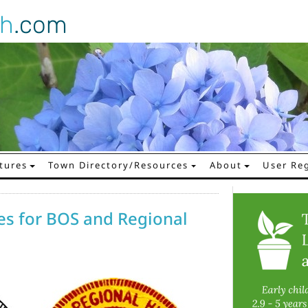
gh
.com
tures
Town Directory/Resources
About
User Reg
es for BOS and Regional