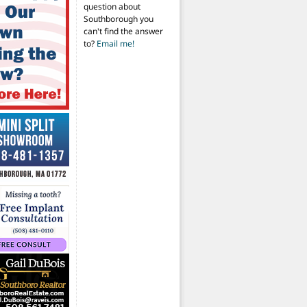
question about
Southborough you
can't find the answer
to?
Email me!