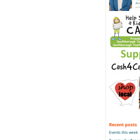
Recent posts
Events this week