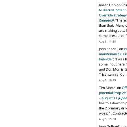
Karen Hanlon Sh
to discuss potent
Override strategy
(Updated)
: “
There’
than that. Many c
are making cuts, 
same pressures. 
Aug 6, 11:58
John Kendall
on
P
maintenance) is in
beholder
: “
I was 
some input here 
and Don Morris, 
Tricentennial Co
Aug 5, 16:15
Tim Martel
on
Off
potential Prop 2½
– August 11
(Upda
boil this down to 
the 2 primary dri
woes: 1. Contract
Aug 5, 15:58
John Gulbankian