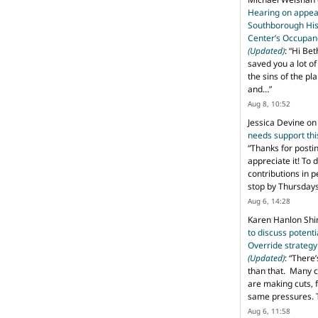
Hearing on appeal
Southborough His
Center’s Occupan
(Updated)
: “
Hi Bet
saved you a lot o
the sins of the pl
and…
”
Aug 8, 10:52
Jessica Devine
o
needs support th
“
Thanks for posti
appreciate it! To 
contributions in 
stop by Thursda
Aug 6, 14:28
Karen Hanlon Sh
to discuss potent
Override strategy
(Updated)
: “
There’
than that. Many c
are making cuts, 
same pressures. 
Aug 6, 11:58