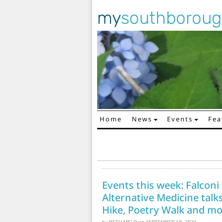
my
southborou
Home
News
Events
Fea
Main Navigation
Events this week: Falcon
Alternative Medicine talks
Hike, Poetry Walk and mo
by
BETH MELO
on
SEPTEMBER 18, 2021