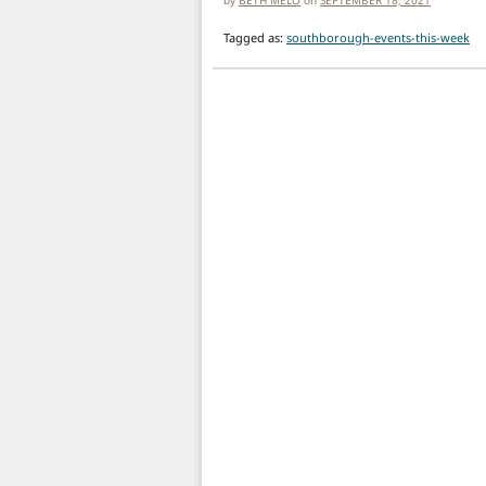
Tagged as:
southborough-events-this-week