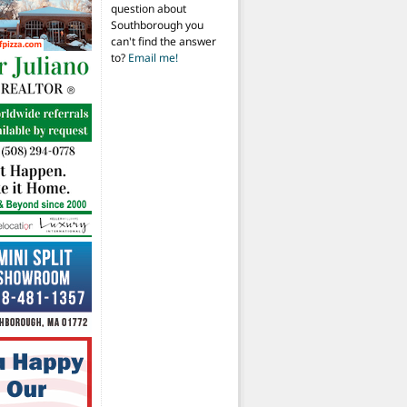
question about
Southborough you
can't find the answer
to?
Email me!