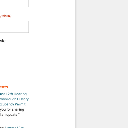
quired)
 Me
ents
ust 12th Hearing
uthborough History
Occupancy Permit
you for sharing
d an update.
”
on
August 12th