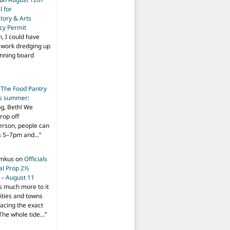
 for
tory & Arts
cy Permit
h, I could have
f work dredging up
anning board
n
The Food Pantry
is summer
:
ng, Beth! We
drop off
person, people can
ys 5–7pm and…
”
imkus
on
Officials
ial Prop 2½
 – August 11
s much more to it
ities and towns
facing the exact
The whole tide…
”