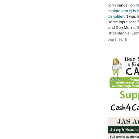
John Kendall
on
P
maintenance) is in
beholder
: “
I was 
some input here 
and Don Morris, 
Tricentennial Co
Aug 5, 16:15