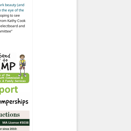
ark beauty (and
 the eye of the
hoping to see
from Kathy Cook
Selectboard and
mmittee
”