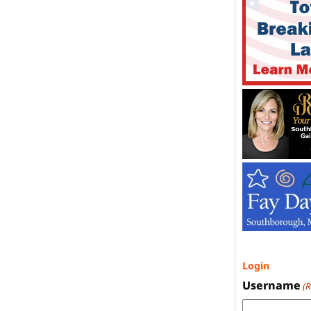
Login
Username
(