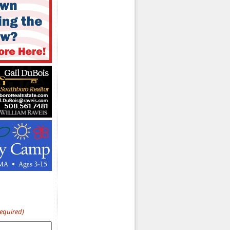
Required)