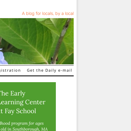
A blog for locals, by a local
istration
Get the Daily e-mail