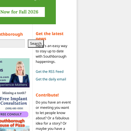
Get the latest
uthborough
news
Search
Here's an easy way
to stay up to date
with Southborough
happenings.
Get the RSS Feed
Get the daily email
Contribute!
Do you have an event
or meeting you want
to let people know
about? Or a fabulous
idea for a story? Or
maybe you have a