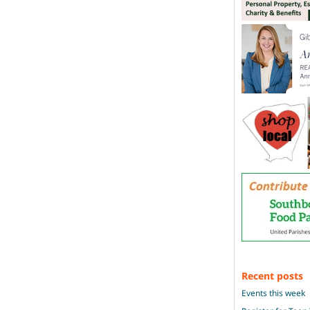
Recent posts
Events this week