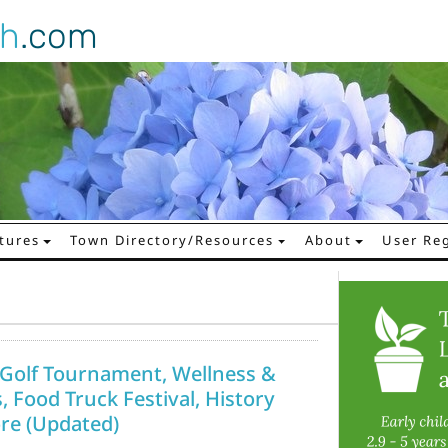
gh
.com
tures
Town Directory/Resources
About
User Reg
i Golf Tournament, Wellness &
, Food Truck Festival, History
re (Updated)