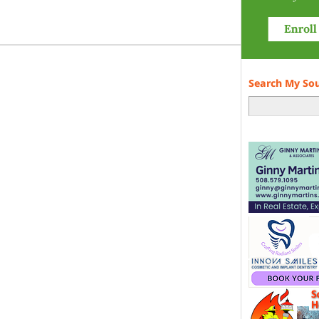
Search My So