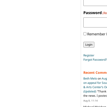
Password
(Re
Remember
Register
Forgot Password?
Recent Comm
Beth Melo
on
Aug
on appeal for So
& Arts Center’s 
(Updated)
: “
Thank 
the news. I poste
Aug 8, 11:14
Michael Weishan