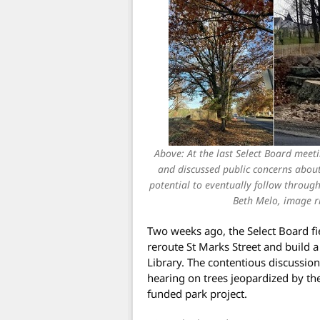
Above: At the last Select Board meet
and discussed public concerns about
potential to eventually follow through
Beth Melo, image ri
Two weeks ago, the Select Board fie
reroute St Marks Street and build 
Library. The contentious discussion
hearing on trees jeopardized by the
funded park project.