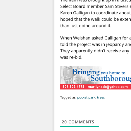
Select Board member Sam Stivers 
Karen Galligan to coordinate about 
hoped that the walk could be exten
than just going around it.
When Weishan asked Galligan for a
told the project was in jeopardy an
They apparently didn’t receive an
was re-bid.
Tagged as:
pocket park
,
trees
20
COMMENTS