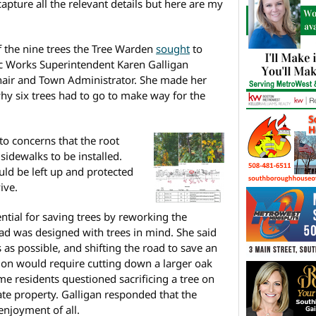
capture all the relevant details but here are my
f the nine trees the Tree Warden
sought
to
ic Works Superintendent Karen Galligan
Chair and Town Administrator. She made her
why six trees had to go to make way for the
to concerns that the root
idewalks to be installed.
uld be left up and protected
ive.
tial for saving trees by reworking the
ad was designed with trees in mind. She said
as possible, and shifting the road to save an
tion would require cutting down a larger oak
me residents questioned sacrificing a tree on
te property. Galligan responded that the
enjoyment of all.