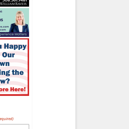
Required)