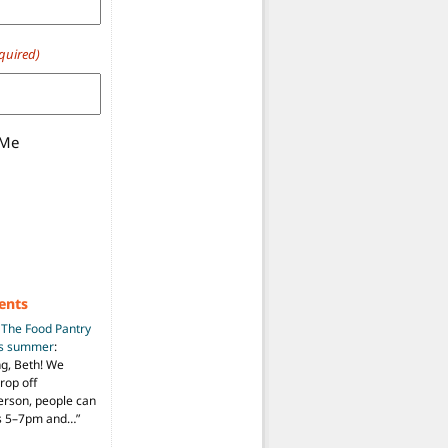
quired)
 Me
ents
n
The Food Pantry
is summer
:
ng, Beth! We
drop off
person, people can
ys 5–7pm and…
”