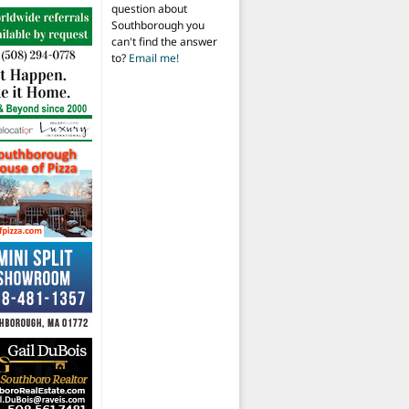
question about
Southborough you
can't find the answer
to?
Email me!