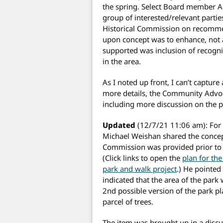
the spring. Select Board member 
group of interested/relevant partie
Historical Commission on recommen
upon concept was to enhance, not 
supported was inclusion of recogni
in the area.
As I noted up front, I can’t captur
more details, the Community Advoc
including more discussion on the pa
Updated
(12/7/21 11:06 am): For c
Michael Weishan shared the concept
Commission was provided prior to 
(Click links to open the
plan for the
park and walk project
.) He pointed
indicated that the area of the park
2nd possible version of the park pla
parcel of trees.
The item was brought up in a discu