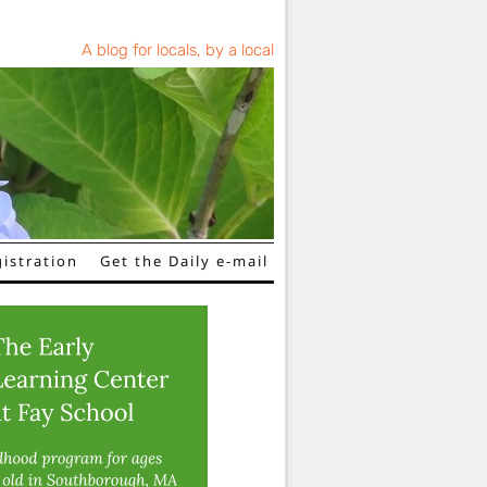
A blog for locals, by a local
istration
Get the Daily e-mail