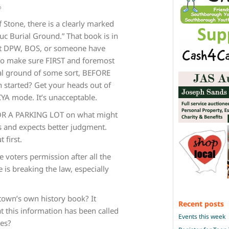
o
 Stone, there is a clearly marked
uc Burial Ground.” That book is in
n’t DPW, BOS, or someone have
to make sure FIRST and foremost
ial ground of some sort, BEFORE
 started? Get your heads out of
CYA mode. It’s unacceptable.
R A PARKING LOT on what might
s and expects better judgment.
 first.
e voters permission after all the
 is breaking the law, especially
wn’s own history book? It
Recent posts
at this information has been called
Events this week
mes?