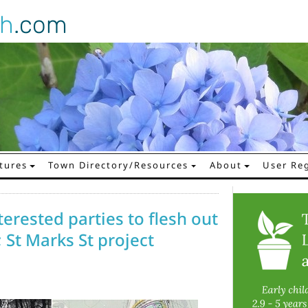
gh
.com
tures
Town Directory/Resources
About
User Reg
erested parties to flesh out
; St Marks St project