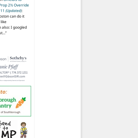
 Prop 2½ Override
t 11
(Updated)
:
oston can do it
like
also: I googled
ost…
”