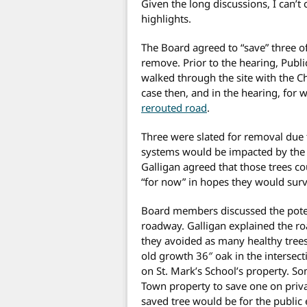
Given the long discussions, I can’t 
highlights.
The Board agreed to “save” three o
remove. Prior to the hearing, Publ
walked through the site with the 
case then, and in the hearing, for 
rerouted road
.
Three were slated for removal due 
systems would be impacted by the s
Galligan agreed that those trees co
“for now” in hopes they would surv
Board members discussed the poten
roadway. Galligan explained the ro
they avoided as many healthy trees 
old growth 36″ oak in the intersec
on St. Mark’s School’s property. So
Town property to save one on priva
saved tree would be for the public 