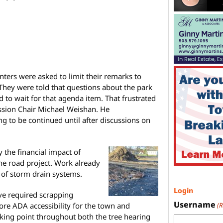
nters were asked to limit their remarks to
. They were told that questions about the park
 to wait for that agenda item. That frustrated
sion Chair Michael Weishan. He
g to be continued until after discussions on
the financial impact of
he road project. Work already
 of storm drain systems.
Login
ve required scrapping
Username
re ADA accessibility for the town and
(
lking point throughout both the tree hearing