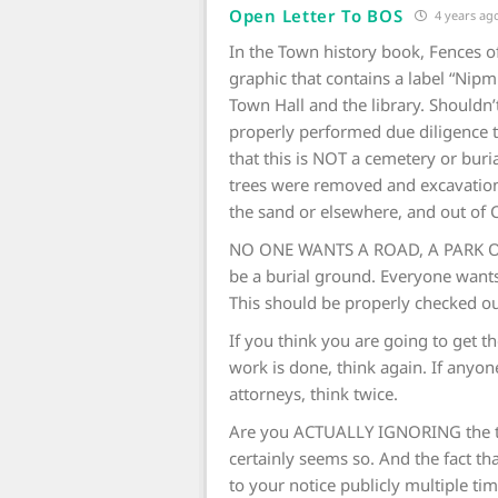
Open Letter To BOS
4 years ag
In the Town history book, Fences of
graphic that contains a label “Nipm
Town Hall and the library. Should
properly performed due diligence 
that this is NOT a cemetery or bur
trees were removed and excavation
the sand or elsewhere, and out of 
NO ONE WANTS A ROAD, A PARK O
be a burial ground. Everyone want
This should be properly checked out
If you think you are going to get th
work is done, think again. If anyone
attorneys, think twice.
Are you ACTUALLY IGNORING the to
certainly seems so. And the fact th
to your notice publicly multiple ti