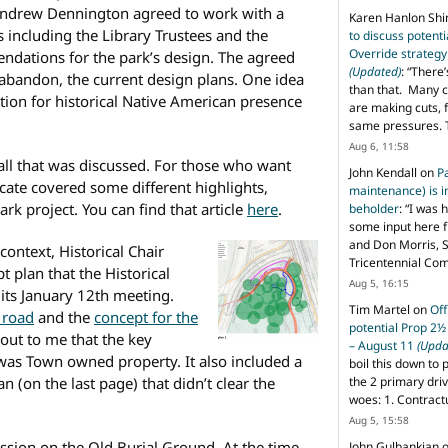
Andrew Dennington agreed to work with a
Karen Hanlon Sh
s including the Library Trustees and the
to discuss potent
Override strategy
dations for the park’s design. The agreed
(Updated)
: “
There’
abandon, the current design plans. One idea
than that. Many c
tion for historical Native American presence
are making cuts, 
same pressures. 
Aug 6, 11:58
e all that was discussed. For those who want
John Kendall
on
P
ate covered some different highlights,
maintenance) is in
rk project. You can find that article
here
.
beholder
: “
I was 
some input here 
and Don Morris, 
ontext, Historical Chair
Tricentennial Co
 plan that the Historical
Aug 5, 16:15
its January 12th meeting.
Tim Martel
on
Off
 road
and the
concept for the
potential Prop 2½
 out to me that the key
– August 11
(Upda
 was Town owned property. It also included a
boil this down to 
n (on the last page) that didn’t clear the
the 2 primary dri
woes: 1. Contract
Aug 5, 15:58
ssion on the Old Burial Ground. At the time,
John Gulbankian