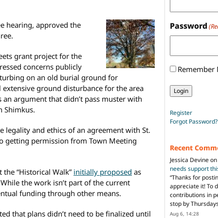
ree hearing, approved the
Password
(Re
hree.
ets grant project for the
dressed concerns publicly
Remember
sturbing on an old burial ground for
l extensive ground disturbance for the area
s an argument that didn’t pass muster with
n Shimkus.
Register
Forgot Password?
 legality and ethics of an agreement with St.
 to getting permission from Town Meeting
Recent Comm
Jessica Devine
o
needs support th
 the “Historical Walk”
initially proposed
as
“
Thanks for posti
y. While the work isn’t part of the current
appreciate it! To 
ventual funding through other means.
contributions in 
stop by Thursda
ted that plans didn’t need to be finalized until
Aug 6, 14:28