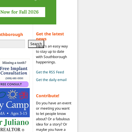
Get the latest
uthborough
news
Search
Here's an easy way
to stay up to date
with Southborough
happenings.
Get the RSS Feed
Get the daily email
Contribute!
Do you have an event
or meeting you want
to let people know
about? Or a fabulous
idea for a story? Or
maybe you have a