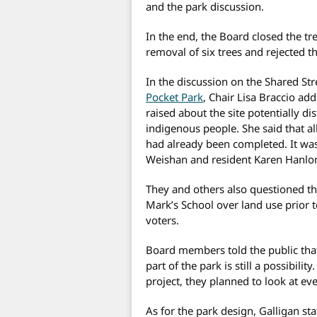
and the park discussion.
In the end, the Board closed the t
removal of six trees and rejected t
In the discussion on the Shared Stre
Pocket Park
, Chair Lisa Braccio ad
raised about the site potentially di
indigenous people. She said that al
had already been completed. It wa
Weishan and resident Karen Hanlo
They and others also questioned the
Mark’s School over land use prior
voters.
Board members told the public that
part of the park is still a possibilit
project, they planned to look at e
As for the park design, Galligan sta