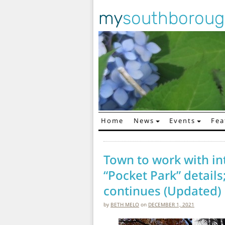
my
southborou
Home
News
Events
Fea
Main Navigation
Town to work with int
“Pocket Park” details
continues (Updated)
by
BETH MELO
on
DECEMBER 1, 2021