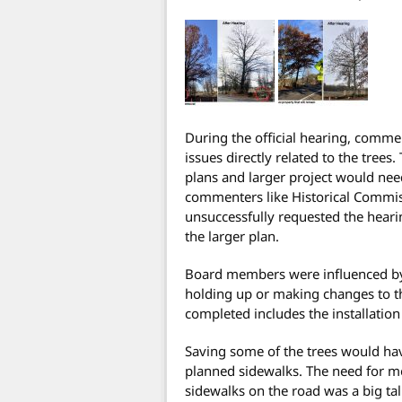
During the official hearing, comme
issues directly related to the trees
plans and larger project would need
commenters like Historical Commis
unsuccessfully requested the hearin
the larger plan.
Board members were influenced by 
holding up or making changes to t
completed includes the installation
Saving some of the trees would ha
planned sidewalks. The need for mo
sidewalks on the road was a big ta