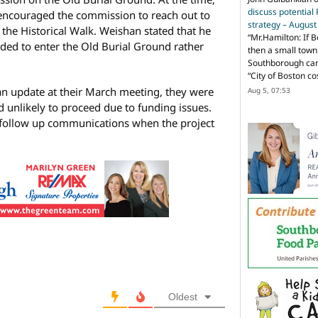
discuss potential
encouraged the commission to reach out to
strategy – Augus
the Historical Walk. Weishan stated that he
“
Mr.Hamilton: If B
ded to enter the Old Burial Ground rather
then a small town 
Southborough can 
“City of Boston c
n update at their March meeting, they were
Aug 5, 07:53
d unlikely to proceed due to funding issues.
y follow up communications when the project
Oldest