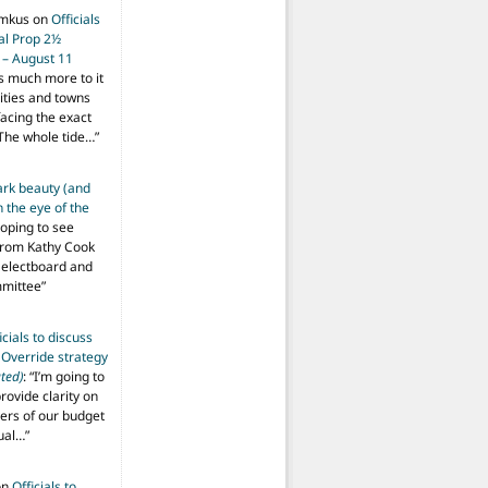
imkus
on
Officials
ial Prop 2½
 – August 11
s much more to it
ities and towns
facing the exact
The whole tide…
”
ark beauty (and
 the eye of the
hoping to see
from Kathy Cook
Selectboard and
mmittee
”
icials to discuss
 Override strategy
ted)
: “
I’m going to
provide clarity on
vers of our budget
ual…
”
on
Officials to