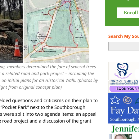
Search My So
ing, members determined the fate of several trees
 a related road and park project – including the
 on initial plans for an Historical Walk. (photos by
ght from original concept plan)
lded questions and criticisms on their plan to
a “Pocket Park” next to the Southborough
s were split into two agenda items: an appeal
 road project and a discussion of the grant