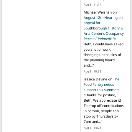
Aug 8, 11:14
Michael Weishan
on
August 12th Hearing on
appeal for
Southborough History &
Arts Center’s Occupancy
Permit
(Updated)
: “
Hi
Beth, I could have saved
you a lot of work
dredging up the sins of
the planning board
and…
”
Aug 8, 10:52
Jessica Devine
on
The
Food Pantry needs
support this summer
:
“
Thanks for posting,
Beth! We appreciate it!
To drop off contributions
in person, people can
stop by Thursdays 5–
7pm and…
”
Aug 6, 14:28