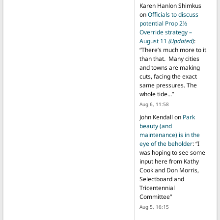
Karen Hanlon Shimkus
on
Officials to discuss
potential Prop 2½
Override strategy –
August 11
(Updated)
:
“
There’s much more to it
than that. Many cities
and towns are making
cuts, facing the exact
same pressures. The
whole tide…
”
Aug 6, 11:58
John Kendall
on
Park
beauty (and
maintenance) is in the
eye of the beholder
: “
I
was hoping to see some
input here from Kathy
Cook and Don Morris,
Selectboard and
Tricentennial
Committee
”
Aug 5, 16:15