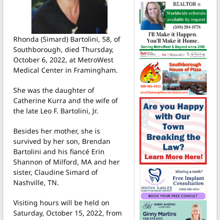
Rhonda (Simard) Bartolini, 58, of
Southborough, died Thursday,
October 6, 2022, at MetroWest
Medical Center in Framingham.
She was the daughter of
Catherine Kurra and the wife of
the late Leo F. Bartolini, Jr.
Besides her mother, she is
survived by her son, Brendan
Bartolini and his fiancé Erin
Shannon of Milford, MA and her
sister, Claudine Simard of
Nashville, TN.
Visiting hours will be held on
Saturday, October 15, 2022, from