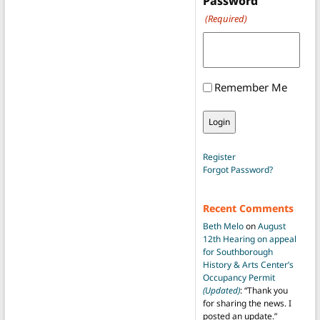
Password
(Required)
Remember Me
Register
Forgot Password?
Recent Comments
Beth Melo
on
August
12th Hearing on appeal
for Southborough
History & Arts Center’s
Occupancy Permit
(Updated)
: “
Thank you
for sharing the news. I
posted an update.
”