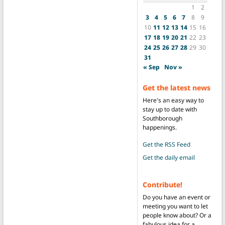
1
2
3
4
5
6
7
8
9
10
11
12
13
14
15
16
17
18
19
20
21
22
23
24
25
26
27
28
29
30
31
« Sep
Nov »
Get the latest news
Here's an easy way to
stay up to date with
Southborough
happenings.
Get the RSS Feed
Get the daily email
Contribute!
Do you have an event or
meeting you want to let
people know about? Or a
fabulous idea for a