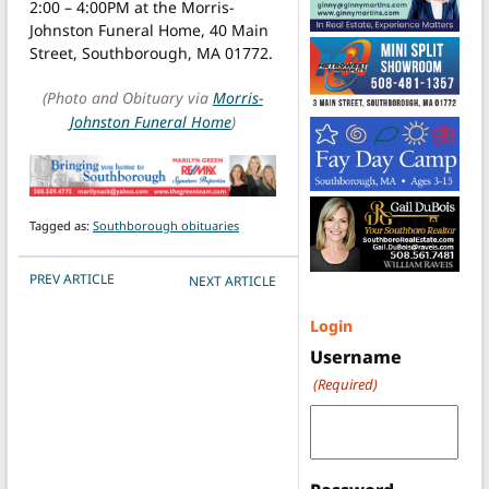
2:00 – 4:00PM at the Morris-
Johnston Funeral Home, 40 Main
Street, Southborough, MA 01772.
(Photo and Obituary via
Morris-
Johnston Funeral Home
)
Tagged as:
Southborough obituaries
POST NAVIGATION
PREV ARTICLE
NEXT ARTICLE
Login
Username
(Required)