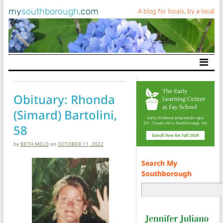
my
southborough
.com
A blog for locals, by a local
Main Navigation
Obituary: Rhonda
(Simard) Bartolini,
58
by
BETH MELO
on
OCTOBER 11, 2022
Search My
Southborough