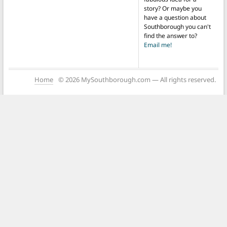
story? Or maybe you
have a question about
Southborough you can't
find the answer to?
Email me!
Home
© 2026 MySouthborough.com — All rights reserved.