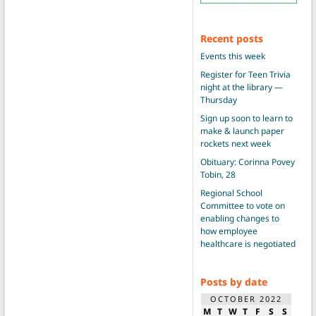
Recent posts
Events this week
Register for Teen Trivia
night at the library —
Thursday
Sign up soon to learn to
make & launch paper
rockets next week
Obituary: Corinna Povey
Tobin, 28
Regional School
Committee to vote on
enabling changes to
how employee
healthcare is negotiated
Posts by date
OCTOBER 2022
M
T
W
T
F
S
S