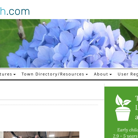
gh
.com
tures
Town Directory/Resources
About
User Reg