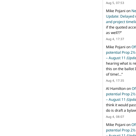
Aug 5, 07:53
Mike Pojani
on
Ne
Update: Delayed 
and project timel
if the quoted acce
as well??
”
Aug 4, 17:37
Mike Pojani
on
Of
potential Prop 2½
– August 11
(Upda
hearing what is r
this on the ballot I
of time!…
”
Aug 4, 17:35
Al Hamilton
on
Of
potential Prop 2½
– August 11
(Upda
think it would pas
do is draft a byl
Aug 4, 08:07
Mike Pojani
on
Of
potential Prop 2½
– August 11
(Upda