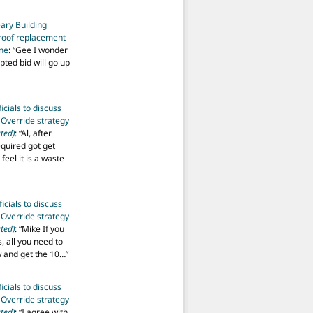
ary Building
roof replacement
ine
: “
Gee I wonder
pted bid will go up
ficials to discuss
 Override strategy
ted)
: “
Al, after
equired got get
 feel it is a waste
ficials to discuss
 Override strategy
ted)
: “
Mike If you
s, all you need to
aw and get the 10…
”
ficials to discuss
 Override strategy
ted)
: “
I agree with