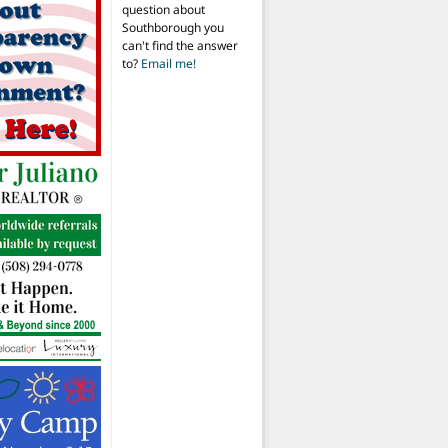
question about
Southborough you
can't find the answer
to?
Email me!