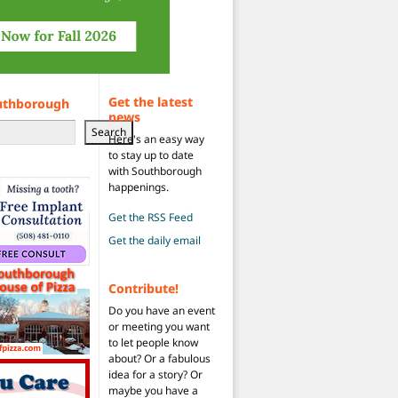
Get the latest
uthborough
news
Search
Here's an easy way
to stay up to date
with Southborough
happenings.
Get the RSS Feed
Get the daily email
Contribute!
Do you have an event
or meeting you want
to let people know
about? Or a fabulous
idea for a story? Or
maybe you have a