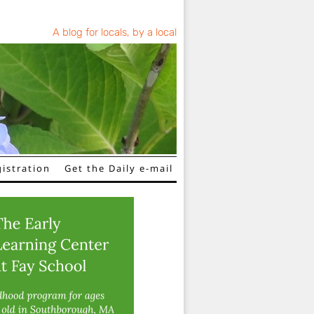
A blog for locals, by a local
istration
Get the Daily e-mail