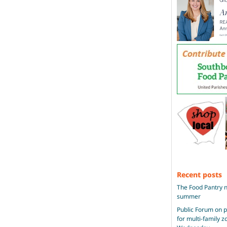
Recent posts
The Food Pantry n
summer
Public Forum on 
for multi-family 