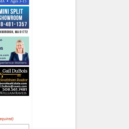
Required)