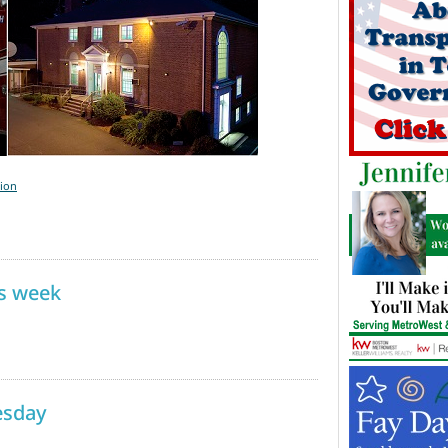
tion
is week
esday