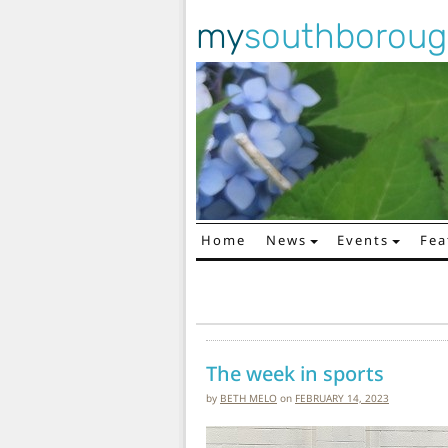
my
southborou
Home
News
Events
Fea
Main Navigation
The week in sports
by
BETH MELO
on
FEBRUARY 14, 2023