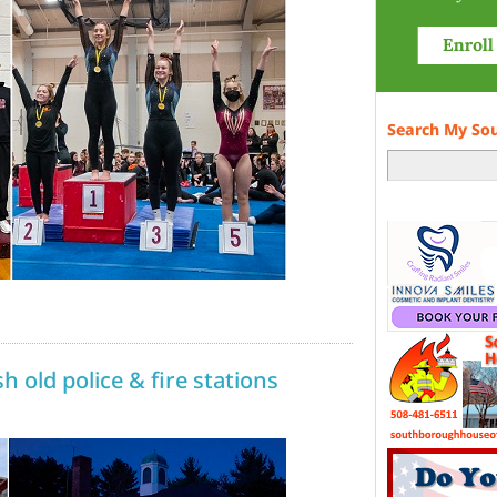
Search My So
h old police & fire stations