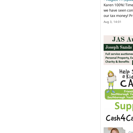
Karen 100%! Time
we have seen cons
our tax money! Pr
Aug 3, 14:01