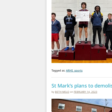
Tagged as:
ARHS_sports
St Mark’s plans to demolis
by
BETH MELO
on
FEBRUARY 14, 2023