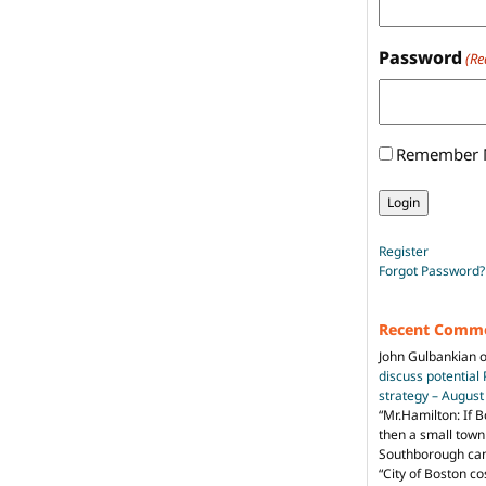
Password
(Re
Remember
Register
Forgot Password?
Recent Comm
John Gulbankian
discuss potential
strategy – Augus
“
Mr.Hamilton: If B
then a small town 
Southborough can 
“City of Boston c