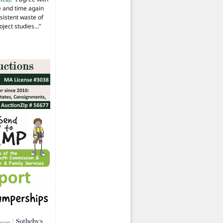
 and time again
istent waste of
oject studies…
”