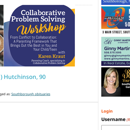
ch) Hutchinson, 90
ged as:
Southborough obituaries
Login
Username
(