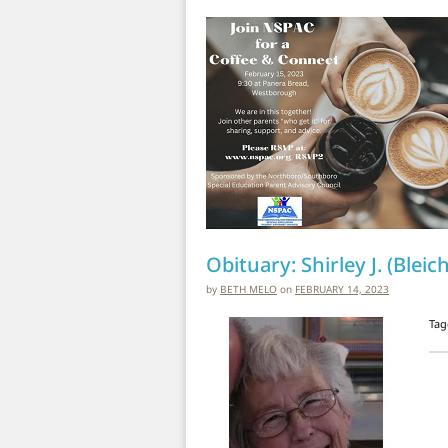
Obituary: Shirley J. (Blei
by
BETH MELO
on
FEBRUARY 14, 2023
Tag