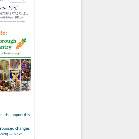
eeds support this
proposed changes
zoning — Next