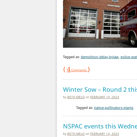
Tagged as:
demolition-delay-bylaw
,
police-sta
{
4
}
Comments
Winter Sow – Round 2 th
by
BETH MELO
on
FEBRUARY 14, 2023
Tagged as:
native-pollinators-plants
NSPAC events this Wedn
by
BETH MELO
on
FEBRUARY 14, 2023