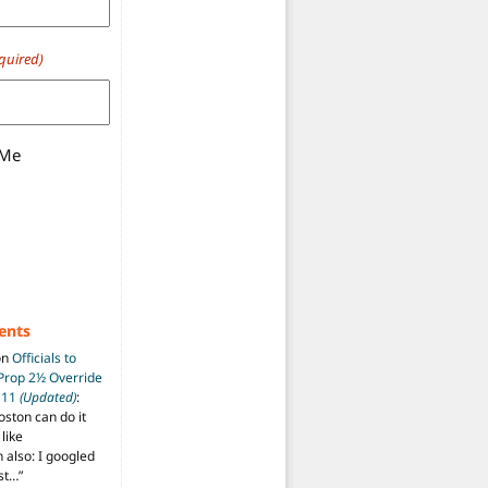
quired)
 Me
ents
on
Officials to
 Prop 2½ Override
t 11
(Updated)
:
oston can do it
like
also: I googled
ost…
”