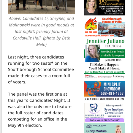
Above: Candidates Li, Sheyner, and
Malinowski were in good moods at
last night’s friendly forum at
Cordaville Hall. (photo by Beth
Melo)
Last night, three candidates
running for two seats* on the
Southborough School Committee
made their cases to a room full
of voters.
The panel was the first one at
this year’s Candidates’ Night. It
was also the only one to feature
the full roster of candidates
competing for an office in the
May 9th election.