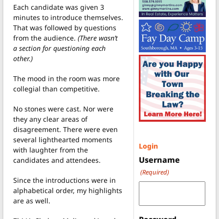
Each candidate was given 3
minutes to introduce themselves.
That was followed by questions
from the audience.
(There wasn’t
a section for questioning each
other.)
The mood in the room was more
collegial than competitive.
No stones were cast. Nor were
they any clear areas of
disagreement. There were even
several lighthearted moments
Login
with laughter from the
Username
candidates and attendees.
(Required)
Since the introductions were in
alphabetical order, my highlights
are as well.