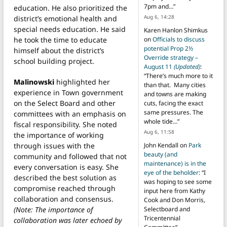
7pm and…
”
education. He also prioritized the
Aug 6, 14:28
district’s emotional health and
special needs education. He said
Karen Hanlon Shimkus
he took the time to educate
on
Officials to discuss
potential Prop 2½
himself about the district’s
Override strategy –
school building project.
August 11
(Updated)
:
“
There’s much more to it
Malinowski
highlighted her
than that. Many cities
experience in Town government
and towns are making
on the Select Board and other
cuts, facing the exact
same pressures. The
committees with an emphasis on
whole tide…
”
fiscal responsibility. She noted
Aug 6, 11:58
the importance of working
through issues with the
John Kendall
on
Park
beauty (and
community and followed that not
maintenance) is in the
every conversation is easy. She
eye of the beholder
: “
I
described the best solution as
was hoping to see some
compromise reached through
input here from Kathy
collaboration and consensus.
Cook and Don Morris,
(Note: The importance of
Selectboard and
Tricentennial
collaboration was later echoed by