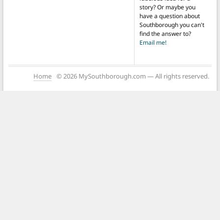
story? Or maybe you
have a question about
Southborough you can't
find the answer to?
Email me!
Home
© 2026 MySouthborough.com — All rights reserved.