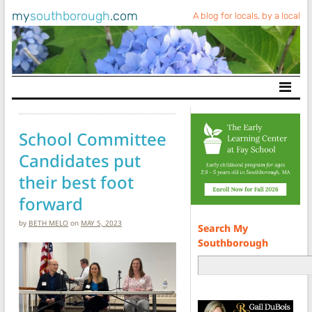
my
southborough
.com
A blog for locals, by a local
Main Navigation
School Committee
Candidates put
their best foot
forward
by
BETH MELO
on
MAY 5, 2023
Search My
Southborough