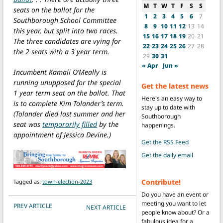
M
T
W
T
F
S
S
seats on the ballot for the
1
2
3
4
5
6
7
Southborough School Committee
8
9
10
11
12
13
14
this year, but split into two races.
15
16
17
18
19
20
21
The three candidates are vying for
22
23
24
25
26
27
28
the 2 seats with a 3 year term.
29
30
31
« Apr
Jun »
Incumbent Kamali O’Meally is
running unupposed for the special
Get the latest news
1 year term seat on the ballot. That
Here's an easy way to
is to complete Kim Tolander’s term.
stay up to date with
(Tolander died last summer and her
Southborough
seat was
temporarily filled
by the
happenings.
appointment of Jessica Devine.)
Get the RSS Feed
Get the daily email
Contribute!
Tagged as:
town-election-2023
Do you have an event or
meeting you want to let
POST NAVIGATION
PREV ARTICLE
NEXT ARTICLE
people know about? Or a
fabulous idea for a