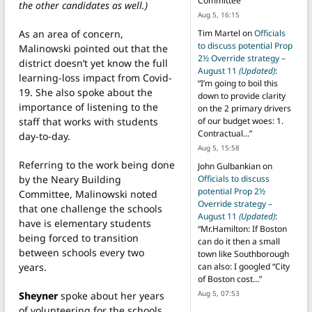
Committee
”
the other candidates as well.)
Aug 5, 16:15
As an area of concern,
Tim Martel
on
Officials
to discuss potential Prop
Malinowski pointed out that the
2½ Override strategy –
district doesn’t yet know the full
August 11
(Updated)
:
learning-loss impact from Covid-
“
I’m going to boil this
19. She also spoke about the
down to provide clarity
importance of listening to the
on the 2 primary drivers
staff that works with students
of our budget woes: 1.
Contractual…
”
day-to-day.
Aug 5, 15:58
Referring to the work being done
John Gulbankian
on
by the Neary Building
Officials to discuss
potential Prop 2½
Committee, Malinowski noted
Override strategy –
that one challenge the schools
August 11
(Updated)
:
have is elementary students
“
Mr.Hamilton: If Boston
being forced to transition
can do it then a small
between schools every two
town like Southborough
years.
can also: I googled “City
of Boston cost…
”
Aug 5, 07:53
Sheyner
spoke about her years
of volunteering for the schools,