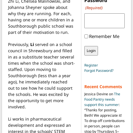
Password
Zhi Li, Chelsea Malinowski, and
Johanna Sheyner spoke about
(Required)
why they are running. For each,
having one or more children in a
Southborough public school was
part of their motivation to run.
Remember Me
Previously,
Li
served on a school
council in Shrewsbury and filled
in as a substitute teacher several
times when the school was short-
Register
staffed. Upon moving to
Forgot Password?
Southborough (less than a year
ago), he immediately reached
Recent Comments
out to see how he could support
the schools. He was excited by
Jessica Devine
on
The
Food Pantry needs
the opportunity to get more
support this summer
:
involved.
“
Thanks for posting,
Beth! We appreciate it!
Li works in pharmaceutical
To drop off contributions
development and expressed an
in person, people can
interest in the schools’ STEM
stop by Thursdays 5–