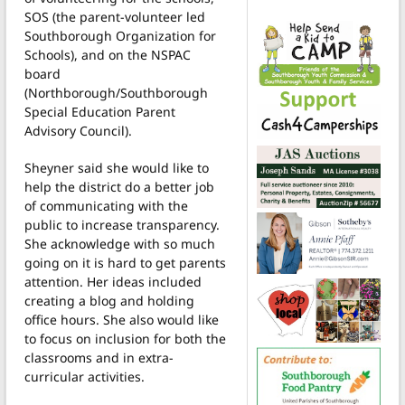
SOS (the parent-volunteer led
Southborough Organization for
Schools), and on the NSPAC
board
(Northborough/Southborough
Special Education Parent
Advisory Council).
Sheyner said she would like to
help the district do a better job
of communicating with the
public to increase transparency.
She acknowledge with so much
going on it is hard to get parents
attention. Her ideas included
creating a blog and holding
office hours. She also would like
to focus on inclusion for both the
classrooms and in extra-
curricular activities.