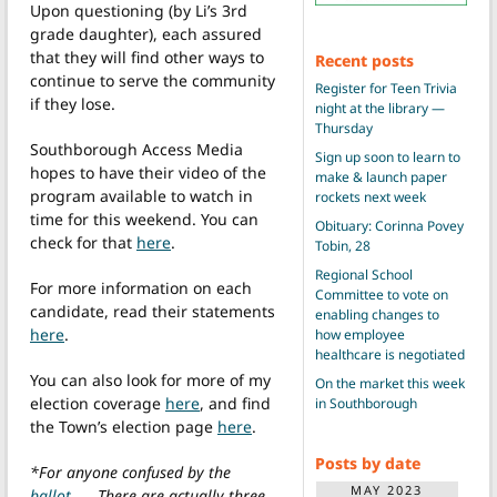
Upon questioning (by Li’s 3rd
grade daughter), each assured
that they will find other ways to
Recent posts
continue to serve the community
Register for Teen Trivia
if they lose.
night at the library —
Thursday
Southborough Access Media
Sign up soon to learn to
hopes to have their video of the
make & launch paper
program available to watch in
rockets next week
time for this weekend. You can
Obituary: Corinna Povey
check for that
here
.
Tobin, 28
Regional School
For more information on each
Committee to vote on
candidate, read their statements
enabling changes to
here
.
how employee
healthcare is negotiated
You can also look for more of my
On the market this week
election coverage
here
, and find
in Southborough
the Town’s election page
here
.
Posts by date
*For anyone confused by the
MAY 2023
ballot
. . . There are actually three