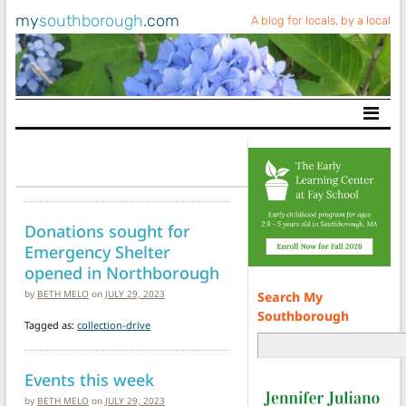
my
southborough
.com
A blog for locals, by a local
Main Navigation
Donations sought for
Emergency Shelter
opened in Northborough
by
BETH MELO
on
JULY 29, 2023
Search My
Southborough
Tagged as:
collection-drive
Events this week
by
BETH MELO
on
JULY 29, 2023