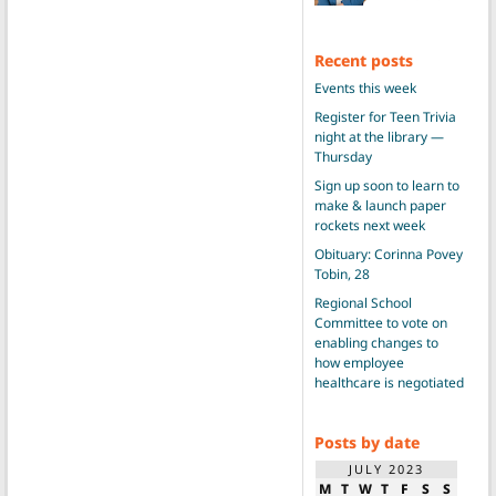
Recent posts
Events this week
Register for Teen Trivia
night at the library —
Thursday
Sign up soon to learn to
make & launch paper
rockets next week
Obituary: Corinna Povey
Tobin, 28
Regional School
Committee to vote on
enabling changes to
how employee
healthcare is negotiated
Posts by date
JULY 2023
M
T
W
T
F
S
S