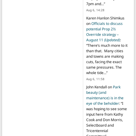
7pm and…
”
Aug 6, 14:28
Karen Hanlon Shimkus
on
Officials to discuss
potential Prop 2½
Override strategy –
August 11
(Updated)
:
“
There’s much more to it
than that. Many cities
and towns are making
cuts, facing the exact
same pressures. The
whole tide…
”
Aug 6, 11:58
John Kendall
on
Park
beauty (and
maintenance) is in the
eye of the beholder
: “
I
was hoping to see some
input here from Kathy
Cook and Don Morris,
Selectboard and
Tricentennial