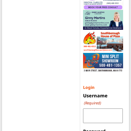
Login
Username
(Required)