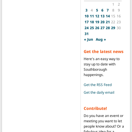
1
2
3
4
5
6
7
8
9
10
11
12
13
14
15
16
17
18
19
20
21
22
23
24
25
26
27
28
29
30
31
« Jun
Aug »
Get the latest news
Here's an easy way to
stay up to date with
Southborough
happenings.
Get the RSS Feed
Get the daily email
Contribute!
Do you have an event or
meeting you want to let
people know about? Or a
fabulous idea for a