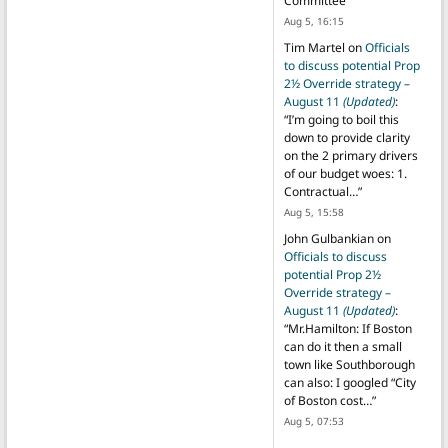
Committee
”
Aug 5, 16:15
Tim Martel
on
Officials
to discuss potential Prop
2½ Override strategy –
August 11
(Updated)
:
“
I’m going to boil this
down to provide clarity
on the 2 primary drivers
of our budget woes: 1.
Contractual…
”
Aug 5, 15:58
John Gulbankian
on
Officials to discuss
potential Prop 2½
Override strategy –
August 11
(Updated)
:
“
Mr.Hamilton: If Boston
can do it then a small
town like Southborough
can also: I googled “City
of Boston cost…
”
Aug 5, 07:53