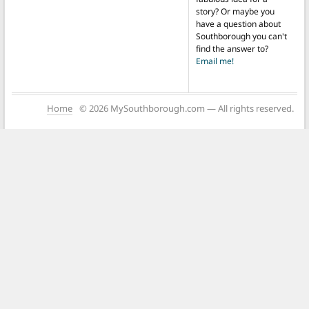
story? Or maybe you
have a question about
Southborough you can't
find the answer to?
Email me!
Home
© 2026 MySouthborough.com — All rights reserved.