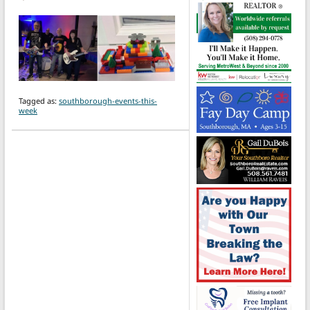
Tagged as:
southborough-events-this-
week