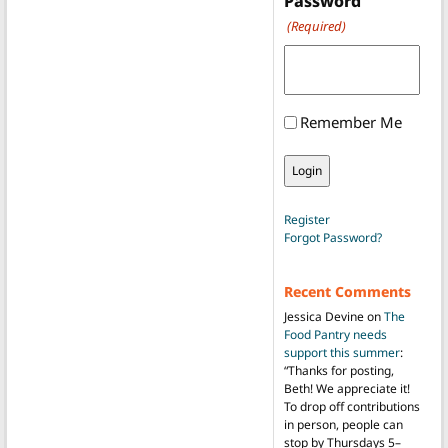
Password
(Required)
Remember Me
Register
Forgot Password?
Recent Comments
Jessica Devine
on
The
Food Pantry needs
support this summer
:
“
Thanks for posting,
Beth! We appreciate it!
To drop off contributions
in person, people can
stop by Thursdays 5–