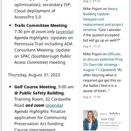
Aug 5, 07:53
optimization); secondary ISP;
Mike Pojani
on
Neary
Cloud deployment of
Building Update:
AssessPro 5.0
Delayed roof
replacement and project
Trails Committee Meeting
,
timeline
: “
Gee I wonder
7:30 pm
@ zoom only
(
agenda
)
if the quoted accepted
Agenda Highlights:
Updates on
bid will go up as well??
”
Peninsula Trail including ADA
Aug 4, 17:37
Consultant Meeting; Update
Mike Pojani
on
Officials
on SPAC
(Southborough Public
to discuss potential Prop
Access Committee)
meeting
2½ Override strategy –
August 11
(Updated)
: “
Al,
Thursday, August 31, 2023
after hearing what is
required got get this on
the ballot I feel it is a
Golf Course Meeting
, 9:00 am
waste of time!…
”
@ Public Safety Building
,
Aug 4, 17:35
Training Room, 32 Cordaville
Road
and zoom
(
agenda
)
Agenda Highlights:
Finalize
application for Community
Preservation Act funding;
Course improvement