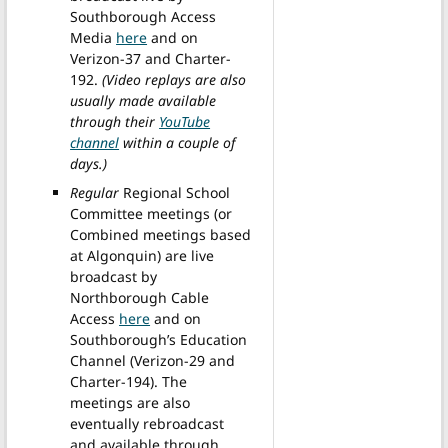
Southborough Access
Media
here
and on
Verizon-37 and Charter-
192.
(Video replays are also
usually made available
through their
YouTube
channel
within a couple of
days.)
Regular
Regional School
Committee meetings (or
Combined meetings based
at Algonquin) are live
broadcast by
Northborough Cable
Access
here
and on
Southborough’s Education
Channel (Verizon-29 and
Charter-194). The
meetings are also
eventually rebroadcast
and available through