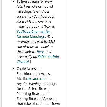
To live stream
(or view
later)
remote or hybrid
meetings
(even those
covered by Southborough
Access Media)
over the
internet, use the Town’s
YouTube Channel for
Remote Meetings
.
(The
meetings covered by SAM
can also be streamed on
their website
here
, and
eventually on
SAM’s YouTube
Channel
.)
Cable Access —
Southborough Access
Media
broadcasts
the
regular evening
meetings
for the Select Board,
Planning Board, and
Zoning Board of Appeals
that take place in the Town