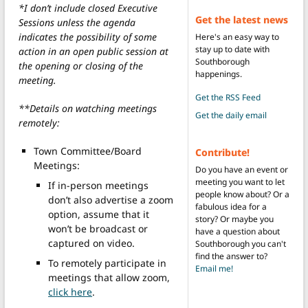
*I don’t include closed Executive
Get the latest news
Sessions unless the agenda
indicates the possibility of some
Here's an easy way to
stay up to date with
action in an open public session at
Southborough
the opening or closing of the
happenings.
meeting.
Get the RSS Feed
**Details on watching meetings
Get the daily email
remotely:
Town Committee/Board
Contribute!
Meetings:
Do you have an event or
meeting you want to let
If in-person meetings
people know about? Or a
don’t also advertise a zoom
fabulous idea for a
option, assume that it
story? Or maybe you
won’t be broadcast or
have a question about
captured on video.
Southborough you can't
find the answer to?
To remotely participate in
Email me!
meetings that allow zoom,
click here
.