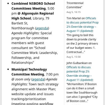
Tricentennial
Combined NSBORO School
Committee
”
Committees Meeting
, 5:00
Aug 5, 16:15
pm
@ Algonquin Regional
High School
, Library, 79
Tim Martel
on
Officials
to discuss potential Prop
Bartlett St,
2½ Override strategy –
Northborough (
agenda
)
August 11
(Updated)
:
Agenda Highlights:
Special
“
I’m going to boil this
program for committee
down to provide clarity
members with guest
on the 2 primary drivers
consultant on “School
of our budget woes: 1.
Contractual…
”
Committee Work: Leadership,
Aug 5, 15:58
Followership, and
Relationships”
John Gulbankian
on
Officials to discuss
Municipal Technology
potential Prop 2½
Committee Meeting
, 7:00 pm
Override strategy –
@ zoom only
(
agenda
)
Agenda
August 11
(Updated)
:
Highlights:
Town tech strategy
“
Mr.Hamilton: If Boston
can do it then a small
alignment with Master Plan;
town like Southborough
website update and issues
can also: I googled “City
tracking/prioritization
of Boston cost…
”
(meeting posting workflow