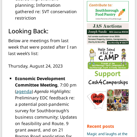
planning; Information
gathered re: SVT conservation
restriction
Looking Back:
Below are meetings from last
week that were posted after I ran
last week’s list:
Thursday, August 24, 2023
Economic Development
Committee Meeting
, 7:00 pm
(
agenda
)
Agenda Highlights:
Preliminary EDC feedback re:
a potential post-pandemic
survey for Southborough’s
business community; Updates
on feasibility and Route. 9
Recent posts
grant award, and on 21
Magic and laughs at the
Boston Road application for