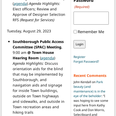
Password
(
agenda
)
Agenda Highlights:
(Required)
Elect officers; Review and
Approve of Designer Selection
RFS
(Request for Services)
Tuesday, August 29, 2023
Remember Me
Southborough Public Access
Committee (SPAC) Meeting
,
9:00 am
@ Town House
Register
Hearing Room
(
agenda
)
Forgot Password?
Agenda Highlights:
Discuss
orientation aids for the blind
that may be implemented by
Recent Comments
Southborough, and
John Kendall
on
Park
navigation aids and signage
beauty (and
for inside Town buildings,
maintenance) is in the
outside on Town highways
eye of the beholder
: “
I
was hoping to see some
and sidewalks, and outside in
input here from Kathy
Town recreation areas and
Cook and Don Morris,
hiking trails
Selectboard and