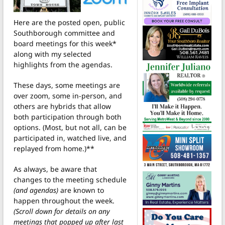
Here are the posted open, public
Southborough committee and
board meetings for this week*
along with my selected
highlights from the agendas.
These days, some meetings are
over zoom, some in-person, and
others are hybrids that allow
both participation through both
options. (Most, but not all, can be
participated in, watched live, and
replayed from home.)**
As always, be aware that
changes to the meeting schedule
(and agendas)
are known to
happen throughout the week.
(Scroll down for details on any
meetings that popped up after last