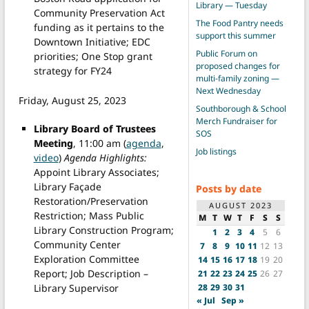
Library — Tuesday
Community Preservation Act
The Food Pantry needs
funding as it pertains to the
support this summer
Downtown Initiative; EDC
Public Forum on
priorities; One Stop grant
proposed changes for
strategy for FY24
multi-family zoning —
Next Wednesday
Friday, August 25, 2023
Southborough & School
Merch Fundraiser for
Library Board of Trustees
SOS
Meeting
, 11:00 am (
agenda
,
Job listings
video
)
Agenda Highlights:
Appoint Library Associates;
Library Façade
Posts by date
Restoration/Preservation
AUGUST 2023
Restriction; Mass Public
M
T
W
T
F
S
S
Library Construction Program;
1
2
3
4
5
6
Community Center
7
8
9
10
11
12
13
Exploration Committee
14
15
16
17
18
19
20
Report; Job Description –
21
22
23
24
25
26
27
Library Supervisor
28
29
30
31
« Jul
Sep »