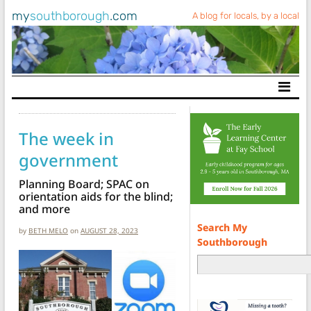
my
southborough
.com
A blog for locals, by a local
Main Navigation
The week in
government
Planning Board; SPAC on
orientation aids for the blind;
and more
Search My
by
BETH MELO
on
AUGUST 28, 2023
Southborough