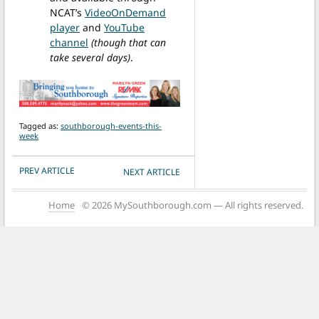
NCAT’s
VideoOnDemand
player
and
YouTube
channel
(though that can
take several days)
.
Tagged as:
southborough-events-this-
week
POST NAVIGATION
PREV ARTICLE
NEXT ARTICLE
Home
© 2026 MySouthborough.com — All rights reserved.