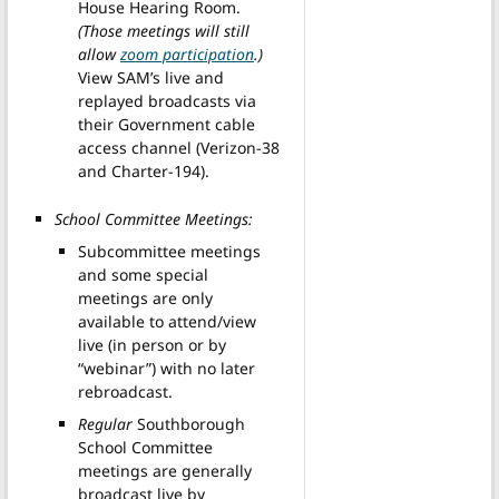
House Hearing Room.
(Those meetings will still
allow
zoom participation
.)
View SAM’s live and
replayed broadcasts via
their Government cable
access channel (Verizon-38
and Charter-194).
School Committee Meetings:
Subcommittee meetings
and some special
meetings are only
available to attend/view
live (in person or by
“webinar”) with no later
rebroadcast.
Regular
Southborough
School Committee
meetings are generally
broadcast live by