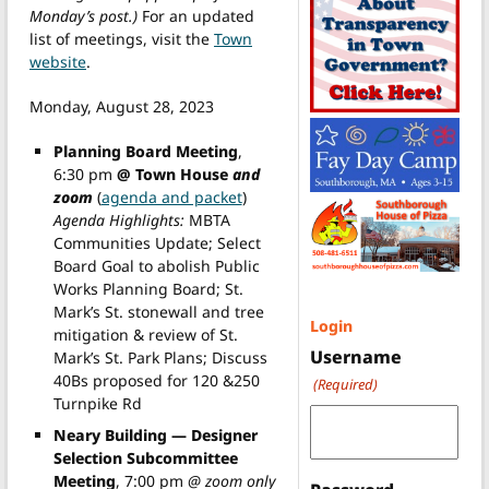
Monday’s post.)
For an updated
list of meetings, visit the
Town
website
.
Monday, August 28, 2023
Planning Board Meeting
,
6:30 pm
@ Town House
and
zoom
(
agenda and packet
)
Agenda Highlights:
MBTA
Communities Update; Select
Board Goal to abolish Public
Works Planning Board; St.
Mark’s St. stonewall and tree
Login
mitigation & review of St.
Username
Mark’s St. Park Plans; Discuss
40Bs proposed for 120 &250
(Required)
Turnpike Rd
Neary Building — Designer
Selection Subcommittee
Meeting
, 7:00 pm
@ zoom only