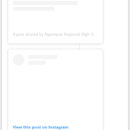
A post shared by Algonquin Regional High School (@gonkgram)
View this post on Instagram