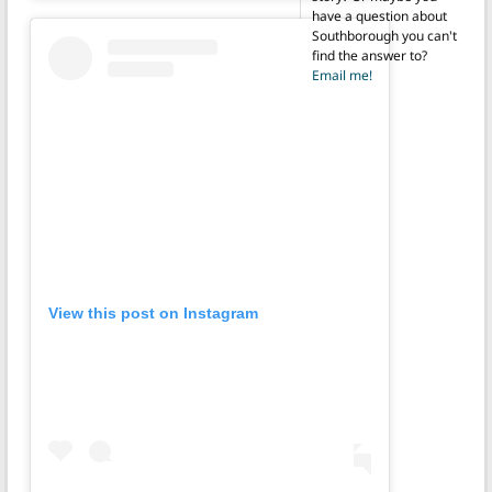
have a question about
Southborough you can't
find the answer to?
Email me!
View this post on Instagram