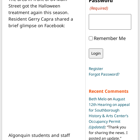
Password
Street got the Halloween
(Required)
treatment again this season.
Resident Gerry Capra shared a
brief glimpse on Facebook:
Remember Me
Register
Forgot Password?
Recent Comments
Beth Melo
on
August
12th Hearing on appeal
for Southborough
History & Arts Center’s
Occupancy Permit
(Updated)
: “
Thank you
for sharing the news. I
Algonquin students and staff
posted an update.
”