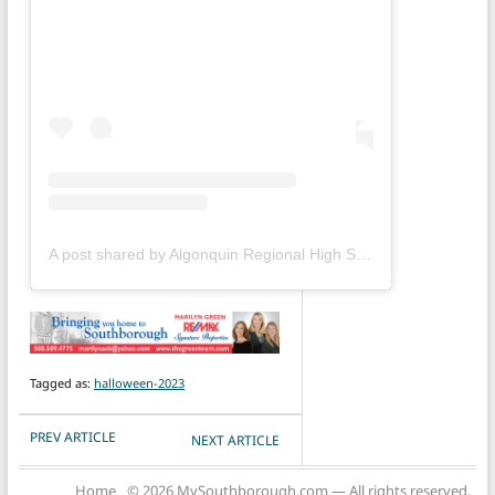
A post shared by Algonquin Regional High School (@gonkgram)
Tagged as:
halloween-2023
POST NAVIGATION
PREV ARTICLE
NEXT ARTICLE
Home
© 2026 MySouthborough.com — All rights reserved.