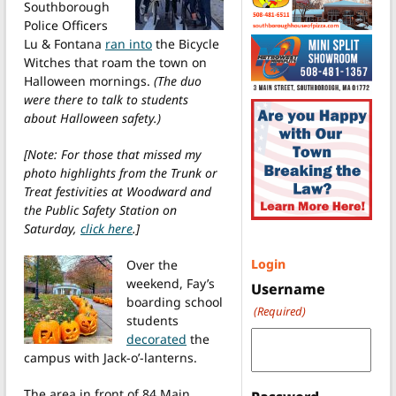
Southborough
Police Officers
Lu & Fontana
ran into
the Bicycle
Witches that roam the town on
Halloween mornings.
(The duo
were there to talk to students
about Halloween safety.)
[Note: For those that missed my
photo highlights from the Trunk or
Treat festivities at Woodward and
the Public Safety Station on
Saturday,
click here
.]
Login
Over the
weekend, Fay’s
Username
boarding school
(Required)
students
decorated
the
campus with Jack-o’-lanterns.
The area in front of 84 Main