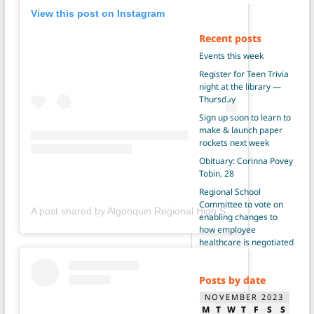
View this post on Instagram
Recent posts
Events this week
Register for Teen Trivia
night at the library —
Thursday
Sign up soon to learn to
make & launch paper
rockets next week
Obituary: Corinna Povey
Tobin, 28
Regional School
Committee to vote on
A post shared by Algonquin Regional High School (@gonkgram)
enabling changes to
how employee
healthcare is negotiated
Posts by date
NOVEMBER 2023
M
T
W
T
F
S
S