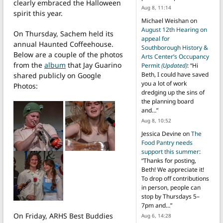
clearly embraced the Halloween
Aug 8, 11:14
spirit this year.
Michael Weishan
on
August 12th Hearing on
On Thursday, Sachem held its
appeal for
annual Haunted Coffeehouse.
Southborough History &
Below are a couple of the photos
Arts Center’s Occupancy
from the
album
that Jay Guarino
Permit
(Updated)
: “
Hi
Beth, I could have saved
shared publicly on Google
you a lot of work
Photos:
dredging up the sins of
the planning board
and…
”
Aug 8, 10:52
Jessica Devine
on
The
Food Pantry needs
support this summer
:
“
Thanks for posting,
Beth! We appreciate it!
To drop off contributions
in person, people can
stop by Thursdays 5–
7pm and…
”
On Friday, ARHS Best Buddies
Aug 6, 14:28