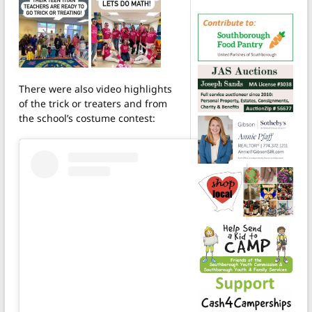
There were also video highlights
of the trick or treaters and from
the school’s costume contest: