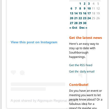
1
2
3
4
5
6
7
8
9
10
11
12
13
14
15
16
17
18
19
20
21
22
23
24
25
26
27
28
29
30
« Oct
Dec »
Get the latest news
View this post on Instagram
Here's an easy way to
stay up to date with
Southborough
happenings.
Get the RSS Feed
Get the daily email
Contribute!
Do you have an event or
meeting you want to let
people know about? Or a
A post shared by Algonquin Regional High School (@gonkgram)
fabulous idea for a
story? Or maybe you