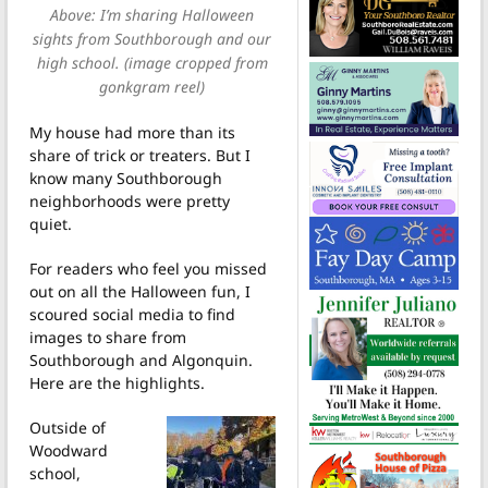
Above: I’m sharing Halloween
sights from Southborough and our
high school. (image cropped from
gonkgram reel)
My house had more than its
share of trick or treaters. But I
know many Southborough
neighborhoods were pretty
quiet.
For readers who feel you missed
out on all the Halloween fun, I
scoured social media to find
images to share from
Southborough and Algonquin.
Here are the highlights.
Outside of
Woodward
school,