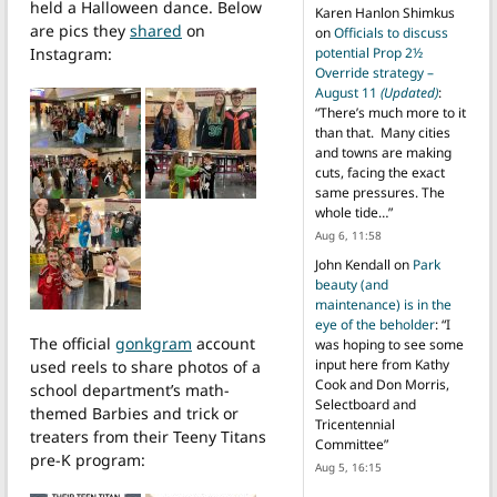
held a Halloween dance. Below
Karen Hanlon Shimkus
are pics they
shared
on
on
Officials to discuss
Instagram:
potential Prop 2½
Override strategy –
August 11
(Updated)
:
“
There’s much more to it
than that. Many cities
and towns are making
cuts, facing the exact
same pressures. The
whole tide…
”
Aug 6, 11:58
John Kendall
on
Park
beauty (and
maintenance) is in the
eye of the beholder
: “
I
The official
gonkgram
account
was hoping to see some
input here from Kathy
used reels to share photos of a
Cook and Don Morris,
school department’s math-
Selectboard and
themed Barbies and trick or
Tricentennial
treaters from their Teeny Titans
Committee
”
pre-K program:
Aug 5, 16:15