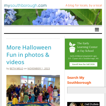
my
southborough
.com
A blog for locals, by a local
Main Navigation
More Halloween
Fun in photos &
videos
by
BETH MELO
on
NOVEMBER 1, 2023
Search My
Southborough