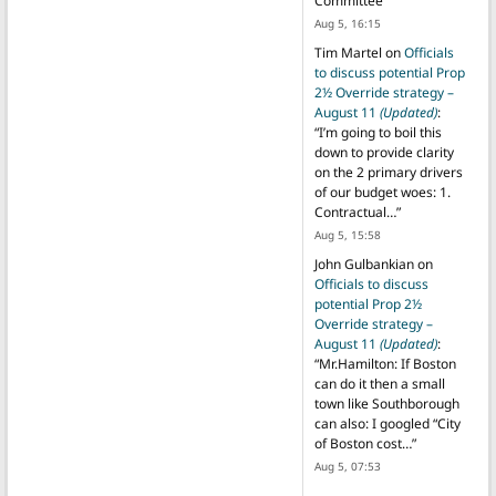
Committee
”
Aug 5, 16:15
Tim Martel
on
Officials
to discuss potential Prop
2½ Override strategy –
August 11
(Updated)
:
“
I’m going to boil this
down to provide clarity
on the 2 primary drivers
of our budget woes: 1.
Contractual…
”
Aug 5, 15:58
John Gulbankian
on
Officials to discuss
potential Prop 2½
Override strategy –
August 11
(Updated)
:
“
Mr.Hamilton: If Boston
can do it then a small
town like Southborough
can also: I googled “City
of Boston cost…
”
Aug 5, 07:53