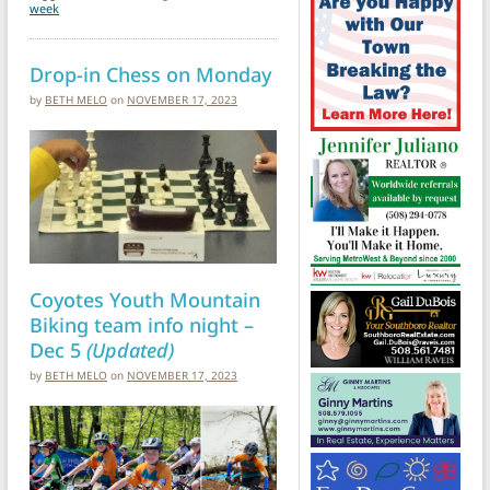
week
Drop-in Chess on Monday
by
BETH MELO
on
NOVEMBER 17, 2023
Coyotes Youth Mountain
Biking team info night –
Dec 5
(Updated)
by
BETH MELO
on
NOVEMBER 17, 2023