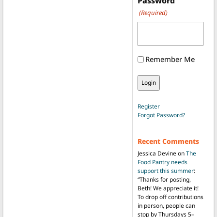
Password
(Required)
Remember Me
Register
Forgot Password?
Recent Comments
Jessica Devine
on
The
Food Pantry needs
support this summer
:
“
Thanks for posting,
Beth! We appreciate it!
To drop off contributions
in person, people can
stop by Thursdays 5–