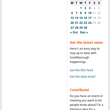
M
T
W
T
F
S
S
1
2
3
4
5
6
7
8
9
10
11
12
13
14
15
16
17
18
19
20
21
22
23
24
25
26
27
28
29
30
« Oct
Dec »
Get the latest news
Here's an easy way to
stay up to date with
Southborough
happenings.
Get the RSS Feed
Get the daily email
Contribute!
Do you have an event or
meeting you want to let
people know about? Or a
fabulous idea for a