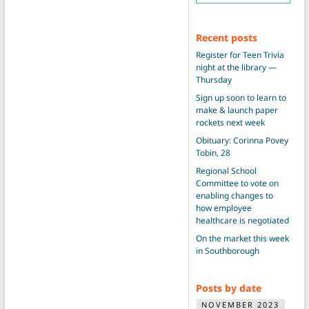
Recent posts
Register for Teen Trivia
night at the library —
Thursday
Sign up soon to learn to
make & launch paper
rockets next week
Obituary: Corinna Povey
Tobin, 28
Regional School
Committee to vote on
enabling changes to
how employee
healthcare is negotiated
On the market this week
in Southborough
Posts by date
NOVEMBER 2023