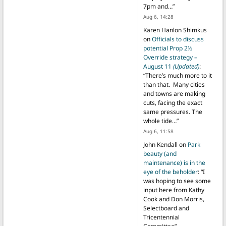
7pm and…
”
Aug 6, 14:28
Karen Hanlon Shimkus
on
Officials to discuss
potential Prop 2½
Override strategy –
August 11
(Updated)
:
“
There’s much more to it
than that. Many cities
and towns are making
cuts, facing the exact
same pressures. The
whole tide…
”
Aug 6, 11:58
John Kendall
on
Park
beauty (and
maintenance) is in the
eye of the beholder
: “
I
was hoping to see some
input here from Kathy
Cook and Don Morris,
Selectboard and
Tricentennial