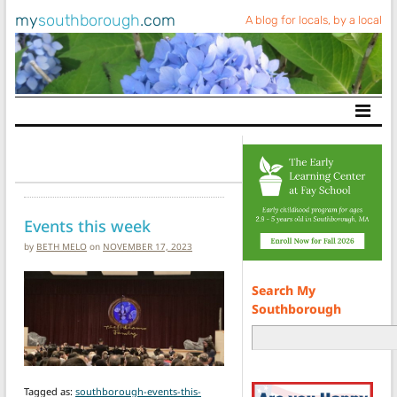
my
southborough
.com
A blog for locals, by a local
Main Navigation
Events this week
by
BETH MELO
on
NOVEMBER 17, 2023
Search My
Southborough
Tagged as:
southborough-events-this-