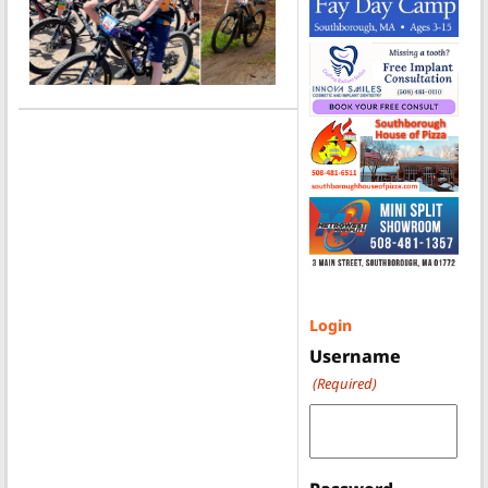
Login
Username
(Required)