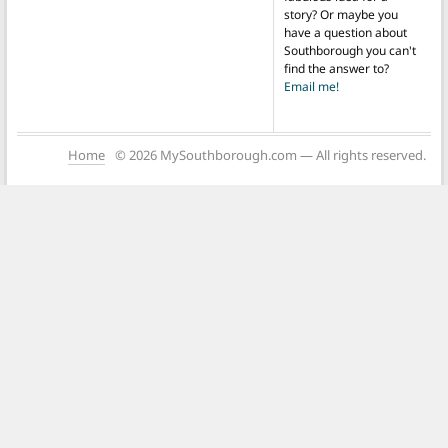
story? Or maybe you
have a question about
Southborough you can't
find the answer to?
Email me!
Home
© 2026 MySouthborough.com — All rights reserved.